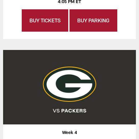
4:05 PM ET
BUY TICKETS
BUY PARKING
Week 4