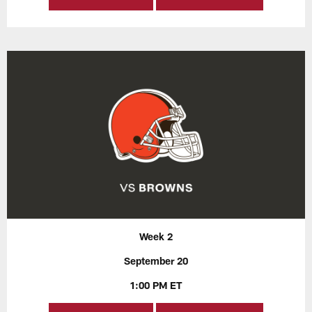
Week 2
September 20
1:00 PM ET