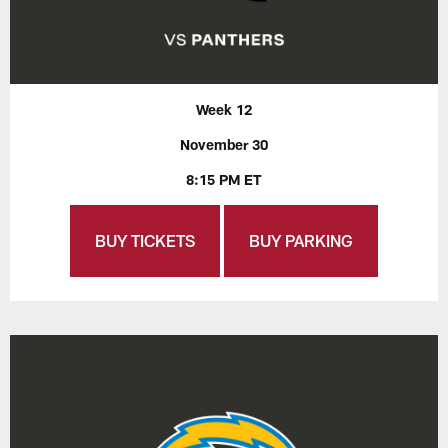
Week 12
November 30
8:15 PM ET
BUY TICKETS
BUY PARKING