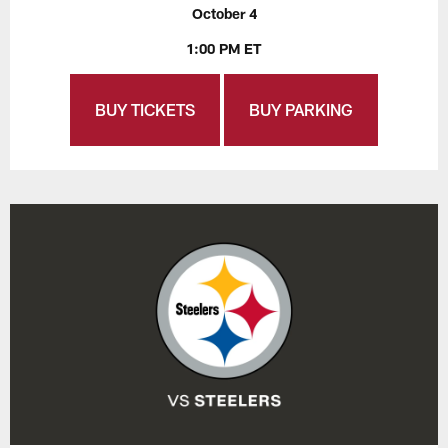
October 4
1:00 PM ET
BUY TICKETS
BUY PARKING