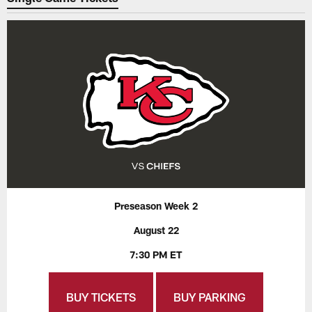
Preseason Week 2
August 22
7:30 PM ET
BUY TICKETS
BUY PARKING