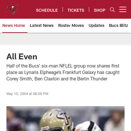
Skip
to
SCHEDULE
TICKETS
SHOP
Open menu button
main
content
News Home
Latest News
Roster Moves
Updates
Bucs Blitz
Tampa Bay Buccaneers
All Even
Half of the Bucs’ six-man NFLEL group now shares first
place as Lynaris Elpheage’s Frankfurt Galaxy has caught
Corey Smith, Ben Claxton and the Berlin Thunder
May 10, 2004 at 08:00 PM