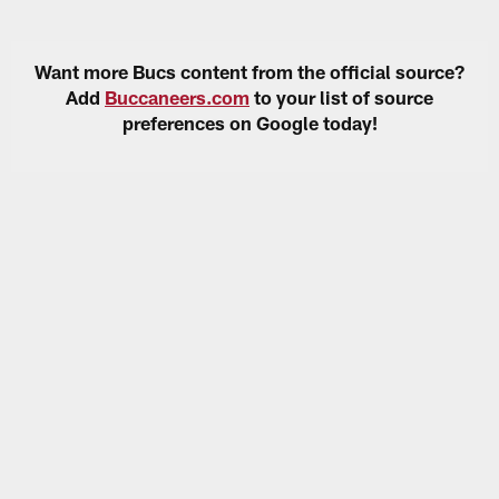
Want more Bucs content from the official source?
Add
Buccaneers.com
to your list of source
preferences on Google today!