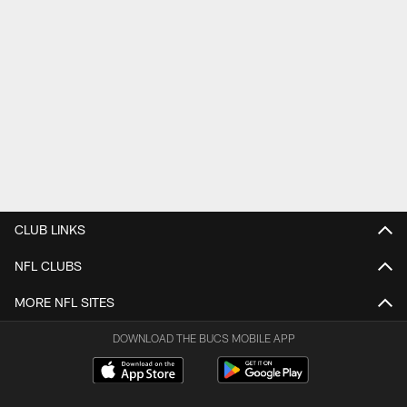
CLUB LINKS
NFL CLUBS
MORE NFL SITES
DOWNLOAD THE BUCS MOBILE APP