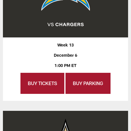
Week 13
December 6
1:00 PM ET
BUY TICKETS
BUY PARKING