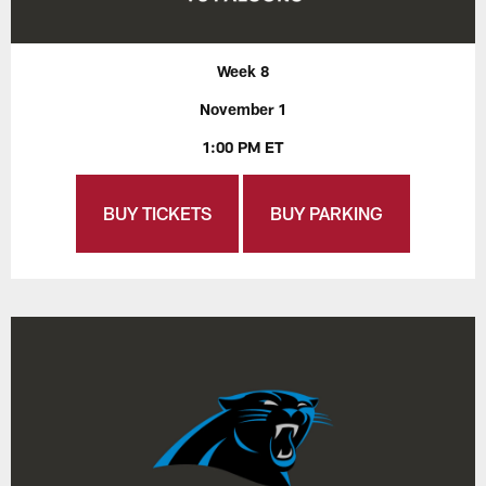
Week 8
November 1
1:00 PM ET
BUY TICKETS
BUY PARKING