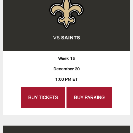
Week 15
December 20
1:00 PM ET
BUY TICKETS
BUY PARKING