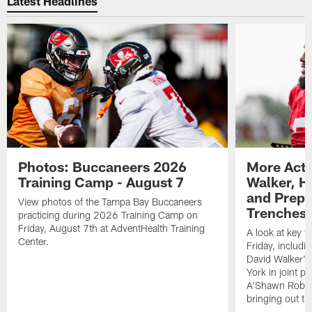
Latest Headlines
Photos: Buccaneers 2026
More Acti
Training Camp - August 7
Walker, H
and Prepar
View photos of the Tampa Bay Buccaneers
Trenches |
practicing during 2026 Training Camp on
Friday, August 7th at AdventHealth Training
A look at key 
Center.
Friday, includ
David Walker's
York in joint p
A'Shawn Robin
bringing out th