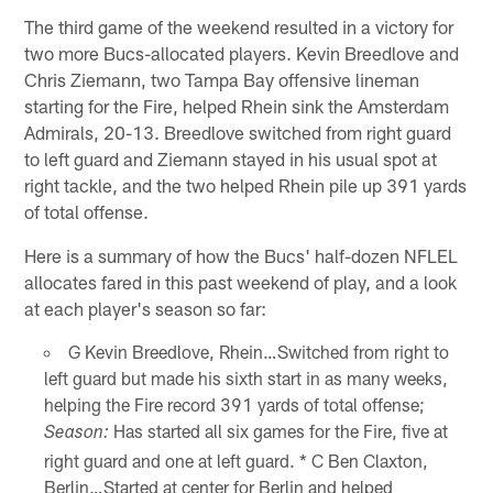
The third game of the weekend resulted in a victory for
two more Bucs-allocated players. Kevin Breedlove and
Chris Ziemann, two Tampa Bay offensive lineman
starting for the Fire, helped Rhein sink the Amsterdam
Admirals, 20-13. Breedlove switched from right guard
to left guard and Ziemann stayed in his usual spot at
right tackle, and the two helped Rhein pile up 391 yards
of total offense.
Here is a summary of how the Bucs' half-dozen NFLEL
allocates fared in this past weekend of play, and a look
at each player's season so far:
G Kevin Breedlove, Rhein…Switched from right to
left guard but made his sixth start in as many weeks,
helping the Fire record 391 yards of total offense;
Has started all six games for the Fire, five at
Season:
right guard and one at left guard. * C Ben Claxton,
Berlin…Started at center for Berlin and helped