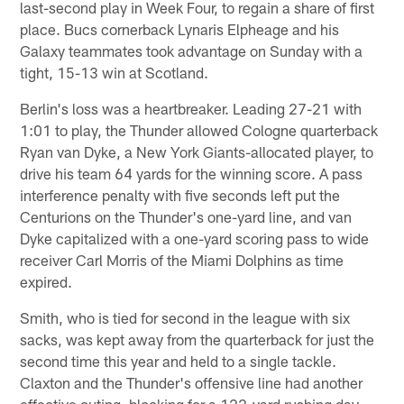
last-second play in Week Four, to regain a share of first
place. Bucs cornerback Lynaris Elpheage and his
Galaxy teammates took advantage on Sunday with a
tight, 15-13 win at Scotland.
Berlin's loss was a heartbreaker. Leading 27-21 with
1:01 to play, the Thunder allowed Cologne quarterback
Ryan van Dyke, a New York Giants-allocated player, to
drive his team 64 yards for the winning score. A pass
interference penalty with five seconds left put the
Centurions on the Thunder's one-yard line, and van
Dyke capitalized with a one-yard scoring pass to wide
receiver Carl Morris of the Miami Dolphins as time
expired.
Smith, who is tied for second in the league with six
sacks, was kept away from the quarterback for just the
second time this year and held to a single tackle.
Claxton and the Thunder's offensive line had another
effective outing, blocking for a 122-yard rushing day