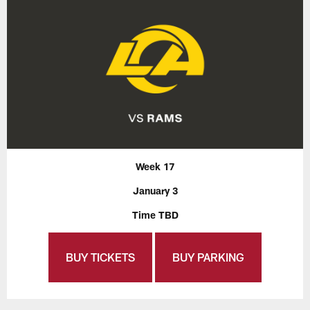
Week 17
January 3
Time TBD
BUY TICKETS
BUY PARKING