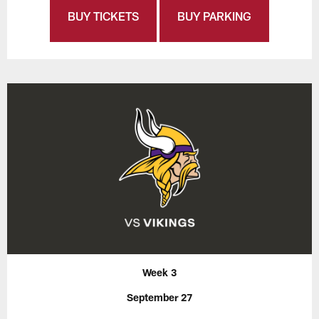
BUY TICKETS
BUY PARKING
Week 3
September 27