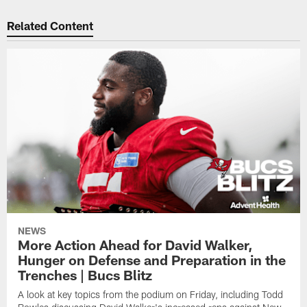
Related Content
NEWS
More Action Ahead for David Walker,
Hunger on Defense and Preparation in the
Trenches | Bucs Blitz
A look at key topics from the podium on Friday, including Todd