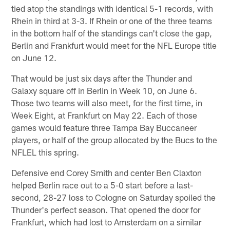
tied atop the standings with identical 5-1 records, with
Rhein in third at 3-3. If Rhein or one of the three teams
in the bottom half of the standings can't close the gap,
Berlin and Frankfurt would meet for the NFL Europe title
on June 12.
That would be just six days after the Thunder and
Galaxy square off in Berlin in Week 10, on June 6.
Those two teams will also meet, for the first time, in
Week Eight, at Frankfurt on May 22. Each of those
games would feature three Tampa Bay Buccaneer
players, or half of the group allocated by the Bucs to the
NFLEL this spring.
Defensive end Corey Smith and center Ben Claxton
helped Berlin race out to a 5-0 start before a last-
second, 28-27 loss to Cologne on Saturday spoiled the
Thunder's perfect season. That opened the door for
Frankfurt, which had lost to Amsterdam on a similar