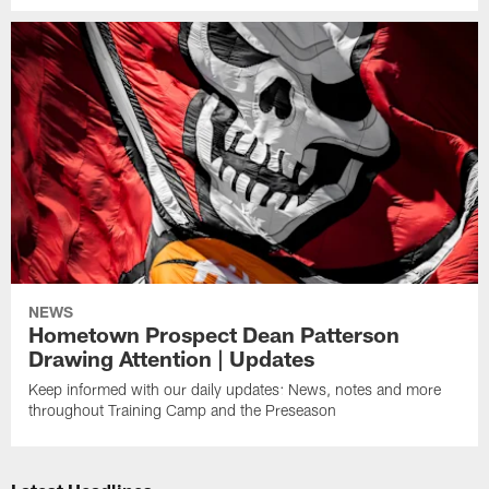
NEWS
Hometown Prospect Dean Patterson
Drawing Attention | Updates
Keep informed with our daily updates: News, notes and more
throughout Training Camp and the Preseason