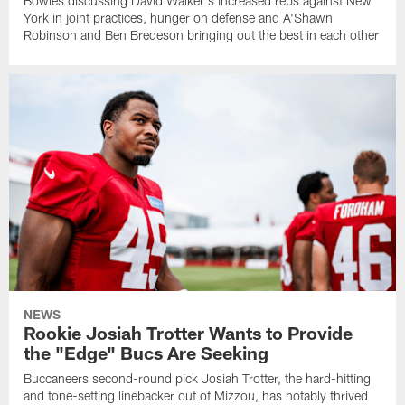
Bowles discussing David Walker's increased reps against New
York in joint practices, hunger on defense and A'Shawn
Robinson and Ben Bredeson bringing out the best in each other
NEWS
Rookie Josiah Trotter Wants to Provide
the "Edge" Bucs Are Seeking
Buccaneers second-round pick Josiah Trotter, the hard-hitting
and tone-setting linebacker out of Mizzou, has notably thrived