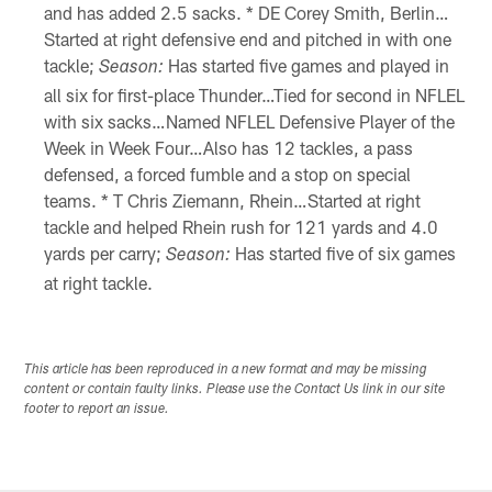
and has added 2.5 sacks. * DE Corey Smith, Berlin…
Started at right defensive end and pitched in with one
tackle;
Has started five games and played in
Season:
all six for first-place Thunder…Tied for second in NFLEL
with six sacks…Named NFLEL Defensive Player of the
Week in Week Four…Also has 12 tackles, a pass
defensed, a forced fumble and a stop on special
teams. * T Chris Ziemann, Rhein…Started at right
tackle and helped Rhein rush for 121 yards and 4.0
yards per carry;
Has started five of six games
Season:
at right tackle.
This article has been reproduced in a new format and may be missing
content or contain faulty links. Please use the Contact Us link in our site
footer to report an issue.