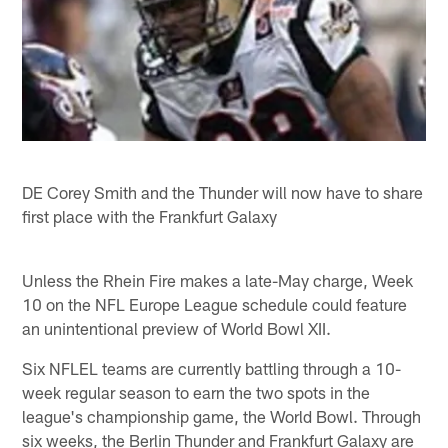
DE Corey Smith and the Thunder will now have to share
first place with the Frankfurt Galaxy
Unless the Rhein Fire makes a late-May charge, Week
10 on the NFL Europe League schedule could feature
an unintentional preview of World Bowl XII.
Six NFLEL teams are currently battling through a 10-
week regular season to earn the two spots in the
league's championship game, the World Bowl. Through
six weeks, the Berlin Thunder and Frankfurt Galaxy are