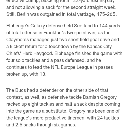
and not allowing a sack for the second straight week.
Still, Berlin was outgained in total yardage, 475-265.
Elpheage's Galaxy defense held Scotland to 144 yards
of total offense in Frankfurt's two-point win, as the
Claymores managed just two short field goal drive and
a kickoff return for a touchdown by the Kansas City
Chiefs' Herb Haygood. Elpheage finished the game with
four solo tackles and a pass defensed, and he
continues to lead the NFL Europe League in passes
broken up, with 13.
The Bucs had a defender on the other side of that
contest, as well, as defensive tackle Damian Gregory
racked up eight tackles and half a sack despite coming
into the game as a substitute. Gregory has been one of
the league's more productive linemen, with 24 tackles
and 2.5 sacks through six games.