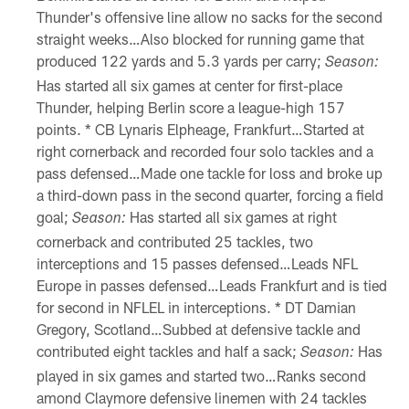
Thunder's offensive line allow no sacks for the second
straight weeks…Also blocked for running game that
produced 122 yards and 5.3 yards per carry;
Season:
Has started all six games at center for first-place
Thunder, helping Berlin score a league-high 157
points. * CB Lynaris Elpheage, Frankfurt…Started at
right cornerback and recorded four solo tackles and a
pass defensed…Made one tackle for loss and broke up
a third-down pass in the second quarter, forcing a field
goal;
Has started all six games at right
Season:
cornerback and contributed 25 tackles, two
interceptions and 15 passes defensed…Leads NFL
Europe in passes defensed…Leads Frankfurt and is tied
for second in NFLEL in interceptions. * DT Damian
Gregory, Scotland…Subbed at defensive tackle and
contributed eight tackles and half a sack;
Has
Season:
played in six games and started two…Ranks second
amond Claymore defensive linemen with 24 tackles