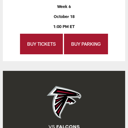
Week 6
October 18
1:00 PM ET
BUY TICKETS
BUY PARKING