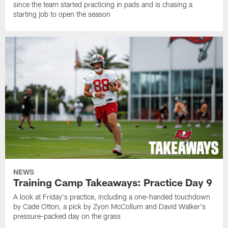
since the team started practicing in pads and is chasing a
starting job to open the season
NEWS
Training Camp Takeaways: Practice Day 9
A look at Friday's practice, including a one-handed touchdown
by Cade Otton, a pick by Zyon McCollum and David Walker's
pressure-packed day on the grass