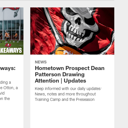
NEWS
aways:
Hometown Prospect Dean
Patterson Drawing
Attention | Updates
uding a
 Otton, a
Keep informed with our daily updates:
vid
News, notes and more throughout
on the
Training Camp and the Preseason