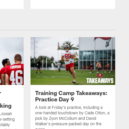
r
Training Camp Takeaways:
Practice Day 9
king
A look at Friday's practice, including a
one-handed touchdown by Cade Otton, a
 Josiah
pick by Zyon McCollum and David
e-setting
Walker's pressure-packed day on the
otably