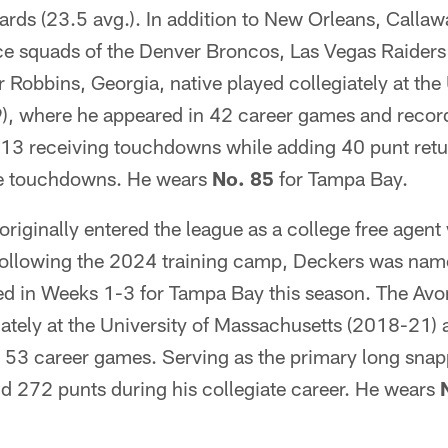
yards (23.5 avg.). In addition to New Orleans, Calla
ice squads of the Denver Broncos, Las Vegas Raiders
 Robbins, Georgia, native played collegiately at the 
, where he appeared in 42 career games and recor
 13 receiving touchdowns while adding 40 punt retu
ee touchdowns. He wears
No. 85
for Tampa Bay.
originally entered the league as a college free agen
ollowing the 2024 training camp, Deckers was name
d in Weeks 1-3 for Tampa Bay this season. The Avo
iately at the University of Massachusetts (2018-21)
 53 career games. Serving as the primary long snapp
nd 272 punts during his collegiate career. He wears