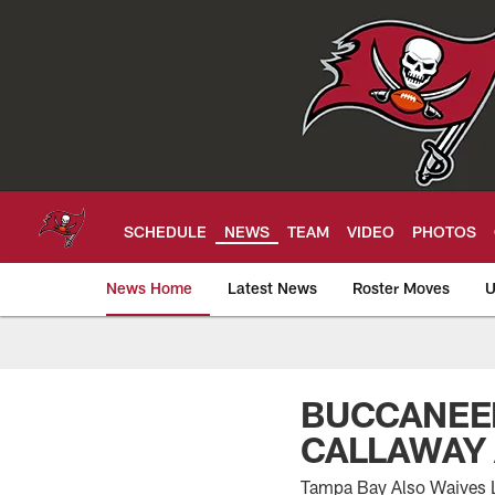
Skip
to
main
content
SCHEDULE
NEWS
TEAM
VIDEO
PHOTOS
News Home
Latest News
Roster Moves
U
Tampa Bay Buccan
BUCCANEER
CALLAWAY
Tampa Bay Also Waives L