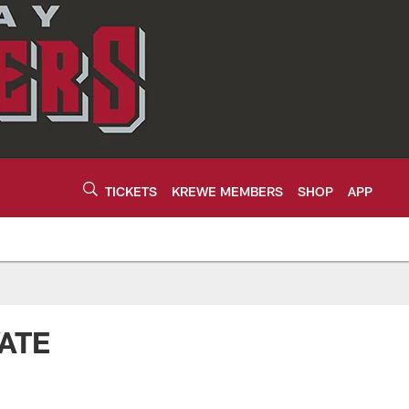
TICKETS
KREWE MEMBERS
SHOP
APP
ATE