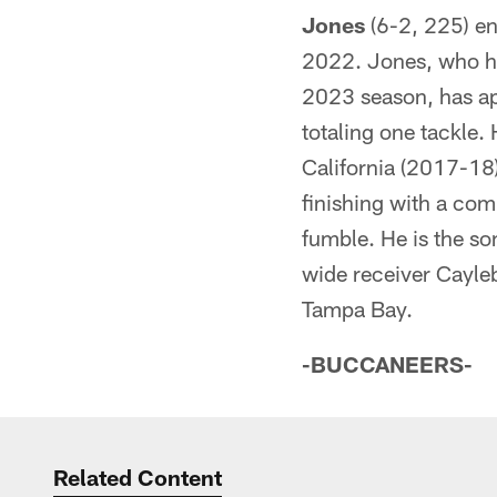
Jones
(6-2, 225) en
2022. Jones, who ha
2023 season, has a
totaling one tackle.
California (2017-18
finishing with a co
fumble. He is the so
wide receiver Cayle
Tampa Bay.
-BUCCANEERS-
Related Content