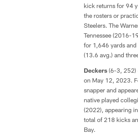
kick returns for 94 
the rosters or pract
Steelers. The Warner
Tennessee (2016-19)
for 1,646 yards and
(13.6 avg.) and thr
Deckers
(6-3, 252) 
on May 12, 2023. F
snapper and appeare
native played colleg
(2022), appearing in
total of 218 kicks a
Bay.