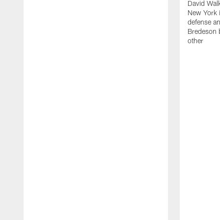
David Walk
New York i
defense a
Bredeson b
other