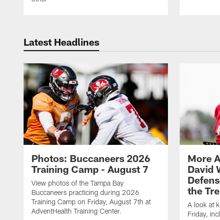
Latest Headlines
Photos: Buccaneers 2026
More A
Training Camp - August 7
David 
Defens
View photos of the Tampa Bay
the Tre
Buccaneers practicing during 2026
Training Camp on Friday, August 7th at
A look at 
AdventHealth Training Center.
Friday, in