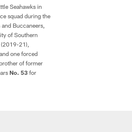
attle Seahawks in
ice squad during the
s and Buccaneers,
sity of Southern
y (2019-21),
 and one forced
brother of former
ears
No. 53
for