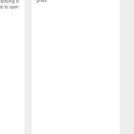
grass
acticing in
job to open
K
N
T