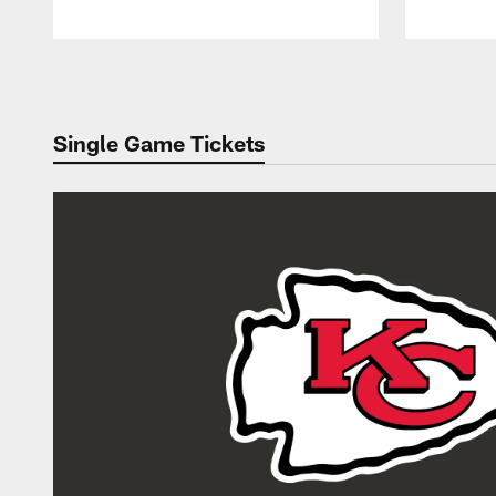
Pause
Play
Single Game Tickets