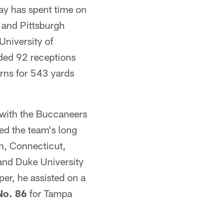
way has spent time on
 and Pittsburgh
University of
ded 92 receptions
rns for 543 yards
t with the Buccaneers
d the team's long
n, Connecticut,
 and Duke University
er, he assisted on a
No. 86
for Tampa