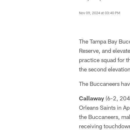
Nov 09, 2024 at 03:40 PM
The Tampa Bay Bucc
Reserve, and elevat
practice squad for 
the second elevation
The Buccaneers hav
Callaway
(6-2, 204)
Orleans Saints in A
the Buccaneers, mak
receiving touchdown