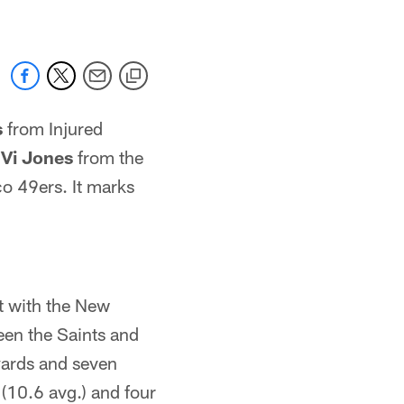
s
from Injured
r
Vi Jones
from the
o 49ers. It marks
nt with the New
een the Saints and
yards and seven
(10.6 avg.) and four