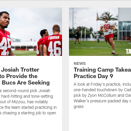
NEWS
 Josiah Trotter
Training Camp Take
to Provide the
Practice Day 9
 Bucs Are Seeking
A look at Friday's practice, incl
one-handed touchdown by Cade
s second-round pick Josiah
pick by Zyon McCollum and Da
e hard-hitting and tone-setting
Walker's pressure-packed day 
 out of Mizzou, has notably
grass
ce the team started practicing in
s chasing a starting job to open
n