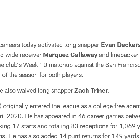
aneers today activated long snapper
Evan Decker
ed wide receiver
Marquez Callaway
and linebacke
the club's Week 10 matchup against the San Francisc
 of the season for both players.
e also waived long snapper
Zach Triner
.
 originally entered the league as a college free age
pril 2020. He has appeared in 46 career games betw
ing 17 starts and totaling 83 receptions for 1,069 
s. He has also added 14 punt returns for 149 yards 