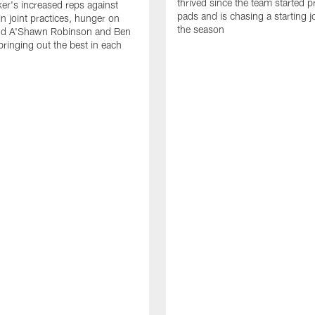
thrived since the team started pr
er's increased reps against
pads and is chasing a starting 
n joint practices, hunger on
the season
nd A'Shawn Robinson and Ben
ringing out the best in each