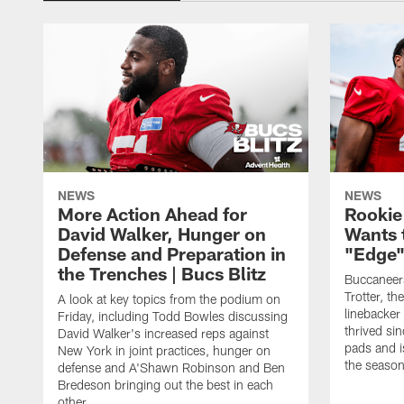
NEWS
NEWS
More Action Ahead for
Rookie
David Walker, Hunger on
Wants 
Defense and Preparation in
"Edge"
the Trenches | Bucs Blitz
Buccaneer
Trotter, th
A look at key topics from the podium on
linebacker
Friday, including Todd Bowles discussing
thrived sin
David Walker's increased reps against
pads and i
New York in joint practices, hunger on
the seaso
defense and A'Shawn Robinson and Ben
Bredeson bringing out the best in each
other