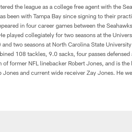
tered the league as a college free agent with the Se
s been with Tampa Bay since signing to their pract
ppeared in four career games between the Seahawk
 He played collegiately for two seasons at the Univer
) and two seasons at North Carolina State Universit
mbined 108 tackles, 9.0 sacks, four passes defensed
n of former NFL linebacker Robert Jones, and is the 
b Jones and current wide receiver Zay Jones. He w