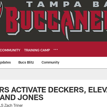
COMMUNITY
TRAINING CAMP
pdates
Bucs Blitz
Community
eers
S ACTIVATE DECKERS, ELEV
 AND JONES
S Zach Triner