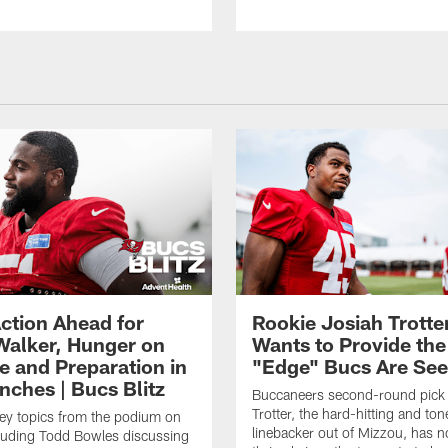
ction Ahead for
Rookie Josiah Trotte
Walker, Hunger on
Wants to Provide the
e and Preparation in
"Edge" Bucs Are See
nches | Bucs Blitz
Buccaneers second-round pick
Trotter, the hard-hitting and ton
key topics from the podium on
linebacker out of Mizzou, has n
cluding Todd Bowles discussing