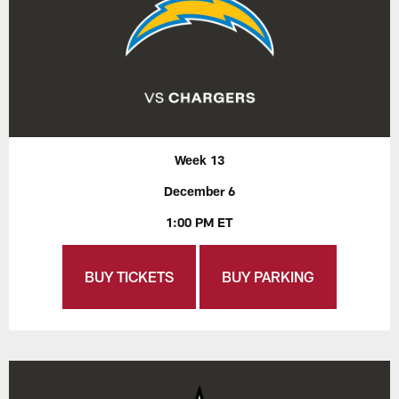
Week 13
December 6
1:00 PM ET
BUY TICKETS
BUY PARKING