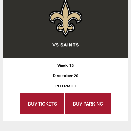
Week 15
December 20
1:00 PM ET
BUY TICKETS
BUY PARKING