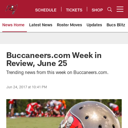
Skip
to
SCHEDULE
TICKETS
SHOP
Open menu button
main
content
News Home
Latest News
Roster Moves
Updates
Bucs Blitz
Tampa Bay Buccaneers
Buccaneers.com Week in
Review, June 25
Trending news from this week on Buccaneers.com.
Jun 24, 2017 at 10:41 PM