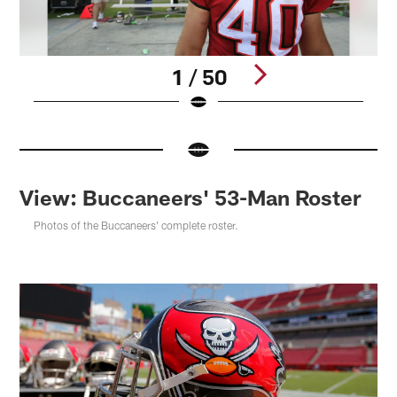
1 / 50
Pause
Pause
Pause
Play
Play
Play
View: Buccaneers' 53-Man Roster
Photos of the Buccaneers' complete roster.