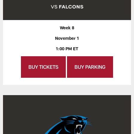
Week 8
November 1
1:00 PM ET
BUY TICKETS
BUY PARKING