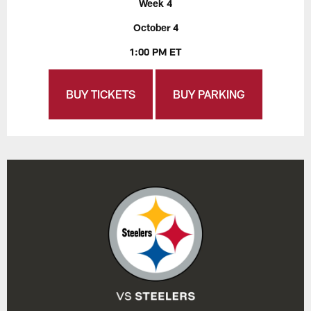
Week 4
October 4
1:00 PM ET
BUY TICKETS
BUY PARKING