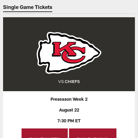
Single Game Tickets
Preseason Week 2
August 22
7:30 PM ET