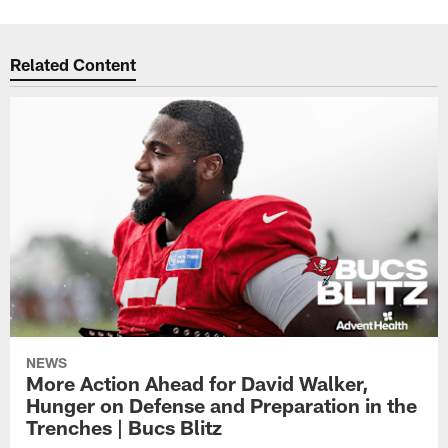
Related Content
NEWS
More Action Ahead for David Walker,
Hunger on Defense and Preparation in the
Trenches | Bucs Blitz