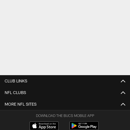
CLUB LINKS
NFL CLUBS
MORE NFL SITES
DOWNLOAD THE BUCS MOBILE APP