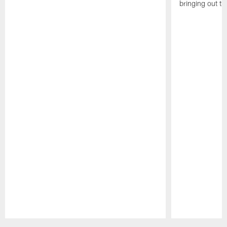
bringing out th
Pause
Play