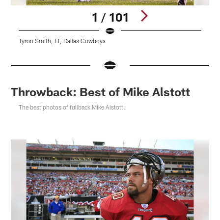
1 / 101
Tyron Smith, LT, Dallas Cowboys
T
Pause
Pause
Pause
Play
Play
Play
Throwback: Best of Mike Alstott
The best photos of fullback Mike Alstott.