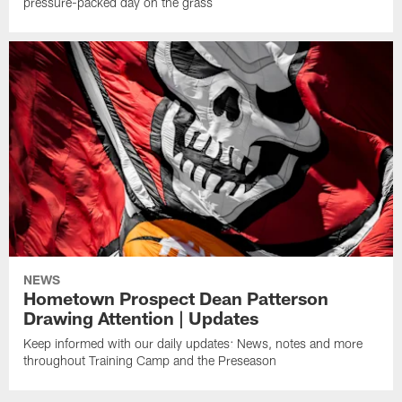
pressure-packed day on the grass
NEWS
Hometown Prospect Dean Patterson
Drawing Attention | Updates
Keep informed with our daily updates: News, notes and more
throughout Training Camp and the Preseason