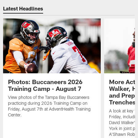
Latest Headlines
Photos: Buccaneers 2026
More Acti
Training Camp - August 7
Walker, H
and Prepar
View photos of the Tampa Bay Buccaneers
Trenches |
practicing during 2026 Training Camp on
Friday, August 7th at AdventHealth Training
A look at key 
Center.
Friday, includ
David Walker's
York in joint p
A'Shawn Robin