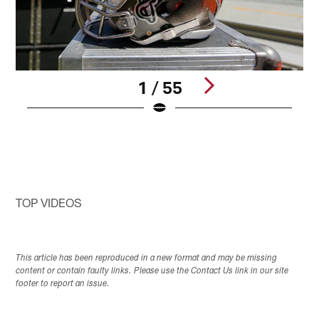
1 / 55
Pause
Pause
Pause
Play
Play
Play
TOP VIDEOS
This article has been reproduced in a new format and may be missing
content or contain faulty links. Please use the Contact Us link in our site
footer to report an issue.