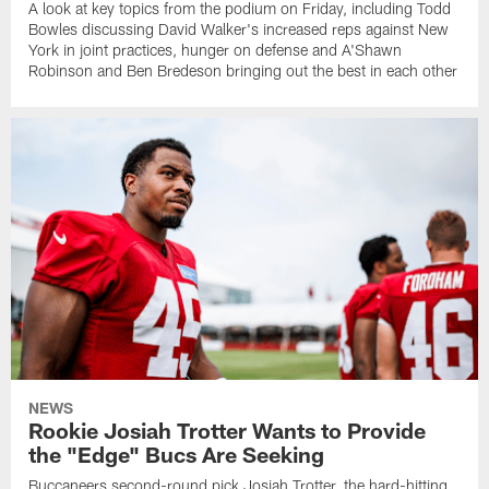
A look at key topics from the podium on Friday, including Todd
Bowles discussing David Walker's increased reps against New
York in joint practices, hunger on defense and A'Shawn
Robinson and Ben Bredeson bringing out the best in each other
NEWS
Rookie Josiah Trotter Wants to Provide
the "Edge" Bucs Are Seeking
Buccaneers second-round pick Josiah Trotter, the hard-hitting