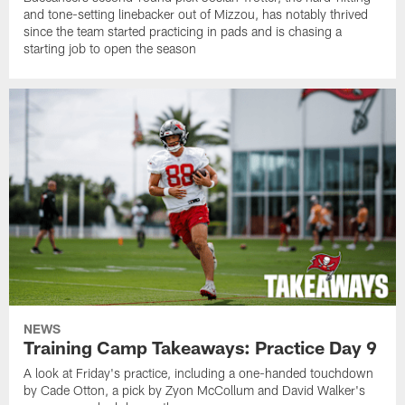
and tone-setting linebacker out of Mizzou, has notably thrived
since the team started practicing in pads and is chasing a
starting job to open the season
NEWS
Training Camp Takeaways: Practice Day 9
A look at Friday's practice, including a one-handed touchdown
by Cade Otton, a pick by Zyon McCollum and David Walker's