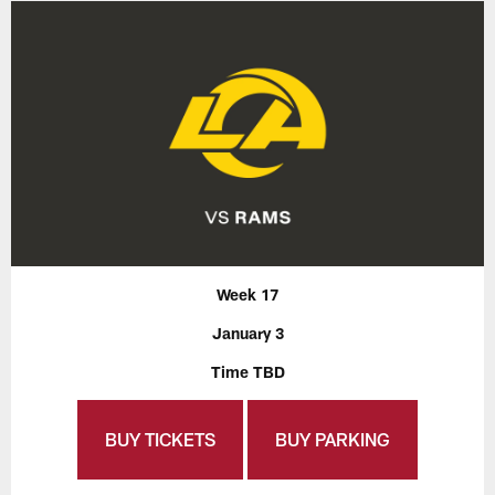
Week 17
January 3
Time TBD
BUY TICKETS
BUY PARKING