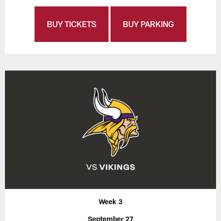
BUY TICKETS
BUY PARKING
Week 3
September 27