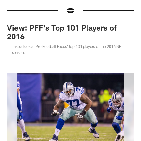
View: PFF's Top 101 Players of
2016
Take a look at Pro Football Focus' top 101 players of the 2016 NFL
season.