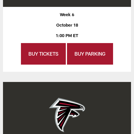
Week 6
October 18
1:00 PM ET
BUY TICKETS
BUY PARKING