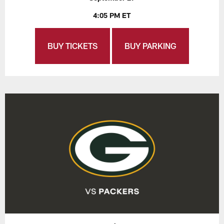
4:05 PM ET
BUY TICKETS
BUY PARKING