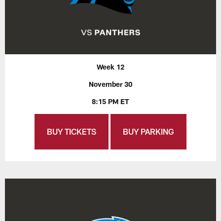
Week 12
November 30
8:15 PM ET
BUY TICKETS
BUY PARKING