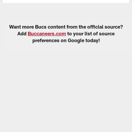
Want more Bucs content from the official source?
Add
Buccaneers.com
to your list of source
preferences on Google today!