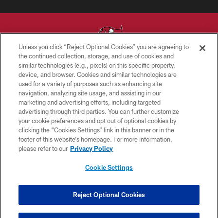
Unless you click “Reject Optional Cookies” you are agreeing to
the continued collection, storage, and use of cookies and
similar technologies (e.g., pixels) on this specific property,
© TAMPA BAY BUCCANEERS. ALL RIGHTS RESERVED
device, and browser. Cookies and similar technologies are
used for a variety of purposes such as enhancing site
PRIVACY POLICY
navigation, analyzing site usage, and assisting in our
TERMS OF USE
marketing and advertising efforts, including targeted
advertising through third parties. You can further customize
ACCESSIBILITY
your cookie preferences and opt out of optional cookies by
clicking the “Cookies Settings” link in this banner or in the
BIOMETRIC POLICY
footer of this website’s homepage. For more information,
SITE MAP
please refer to our
Privacy Policy
AD CHOICES
Cookie Settings
YOUR PRIVACY CHOICES
COOKIE SETTINGS
Reject Optional Cookies
PREFERENCE CENTER