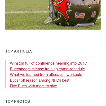
TOP ARTICLES
Winston full of confidence heading into 2017
Buccaneers release training camp schedule
What we learned from offseason workouts
Bucs' offseason among NFL's best
Five Bucs with more to give
TOP PHOTOS