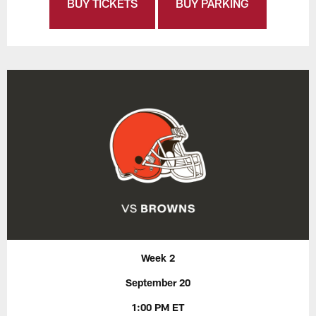
BUY TICKETS
BUY PARKING
Week 2
September 20
1:00 PM ET