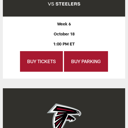
Week 6
October 18
1:00 PM ET
BUY TICKETS
BUY PARKING