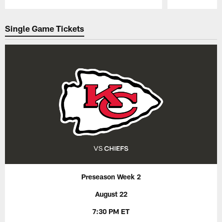
Pause
Play
Single Game Tickets
Preseason Week 2
August 22
7:30 PM ET