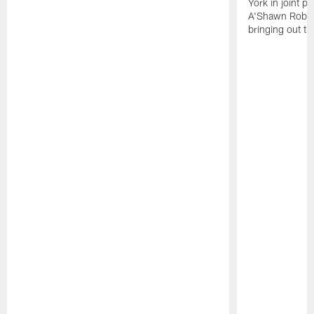
York in joint p
A'Shawn Robin
bringing out th