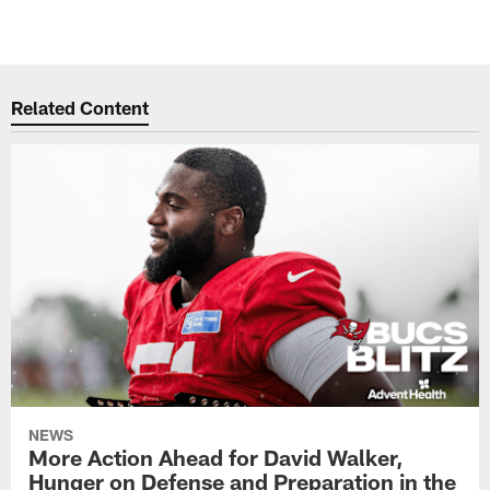
Related Content
NEWS
More Action Ahead for David Walker,
Hunger on Defense and Preparation in the