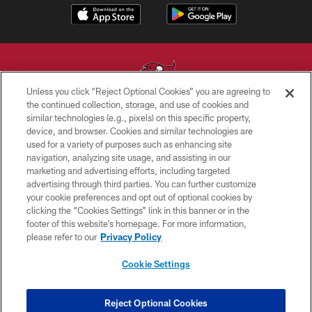
Unless you click “Reject Optional Cookies” you are agreeing to
the continued collection, storage, and use of cookies and
similar technologies (e.g., pixels) on this specific property,
© TAMPA BAY BUCCANEERS. ALL RIGHTS RESERVED
device, and browser. Cookies and similar technologies are
used for a variety of purposes such as enhancing site
PRIVACY POLICY
navigation, analyzing site usage, and assisting in our
TERMS OF USE
marketing and advertising efforts, including targeted
advertising through third parties. You can further customize
ACCESSIBILITY
your cookie preferences and opt out of optional cookies by
clicking the “Cookies Settings” link in this banner or in the
BIOMETRIC POLICY
footer of this website’s homepage. For more information,
SITE MAP
please refer to our
Privacy Policy
AD CHOICES
Cookie Settings
YOUR PRIVACY CHOICES
COOKIE SETTINGS
Reject Optional Cookies