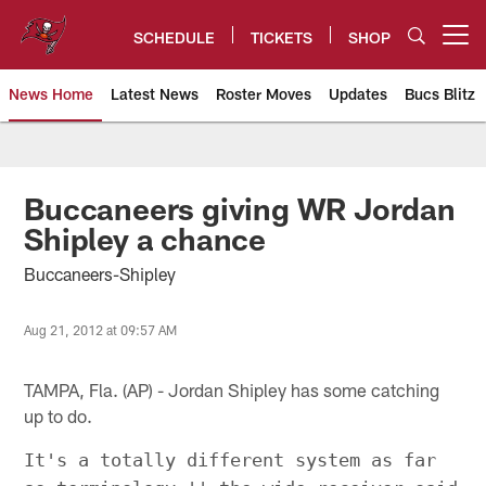
Skip
to
SCHEDULE
TICKETS
SHOP
Open menu button
main
content
News Home
Latest News
Roster Moves
Updates
Bucs Blitz
Tampa Bay Buccaneers
Buccaneers giving WR Jordan
Shipley a chance
Buccaneers-Shipley
Aug 21, 2012 at 09:57 AM
TAMPA, Fla. (AP) - Jordan Shipley has some catching
up to do.
It's a totally different system as far