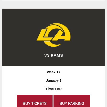
Week 17
January 3
Time TBD
BUY TICKETS
BUY PARKING