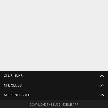
CLUB LINKS
NFL CLUBS
MORE NFL SITES
DOWNLOAD THE BUCS MOBILE APP