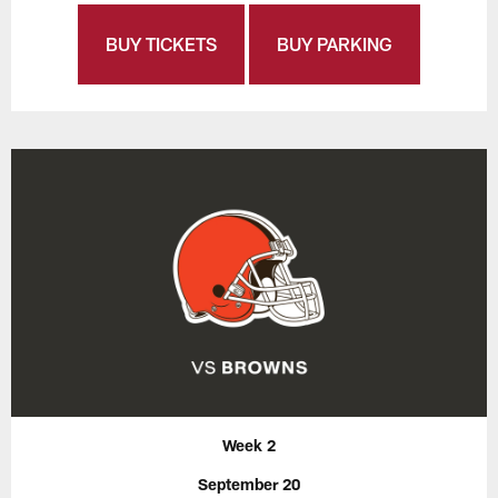
BUY TICKETS
BUY PARKING
Week 2
September 20