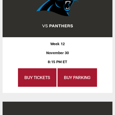
Week 12
November 30
8:15 PM ET
BUY TICKETS
BUY PARKING