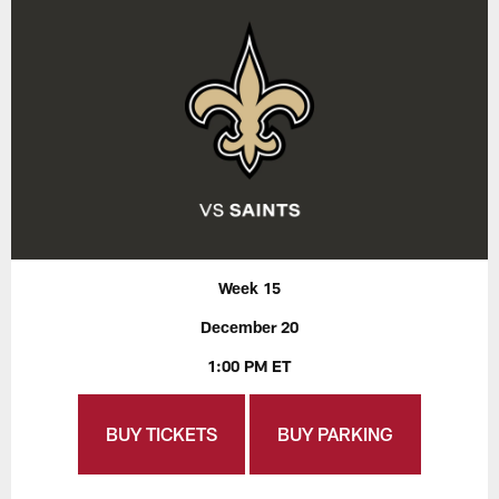
Week 15
December 20
1:00 PM ET
BUY TICKETS
BUY PARKING