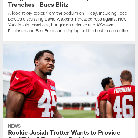
Trenches | Bucs Blitz
A look at key topics from the podium on Friday, including Todd
Bowles discussing David Walker's increased reps against New
York in joint practices, hunger on defense and A'Shawn
Robinson and Ben Bredeson bringing out the best in each other
NEWS
Rookie Josiah Trotter Wants to Provide