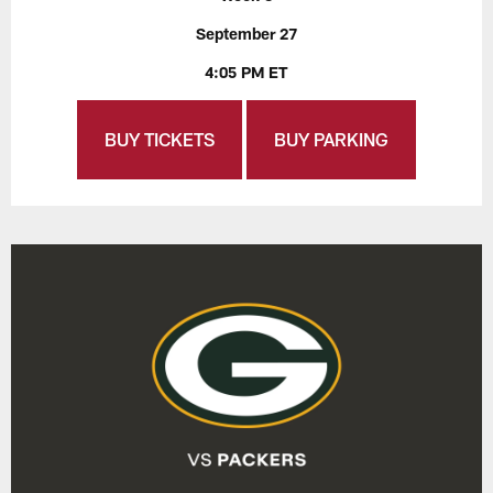
September 27
4:05 PM ET
BUY TICKETS
BUY PARKING