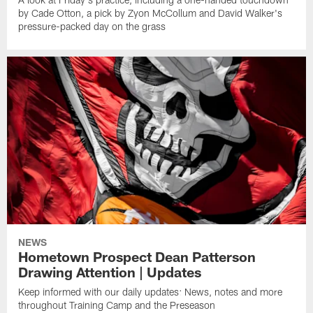
by Cade Otton, a pick by Zyon McCollum and David Walker's
pressure-packed day on the grass
NEWS
Hometown Prospect Dean Patterson
Drawing Attention | Updates
Keep informed with our daily updates: News, notes and more
throughout Training Camp and the Preseason