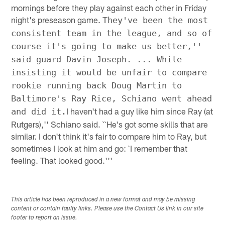
mornings before they play against each other in Friday
night's preseason game.
They've been the most
consistent team in the league, and so of
course it's going to make us better,''
said guard Davin Joseph. ... While
insisting it would be unfair to compare
rookie running back Doug Martin to
Baltimore's Ray Rice, Schiano went ahead
I haven't had a guy like him since Ray (at
and did it.
Rutgers),'' Schiano said. ``He's got some skills that are
similar. I don't think it's fair to compare him to Ray, but
sometimes I look at him and go: `I remember that
feeling. That looked good.'''
This article has been reproduced in a new format and may be missing
content or contain faulty links. Please use the Contact Us link in our site
footer to report an issue.