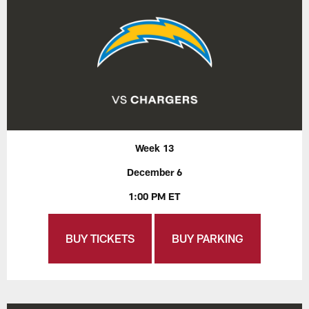
Week 13
December 6
1:00 PM ET
BUY TICKETS
BUY PARKING