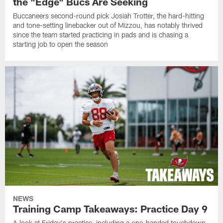
the "Edge" Bucs Are Seeking
Buccaneers second-round pick Josiah Trotter, the hard-hitting
and tone-setting linebacker out of Mizzou, has notably thrived
since the team started practicing in pads and is chasing a
starting job to open the season
NEWS
Training Camp Takeaways: Practice Day 9
A look at Friday's practice, including a one-handed touchdown