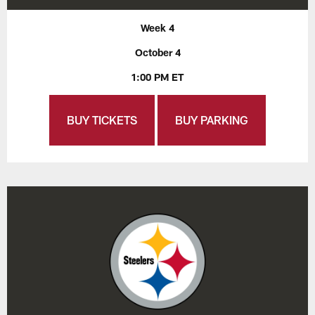
Week 4
October 4
1:00 PM ET
BUY TICKETS
BUY PARKING