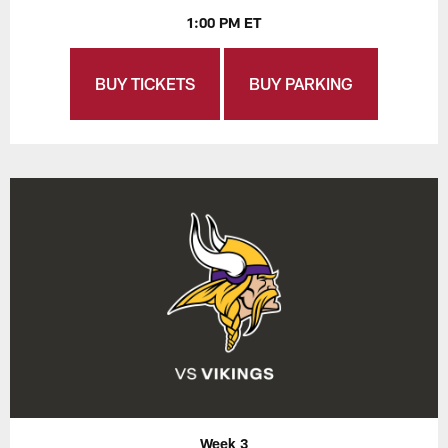
1:00 PM ET
BUY TICKETS
BUY PARKING
Week 3