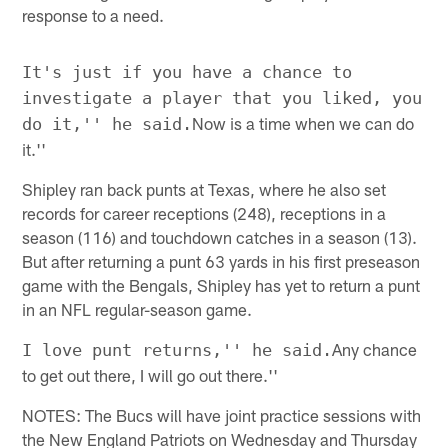
response to a need.
It's just if you have a chance to
investigate a player that you liked, you
Now is a time when we can do
do it,'' he said.
it.''
Shipley ran back punts at Texas, where he also set
records for career receptions (248), receptions in a
season (116) and touchdown catches in a season (13).
But after returning a punt 63 yards in his first preseason
game with the Bengals, Shipley has yet to return a punt
in an NFL regular-season game.
Any chance
I love punt returns,'' he said.
to get out there, I will go out there.''
NOTES: The Bucs will have joint practice sessions with
the New England Patriots on Wednesday and Thursday