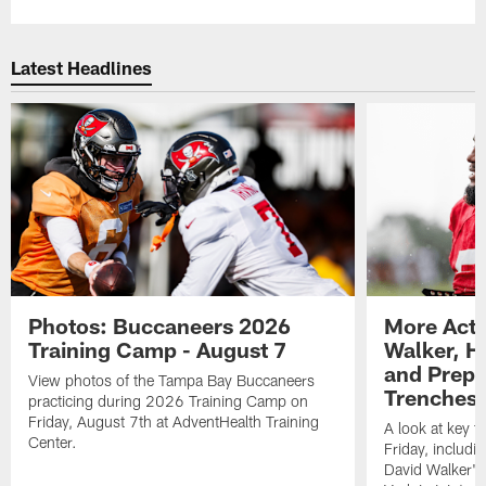
Latest Headlines
Photos: Buccaneers 2026
More Acti
Training Camp - August 7
Walker, H
and Prepar
View photos of the Tampa Bay Buccaneers
Trenches |
practicing during 2026 Training Camp on
Friday, August 7th at AdventHealth Training
A look at key 
Center.
Friday, includ
David Walker's