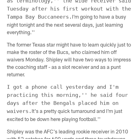
as terminology,'' the wide receiver said
Tuesday after his first workout with the
I'm going to have a busy
Tampa Bay Buccaneers.
night tonight and the next several days, just learning
everything.''
The former Texas star might have to learn quickly just to
make the roster of the Bucs, who claimed him off
waivers Monday. Shipley will have two ways to impress
the coaching staff - as a slot receiver and as a punt
returner.
I got a phone call yesterday and I'm
practicing this morning,'' he said four
days after the Bengals placed him on
It's a pretty quick turnaround and I'm just
waivers.
excited to be down here playing football.''
Shipley was the AFC's leading rookie receiver in 2010
with 52 catches for 600 yards and three touchdowns.