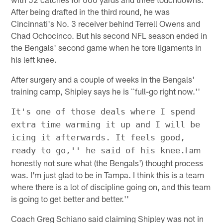
After being drafted in the third round, he was
Cincinnati's No. 3 receiver behind Terrell Owens and
Chad Ochocinco. But his second NFL season ended in
the Bengals' second game when he tore ligaments in
his left knee.
After surgery and a couple of weeks in the Bengals'
training camp, Shipley says he is ``full-go right now.''
It's one of those deals where I spend
extra time warming it up and I will be
icing it afterwards. It feels good,
I am
ready to go,'' he said of his knee.
honestly not sure what (the Bengals') thought process
was. I'm just glad to be in Tampa. I think this is a team
where there is a lot of discipline going on, and this team
is going to get better and better.''
Coach Greg Schiano said claiming Shipley was not in