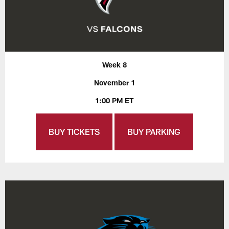
Week 8
November 1
1:00 PM ET
BUY TICKETS
BUY PARKING