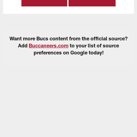
Want more Bucs content from the official source?
Add
Buccaneers.com
to your list of source
preferences on Google today!