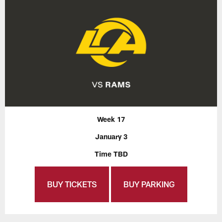
Week 17
January 3
Time TBD
BUY TICKETS
BUY PARKING