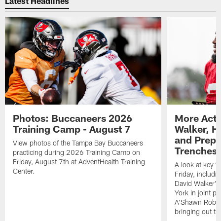
Latest Headlines
Photos: Buccaneers 2026
More Acti
Training Camp - August 7
Walker, H
and Prepar
View photos of the Tampa Bay Buccaneers
Trenches |
practicing during 2026 Training Camp on
Friday, August 7th at AdventHealth Training
A look at key 
Center.
Friday, includ
David Walker's
York in joint p
A'Shawn Robin
bringing out th