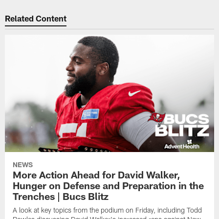
Related Content
NEWS
More Action Ahead for David Walker,
Hunger on Defense and Preparation in the
Trenches | Bucs Blitz
A look at key topics from the podium on Friday, including Todd