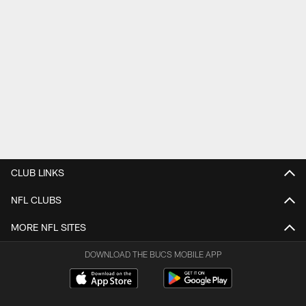
CLUB LINKS
NFL CLUBS
MORE NFL SITES
DOWNLOAD THE BUCS MOBILE APP