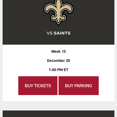
Week 15
December 20
1:00 PM ET
BUY TICKETS
BUY PARKING