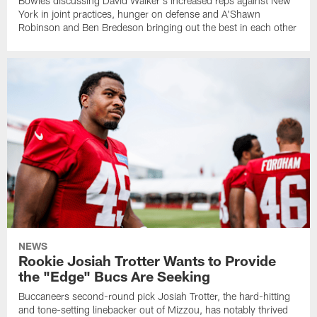
Bowles discussing David Walker's increased reps against New
York in joint practices, hunger on defense and A'Shawn
Robinson and Ben Bredeson bringing out the best in each other
NEWS
Rookie Josiah Trotter Wants to Provide
the "Edge" Bucs Are Seeking
Buccaneers second-round pick Josiah Trotter, the hard-hitting
and tone-setting linebacker out of Mizzou, has notably thrived