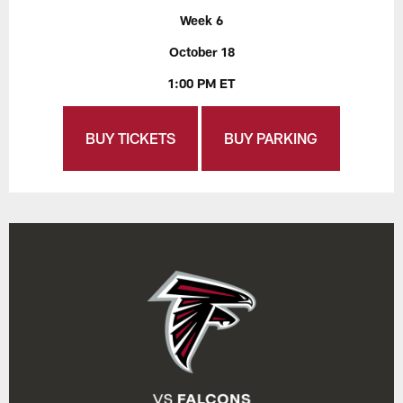
Week 6
October 18
1:00 PM ET
BUY TICKETS
BUY PARKING