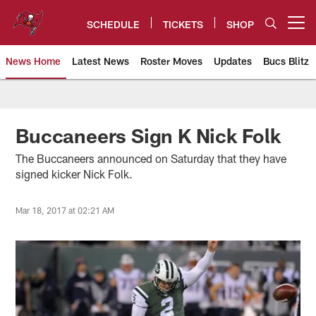
Skip
to
SCHEDULE
TICKETS
SHOP
Open menu button
main
content
News Home
Latest News
Roster Moves
Updates
Bucs Blitz
Tampa Bay Buccaneers
Buccaneers Sign K Nick Folk
The Buccaneers announced on Saturday that they have
signed kicker Nick Folk.
Mar 18, 2017 at 02:21 AM