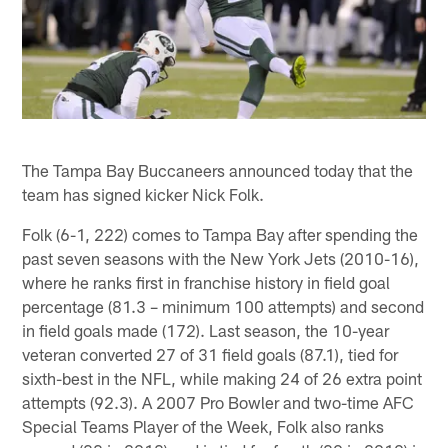
The Tampa Bay Buccaneers announced today that the
team has signed kicker Nick Folk.
Folk (6-1, 222) comes to Tampa Bay after spending the
past seven seasons with the New York Jets (2010-16),
where he ranks first in franchise history in field goal
percentage (81.3 – minimum 100 attempts) and second
in field goals made (172). Last season, the 10-year
veteran converted 27 of 31 field goals (87.1), tied for
sixth-best in the NFL, while making 24 of 26 extra point
attempts (92.3). A 2007 Pro Bowler and two-time AFC
Special Teams Player of the Week, Folk also ranks