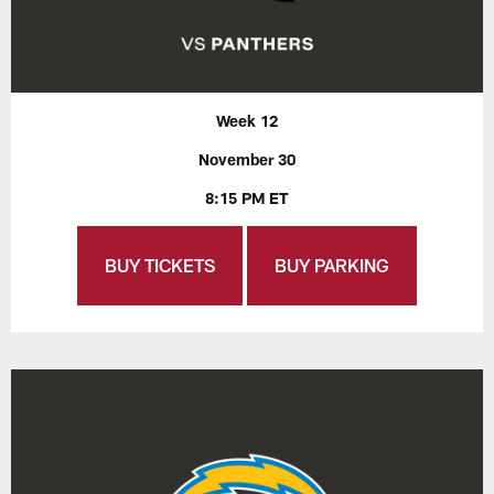
Week 12
November 30
8:15 PM ET
BUY TICKETS
BUY PARKING