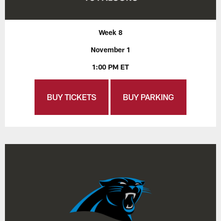
Week 8
November 1
1:00 PM ET
BUY TICKETS
BUY PARKING