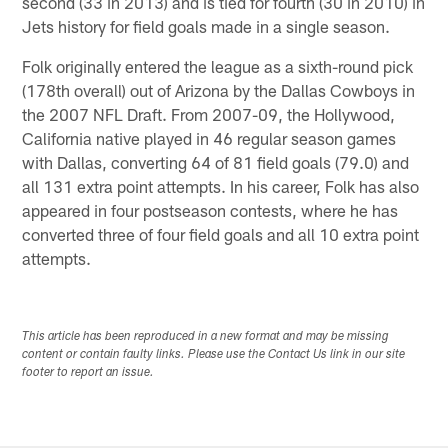
second (33 in 2013) and is tied for fourth (30 in 2010) in
Jets history for field goals made in a single season.
Folk originally entered the league as a sixth-round pick
(178th overall) out of Arizona by the Dallas Cowboys in
the 2007 NFL Draft. From 2007-09, the Hollywood,
California native played in 46 regular season games
with Dallas, converting 64 of 81 field goals (79.0) and
all 131 extra point attempts. In his career, Folk has also
appeared in four postseason contests, where he has
converted three of four field goals and all 10 extra point
attempts.
This article has been reproduced in a new format and may be missing
content or contain faulty links. Please use the Contact Us link in our site
footer to report an issue.