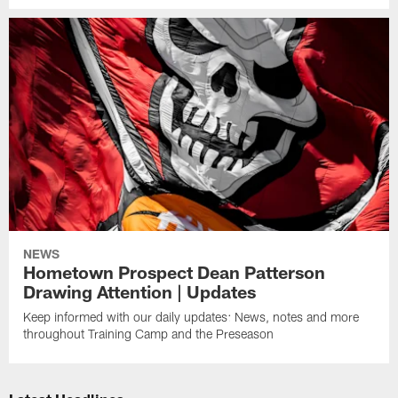
NEWS
Hometown Prospect Dean Patterson
Drawing Attention | Updates
Keep informed with our daily updates: News, notes and more
throughout Training Camp and the Preseason