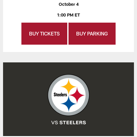
October 4
1:00 PM ET
BUY TICKETS
BUY PARKING