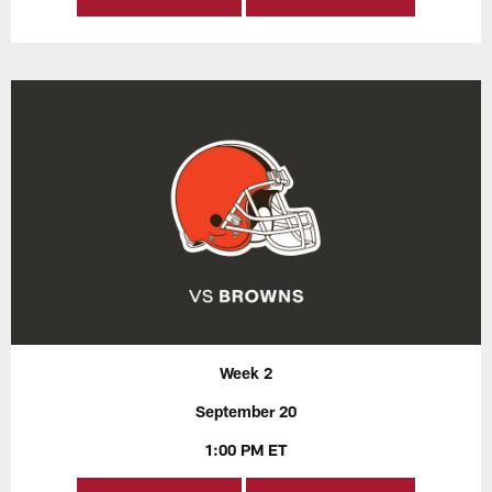
Week 2
September 20
1:00 PM ET