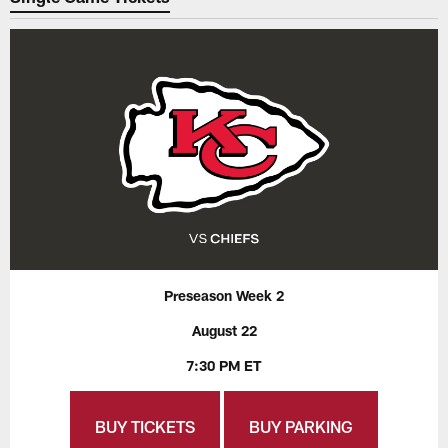
Preseason Week 2
August 22
7:30 PM ET
BUY TICKETS
BUY PARKING