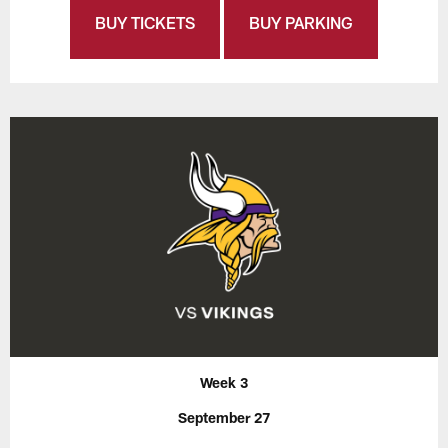
BUY TICKETS
BUY PARKING
Week 3
September 27