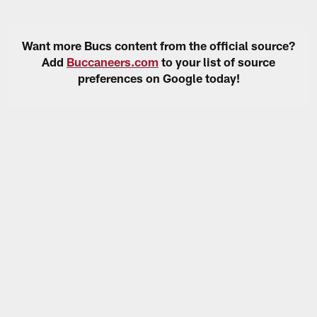
Want more Bucs content from the official source?
Add
Buccaneers.com
to your list of source
preferences on Google today!