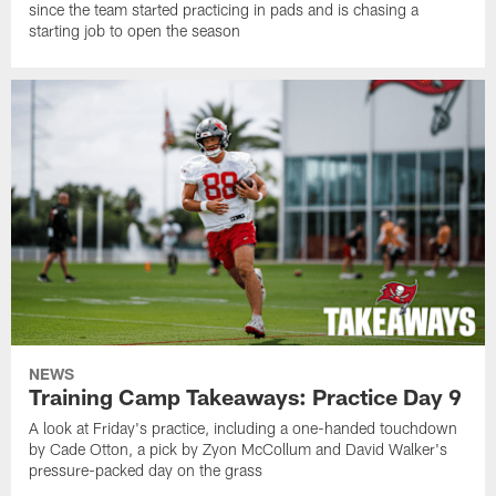
since the team started practicing in pads and is chasing a
starting job to open the season
NEWS
Training Camp Takeaways: Practice Day 9
A look at Friday's practice, including a one-handed touchdown
by Cade Otton, a pick by Zyon McCollum and David Walker's
pressure-packed day on the grass