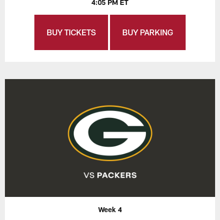
4:05 PM ET
BUY TICKETS
BUY PARKING
Week 4