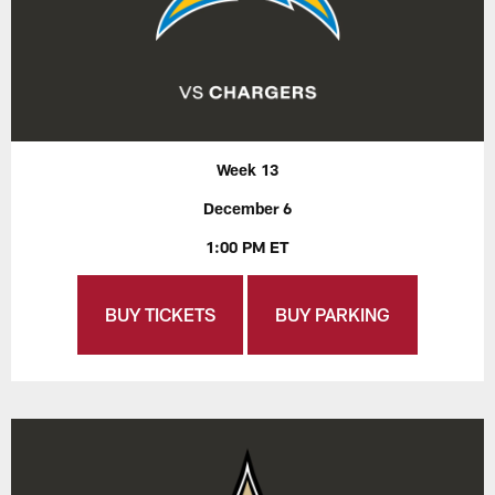
Week 13
December 6
1:00 PM ET
BUY TICKETS
BUY PARKING