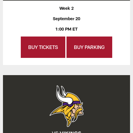
Week 2
September 20
1:00 PM ET
BUY TICKETS
BUY PARKING