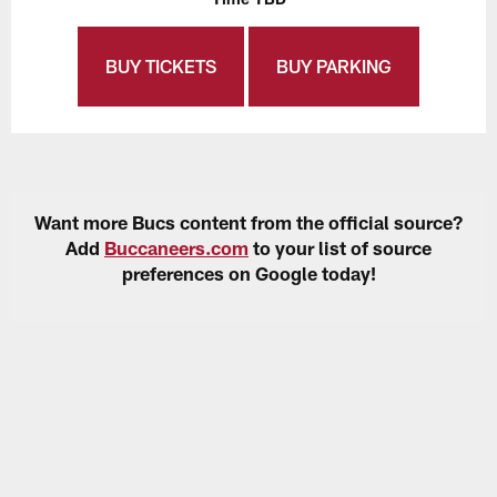
BUY TICKETS
BUY PARKING
Want more Bucs content from the official source?
Add
Buccaneers.com
to your list of source
preferences on Google today!