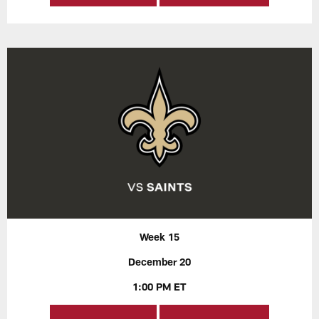
Week 15
December 20
1:00 PM ET