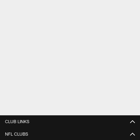
CLUB LINKS
NFL CLUBS