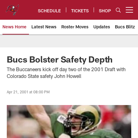
Skip
to
SCHEDULE
TICKETS
SHOP
Open menu button
main
content
News Home
Latest News
Roster Moves
Updates
Bucs Blitz
Tampa Bay Buccaneers
Bucs Bolster Safety Depth
The Buccaneers kick off day two of the 2001 Draft with
Colorado State safety John Howell
Apr 21, 2001 at 08:00 PM