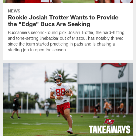
NEWS
Rookie Josiah Trotter Wants to Provide
the "Edge" Bucs Are Seeking
Buccaneers second-round pick Josiah Trotter, the hard-hitting
and tone-setting linebacker out of Mizzou, has notably thrived
since the team started practicing in pads and is chasing a
starting job to open the season