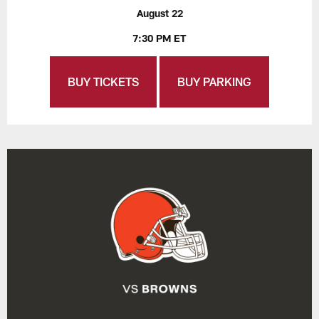
August 22
7:30 PM ET
BUY TICKETS
BUY PARKING