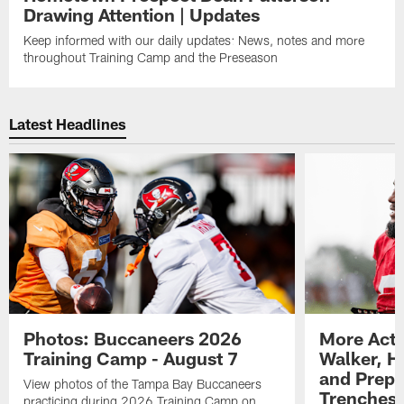
Drawing Attention | Updates
Keep informed with our daily updates: News, notes and more
throughout Training Camp and the Preseason
Latest Headlines
Photos: Buccaneers 2026
More Acti
Training Camp - August 7
Walker, H
and Prepar
View photos of the Tampa Bay Buccaneers
Trenches |
practicing during 2026 Training Camp on