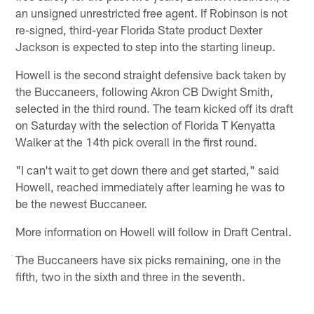
an unsigned unrestricted free agent. If Robinson is not
re-signed, third-year Florida State product Dexter
Jackson is expected to step into the starting lineup.
Howell is the second straight defensive back taken by
the Buccaneers, following Akron CB Dwight Smith,
selected in the third round. The team kicked off its draft
on Saturday with the selection of Florida T Kenyatta
Walker at the 14th pick overall in the first round.
"I can't wait to get down there and get started," said
Howell, reached immediately after learning he was to
be the newest Buccaneer.
More information on Howell will follow in Draft Central.
The Buccaneers have six picks remaining, one in the
fifth, two in the sixth and three in the seventh.