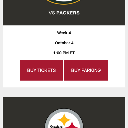
Week 4
October 4
1:00 PM ET
BUY TICKETS
BUY PARKING