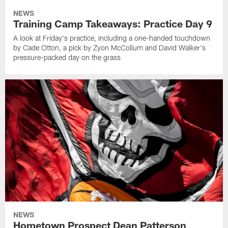
NEWS
Training Camp Takeaways: Practice Day 9
A look at Friday's practice, including a one-handed touchdown
by Cade Otton, a pick by Zyon McCollum and David Walker's
pressure-packed day on the grass
NEWS
Hometown Prospect Dean Patterson