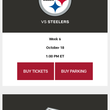
Week 6
October 18
1:00 PM ET
BUY TICKETS
BUY PARKING