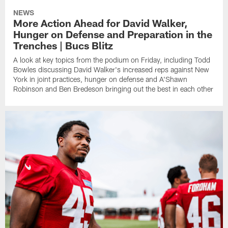
NEWS
More Action Ahead for David Walker,
Hunger on Defense and Preparation in the
Trenches | Bucs Blitz
A look at key topics from the podium on Friday, including Todd
Bowles discussing David Walker's increased reps against New
York in joint practices, hunger on defense and A'Shawn
Robinson and Ben Bredeson bringing out the best in each other