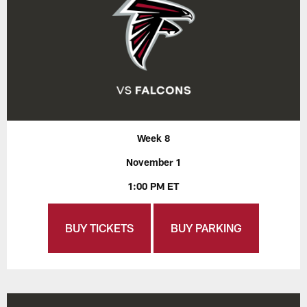
Week 8
November 1
1:00 PM ET
BUY TICKETS
BUY PARKING