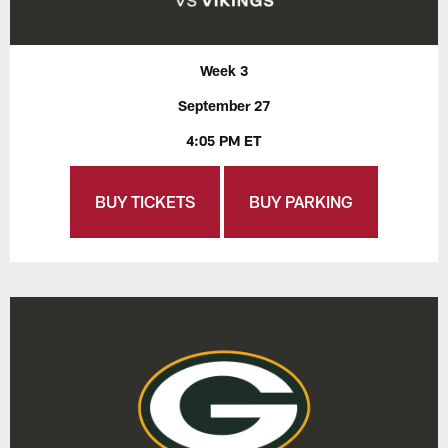
Week 3
September 27
4:05 PM ET
BUY TICKETS
BUY PARKING