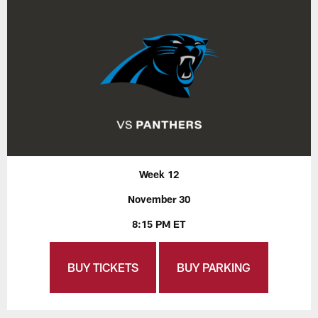
Week 12
November 30
8:15 PM ET
BUY TICKETS
BUY PARKING