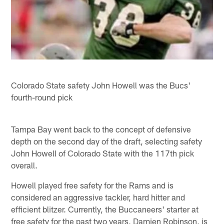
Colorado State safety John Howell was the Bucs'
fourth-round pick
Tampa Bay went back to the concept of defensive
depth on the second day of the draft, selecting safety
John Howell of Colorado State with the 117th pick
overall.
Howell played free safety for the Rams and is
considered an aggressive tackler, hard hitter and
efficient blitzer. Currently, the Buccaneers' starter at
free safety for the past two years, Damien Robinson, is