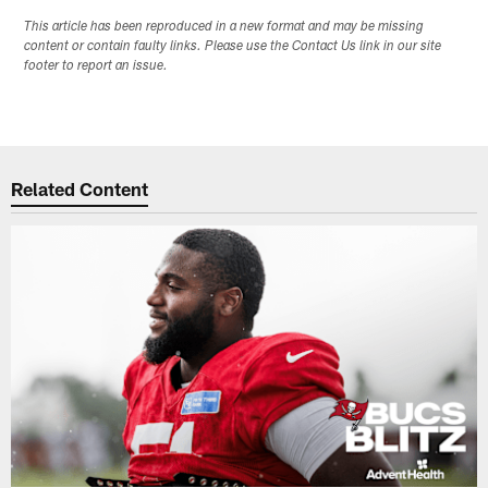
This article has been reproduced in a new format and may be missing
content or contain faulty links. Please use the Contact Us link in our site
footer to report an issue.
Related Content