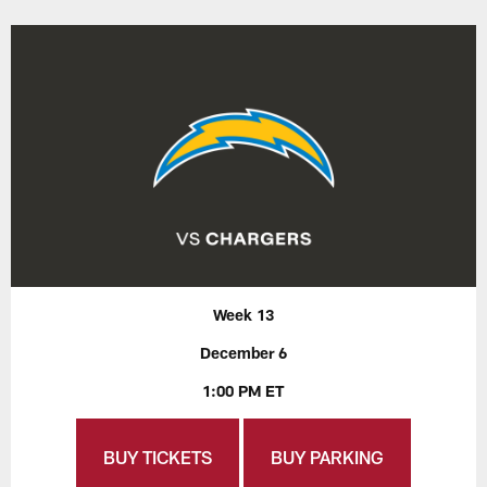
Week 13
December 6
1:00 PM ET
BUY TICKETS
BUY PARKING