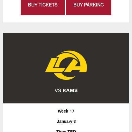
BUY TICKETS
BUY PARKING
Week 17
January 3
Time TBD