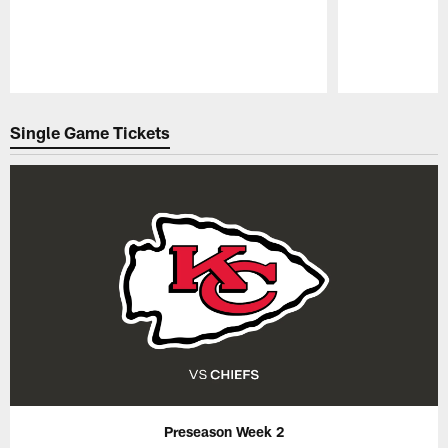
Pause
Play
Single Game Tickets
Preseason Week 2