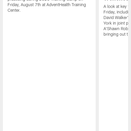
Friday, August 7th at AdventHealth Training
A look at key 
Center.
Friday, includ
David Walker's
York in joint p
A'Shawn Robin
bringing out th