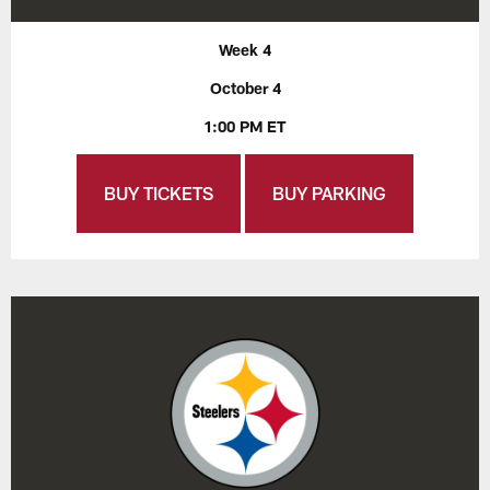
Week 4
October 4
1:00 PM ET
BUY TICKETS
BUY PARKING