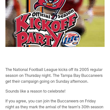
The National Football League kicks off its 2005 regular
season on Thursday night. The Tampa Bay Buccaneers
get their campaign going on Sunday afternoon.
Sounds like a reason to celebrate!
If you agree, you can join the Buccaneers on Friday
night as they mark the arrival of the team's 30th season