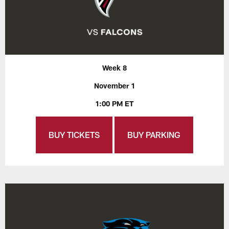
Week 8
November 1
1:00 PM ET
BUY TICKETS
BUY PARKING