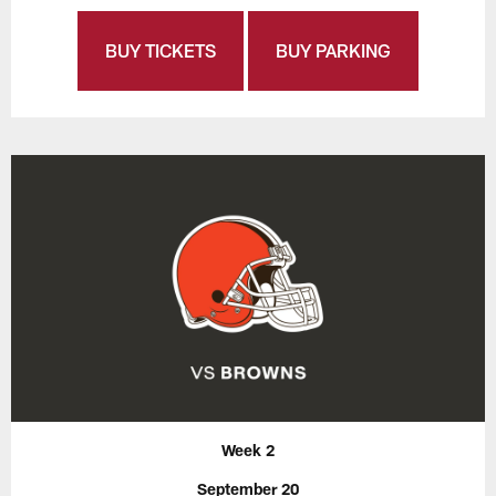
BUY TICKETS
BUY PARKING
Week 2
September 20