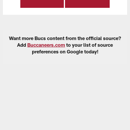
Want more Bucs content from the official source?
Add
Buccaneers.com
to your list of source
preferences on Google today!