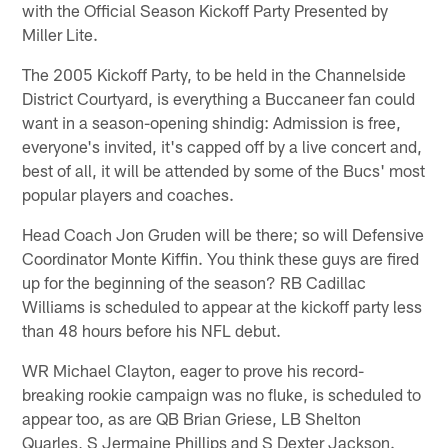
with the Official Season Kickoff Party Presented by
Miller Lite.
The 2005 Kickoff Party, to be held in the Channelside
District Courtyard, is everything a Buccaneer fan could
want in a season-opening shindig: Admission is free,
everyone's invited, it's capped off by a live concert and,
best of all, it will be attended by some of the Bucs' most
popular players and coaches.
Head Coach Jon Gruden will be there; so will Defensive
Coordinator Monte Kiffin. You think these guys are fired
up for the beginning of the season? RB Cadillac
Williams is scheduled to appear at the kickoff party less
than 48 hours before his NFL debut.
WR Michael Clayton, eager to prove his record-
breaking rookie campaign was no fluke, is scheduled to
appear too, as are QB Brian Griese, LB Shelton
Quarles, S Jermaine Phillips and S Dexter Jackson.