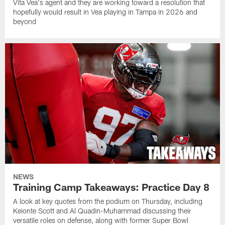
Vita Vea's agent and they are working toward a resolution that
hopefully would result in Vea playing in Tampa in 2026 and
beyond
NEWS
Training Camp Takeaways: Practice Day 8
A look at key quotes from the podium on Thursday, including
Keionte Scott and Al Quadin-Muhammad discussing their
versatile roles on defense, along with former Super Bowl