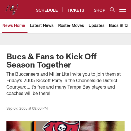
Skip
to
SCHEDULE
TICKETS
SHOP
Open menu button
main
content
News Home
Latest News
Roster Moves
Updates
Bucs Blitz
Tampa Bay Buccaneers
Bucs & Fans to Kick Off
Season Together
The Buccaneers and Miller Lite invite you to join them at
Friday’s 2005 Kickoff Party in the Channelside District
Courtyard…It’s free and many Tampa Bay players and
coaches will be there!
Sep 07, 2005 at 08:00 PM