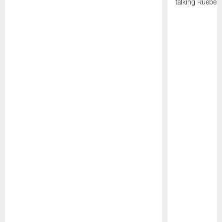
talking Rueben 