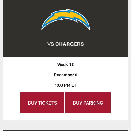
Week 13
December 6
1:00 PM ET
BUY TICKETS
BUY PARKING