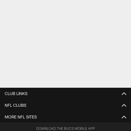
CLUB LINKS
NFL CLUBS
MORE NFL SITES
DOWNLOAD THE BUCS MOBILE APP