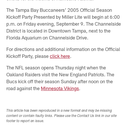
The Tampa Bay Buccaneers' 2005 Official Season
Kickoff Party Presented by Miller Lite will begin at 6:00
p.m. on Friday evening, September 9. The Channelside
District is located in Downtown Tampa, next to the
Florida Aquarium on Channelside Drive.
For directions and additional information on the Official
Kickoff Party, please
click here
.
The NFL season opens Thursday night when the
Oakland Raiders visit the New England Patriots. The
Bucs kick off their season Sunday after noon on the
road against the
Minnesota Vikings
.
This article has been reproduced in a new format and may be missing
content or contain faulty links. Please use the Contact Us link in our site
footer to report an issue.