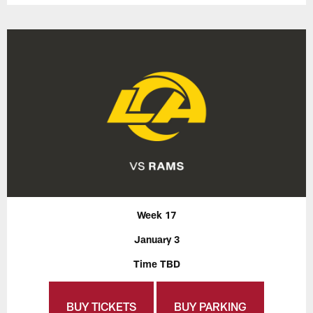
Week 17
January 3
Time TBD
BUY TICKETS
BUY PARKING