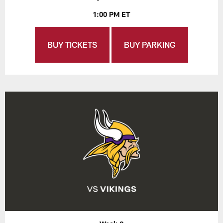
1:00 PM ET
BUY TICKETS
BUY PARKING