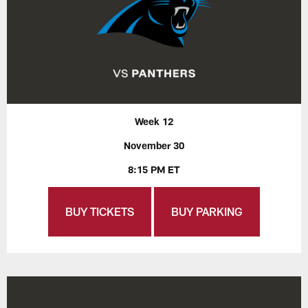
Week 12
November 30
8:15 PM ET
BUY TICKETS
BUY PARKING