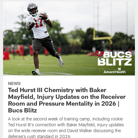
NEWS
Ted Hurst III Chemistry with Baker
Mayfield, Injury Updates on the Receiver
Room and Pressure Mentality in 2026 |
Bucs Blitz
A look at the second week of training camp, including rookie
Ted Hurst III's connection with Baker Mayfield, injury updates
on the wide receiver room and David Walker discussing the
defense's rush standard in 2026