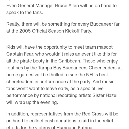
Even General Manager Bruce Allen will be on hand to
speak to the fans.
Really, there will be something for every Buccaneer fan
at the 2005 Official Season Kickoff Party.
Kids will have the opportunity to meet team mascot
Captain Fear, who wouldn't miss an event like this for
all the pirate booty in the Caribbean. Those who enjoy
routines by the Tampa Bay Buccaneers Cheerleaders at
home games will be thrilled to see the NFL's best
cheerleaders in performance at the party. And music
fans won't want to leave early, as a special live
performance by national recording artists Sister Hazel
will wrap up the evening.
In addition, representatives from the Red Cross will be
on hand to collect cash donations to aid in the relief
efforts for the victims of Hurricane Katrina.