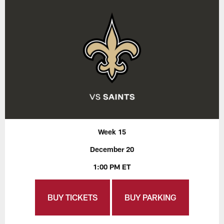
Week 15
December 20
1:00 PM ET
BUY TICKETS
BUY PARKING