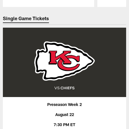
Pause
Play
Single Game Tickets
Preseason Week 2
August 22
7:30 PM ET