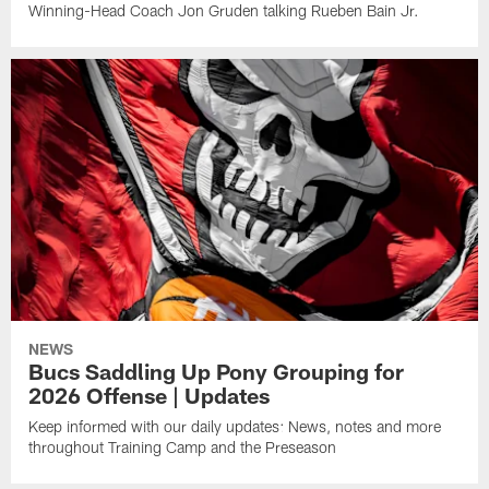
Winning-Head Coach Jon Gruden talking Rueben Bain Jr.
NEWS
Bucs Saddling Up Pony Grouping for
2026 Offense | Updates
Keep informed with our daily updates: News, notes and more
throughout Training Camp and the Preseason