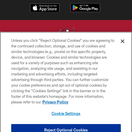
Unless you click “Reject Optional Cookies” you are agreeing to
the continued collection, storage, and use of cookies and
similar technologies (e.g., pixels) on this specific property,
© TAMPA BAY BUCCANEERS. ALL RIGHTS RESERVED
device, and browser. Cookies and similar technologies are
used for a variety of purposes such as enhancing site
PRIVACY POLICY
navigation, analyzing site usage, and assisting in our
TERMS OF USE
marketing and advertising efforts, including targeted
advertising through third parties. You can further customize
ACCESSIBILITY
your cookie preferences and opt out of optional cookies by
clicking the “Cookies Settings” link in this banner or in the
BIOMETRIC POLICY
footer of this website’s homepage. For more information,
SITE MAP
please refer to our
Privacy Policy
AD CHOICES
Cookie Settings
YOUR PRIVACY CHOICES
COOKIE SETTINGS
Reject Optional Cookies