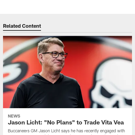
Related Content
NEWS
Jason Licht: "No Plans" to Trade Vita Vea
Buccaneers GM Jason Licht says he has recently engaged with