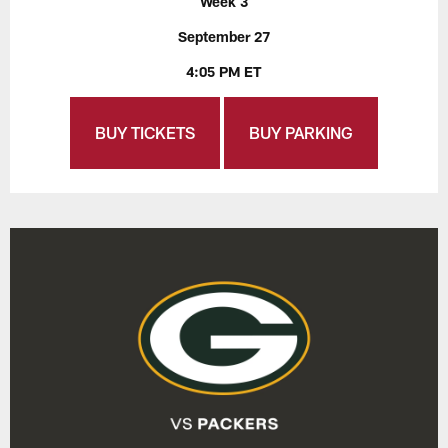
Week 3
September 27
4:05 PM ET
BUY TICKETS
BUY PARKING