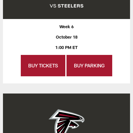
Week 6
October 18
1:00 PM ET
BUY TICKETS
BUY PARKING