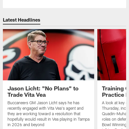
Latest Headlines
Jason Licht: "No Plans" to
Training 
Trade Vita Vea
Practice 
Buccaneers GM Jason Licht says he has
A look at key 
recently engaged with Vita Vea's agent and
Thursday, inclu
they are working toward a resolution that
Quadin-Muhamma
hopefully would result in Vea playing in Tampa
roles on defen
in 2026 and beyond
Bowl Winning-