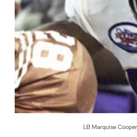
LB Marquise Cooper i