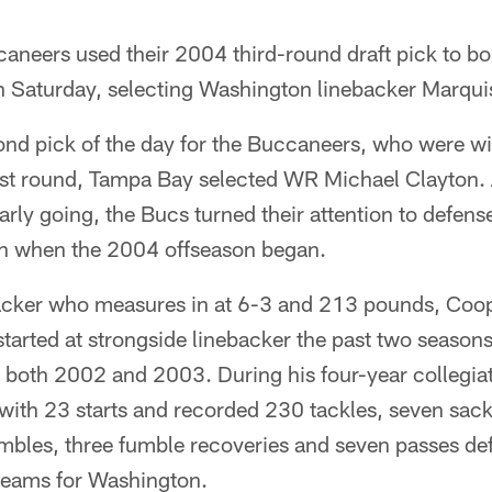
eers used their 2004 third-round draft pick to bol
n Saturday, selecting Washington linebacker Marqui
nd pick of the day for the Buccaneers, who were w
irst round, Tampa Bay selected WR Michael Clayton. A
arly going, the Bucs turned their attention to defense
hin when the 2004 offseason began.
acker who measures in at 6-3 and 213 pounds, Coope
tarted at strongside linebacker the past two seasons
n both 2002 and 2003. During his four-year collegia
ith 23 starts and recorded 230 tackles, seven sacks
umbles, three fumble recoveries and seven passes de
 teams for Washington.