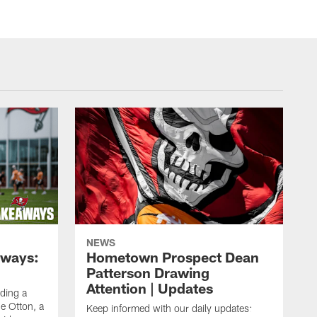
NEWS
aways:
Hometown Prospect Dean
Patterson Drawing
Attention | Updates
uding a
 Otton, a
Keep informed with our daily updates: