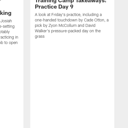
Practice Day 9
king
A look at Friday's practice, including a
one-handed touchdown by Cade Otton, a
 Josiah
pick by Zyon McCollum and David
e-setting
Walker's pressure-packed day on the
otably
grass
acticing in
job to open
K
N
T