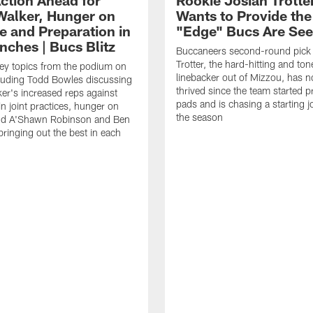
Walker, Hunger on
Wants to Provide the
e and Preparation in
"Edge" Bucs Are See
nches | Bucs Blitz
Buccaneers second-round pick
Trotter, the hard-hitting and ton
key topics from the podium on
linebacker out of Mizzou, has n
cluding Todd Bowles discussing
thrived since the team started pr
er's increased reps against
pads and is chasing a starting 
n joint practices, hunger on
the season
nd A'Shawn Robinson and Ben
ringing out the best in each