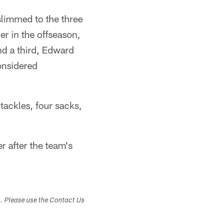
slimmed to the three
er in the offseason,
nd a third, Edward
considered
tackles, four sacks,
 after the team's
s. Please use the Contact Us