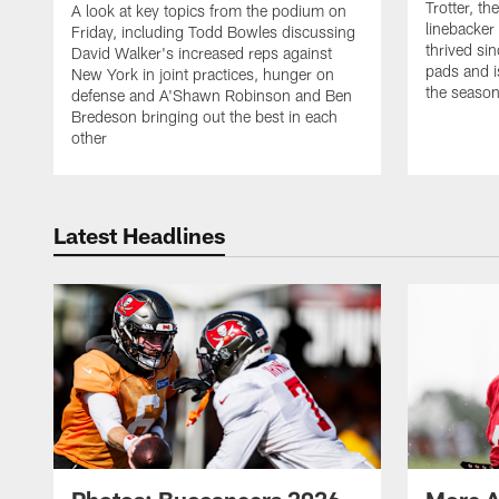
Trotter, th
A look at key topics from the podium on
linebacker
Friday, including Todd Bowles discussing
thrived sin
David Walker's increased reps against
pads and i
New York in joint practices, hunger on
the seaso
defense and A'Shawn Robinson and Ben
Bredeson bringing out the best in each
other
Latest Headlines
Photos: Buccaneers 2026
More A