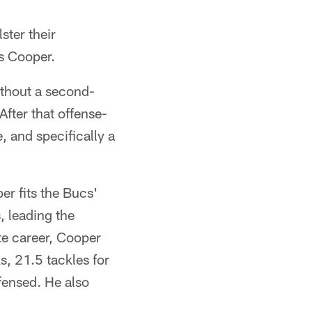
ster their
s Cooper.
ithout a second-
fter that offense-
, and specifically a
r fits the Bucs'
, leading the
te career, Cooper
, 21.5 tackles for
fensed. He also