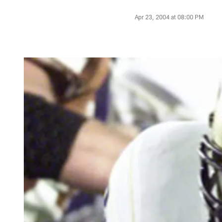
Apr 23, 2004 at 08:00 PM