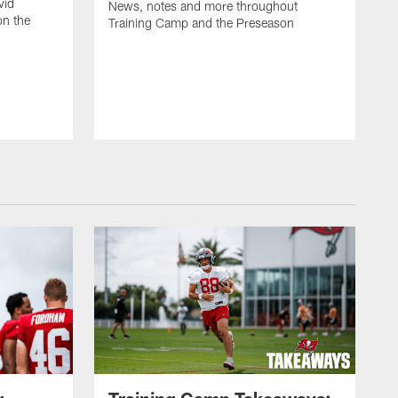
vid
News, notes and more throughout
on the
Training Camp and the Preseason
r
Training Camp Takeaways: