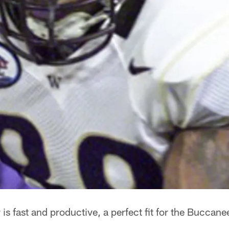
s fast and productive, a perfect fit for the Buccane