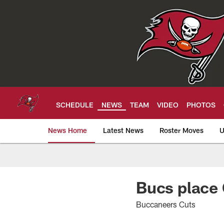
Skip
to
main
content
SCHEDULE
NEWS
TEAM
VIDEO
PHOTOS
News Home
Latest News
Roster Moves
U
Tampa Bay Buccan
Bucs place 
Buccaneers Cuts