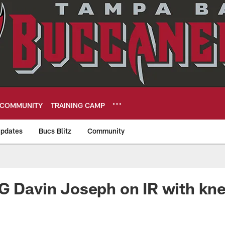
COMMUNITY
TRAINING CAMP
pdates
Bucs Blitz
Community
eers
G Davin Joseph on IR with kne