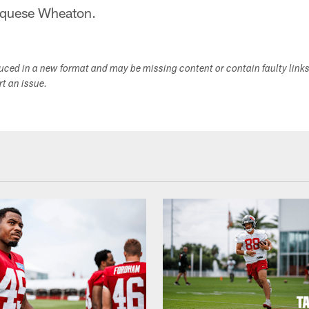
rquese Wheaton.
duced in a new format and may be missing content or contain faulty link
ort an issue.