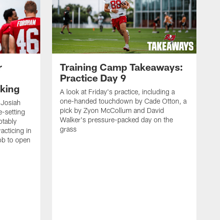
r
Training Camp Takeaways:
Practice Day 9
king
A look at Friday's practice, including a
one-handed touchdown by Cade Otton, a
 Josiah
pick by Zyon McCollum and David
e-setting
Walker's pressure-packed day on the
otably
grass
acticing in
job to open