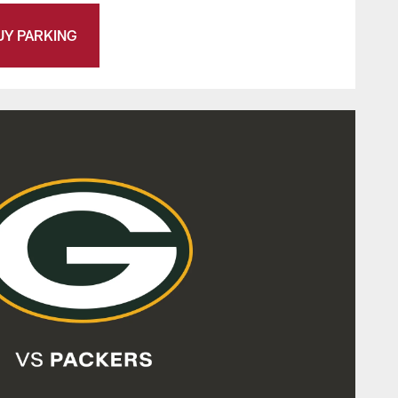
UY PARKING