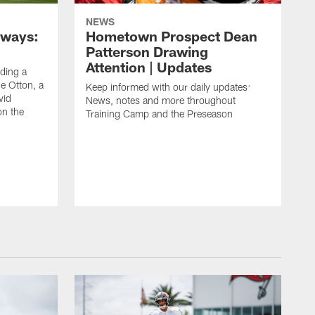
NEWS
aways:
Hometown Prospect Dean
Patterson Drawing
Attention | Updates
uding a
 Otton, a
Keep informed with our daily updates:
vid
News, notes and more throughout
on the
Training Camp and the Preseason