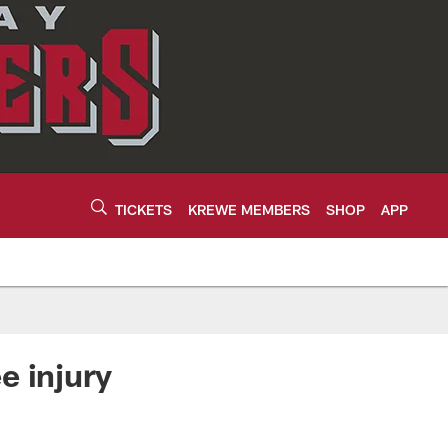
TICKETS
KREWE MEMBERS
SHOP
APP
e injury