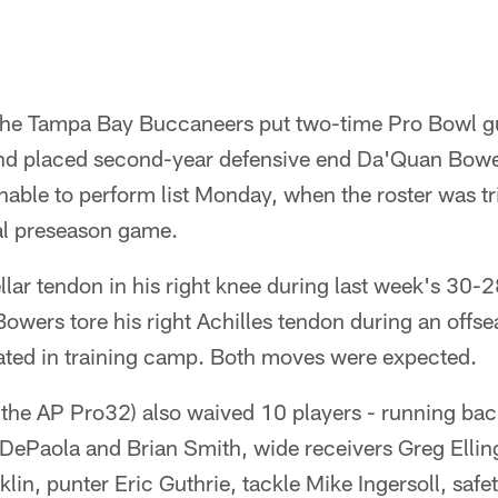
 The Tampa Bay Buccaneers put two-time Pro Bowl 
and placed second-year defensive end Da'Quan Bowe
nable to perform list Monday, when the roster was t
nal preseason game.
llar tendon in his right knee during last week's 30-2
owers tore his right Achilles tendon during an offs
pated in training camp. Both moves were expected.
 the AP Pro32) also waived 10 players - running bac
DePaola and Brian Smith, wide receivers Greg Elli
nklin, punter Eric Guthrie, tackle Mike Ingersoll, sa