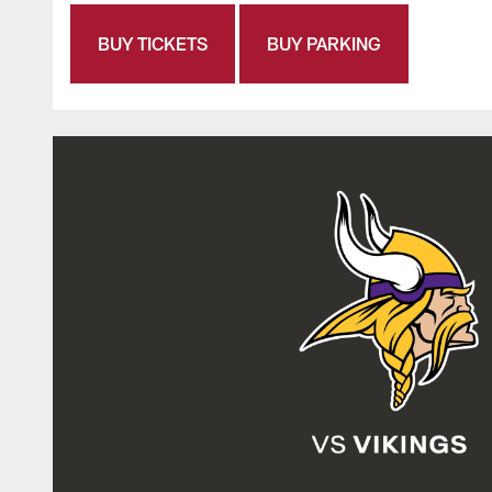
BUY TICKETS
BUY PARKING