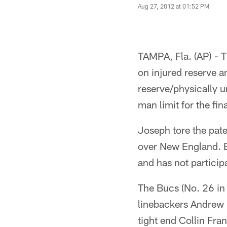
Aug 27, 2012 at 01:52 PM
TAMPA, Fla. (AP) -
on injured reserve 
reserve/physically u
man limit for the fi
Joseph tore the pate
over New England. B
and has not partici
The Bucs (No. 26 in
linebackers Andrew 
tight end Collin Fra