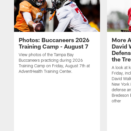
Photos: Buccaneers 2026
More A
Training Camp - August 7
David 
Defens
View photos of the Tampa Bay
the Tre
Buccaneers practicing during 2026
Training Camp on Friday, August 7th at
A look at 
AdventHealth Training Center.
Friday, in
David Walk
New York i
defense a
Bredeson b
other