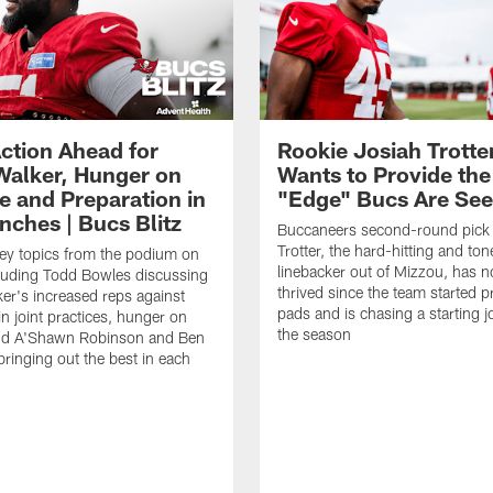
ction Ahead for
Rookie Josiah Trotte
Walker, Hunger on
Wants to Provide the
e and Preparation in
"Edge" Bucs Are See
nches | Bucs Blitz
Buccaneers second-round pick
Trotter, the hard-hitting and ton
key topics from the podium on
linebacker out of Mizzou, has n
cluding Todd Bowles discussing
thrived since the team started pr
er's increased reps against
pads and is chasing a starting 
n joint practices, hunger on
the season
nd A'Shawn Robinson and Ben
ringing out the best in each