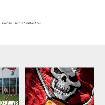
s. Please use the Contact Us