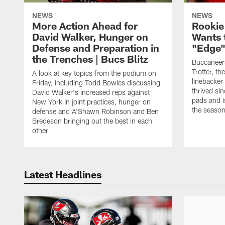
NEWS
NEWS
More Action Ahead for
Rookie
David Walker, Hunger on
Wants 
Defense and Preparation in
"Edge"
the Trenches | Bucs Blitz
Buccaneer
Trotter, th
A look at key topics from the podium on
linebacker
Friday, including Todd Bowles discussing
thrived sin
David Walker's increased reps against
pads and i
New York in joint practices, hunger on
the seaso
defense and A'Shawn Robinson and Ben
Bredeson bringing out the best in each
other
Latest Headlines