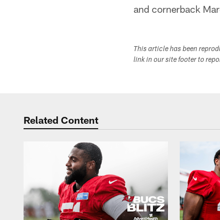
and cornerback Ma
This article has been repro
link in our site footer to rep
Related Content