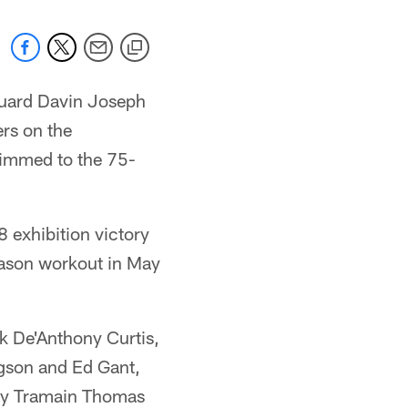
guard Davin Joseph
rs on the
rimmed to the 75-
8 exhibition victory
eason workout in May
k De'Anthony Curtis,
ngson and Ed Gant,
fety Tramain Thomas