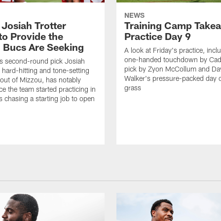
NEWS
 Josiah Trotter
Training Camp Take
to Provide the
Practice Day 9
 Bucs Are Seeking
A look at Friday's practice, incl
one-handed touchdown by Cade
s second-round pick Josiah
pick by Zyon McCollum and Da
e hard-hitting and tone-setting
Walker's pressure-packed day 
 out of Mizzou, has notably
grass
ce the team started practicing in
s chasing a starting job to open
n