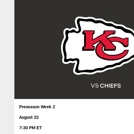
Preseason Week 2
August 22
7:30 PM ET