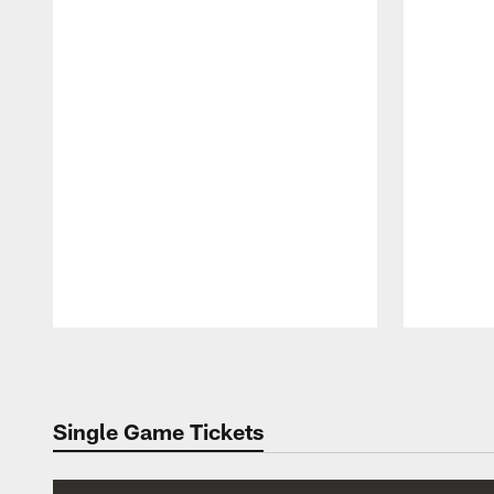
Pause
Play
Single Game Tickets