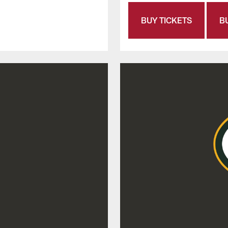
BUY TICKETS
B