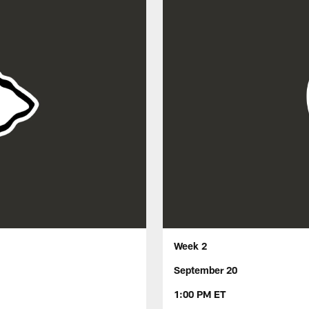
Week 2
September 20
1:00 PM ET