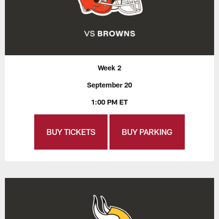
Week 2
September 20
1:00 PM ET
BUY TICKETS
BUY PARKING