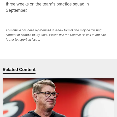
three weeks on the team's practice squad in
September.
This article has been reproduced in a new format and may be missing
content or contain faulty links. Please use the Contact Us link in our site
footer to report an issue.
Related Content