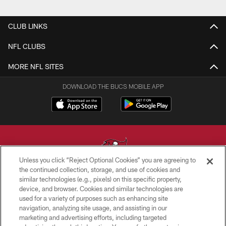
CLUB LINKS
NFL CLUBS
MORE NFL SITES
DOWNLOAD THE BUCS MOBILE APP
Unless you click “Reject Optional Cookies” you are agreeing to
the continued collection, storage, and use of cookies and
similar technologies (e.g., pixels) on this specific property,
© TAMPA BAY BUCCANEERS. ALL RIGHTS RESERVED
device, and browser. Cookies and similar technologies are
used for a variety of purposes such as enhancing site
PRIVACY POLICY
navigation, analyzing site usage, and assisting in our
TERMS OF USE
marketing and advertising efforts, including targeted