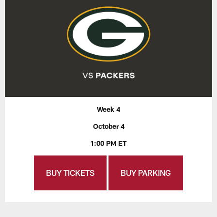
Week 4
October 4
1:00 PM ET
BUY TICKETS
BUY PARKING