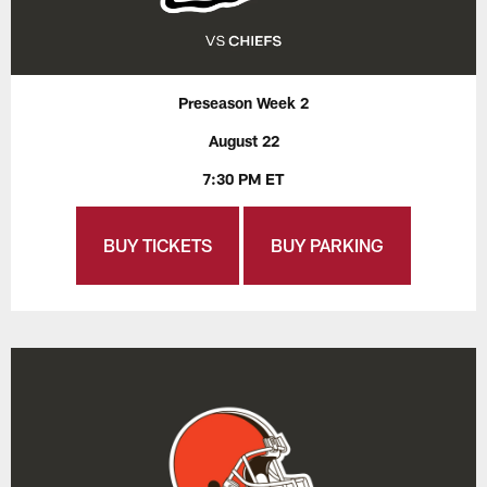
Preseason Week 2
August 22
7:30 PM ET
BUY TICKETS
BUY PARKING