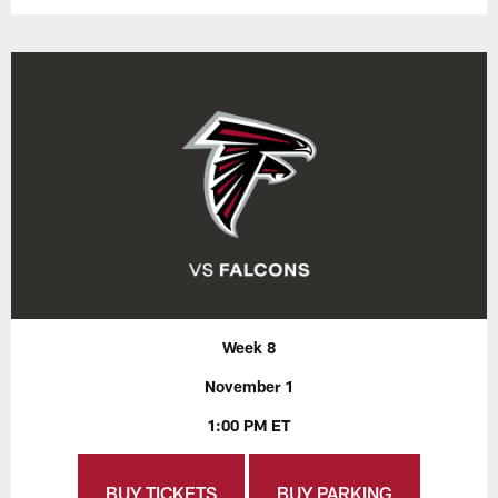
Week 8
November 1
1:00 PM ET
BUY TICKETS
BUY PARKING