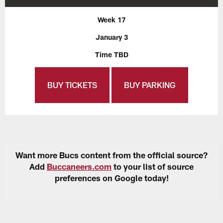
Week 17
January 3
Time TBD
BUY TICKETS
BUY PARKING
Want more Bucs content from the official source?
Add
Buccaneers.com
to your list of source
preferences on Google today!