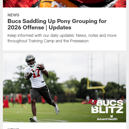
NEWS
Bucs Saddling Up Pony Grouping for
2026 Offense | Updates
Keep informed with our daily updates: News, notes and more
throughout Training Camp and the Preseason