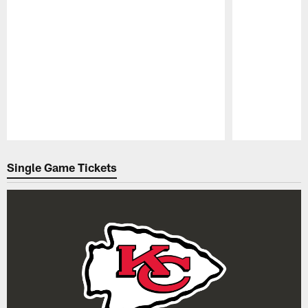
Pause
Play
Single Game Tickets