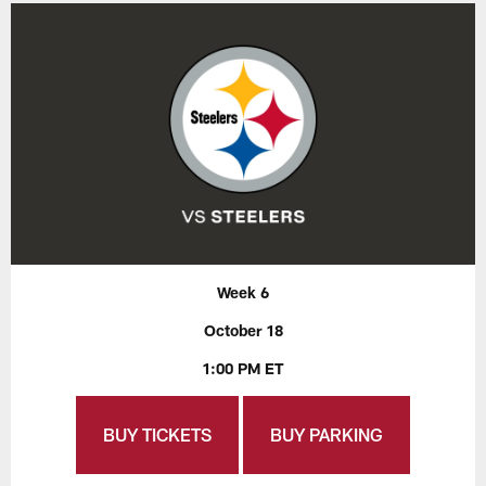
Week 6
October 18
1:00 PM ET
BUY TICKETS
BUY PARKING