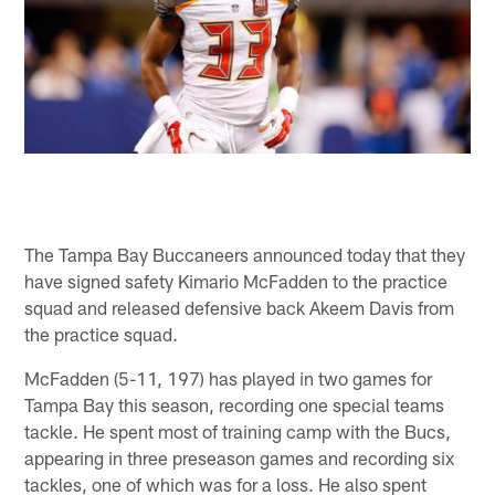
The Tampa Bay Buccaneers announced today that they
have signed safety Kimario McFadden to the practice
squad and released defensive back Akeem Davis from
the practice squad.
McFadden (5-11, 197) has played in two games for
Tampa Bay this season, recording one special teams
tackle. He spent most of training camp with the Bucs,
appearing in three preseason games and recording six
tackles, one of which was for a loss. He also spent