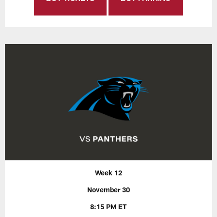
Week 12
November 30
8:15 PM ET