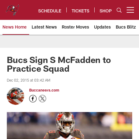
Skip
to
SCHEDULE
TICKETS
SHOP
Open menu button
main
content
News Home
Latest News
Roster Moves
Updates
Bucs Blitz
Tampa Bay Buccaneers
Bucs Sign S McFadden to
Practice Squad
Dec 02, 2015 at 03:42 AM
Buccaneers.com