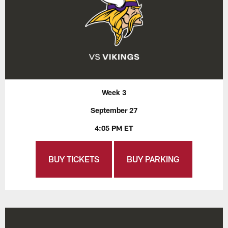
Week 3
September 27
4:05 PM ET
BUY TICKETS
BUY PARKING