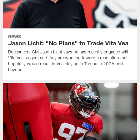
NEWS
Jason Licht: "No Plans" to Trade Vita Vea
Buccaneers GM Jason Licht says he has recently engaged with
Vita Vea's agent and they are working toward a resolution that
hopefully would result in Vea playing in Tampa in 2026 and
beyond