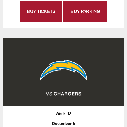
BUY TICKETS
BUY PARKING
Week 13
December 6