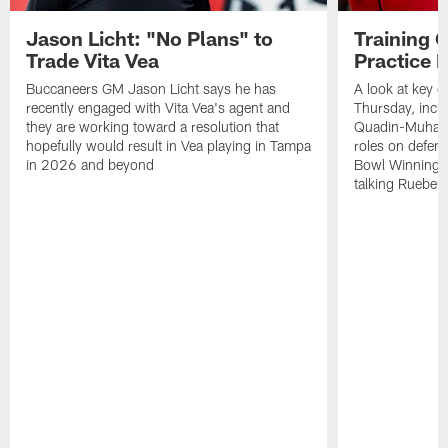
Jason Licht: "No Plans" to
Training 
Trade Vita Vea
Practice 
Buccaneers GM Jason Licht says he has
A look at key 
recently engaged with Vita Vea's agent and
Thursday, inclu
they are working toward a resolution that
Quadin-Muhamma
hopefully would result in Vea playing in Tampa
roles on defen
in 2026 and beyond
Bowl Winning-
talking Rueben 