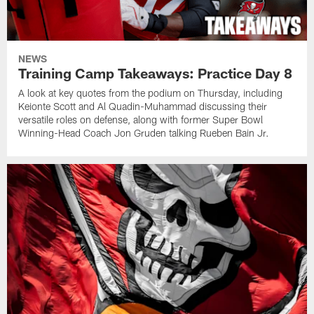
NEWS
Training Camp Takeaways: Practice Day 8
A look at key quotes from the podium on Thursday, including
Keionte Scott and Al Quadin-Muhammad discussing their
versatile roles on defense, along with former Super Bowl
Winning-Head Coach Jon Gruden talking Rueben Bain Jr.