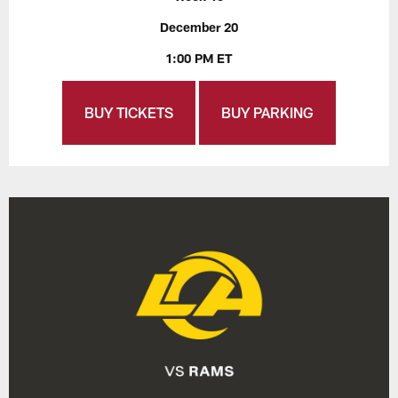
December 20
1:00 PM ET
BUY TICKETS
BUY PARKING