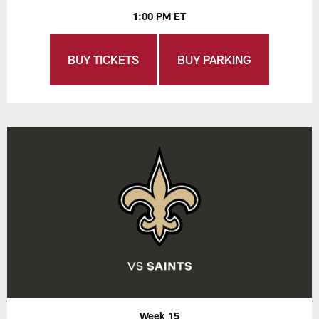
1:00 PM ET
BUY TICKETS
BUY PARKING
Week 15