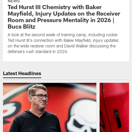
NEWS
Ted Hurst III Chemistry with Baker
Mayfield, Injury Updates on the Receiver
Room and Pressure Mentality in 2026 |
Bucs Blitz
A look at the second week of training camp, including rookie
Ted Hurst III's connection with Baker Mayfield, injury updates
on the wide receiver room and David Walker discussing the
defense's rush standard in 2026
Latest Headlines