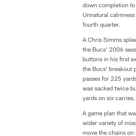
down completion to 
Unnatural calmness 
fourth quarter.
A Chris Simms spleen
the Bucs' 2006 seaso
buttons in his firs
the Bucs' breakout 
passes for 225 yards
was sacked twice bu
yards on six carries.
A game plan that was 
wider variety of mi
move the chains on s