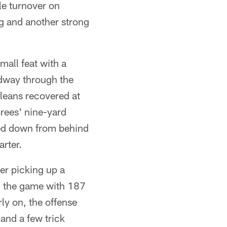
le turnover on
ng and another strong
mall feat with a
idway through the
rleans recovered at
Brees' nine-yard
ed down from behind
arter.
ter picking up a
sh the game with 187
ly on, the offense
and a few trick