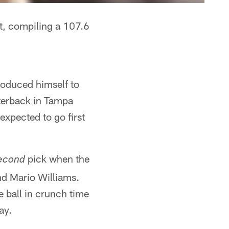
t, compiling a 107.6
roduced himself to
rterback in Tampa
xpected to go first
pick when the
econd
nd Mario Williams.
 ball in crunch time
ay.