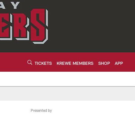
TICKETS
KREWE MEMBERS
SHOP
APP
Presented by