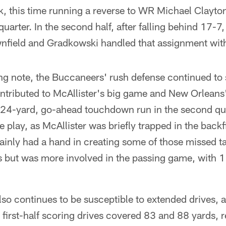
k, this time running a reverse to WR Michael Clayto
quarter. In the second half, after falling behind 17-7
nfield and Gradkowski handled that assignment wit
g note, the Buccaneers' rush defense continued to s
ontributed to McAllister's big game and New Orleans
s 24-yard, go-ahead touchdown run in the second qua
e play, as McAllister was briefly trapped in the back
ainly had a hand in creating some of those missed t
s but was more involved in the passing game, with 
o continues to be susceptible to extended drives, at 
o first-half scoring drives covered 83 and 88 yards, 