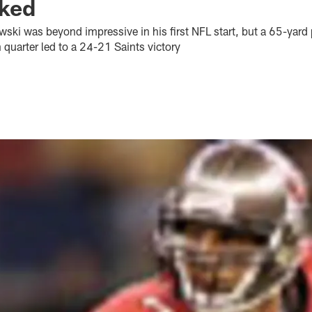
ked
ki was beyond impressive in his first NFL start, but a 65-yard 
 quarter led to a 24-21 Saints victory