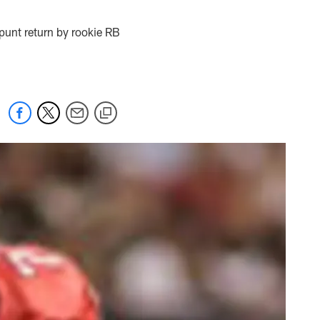
punt return by rookie RB