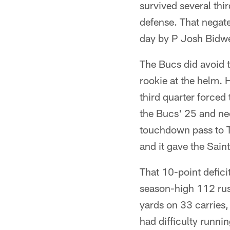
survived several thi
defense. That negate
day by P Josh Bidwel
The Bucs did avoid t
rookie at the helm.
third quarter forced
the Bucs' 25 and nee
touchdown pass to 
and it gave the Saint
That 10-point deficit
season-high 112 rush
yards on 33 carries,
had difficulty runni