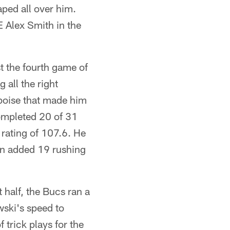
ped all over him.
 Alex Smith in the
t the fourth game of
all the right
poise that made him
ompleted 20 of 31
 rating of 107.6. He
en added 19 rushing
t half, the Bucs ran a
wski's speed to
 trick plays for the