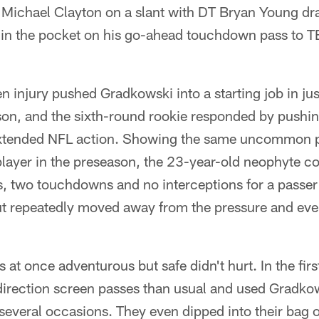
Michael Clayton on a slant with DT Bryan Young dra
in the pocket on his go-ahead touchdown pass to TE
 injury pushed Gradkowski into a starting job in jus
n, and the sixth-round rookie responded by pushing 
t extended NFL action. Showing the same uncommon 
player in the preseason, the 23-year-old neophyte c
, two touchdowns and no interceptions for a passer
t repeatedly moved away from the pressure and ev
at once adventurous but safe didn't hurt. In the firs
sdirection screen passes than usual and used Gradko
everal occasions. They even dipped into their bag of