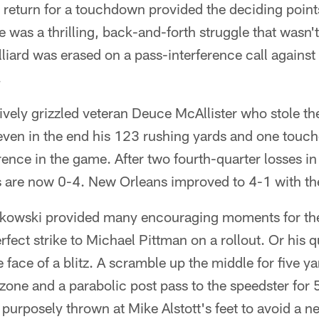
return for a touchdown provided the deciding points
 was a thrilling, back-and-forth struggle that wasn't
lliard was erased on a pass-interference call agains
.
atively grizzled veteran Deuce McAllister who stole 
 even in the end his 123 rushing yards and one tou
rence in the game. After two fourth-quarter losses in
 are now 0-4. New Orleans improved to 4-1 with th
adkowski provided many encouraging moments for th
perfect strike to Michael Pittman on a rollout. Or his 
 face of a blitz. A scramble up the middle for five y
zone and a parabolic post pass to the speedster for
t purposely thrown at Mike Alstott's feet to avoid a ne