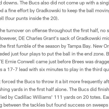
rd downs. The Bucs also did not come up with a sing
d a fine effort by Gradkowski to keep the ball movi
l (four punts inside the 20).
he turnover on offense throughout the first half, no s
 However, DE Charles Grant's sack of Gradkowski m
 the first fumble of the season by Tampa Bay. New O
ded just four plays to put the ball in the end zone. 
TE Ernie Conwell came just before Brees was dragg
s a 17-7 lead with six minutes to play in the third qu
 forced the Bucs to throw it a bit more frequently af
ing yards in the first half alone. The Bucs did fini
 led by Cadillac Williams' 111 yards on 20 totes. Ear
ng between the tackles but found success on sweeps 