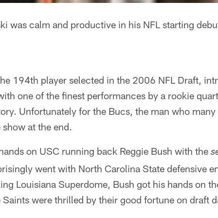
 was calm and productive in his NFL starting debu
he 194th player selected in the 2006 NFL Draft, int
ith one of the finest performances by a rookie qua
ory. Unfortunately for the Bucs, the man who many e
he show at the end.
r hands on USC running back Reggie Bush with the
s
risingly went with North Carolina State defensive e
ing Louisiana Superdome, Bush got his hands on the
aints were thrilled by their good fortune on draft d