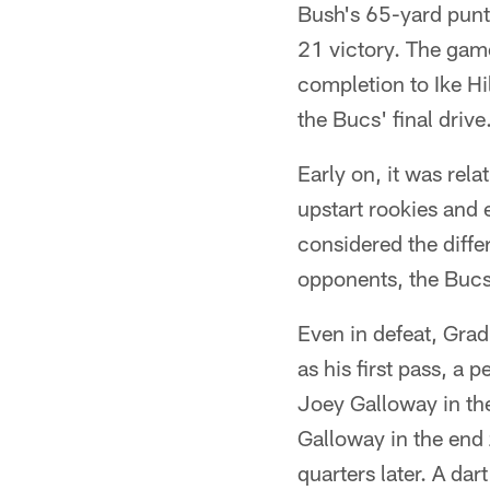
Bush's 65-yard punt 
21 victory. The game
completion to Ike Hi
the Bucs' final drive
Early on, it was rel
upstart rookies and
considered the diffe
opponents, the Bucs
Even in defeat, Gr
as his first pass, a 
Joey Galloway in the
Galloway in the end 
quarters later. A dar