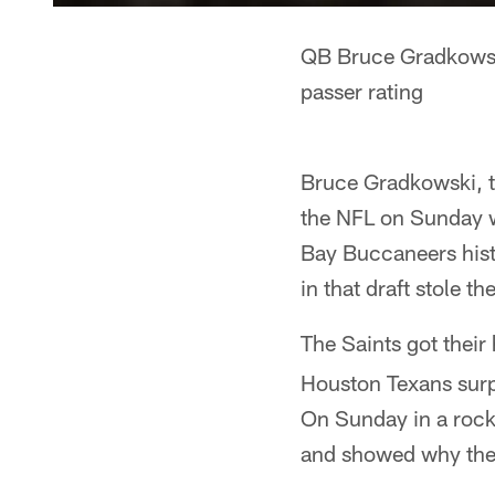
QB Bruce Gradkowski
passer rating
Bruce Gradkowski, t
the NFL on Sunday w
Bay Buccaneers hist
in that draft stole t
The Saints got thei
Houston Texans surp
On Sunday in a rock
and showed why the S