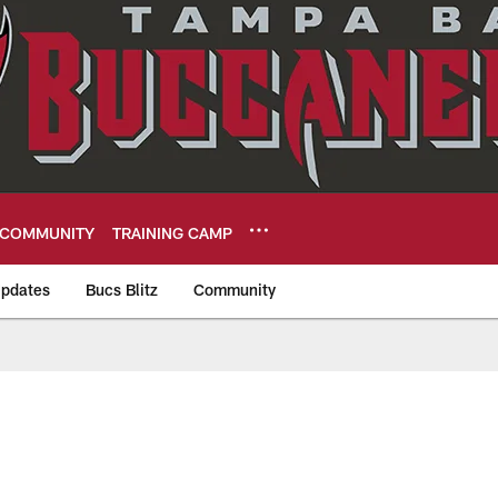
COMMUNITY
TRAINING CAMP
pdates
Bucs Blitz
Community
eers