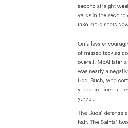
second straight wee
yards in the second 
take more shots dow
On a less encouragin
of missed tackles c
overall. McAllister'
was nearly a negativ
free. Bush, who cert
yards on nine carrie
yards..
The Bucs' defense als
half. The Saints' tw