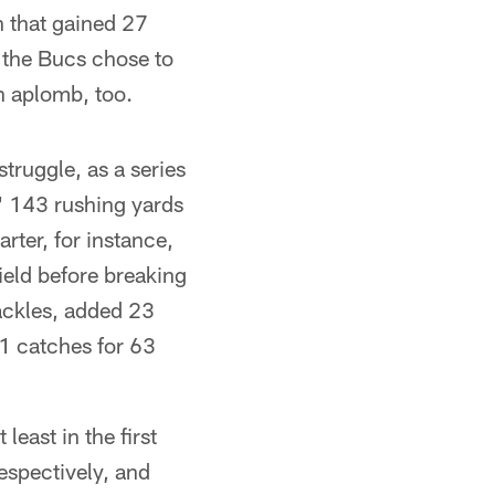
n that gained 27
, the Bucs chose to
h aplomb, too.
truggle, as a series
' 143 rushing yards
rter, for instance,
field before breaking
ackles, added 23
11 catches for 63
least in the first
respectively, and