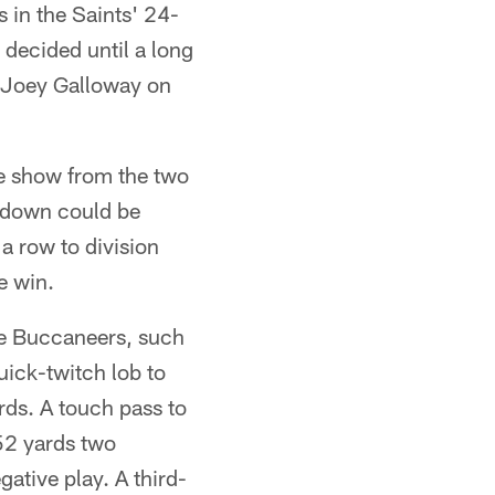
 in the Saints' 24-
 decided until a long
t Joey Galloway on
the show from the two
chdown could be
 a row to division
e win.
e Buccaneers, such
quick-twitch lob to
ards. A touch pass to
 52 yards two
gative play. A third-