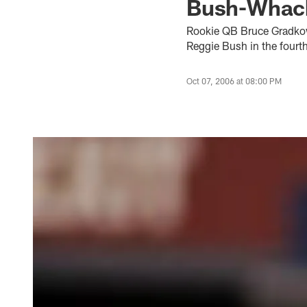
Bush-Whac
Rookie QB Bruce Gradkows
Reggie Bush in the fourth
Oct 07, 2006 at 08:00 PM