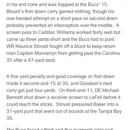
in his end zone and was trapped at the Bucs' 15.
Blount's first-down carry gained nothing, though his
one-handed attempt on a short pass on second down
probably prevented an interception over the middle. A
screen pass to Cadillac Williams worked fairly well but
came up three yards short and the Bucs had to punt.
WR Maurice Stovall fought off a block to keep return
man Captain Munnerlyn from getting past the Carolina
35 after a 47-yard boot.
A five-yard penalty and good coverage on first down
made it second-and-15 at 30, and Goodson's next
carry got just four yards. On third-and-11, DE Michael
Bennett shut down a receiver screen to LaFell before it
could reach the sticks. Stovall pressured Baker into a
31-yard punt that went out of bounds at the Tampa Bay
35.
The Bucs faced a third-and-five moments later and