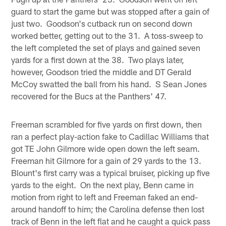
guard to start the game but was stopped after a gain of
just two. Goodson's cutback run on second down
worked better, getting out to the 31. A toss-sweep to
the left completed the set of plays and gained seven
yards for a first down at the 38. Two plays later,
however, Goodson tried the middle and DT Gerald
McCoy swatted the ball from his hand. S Sean Jones
recovered for the Bucs at the Panthers' 47.
Freeman scrambled for five yards on first down, then
ran a perfect play-action fake to Cadillac Williams that
got TE John Gilmore wide open down the left seam.
Freeman hit Gilmore for a gain of 29 yards to the 13.
Blount's first carry was a typical bruiser, picking up five
yards to the eight. On the next play, Benn came in
motion from right to left and Freeman faked an end-
around handoff to him; the Carolina defense then lost
track of Benn in the left flat and he caught a quick pass