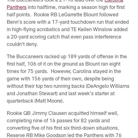
Panthers
into halftime, marking a season high for first
half points. Rookie RB LeGarrette Blount followed
Benn's score with a 17-yard touchdown run that ended
in high-flying acrobatics and TE Kellen Winslow added
a 20-yard scoring catch that even pass interference
couldn't deny.
The Buccaneers racked up 189 yards of offense in the
first half, 106 of it on the ground as Blount ran eight
times for 75 yards. However, Carolina stayed in the
game with 156 yards of their own, despite being
without their top two running backs (DeAngelo Williams
and Jonathan Stewart) and last week's starter at
quarterback (Matt Moore).
Rookie QB Jimmy Clausen acquitted himself well,
completing nine of 16 passes for 82 yards and
converting five of his first six third-down situations.
Reserve RB Mike Goodson led the Panthers with 76