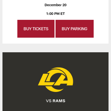
December 20
1:00 PM ET
BUY TICKETS
BUY PARKING