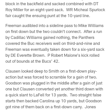
block in the backfield and sacked combined with DT
Roy Miller for an eight-yard sack. WR Micheal Spurlock
fair caught the ensuing punt at the 10-yard line.
Freeman audibled into a sideline pass to Mike Williams
on first down but the two couldn't connect. After a run
by Cadillac Williams gained nothing, the Panthers
covered the Buc receivers well on third-and-nine and
Freeman was eventually taken down for a six-yard sack
by DE Everette Brown. P Robert Malone's kick rolled
out of bounds at the Bucs' 42.
Clausen looked deep to Smith on a first-down play-
action but was forced to scramble for a gain of two.
Goodson was plugged in the middle after a gain of just
one but Clausen converted yet another third down with
a quick slant to LaFell for 13 yards. Two straight false
starts then backed Carolina up 10 yards, but Goodson
got nine of them back on a first-down carry. Jones