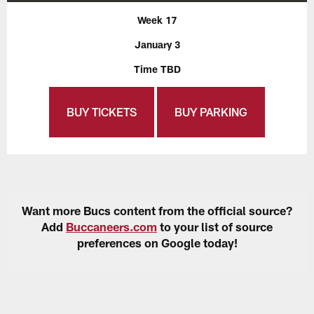
Week 17
January 3
Time TBD
BUY TICKETS
BUY PARKING
Want more Bucs content from the official source?
Add
Buccaneers.com
to your list of source
preferences on Google today!