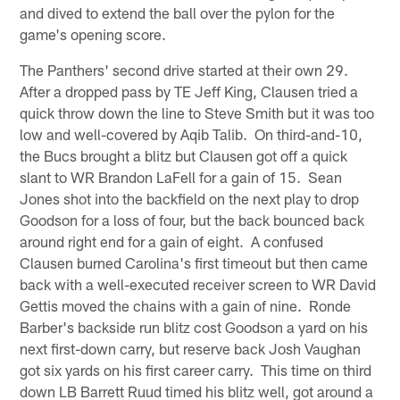
and dived to extend the ball over the pylon for the
game's opening score.
The Panthers' second drive started at their own 29.
After a dropped pass by TE Jeff King, Clausen tried a
quick throw down the line to Steve Smith but it was too
low and well-covered by Aqib Talib. On third-and-10,
the Bucs brought a blitz but Clausen got off a quick
slant to WR Brandon LaFell for a gain of 15. Sean
Jones shot into the backfield on the next play to drop
Goodson for a loss of four, but the back bounced back
around right end for a gain of eight. A confused
Clausen burned Carolina's first timeout but then came
back with a well-executed receiver screen to WR David
Gettis moved the chains with a gain of nine. Ronde
Barber's backside run blitz cost Goodson a yard on his
next first-down carry, but reserve back Josh Vaughan
got six yards on his first career carry. This time on third
down LB Barrett Ruud timed his blitz well, got around a