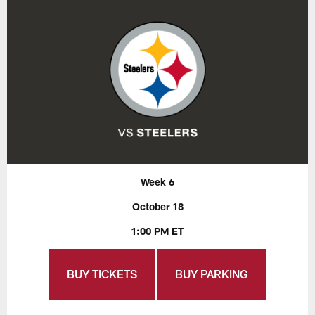
Week 6
October 18
1:00 PM ET
BUY TICKETS
BUY PARKING