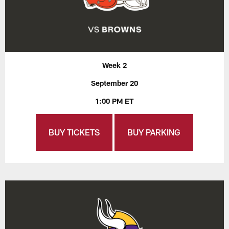
Week 2
September 20
1:00 PM ET
BUY TICKETS
BUY PARKING