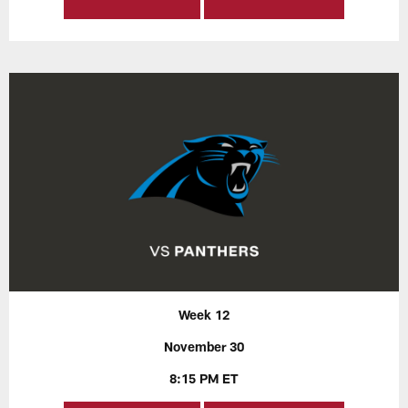
Week 12
November 30
8:15 PM ET