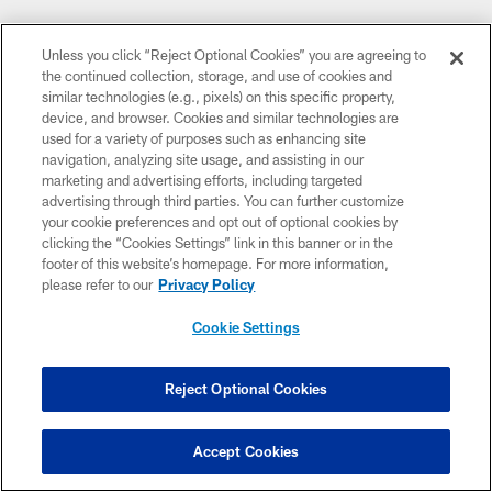
CLUB LINKS
Unless you click “Reject Optional Cookies” you are agreeing to
the continued collection, storage, and use of cookies and
NFL CLUBS
similar technologies (e.g., pixels) on this specific property,
device, and browser. Cookies and similar technologies are
MORE NFL SITES
used for a variety of purposes such as enhancing site
navigation, analyzing site usage, and assisting in our
DOWNLOAD THE BUCS MOBILE APP
marketing and advertising efforts, including targeted
advertising through third parties. You can further customize
your cookie preferences and opt out of optional cookies by
clicking the “Cookies Settings” link in this banner or in the
footer of this website’s homepage. For more information,
please refer to our
Privacy Policy
Cookie Settings
© TAMPA BAY BUCCANEERS. ALL RIGHTS RESERVED
Reject Optional Cookies
PRIVACY POLICY
Accept Cookies
TERMS OF USE