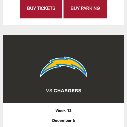
BUY TICKETS
BUY PARKING
Week 13
December 6