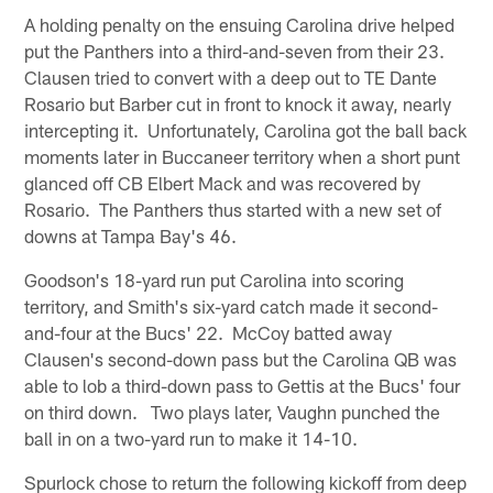
A holding penalty on the ensuing Carolina drive helped
put the Panthers into a third-and-seven from their 23.
Clausen tried to convert with a deep out to TE Dante
Rosario but Barber cut in front to knock it away, nearly
intercepting it. Unfortunately, Carolina got the ball back
moments later in Buccaneer territory when a short punt
glanced off CB Elbert Mack and was recovered by
Rosario. The Panthers thus started with a new set of
downs at Tampa Bay's 46.
Goodson's 18-yard run put Carolina into scoring
territory, and Smith's six-yard catch made it second-
and-four at the Bucs' 22. McCoy batted away
Clausen's second-down pass but the Carolina QB was
able to lob a third-down pass to Gettis at the Bucs' four
on third down. Two plays later, Vaughn punched the
ball in on a two-yard run to make it 14-10.
Spurlock chose to return the following kickoff from deep