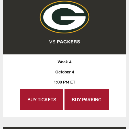
Week 4
October 4
1:00 PM ET
BUY TICKETS
BUY PARKING