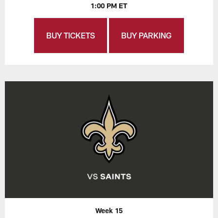
1:00 PM ET
BUY TICKETS
BUY PARKING
Week 15