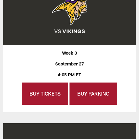
Week 3
September 27
4:05 PM ET
BUY TICKETS
BUY PARKING