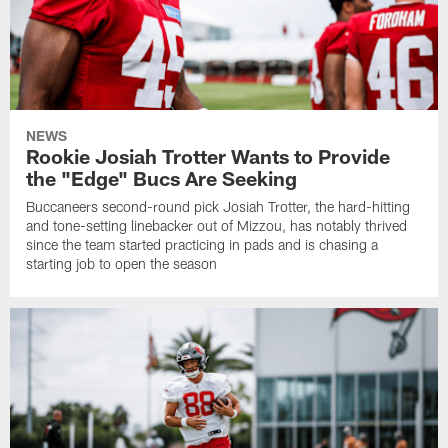
NEWS
Rookie Josiah Trotter Wants to Provide
the "Edge" Bucs Are Seeking
Buccaneers second-round pick Josiah Trotter, the hard-hitting
and tone-setting linebacker out of Mizzou, has notably thrived
since the team started practicing in pads and is chasing a
starting job to open the season