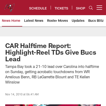
Skip
to
SCHEDULE
TICKETS
SHOP
Open menu button
main
content
News Home
Latest News
Roster Moves
Updates
Bucs Blitz
Tampa Bay Buccaneers
CAR Halftime Report:
Highlight-Reel TDs Give Bucs
Lead
Tampa Bay took a 21-10 lead over Carolina into halftime
on Sunday, getting acrobatic touchdowns from WR
Arrelious Benn, RB LeGarrette Blount and TE Kellen
Winslow
Nov 14, 2010 at 06:41 AM