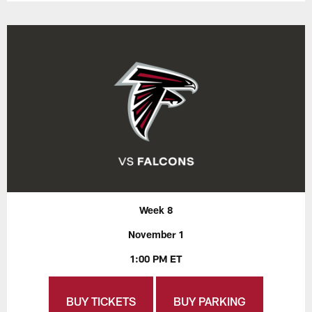
Week 8
November 1
1:00 PM ET
BUY TICKETS
BUY PARKING