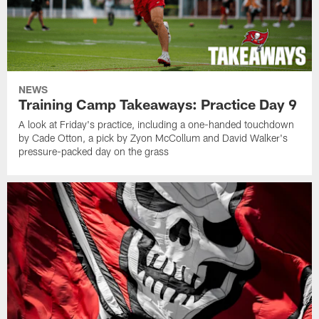
NEWS
Training Camp Takeaways: Practice Day 9
A look at Friday's practice, including a one-handed touchdown
by Cade Otton, a pick by Zyon McCollum and David Walker's
pressure-packed day on the grass