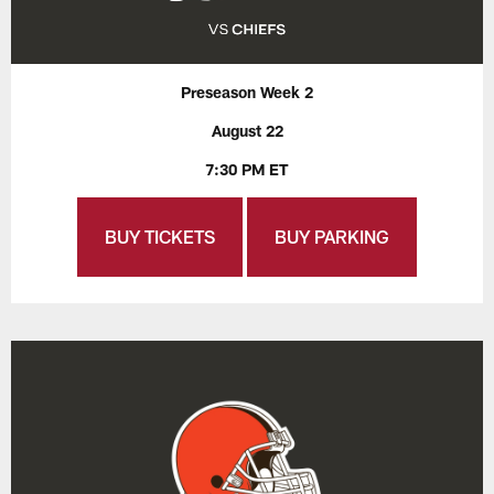
Preseason Week 2
August 22
7:30 PM ET
BUY TICKETS
BUY PARKING