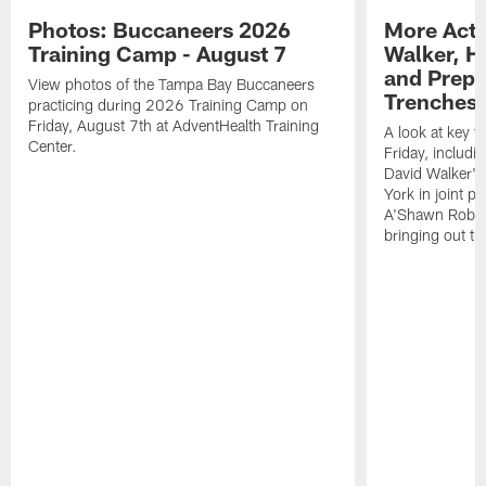
Photos: Buccaneers 2026
More Acti
Training Camp - August 7
Walker, H
and Prepar
View photos of the Tampa Bay Buccaneers
Trenches |
practicing during 2026 Training Camp on
Friday, August 7th at AdventHealth Training
A look at key 
Center.
Friday, includ
David Walker's
York in joint p
A'Shawn Robin
bringing out th