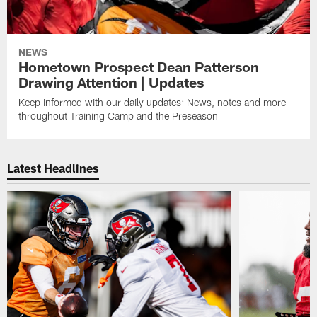
NEWS
Hometown Prospect Dean Patterson
Drawing Attention | Updates
Keep informed with our daily updates: News, notes and more
throughout Training Camp and the Preseason
Latest Headlines