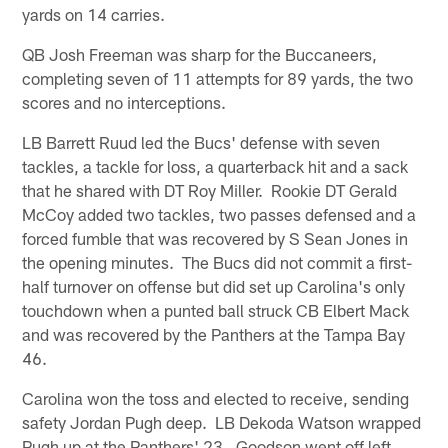
yards on 14 carries.
QB Josh Freeman was sharp for the Buccaneers,
completing seven of 11 attempts for 89 yards, the two
scores and no interceptions.
LB Barrett Ruud led the Bucs' defense with seven
tackles, a tackle for loss, a quarterback hit and a sack
that he shared with DT Roy Miller. Rookie DT Gerald
McCoy added two tackles, two passes defensed and a
forced fumble that was recovered by S Sean Jones in
the opening minutes. The Bucs did not commit a first-
half turnover on offense but did set up Carolina's only
touchdown when a punted ball struck CB Elbert Mack
and was recovered by the Panthers at the Tampa Bay
46.
Carolina won the toss and elected to receive, sending
safety Jordan Pugh deep. LB Dekoda Watson wrapped
Pugh up at the Panthers' 23. Goodson went off left