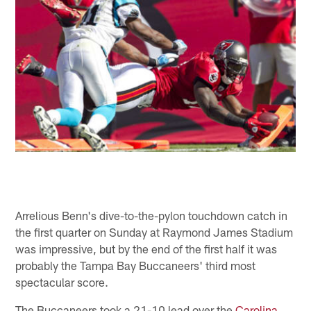
Arrelious Benn's dive-to-the-pylon touchdown catch in
the first quarter on Sunday at Raymond James Stadium
was impressive, but by the end of the first half it was
probably the Tampa Bay Buccaneers' third most
spectacular score.
The Buccaneers took a 21-10 lead over the
Carolina