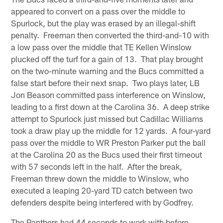
appeared to convert on a pass over the middle to
Spurlock, but the play was erased by an illegal-shift
penalty. Freeman then converted the third-and-10 with
a low pass over the middle that TE Kellen Winslow
plucked off the turf for a gain of 13. That play brought
on the two-minute warning and the Bucs committed a
false start before their next snap. Two plays later, LB
Jon Beason committed pass interference on Winslow,
leading to a first down at the Carolina 36. A deep strike
attempt to Spurlock just missed but Cadillac Williams
took a draw play up the middle for 12 yards. A four-yard
pass over the middle to WR Preston Parker put the ball
at the Carolina 20 as the Bucs used their first timeout
with 57 seconds left in the half. After the break,
Freeman threw down the middle to Winslow, who
executed a leaping 20-yard TD catch between two
defenders despite being interfered with by Godfrey.
The Panthers had 44 seconds to work with before