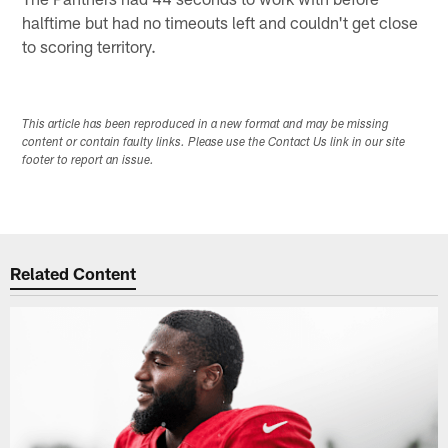
halftime but had no timeouts left and couldn't get close
to scoring territory.
This article has been reproduced in a new format and may be missing
content or contain faulty links. Please use the Contact Us link in our site
footer to report an issue.
Related Content