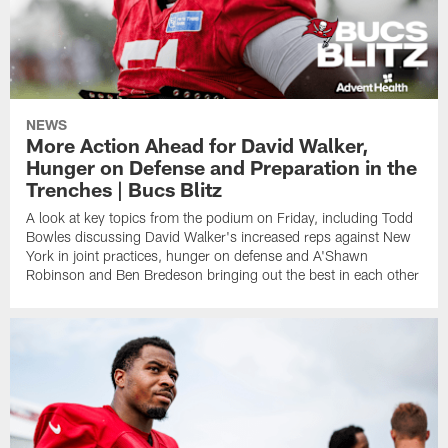
NEWS
More Action Ahead for David Walker,
Hunger on Defense and Preparation in the
Trenches | Bucs Blitz
A look at key topics from the podium on Friday, including Todd
Bowles discussing David Walker's increased reps against New
York in joint practices, hunger on defense and A'Shawn
Robinson and Ben Bredeson bringing out the best in each other