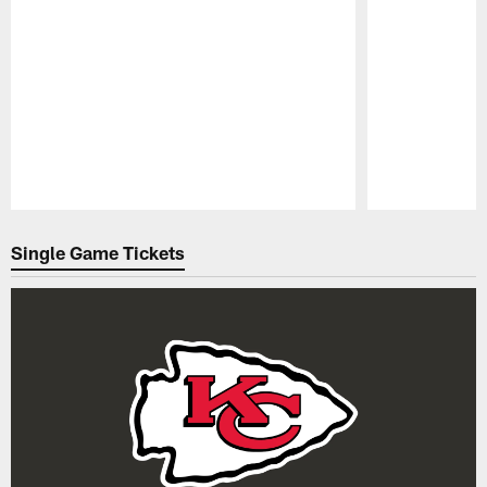
Pause
Play
Single Game Tickets