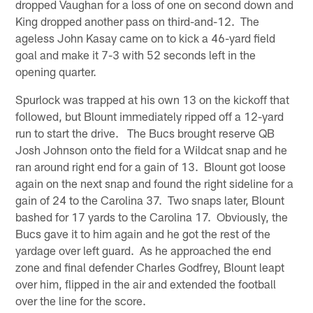
dropped Vaughan for a loss of one on second down and
King dropped another pass on third-and-12. The
ageless John Kasay came on to kick a 46-yard field
goal and make it 7-3 with 52 seconds left in the
opening quarter.
Spurlock was trapped at his own 13 on the kickoff that
followed, but Blount immediately ripped off a 12-yard
run to start the drive. The Bucs brought reserve QB
Josh Johnson onto the field for a Wildcat snap and he
ran around right end for a gain of 13. Blount got loose
again on the next snap and found the right sideline for a
gain of 24 to the Carolina 37. Two snaps later, Blount
bashed for 17 yards to the Carolina 17. Obviously, the
Bucs gave it to him again and he got the rest of the
yardage over left guard. As he approached the end
zone and final defender Charles Godfrey, Blount leapt
over him, flipped in the air and extended the football
over the line for the score.