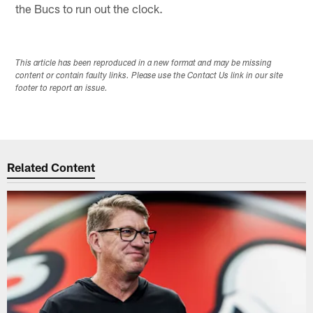
the Bucs to run out the clock.
This article has been reproduced in a new format and may be missing
content or contain faulty links. Please use the Contact Us link in our site
footer to report an issue.
Related Content