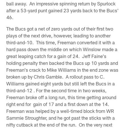
ball away. An impressive spinning return by Spurlock
after a 53-yard punt gained 23 yards back to the Bucs'
46.
The Bucs got a net of zero yards out of their first two
plays of the next drive, however, leading to another
third-and-10. This time, Freeman converted it with a
hard pass down the middle on which Winslow made a
great leaping catch for a gain of 24. Jeff Faine's
holding penalty then backed the Bucs up 10 yards and
Freeman's crack to Mike Williams in the end zone was
broken up by Chris Gamble. A rollout pass to C.
Williams gained eight yards but still left the Bucs in a
third-and-12 . For the second time in two weeks,
Freeman broke off a long run, this time getting around
right end for gain of 17 and a first down at the 14.
Freeman was helped by a well-timed block from WR
Sammie Stroughter, and he got past the sticks with a
nifty cutback at the end of the run. On the very next