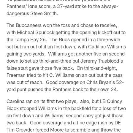
Panthers' lone score, a 37-yard strike to the always-
dangerous Steve Smith.
The Buccaneers won the toss and chose to receive,
with Micheal Spurlock getting the opening kickoff out to
the Tampa Bay 26. The Bucs opened in a three-wide
set but ran out of it on first down, with Cadillac Williams
gaining two yards. Williams got another five on second
down to set up third-and-three but Jeremy Trueblood's
false start gave those five back. On third-and-eight,
Freeman tried to hit C. Williams on an out but the pass
was out of reach. Good coverage on Chris Bryan's 52-
yard punt pushed the Panthers back to their own 24.
Carolina ran on its first two plays, also, but LB Quincy
Black stopped Williams in the backfield for a loss of two
on first down and Williams' second carry got just those
two back. Good coverage and a fine edge rush by DE
Tim Crowder forced Moore to scramble and throw the