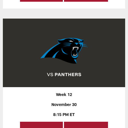
Week 12
November 30
8:15 PM ET