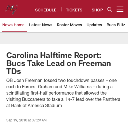
Skip
to
SCHEDULE
TICKETS
SHOP
Open menu button
main
content
News Home
Latest News
Roster Moves
Updates
Bucs Blitz
Tampa Bay Buccaneers
Carolina Halftime Report:
Bucs Take Lead on Freeman
TDs
QB Josh Freeman tossed two touchdown passes – one
each to Earnest Graham and Mike Williams – during a
scintillating first-half performance that allowed the
visiting Buccaneers to take a 14-7 lead over the Panthers
at Bank of America Stadium
Sep 19, 2010 at 07:29 AM