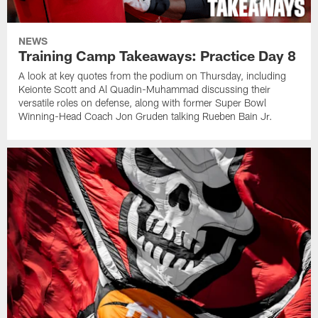
NEWS
Training Camp Takeaways: Practice Day 8
A look at key quotes from the podium on Thursday, including
Keionte Scott and Al Quadin-Muhammad discussing their
versatile roles on defense, along with former Super Bowl
Winning-Head Coach Jon Gruden talking Rueben Bain Jr.