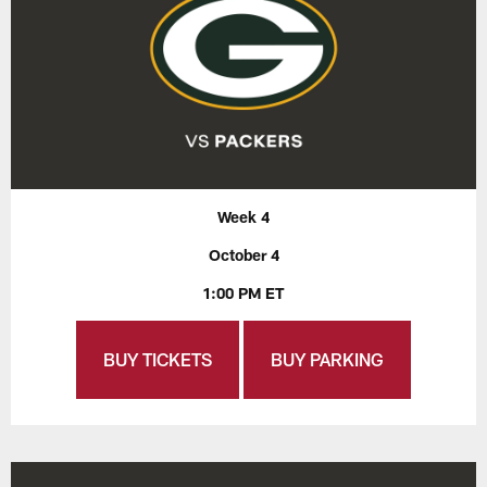
Week 4
October 4
1:00 PM ET
BUY TICKETS
BUY PARKING