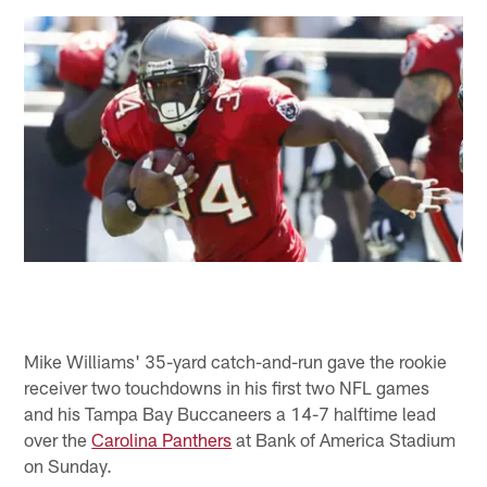
Mike Williams' 35-yard catch-and-run gave the rookie
receiver two touchdowns in his first two NFL games
and his Tampa Bay Buccaneers a 14-7 halftime lead
over the
Carolina Panthers
at Bank of America Stadium
on Sunday.