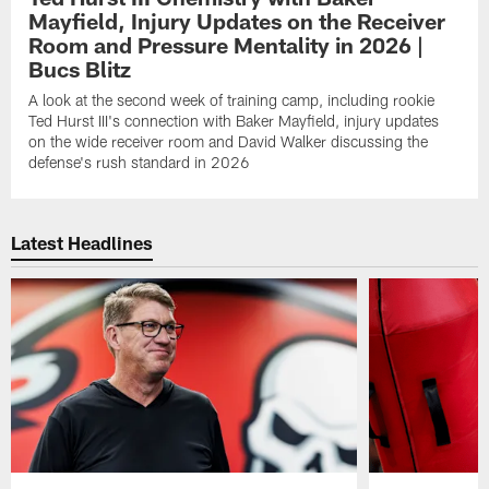
Mayfield, Injury Updates on the Receiver
Room and Pressure Mentality in 2026 |
Bucs Blitz
A look at the second week of training camp, including rookie
Ted Hurst III's connection with Baker Mayfield, injury updates
on the wide receiver room and David Walker discussing the
defense's rush standard in 2026
Latest Headlines