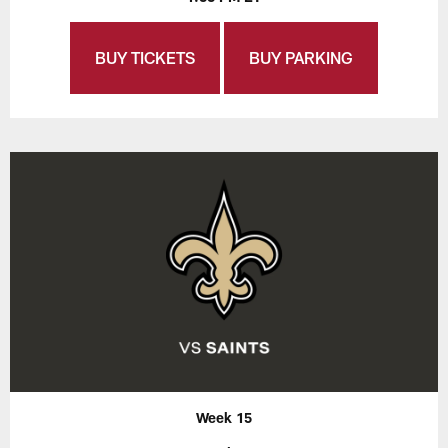
BUY TICKETS
BUY PARKING
Week 15