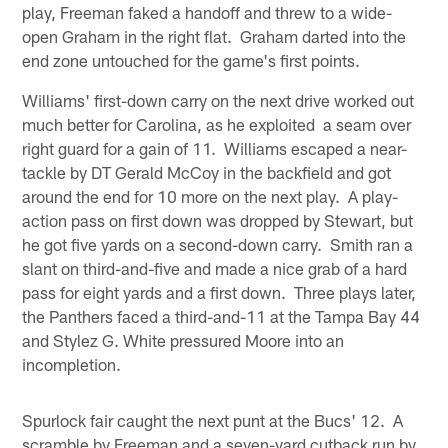
play, Freeman faked a handoff and threw to a wide-
open Graham in the right flat. Graham darted into the
end zone untouched for the game's first points.
Williams' first-down carry on the next drive worked out
much better for Carolina, as he exploited a seam over
right guard for a gain of 11. Williams escaped a near-
tackle by DT Gerald McCoy in the backfield and got
around the end for 10 more on the next play. A play-
action pass on first down was dropped by Stewart, but
he got five yards on a second-down carry. Smith ran a
slant on third-and-five and made a nice grab of a hard
pass for eight yards and a first down. Three plays later,
the Panthers faced a third-and-11 at the Tampa Bay 44
and Stylez G. White pressured Moore into an
incompletion.
Spurlock fair caught the next punt at the Bucs' 12. A
scramble by Freeman and a seven-yard cutback run by