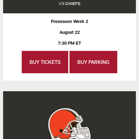
Preseason Week 2
August 22
7:30 PM ET
BUY TICKETS
BUY PARKING