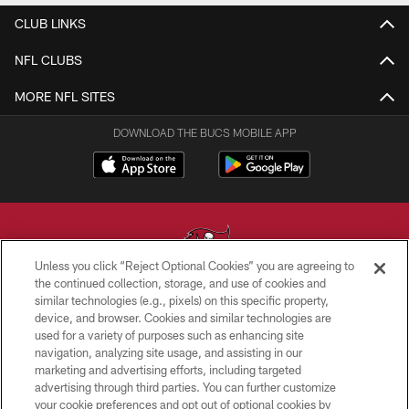
CLUB LINKS
NFL CLUBS
MORE NFL SITES
DOWNLOAD THE BUCS MOBILE APP
Unless you click “Reject Optional Cookies” you are agreeing to
the continued collection, storage, and use of cookies and
similar technologies (e.g., pixels) on this specific property,
© TAMPA BAY BUCCANEERS. ALL RIGHTS RESERVED
device, and browser. Cookies and similar technologies are
used for a variety of purposes such as enhancing site
PRIVACY POLICY
navigation, analyzing site usage, and assisting in our
TERMS OF USE
marketing and advertising efforts, including targeted
advertising through third parties. You can further customize
ACCESSIBILITY
your cookie preferences and opt out of optional cookies by