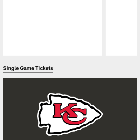
Pause
Play
Single Game Tickets