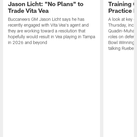
Jason Licht: "No Plans" to
Training 
Trade Vita Vea
Practice 
Buccaneers GM Jason Licht says he has
A look at key 
recently engaged with Vita Vea's agent and
Thursday, inclu
they are working toward a resolution that
Quadin-Muhamma
hopefully would result in Vea playing in Tampa
roles on defen
in 2026 and beyond
Bowl Winning-
talking Rueben 