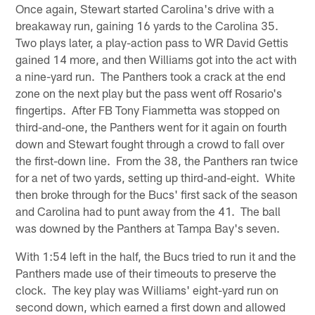
Once again, Stewart started Carolina's drive with a
breakaway run, gaining 16 yards to the Carolina 35.
Two plays later, a play-action pass to WR David Gettis
gained 14 more, and then Williams got into the act with
a nine-yard run. The Panthers took a crack at the end
zone on the next play but the pass went off Rosario's
fingertips. After FB Tony Fiammetta was stopped on
third-and-one, the Panthers went for it again on fourth
down and Stewart fought through a crowd to fall over
the first-down line. From the 38, the Panthers ran twice
for a net of two yards, setting up third-and-eight. White
then broke through for the Bucs' first sack of the season
and Carolina had to punt away from the 41. The ball
was downed by the Panthers at Tampa Bay's seven.
With 1:54 left in the half, the Bucs tried to run it and the
Panthers made use of their timeouts to preserve the
clock. The key play was Williams' eight-yard run on
second down, which earned a first down and allowed