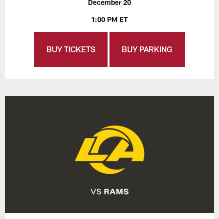
December 20
1:00 PM ET
BUY TICKETS
BUY PARKING