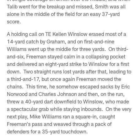
Talib went for the breakup and missed, Smith was all
alone in the middle of the field for an easy 37-yard
score.
A holding call on TE Kellen Winslow erased most of a
14-yard catch by Graham, and on first-and-nine
Williams went up the middle for three yards. On third-
and-six, Freeman stayed calm in a collapsing pocket
and delivered an eight-yard strike to Winslow for a first
down. Two straight runs lost yards after that, leading to
a third-and-17, but once again Freeman moved the
chains. This time, he somehow escaped sacks by Eric
Norwood and Charles Johnson and then, on the run,
threw a 40-yard dart downfield to Winslow, who made
a spectacular grab while staying inbounds. On the very
next play, Mike Williams ran a square-in, caught
Freeman's pass and weaved through a pack of
defenders for a 35-yard touchdown.