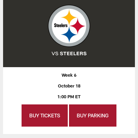
Week 6
October 18
1:00 PM ET
BUY TICKETS
BUY PARKING