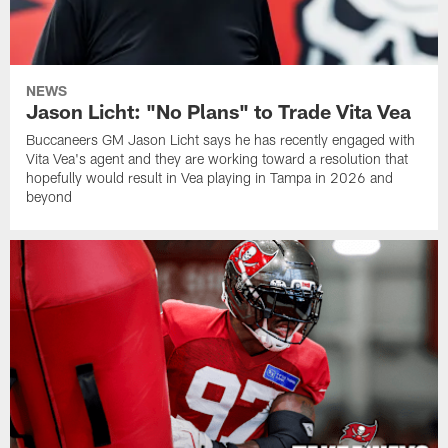
NEWS
Jason Licht: "No Plans" to Trade Vita Vea
Buccaneers GM Jason Licht says he has recently engaged with
Vita Vea's agent and they are working toward a resolution that
hopefully would result in Vea playing in Tampa in 2026 and
beyond