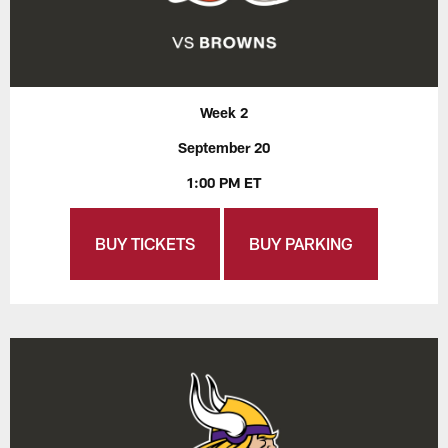
Week 2
September 20
1:00 PM ET
BUY TICKETS
BUY PARKING