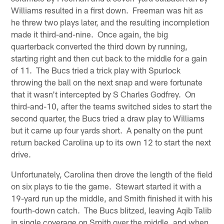
Williams resulted in a first down. Freeman was hit as
he threw two plays later, and the resulting incompletion
made it third-and-nine. Once again, the big
quarterback converted the third down by running,
starting right and then cut back to the middle for a gain
of 11. The Bucs tried a trick play with Spurlock
throwing the ball on the next snap and were fortunate
that it wasn't intercepted by S Charles Godfrey. On
third-and-10, after the teams switched sides to start the
second quarter, the Bucs tried a draw play to Williams
but it came up four yards short. A penalty on the punt
return backed Carolina up to its own 12 to start the next
drive.
Unfortunately, Carolina then drove the length of the field
on six plays to tie the game. Stewart started it with a
19-yard run up the middle, and Smith finished it with his
fourth-down catch. The Bucs blitzed, leaving Aqib Talib
in single coverage on Smith over the middle, and when