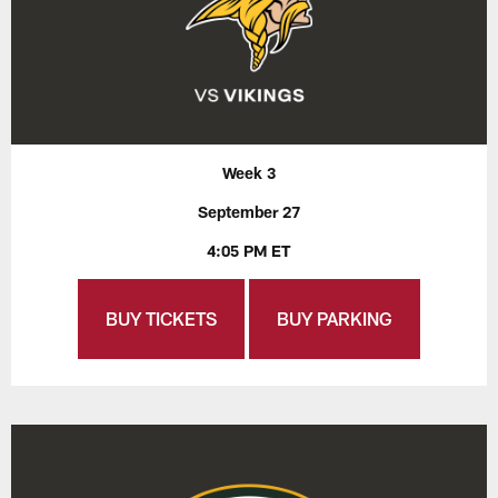
Week 3
September 27
4:05 PM ET
BUY TICKETS
BUY PARKING