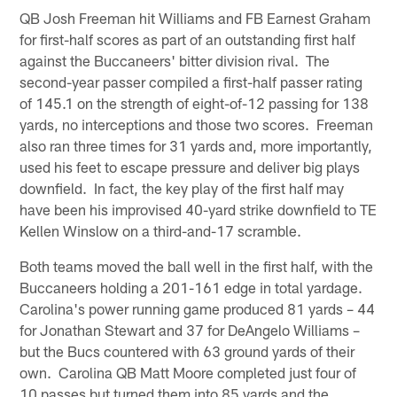
QB Josh Freeman hit Williams and FB Earnest Graham
for first-half scores as part of an outstanding first half
against the Buccaneers' bitter division rival. The
second-year passer compiled a first-half passer rating
of 145.1 on the strength of eight-of-12 passing for 138
yards, no interceptions and those two scores. Freeman
also ran three times for 31 yards and, more importantly,
used his feet to escape pressure and deliver big plays
downfield. In fact, the key play of the first half may
have been his improvised 40-yard strike downfield to TE
Kellen Winslow on a third-and-17 scramble.
Both teams moved the ball well in the first half, with the
Buccaneers holding a 201-161 edge in total yardage.
Carolina's power running game produced 81 yards – 44
for Jonathan Stewart and 37 for DeAngelo Williams –
but the Bucs countered with 63 ground yards of their
own. Carolina QB Matt Moore completed just four of
10 passes but turned them into 85 yards and the