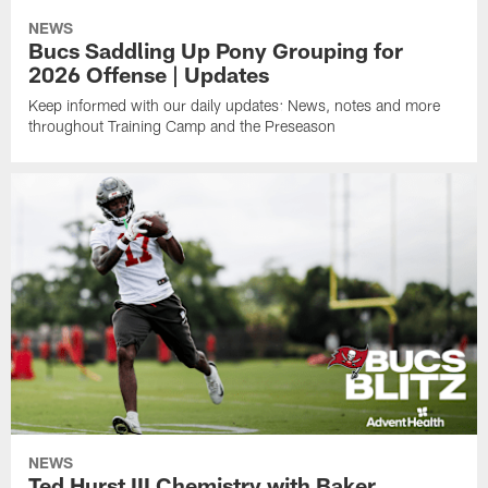
NEWS
Bucs Saddling Up Pony Grouping for
2026 Offense | Updates
Keep informed with our daily updates: News, notes and more
throughout Training Camp and the Preseason
NEWS
Ted Hurst III Chemistry with Baker