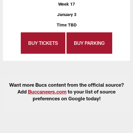
Week 17
January 3
Time TBD
BUY TICKETS
BUY PARKING
Want more Bucs content from the official source?
Add
Buccaneers.com
to your list of source
preferences on Google today!