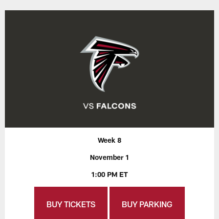
Week 8
November 1
1:00 PM ET
BUY TICKETS
BUY PARKING