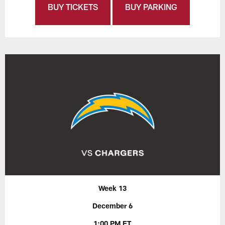
BUY TICKETS
BUY PARKING
Week 13
December 6
1:00 PM ET