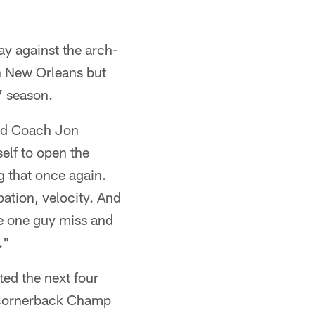
y against the arch-
 in New Orleans but
7 season.
ead Coach Jon
elf to open the
g that once again.
ation, velocity. And
ke one guy miss and
."
ted the next four
g cornerback Champ