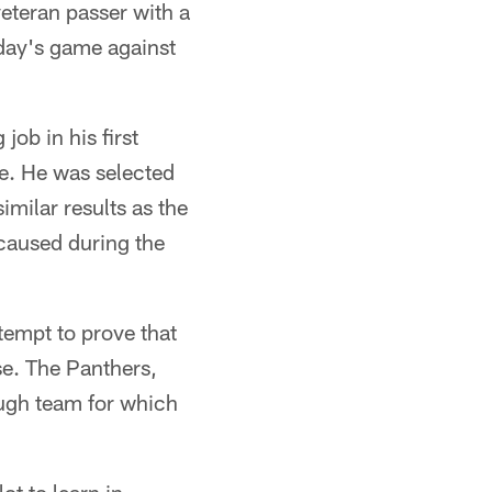
eteran passer with a
nday's game against
job in his first
e. He was selected
imilar results as the
 caused during the
tempt to prove that
nse. The Panthers,
ugh team for which