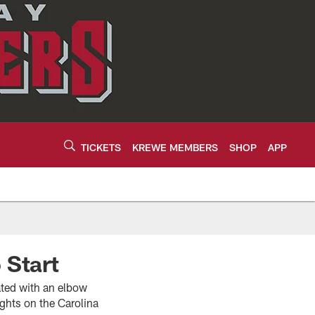
TICKETS
KREWE MEMBERS
SHOP
APP
 Start
vated with an elbow
ghts on the Carolina