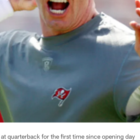
t at quarterback for the first time since opening day