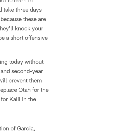
ot to learn in
d take three days
, because these are
they'll knock your
be a short offensive
ying today without
ah and second-year
 will prevent them
replace Otah for the
or Kalil in the
ion of Garcia,