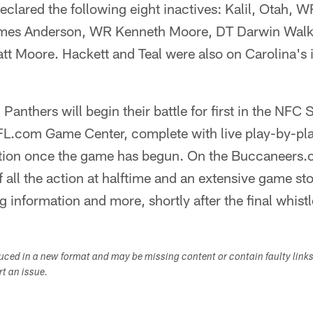
clared the following eight inactives: Kalil, Otah, W
ames Anderson, WR Kenneth Moore, DT Darwin Walk
tt Moore. Hackett and Teal were also on Carolina's i
anthers will begin their battle for first in the NFC
NFL.com Game Center, complete with live play-by-play
cation once the game has begun. On the Buccaneer
f all the action at halftime and an extensive game stor
g information and more, shortly after the final whistl
duced in a new format and may be missing content or contain faulty link
ort an issue.