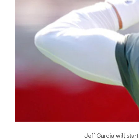
Jeff Garcia will star