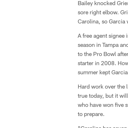
Bailey knocked Gries
sore right elbow. Gr
Carolina, so Garcia 
A free agent signee i
season in Tampa and
to the Pro Bowl afte
starter in 2008. How
summer kept Garcia 
Hard work over the l
true today, but it wi
who have won five s
to prepare.