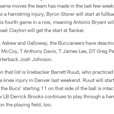
 same moves the team has made in the last few week
o a hamstring injury, Byron Storer will start at full
is fourth game in a row, meaning Antonio Bryant wi
ael Clayton will get the start at flanker.
se, Askew and Galloway, the Buccaneers have deactiv
tt McCoy, T Anthony Davis, T James Lee, DT Greg P
arterback Josh Johnson.
 that list is linebacker Barrett Ruud, who practiced 
 a knee injury in Denver last weekend. Ruud will star
he Bucs' starting 11 on that side of the ball is intact
w LB Derrick Brooks continues to play through a ham
on the playing field, too.