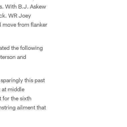
s. With B.J. Askew
back. WR Joey
ll move from flanker
ated the following
eterson and
sparingly this past
t at middle
 for the sixth
string ailment that