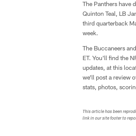
The Panthers have de
Quinton Teal, LB J
third quarterback Ma
week.
The Buccaneers and P
ET. You'll find the 
updates, at this lo
we'll post a review o
stats, photos, scorin
This article has been repro
link in our site footer to rep