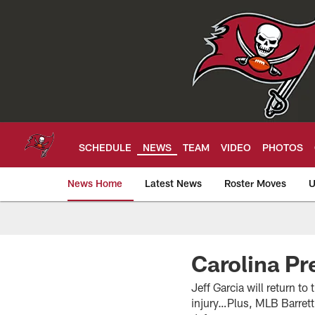
Skip
to
main
content
SCHEDULE
NEWS
TEAM
VIDEO
PHOTOS
News Home
Latest News
Roster Moves
U
Tampa Bay Buccan
Carolina Pr
Jeff Garcia will return t
injury…Plus, MLB Barrett