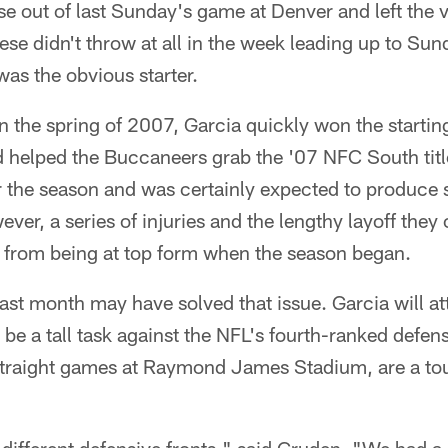
e out of last Sunday's game at Denver and left the v
iese didn't throw at all in the week leading up to Su
was the obvious starter.
n the spring of 2007, Garcia quickly won the starting 
 helped the Buccaneers grab the '07 NFC South titl
r the season and was certainly expected to produce s
ever, a series of injuries and the lengthy layoff they
from being at top form when the season began.
ast month may have solved that issue. Garcia will at
ll be a tall task against the NFL's fourth-ranked defe
traight games at Raymond James Stadium, are a to