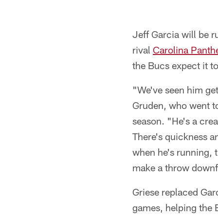
Jeff Garcia will be
rival
Carolina Panth
the Bucs expect it 
"We've seen him get 
Gruden, who went to
season. "He's a crea
There's quickness an
when he's running, 
make a throw downfi
Griese replaced Garc
games, helping the 