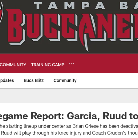
COMMUNITY
TRAINING CAMP
pdates
Bucs Blitz
Community
eers
egame Report: Garcia, Ruud to
o the starting lineup under center as Brian Griese has been deacti
 Ruud will play through his knee injury and Coach Gruden's thou