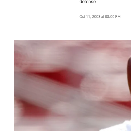
defense
Oct 11, 2008 at 08:00 PM