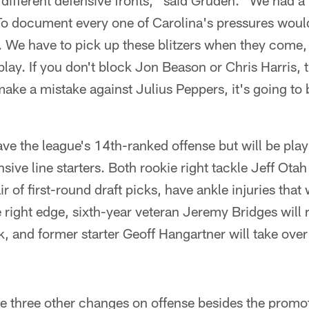
different defensive fronts," said Gruden. "We had a l
 To document every one of Carolina's pressures woul
s. We have to pick up these blitzers when they come
play. If you don't block Jon Beason or Chris Harris, 
make a mistake against Julius Peppers, it's going to 
ve the league's 14th-ranked offense but will be pla
ensive line starters. Both rookie right tackle Jeff Ot
r of first-round draft picks, have ankle injuries that
 right edge, sixth-year veteran Jeremy Bridges will 
, and former starter Geoff Hangartner will take over f
 three other changes on offense besides the promot