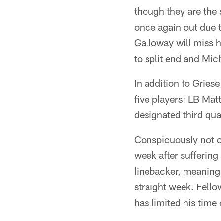
though they are the
once again out due t
Galloway will miss h
to split end and Mich
In addition to Grie
five players: LB Ma
designated third qu
Conspicuously not on
week after suffering
linebacker, meaning t
straight week. Fello
has limited his time 