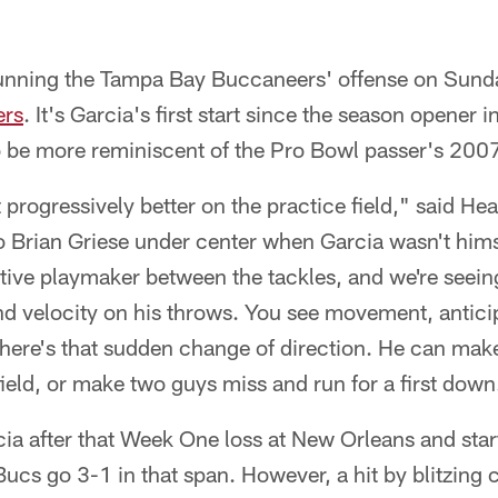
 running the Tampa Bay Buccaneers' offense on Sunda
ers
. It's Garcia's first start since the season opener
to be more reminiscent of the Pro Bowl passer's 200
progressively better on the practice field," said H
 Brian Griese under center when Garcia wasn't hims
tive playmaker between the tackles, and we're seein
d velocity on his throws. You see movement, anticip
there's that sudden change of direction. He can ma
eld, or make two guys miss and run for a first down
ia after that Week One loss at New Orleans and star
Bucs go 3-1 in that span. However, a hit by blitzin