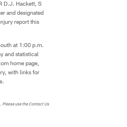
R D.J. Hackett, S
er and designated
njury report this
 South at 1:00 p.m.
 and statistical
s.com home page,
y, with links for
e.
s. Please use the Contact Us