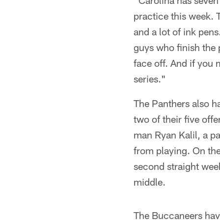
"Carolina has seven 
practice this week.
and a lot of ink pen
guys who finish the 
face off. And if you 
series."
The Panthers also ha
two of their five off
man Ryan Kalil, a pai
from playing. On the
second straight week
middle.
The Buccaneers have