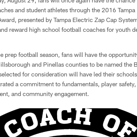
, August 29, fans will once again have the chance 
oaches and student athletes through the 2016 Tamp
ward, presented by Tampa Electric Zap Cap System
r and reward high school football coaches for youth
 prep football season, fans will have the opportunity
illsborough and Pinellas counties to be named the
lected for consideration will have led their schools
rated a commitment to fundamentals, player safety,
ent, and community engagement.