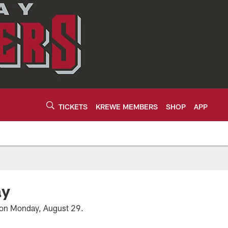
TICKETS
KREWE MEMBERS
SHOP
APP
ay
n on Monday, August 29.