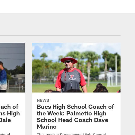
NEWS
ach of
Bucs High School Coach of
ins High
the Week: Palmetto High
Dale
School Head Coach Dave
Marino
chool
This week's Buccaneers High School