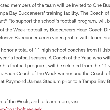
cted members of the team will be invited to One Bu
ampa Bay Buccaneers' training facility. The Coach of
ant
to support the school's football program, will 
* *
of the Week football by Buccaneers Head Coach Dirk
clusive Buccaneers.com video profile with Team Insi
 honor a total of 11 high school coaches from Hills
 year's football season. A Coach of the Year, who wil
r his football program, will be selected from the 11
on. Each Coach of the Week winner and the Coach of 
d at Raymond James Stadium prior to a Tampa Bay B
h of the Week, and to learn more, visit
om/coachoftheweek
.