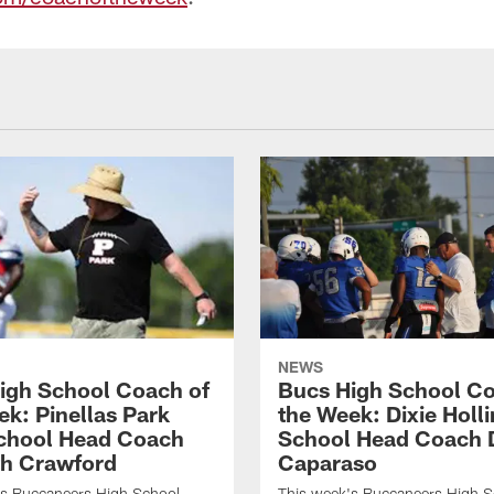
NEWS
igh School Coach of
Bucs High School Co
ek: Pinellas Park
the Week: Dixie Holl
chool Head Coach
School Head Coach 
h Crawford
Caparaso
's Buccaneers High School
This week's Buccaneers High S