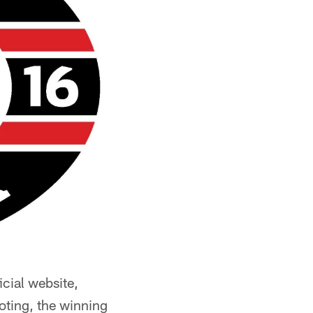
icial website,
oting, the winning