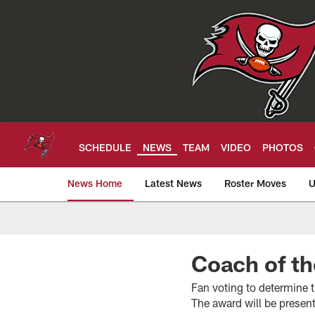
Skip
to
main
content
SCHEDULE
NEWS
TEAM
VIDEO
PHOTOS
News Home
Latest News
Roster Moves
U
Tampa Bay Buccan
Coach of t
Fan voting to determine
The award will be presen