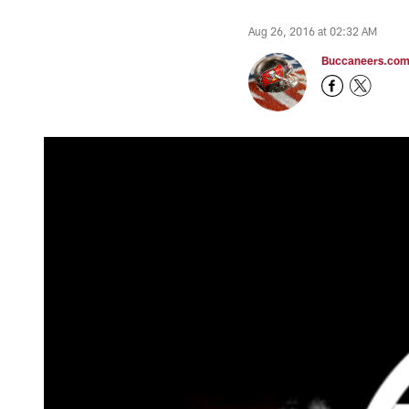
Aug 26, 2016 at 02:32 AM
Buccaneers.co