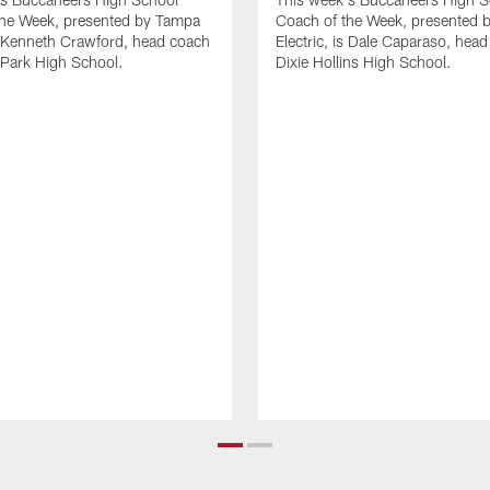
the Week, presented by Tampa
Coach of the Week, presented 
is Kenneth Crawford, head coach
Electric, is Dale Caparaso, head
s Park High School.
Dixie Hollins High School.