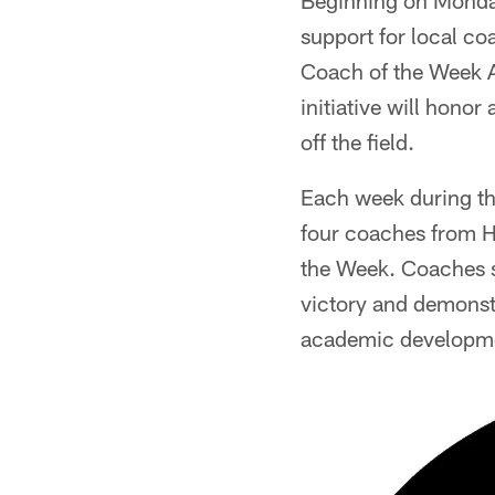
Beginning on Monday
support for local c
Coach of the Week A
initiative will hono
off the field.
Each week during the
four coaches from H
the Week. Coaches se
victory and demonst
academic developm