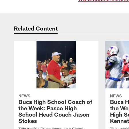
Related Content
NEWS
NEWS
Bucs High School Coach of
Bucs H
the Week: Pasco High
the We
School Head Coach Jason
High S
Stokes
Kennet
This week's Buccaneers High School
This week