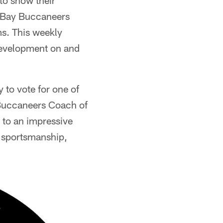
to show their
a Bay Buccaneers
s. This weekly
 development on and
 to vote for one of
 Buccaneers Coach of
 to an impressive
 sportsmanship,