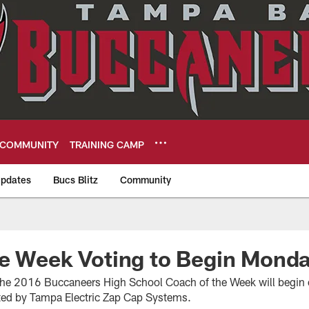
COMMUNITY
TRAINING CAMP
pdates
Bucs Blitz
Community
eers
he Week Voting to Begin Mond
 the 2016 Buccaneers High School Coach of the Week will begi
ted by Tampa Electric Zap Cap Systems.