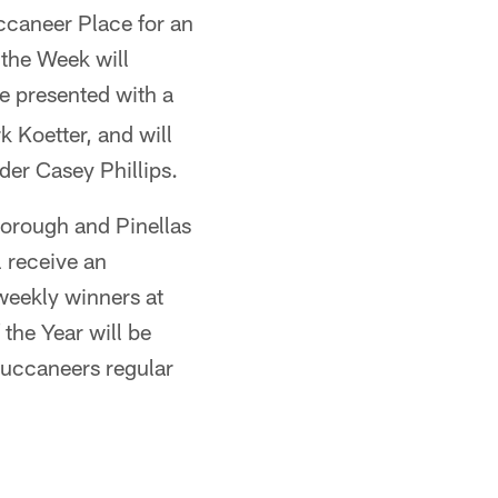
ccaneer Place for an
 the Week will
be presented with a
 Koetter, and will
der Casey Phillips.
borough and Pinellas
l receive an
 weekly winners at
the Year will be
uccaneers regular