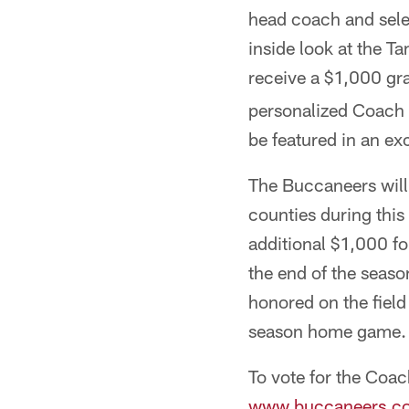
head coach and sele
inside look at the T
receive a $1,000 gr
personalized Coach 
be featured in an ex
The Buccaneers will
counties during this
additional $1,000 fo
the end of the seas
honored on the fiel
season home game.
To vote for the Coac
www.buccaneers.c