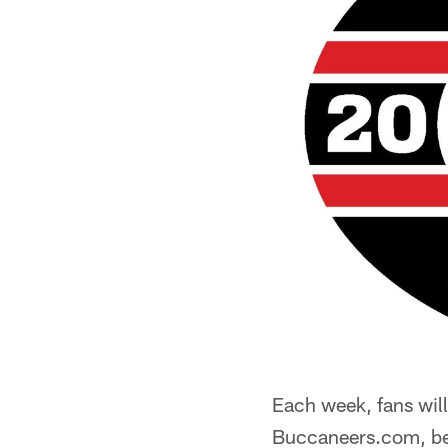
Each week, fans will
Buccaneers.com, bef