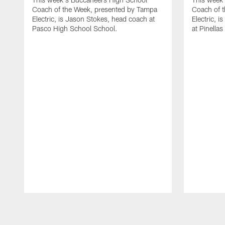
Coach of the Week, presented by Tampa
Coach of 
Electric, is Jason Stokes, head coach at
Electric, 
Pasco High School School.
at Pinella
Pause
Play