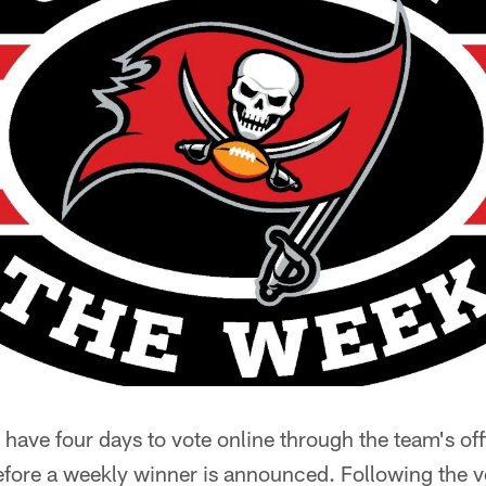
 have four days to vote online through the team's off
ore a weekly winner is announced. Following the v