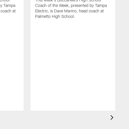
by Tampa
Coach of the Week, presented by Tampa
 coach at
Electric, is Dave Marino, head coach at
Palmetto High School.
T
C
E
N