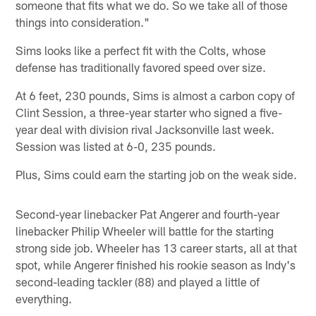
someone that fits what we do. So we take all of those
things into consideration."
Sims looks like a perfect fit with the Colts, whose
defense has traditionally favored speed over size.
At 6 feet, 230 pounds, Sims is almost a carbon copy of
Clint Session, a three-year starter who signed a five-
year deal with division rival Jacksonville last week.
Session was listed at 6-0, 235 pounds.
Plus, Sims could earn the starting job on the weak side.
Second-year linebacker Pat Angerer and fourth-year
linebacker Philip Wheeler will battle for the starting
strong side job. Wheeler has 13 career starts, all at that
spot, while Angerer finished his rookie season as Indy's
second-leading tackler (88) and played a little of
everything.