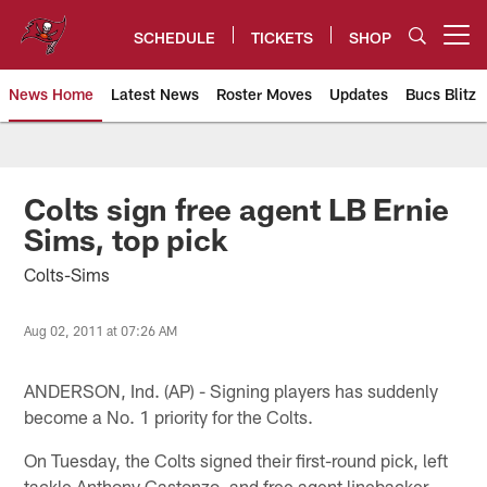
Skip
to
SCHEDULE
TICKETS
SHOP
Open menu button
main
content
News Home
Latest News
Roster Moves
Updates
Bucs Blitz
Tampa Bay Buccaneers
Colts sign free agent LB Ernie
Sims, top pick
Colts-Sims
Aug 02, 2011 at 07:26 AM
ANDERSON, Ind. (AP) - Signing players has suddenly
become a No. 1 priority for the Colts.
On Tuesday, the Colts signed their first-round pick, left
tackle Anthony Castonzo, and free agent linebacker