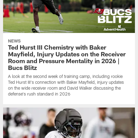
NEWS
Ted Hurst III Chemistry with Baker
Mayfield, Injury Updates on the Receiver
Room and Pressure Mentality in 2026 |
Bucs Blitz
A look at the second week of training camp, including rookie
Ted Hurst III's connection with Baker Mayfield, injury updates
on the wide receiver room and David Walker discussing the
defense's rush standard in 2026