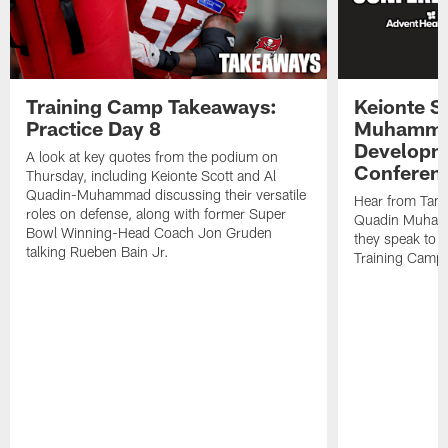
Training Camp Takeaways:
Keionte S
Practice Day 8
Muhamma
Developme
A look at key quotes from the podium on
Conferen
Thursday, including Keionte Scott and Al
Quadin-Muhammad discussing their versatile
Hear from Tam
roles on defense, along with former Super
Quadin Muhamm
Bowl Winning-Head Coach Jon Gruden
they speak to 
talking Rueben Bain Jr.
Training Camp 