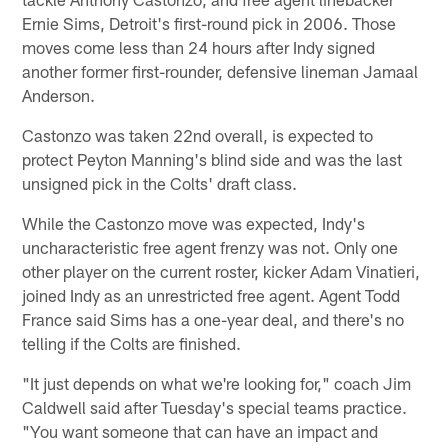
Ernie Sims, Detroit's first-round pick in 2006. Those
moves come less than 24 hours after Indy signed
another former first-rounder, defensive lineman Jamaal
Anderson.
Castonzo was taken 22nd overall, is expected to
protect Peyton Manning's blind side and was the last
unsigned pick in the Colts' draft class.
While the Castonzo move was expected, Indy's
uncharacteristic free agent frenzy was not. Only one
other player on the current roster, kicker Adam Vinatieri,
joined Indy as an unrestricted free agent. Agent Todd
France said Sims has a one-year deal, and there's no
telling if the Colts are finished.
"It just depends on what we're looking for," coach Jim
Caldwell said after Tuesday's special teams practice.
"You want someone that can have an impact and