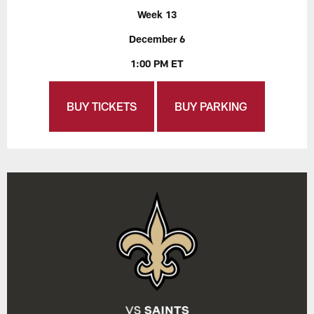
Week 13
December 6
1:00 PM ET
BUY TICKETS
BUY PARKING