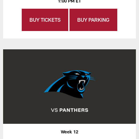
1:00 PM ET
BUY TICKETS
BUY PARKING
Week 12