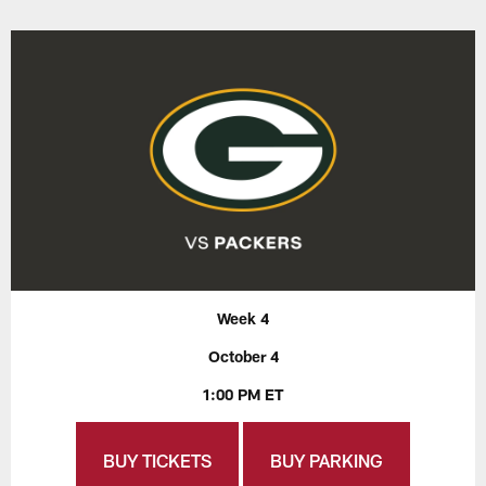
Week 4
October 4
1:00 PM ET
BUY TICKETS
BUY PARKING