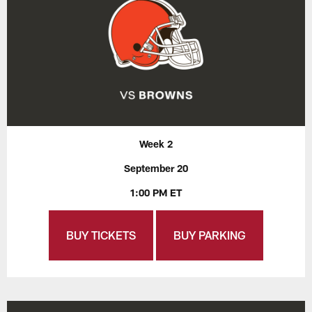
Week 2
September 20
1:00 PM ET
BUY TICKETS
BUY PARKING