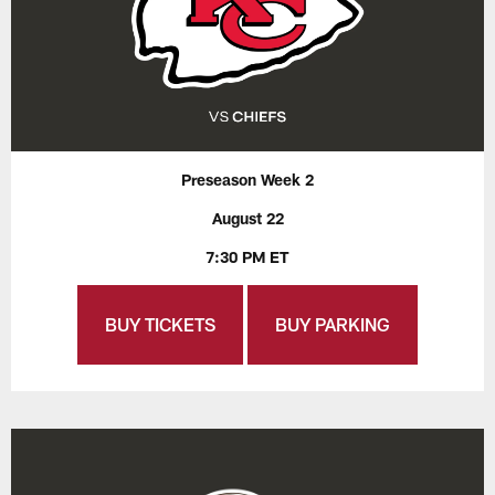
Preseason Week 2
August 22
7:30 PM ET
BUY TICKETS
BUY PARKING