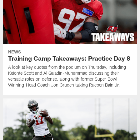
NEWS
Training Camp Takeaways: Practice Day 8
A look at key quotes from the podium on Thursday, including
Keionte Scott and Al Quadin-Muhammad discussing their
versatile roles on defense, along with former Super Bowl
Winning-Head Coach Jon Gruden talking Rueben Bain Jr.