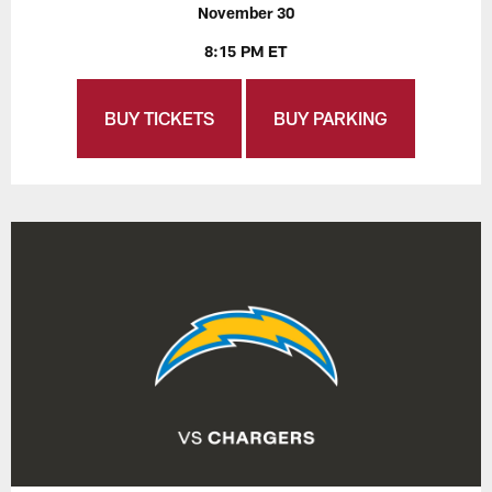
November 30
8:15 PM ET
BUY TICKETS
BUY PARKING