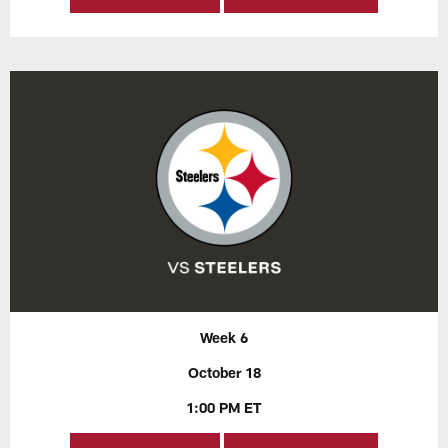
Week 6
October 18
1:00 PM ET