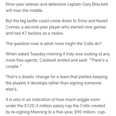
Nine-year veteran and defensive captain Gary Brackett
will man the middle.
But the big battle could come down to Sims and Kavell
Conner, a second-year player who started nine games
and had 47 tackles as a rookie.
The question now is what more might the Colts do?
When asked Tuesday morning if Indy was looking at any
more free agents, Caldwell smiled and said: "There's a
couple."
That's a drastic change for a team that prefers keeping
the players it develops rather than signing someone
else's.
It is also in an indication of how much wiggle room
under the $120.3 million salary cap the Colts created
by re-signing Manning to a five-year, $90 million, cap-