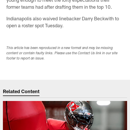
former teams had after drafting them in the top 10.
Indianapolis also waived linebacker Darry Beckwith to
open a roster spot Tuesday.
This article has been reproduced in a new format and may be missing
content or contain faulty links. Please use the Contact Us link in our site
footer to report an issue.
Related Content