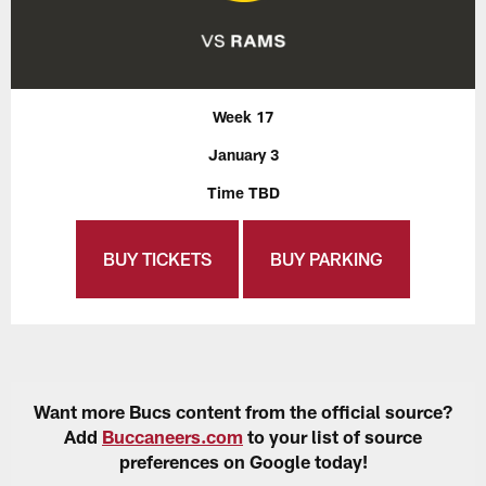
Week 17
January 3
Time TBD
BUY TICKETS
BUY PARKING
Want more Bucs content from the official source?
Add
Buccaneers.com
to your list of source
preferences on Google today!