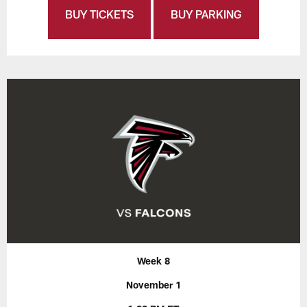
BUY TICKETS
BUY PARKING
Week 8
November 1