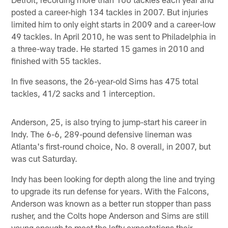
posted a career-high 134 tackles in 2007. But injuries
limited him to only eight starts in 2009 and a career-low
49 tackles. In April 2010, he was sent to Philadelphia in
a three-way trade. He started 15 games in 2010 and
finished with 55 tackles.
In five seasons, the 26-year-old Sims has 475 total
tackles, 41/2 sacks and 1 interception.
Anderson, 25, is also trying to jump-start his career in
Indy. The 6-6, 289-pound defensive lineman was
Atlanta's first-round choice, No. 8 overall, in 2007, but
was cut Saturday.
Indy has been looking for depth along the line and trying
to upgrade its run defense for years. With the Falcons,
Anderson was known as a better run stopper than pass
rusher, and the Colts hope Anderson and Sims are still
young enough to meet the lofty expectations their