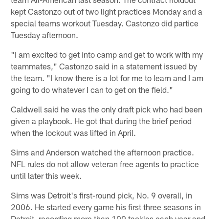
kept Castonzo out of two light practices Monday and a
special teams workout Tuesday. Castonzo did partice
Tuesday afternoon.
"I am excited to get into camp and get to work with my
teammates," Castonzo said in a statement issued by
the team. "I know there is a lot for me to learn and I am
going to do whatever I can to get on the field."
Caldwell said he was the only draft pick who had been
given a playbook. He got that during the brief period
when the lockout was lifted in April.
Sims and Anderson watched the afternoon practice.
NFL rules do not allow veteran free agents to practice
until later this week.
Sims was Detroit's first-round pick, No. 9 overall, in
2006. He started every game his first three seasons in
Detroit, recording more than 100 tackles each year and