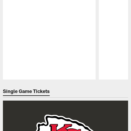
Pause
Play
Single Game Tickets