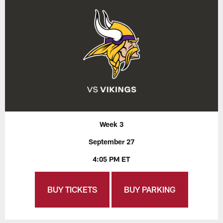
Week 3
September 27
4:05 PM ET
BUY TICKETS
BUY PARKING