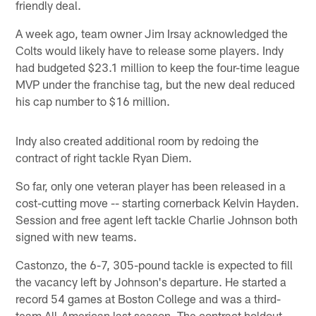
friendly deal.
A week ago, team owner Jim Irsay acknowledged the
Colts would likely have to release some players. Indy
had budgeted $23.1 million to keep the four-time league
MVP under the franchise tag, but the new deal reduced
his cap number to $16 million.
Indy also created additional room by redoing the
contract of right tackle Ryan Diem.
So far, only one veteran player has been released in a
cost-cutting move -- starting cornerback Kelvin Hayden.
Session and free agent left tackle Charlie Johnson both
signed with new teams.
Castonzo, the 6-7, 305-pound tackle is expected to fill
the vacancy left by Johnson's departure. He started a
record 54 games at Boston College and was a third-
team All-American last season. The contract holdout