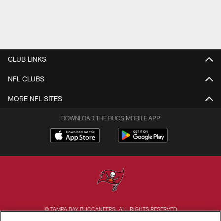
CLUB LINKS
NFL CLUBS
MORE NFL SITES
DOWNLOAD THE BUCS MOBILE APP
© TAMPA BAY BUCCANEERS. ALL RIGHTS RESERVED