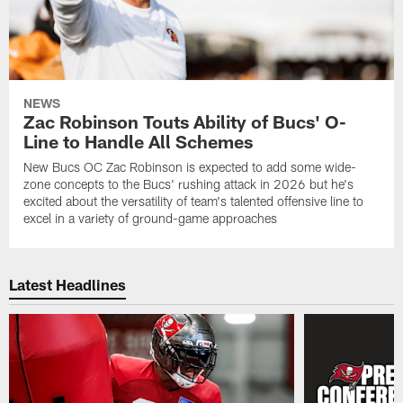
NEWS
Zac Robinson Touts Ability of Bucs' O-
Line to Handle All Schemes
New Bucs OC Zac Robinson is expected to add some wide-
zone concepts to the Bucs' rushing attack in 2026 but he's
excited about the versatility of team's talented offensive line to
excel in a variety of ground-game approaches
Latest Headlines