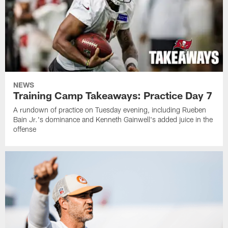
NEWS
Training Camp Takeaways: Practice Day 7
A rundown of practice on Tuesday evening, including Rueben
Bain Jr.'s dominance and Kenneth Gainwell's added juice in the
offense