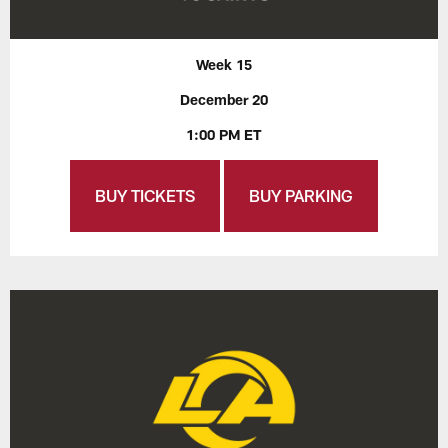
Week 15
December 20
1:00 PM ET
BUY TICKETS
BUY PARKING