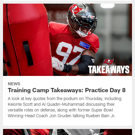
NEWS
Training Camp Takeaways: Practice Day 8
A look at key quotes from the podium on Thursday, including
Keionte Scott and Al Quadin-Muhammad discussing their
versatile roles on defense, along with former Super Bowl
Winning-Head Coach Jon Gruden talking Rueben Bain Jr.