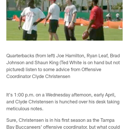
Quarterbacks (from left) Joe Hamilton, Ryan Leaf, Brad
Johnson and Shaun King (Ted White is on hand but not
pictured) listen to some advice from Offensive
Coordinator Clyde Christensen
It's 1:00 p.m. on a Wednesday afternoon, early April,
and Clyde Christensen is hunched over his desk taking
meticulous notes.
Sure, Christensen is in his first season as the Tampa
Bay Buccaneers' offensive coordinator, but what could