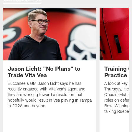
Jason Licht: "No Plans" to
Training 
Trade Vita Vea
Practice 
Buccaneers GM Jason Licht says he has
A look at key 
recently engaged with Vita Vea's agent and
Thursday, inclu
they are working toward a resolution that
Quadin-Muhamma
hopefully would result in Vea playing in Tampa
roles on defen
in 2026 and beyond
Bowl Winning-
talking Rueben 