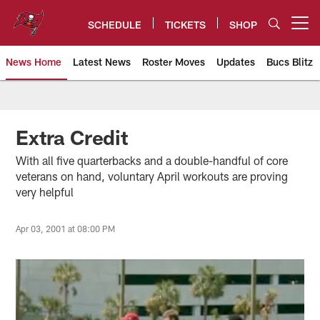
Skip
to
SCHEDULE
TICKETS
SHOP
Open menu button
main
content
News Home
Latest News
Roster Moves
Updates
Bucs Blitz
Tampa Bay Buccaneers
Extra Credit
With all five quarterbacks and a double-handful of core
veterans on hand, voluntary April workouts are proving
very helpful
Apr 03, 2001 at 08:00 PM