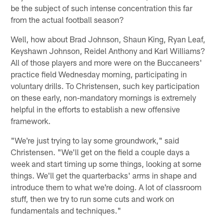
be the subject of such intense concentration this far
from the actual football season?
Well, how about Brad Johnson, Shaun King, Ryan Leaf,
Keyshawn Johnson, Reidel Anthony and Karl Williams?
All of those players and more were on the Buccaneers'
practice field Wednesday morning, participating in
voluntary drills. To Christensen, such key participation
on these early, non-mandatory mornings is extremely
helpful in the efforts to establish a new offensive
framework.
"We're just trying to lay some groundwork," said
Christensen. "We'll get on the field a couple days a
week and start timing up some things, looking at some
things. We'll get the quarterbacks' arms in shape and
introduce them to what we're doing. A lot of classroom
stuff, then we try to run some cuts and work on
fundamentals and techniques."