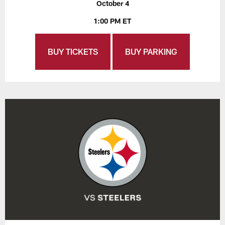
October 4
1:00 PM ET
BUY TICKETS
BUY PARKING