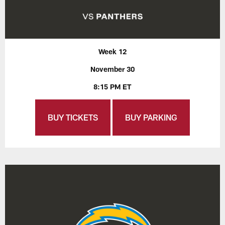
Week 12
November 30
8:15 PM ET
BUY TICKETS
BUY PARKING