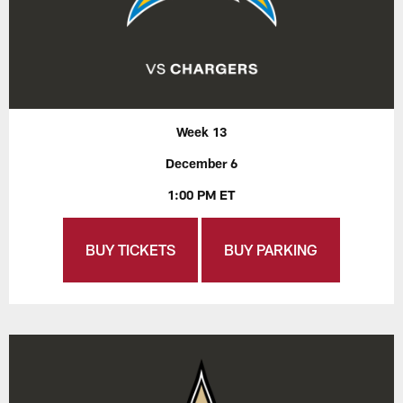
Week 13
December 6
1:00 PM ET
BUY TICKETS
BUY PARKING