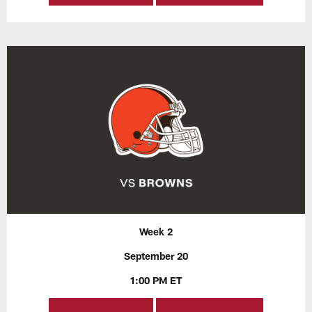
Week 2
September 20
1:00 PM ET