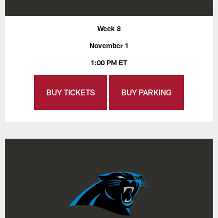
Week 8
November 1
1:00 PM ET
BUY TICKETS
BUY PARKING