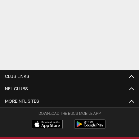
CLUB LINKS
NFL CLUBS
MORE NFL SITES
DOWNLOAD THE BUCS MOBILE APP