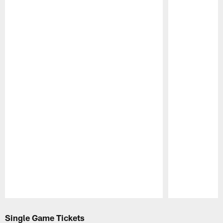
Pause
Play
Single Game Tickets