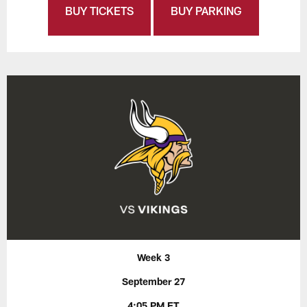
BUY TICKETS
BUY PARKING
Week 3
September 27
4:05 PM ET