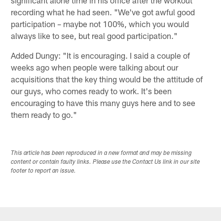
recording what he had seen. "We've got awful good
participation – maybe not 100%, which you would
always like to see, but real good participation."
Added Dungy: "It is encouraging. I said a couple of
weeks ago when people were talking about our
acquisitions that the key thing would be the attitude of
our guys, who comes ready to work. It's been
encouraging to have this many guys here and to see
them ready to go."
This article has been reproduced in a new format and may be missing
content or contain faulty links. Please use the Contact Us link in our site
footer to report an issue.