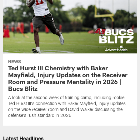
NEWS
Ted Hurst III Chemistry with Baker
Mayfield, Injury Updates on the Receiver
Room and Pressure Mentality in 2026 |
Bucs Blitz
A look at the second week of training camp, including rookie
Ted Hurst III's connection with Baker Mayfield, injury updates
on the wide receiver room and David Walker discussing the
defense's rush standard in 2026
Latest Headlines