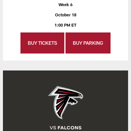
Week 6
October 18
1:00 PM ET
BUY TICKETS
BUY PARKING