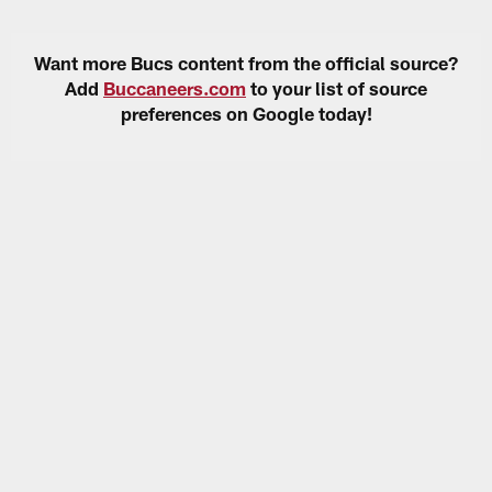
Want more Bucs content from the official source?
Add
Buccaneers.com
to your list of source
preferences on Google today!