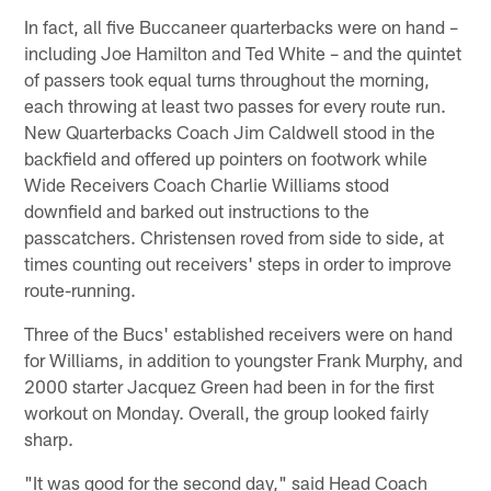
In fact, all five Buccaneer quarterbacks were on hand –
including Joe Hamilton and Ted White – and the quintet
of passers took equal turns throughout the morning,
each throwing at least two passes for every route run.
New Quarterbacks Coach Jim Caldwell stood in the
backfield and offered up pointers on footwork while
Wide Receivers Coach Charlie Williams stood
downfield and barked out instructions to the
passcatchers. Christensen roved from side to side, at
times counting out receivers' steps in order to improve
route-running.
Three of the Bucs' established receivers were on hand
for Williams, in addition to youngster Frank Murphy, and
2000 starter Jacquez Green had been in for the first
workout on Monday. Overall, the group looked fairly
sharp.
"It was good for the second day," said Head Coach