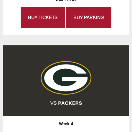
BUY TICKETS
BUY PARKING
Week 4