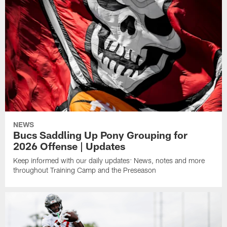
NEWS
Bucs Saddling Up Pony Grouping for
2026 Offense | Updates
Keep informed with our daily updates: News, notes and more
throughout Training Camp and the Preseason