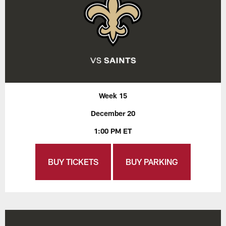
Week 15
December 20
1:00 PM ET
BUY TICKETS
BUY PARKING