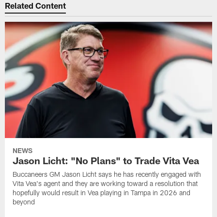
Related Content
NEWS
Jason Licht: "No Plans" to Trade Vita Vea
Buccaneers GM Jason Licht says he has recently engaged with
Vita Vea's agent and they are working toward a resolution that
hopefully would result in Vea playing in Tampa in 2026 and
beyond