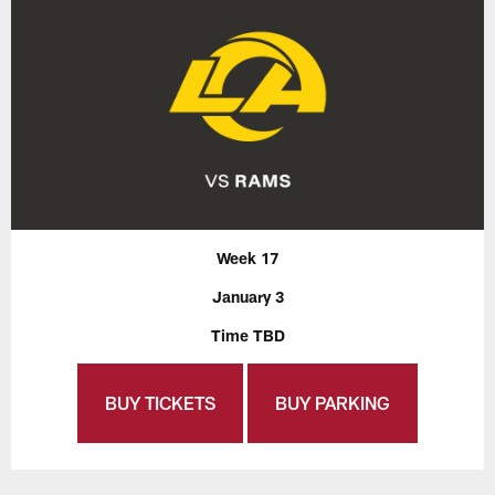
Week 17
January 3
Time TBD
BUY TICKETS
BUY PARKING