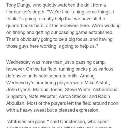
Tony Dungy, who quietly watched the drill from a
linebacker's depth. "We're fine-tuning some things. I
think it's going to really help that we have all the
quarterbacks here, all the receivers here. We're working
on timing and getting our passing game established.
That's obviously going to be a big focus, and having
those guys here working is going to help us."
Wednesday was more than just a passing camp,
however. On the far field, running backs plus various
defensive units held separate drills. Among
Wednesday's practicing players were Mike Alstott,
John Lynch, Marcus Jones, Steve White, Alshermond
Singleton, Nate Webster, Aaron Stecker and Rabih
Abdullah. Most of the players left the field around noon
with a heavy sweat but a pleased expression.
"Attitudes are good," said Christensen, who spent
significant alone time in his office after the workout