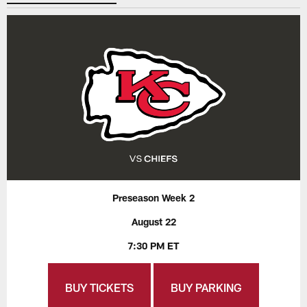
Preseason Week 2
August 22
7:30 PM ET
BUY TICKETS
BUY PARKING