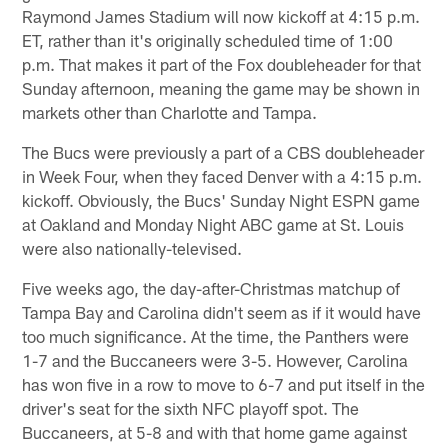
Raymond James Stadium will now kickoff at 4:15 p.m.
ET, rather than it's originally scheduled time of 1:00
p.m. That makes it part of the Fox doubleheader for that
Sunday afternoon, meaning the game may be shown in
markets other than Charlotte and Tampa.
The Bucs were previously a part of a CBS doubleheader
in Week Four, when they faced Denver with a 4:15 p.m.
kickoff. Obviously, the Bucs' Sunday Night ESPN game
at Oakland and Monday Night ABC game at St. Louis
were also nationally-televised.
Five weeks ago, the day-after-Christmas matchup of
Tampa Bay and Carolina didn't seem as if it would have
too much significance. At the time, the Panthers were
1-7 and the Buccaneers were 3-5. However, Carolina
has won five in a row to move to 6-7 and put itself in the
driver's seat for the sixth NFC playoff spot. The
Buccaneers, at 5-8 and with that home game against