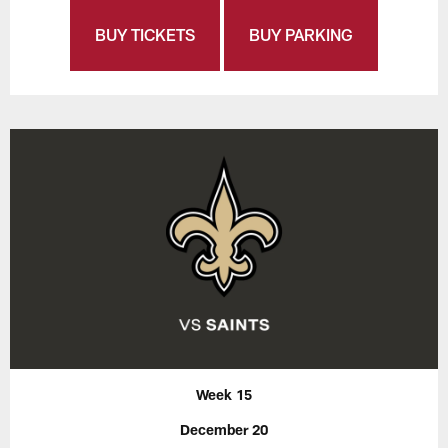
BUY TICKETS
BUY PARKING
Week 15
December 20