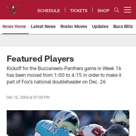
Skip
to
SCHEDULE
TICKETS
SHOP
Open menu button
main
content
News Home
Latest News
Roster Moves
Updates
Bucs Blitz
Tampa Bay Buccaneers
Featured Players
Kickoff for the Buccaneers-Panthers game in Week 16
has been moved from 1:00 to 4:15 in order to make it
part of Fox’s national doubleheader on Dec. 26
Dec 12, 2004 at 07:00 PM