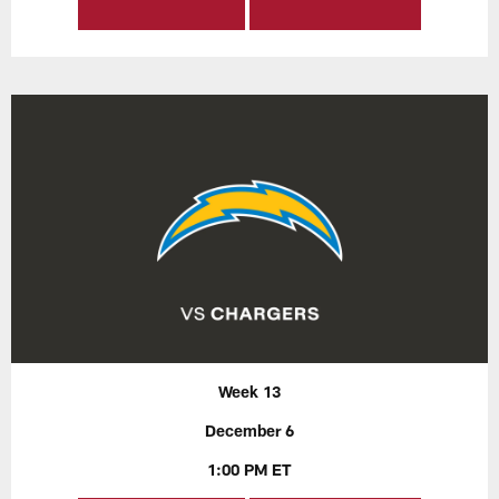
Week 13
December 6
1:00 PM ET