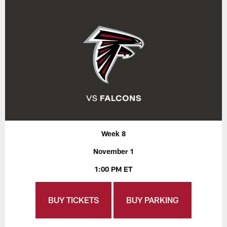
Week 8
November 1
1:00 PM ET
BUY TICKETS
BUY PARKING