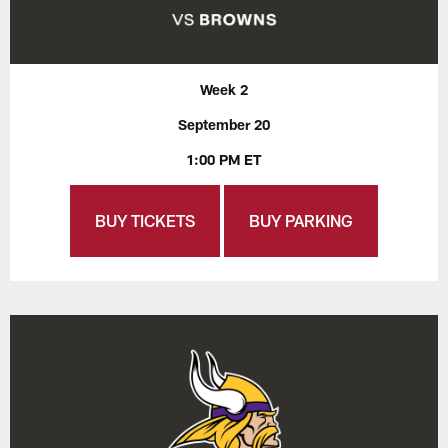
Week 2
September 20
1:00 PM ET
BUY TICKETS
BUY PARKING