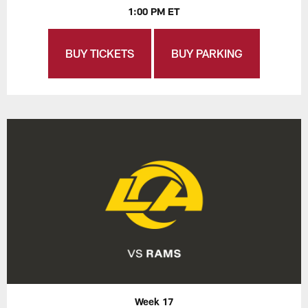
1:00 PM ET
BUY TICKETS
BUY PARKING
Week 17