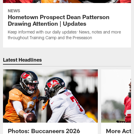
NEWS
Hometown Prospect Dean Patterson
Drawing Attention | Updates
Keep informed with our daily updates: News, notes and more
throughout Training Camp and the Preseason
Latest Headlines
Photos: Buccaneers 2026
More Acti