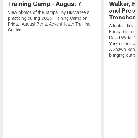
Training Camp - August 7
Walker, H
and Prepar
View photos of the Tampa Bay Buccaneers
Trenches |
practicing during 2026 Training Camp on
Friday, August 7th at AdventHealth Training
A look at key 
Center.
Friday, includ
David Walker's
York in joint p
A'Shawn Robin
bringing out th