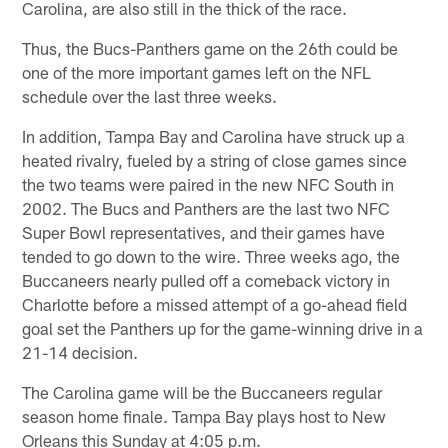
Carolina, are also still in the thick of the race.
Thus, the Bucs-Panthers game on the 26th could be
one of the more important games left on the NFL
schedule over the last three weeks.
In addition, Tampa Bay and Carolina have struck up a
heated rivalry, fueled by a string of close games since
the two teams were paired in the new NFC South in
2002. The Bucs and Panthers are the last two NFC
Super Bowl representatives, and their games have
tended to go down to the wire. Three weeks ago, the
Buccaneers nearly pulled off a comeback victory in
Charlotte before a missed attempt of a go-ahead field
goal set the Panthers up for the game-winning drive in a
21-14 decision.
The Carolina game will be the Buccaneers regular
season home finale. Tampa Bay plays host to New
Orleans this Sunday at 4:05 p.m.