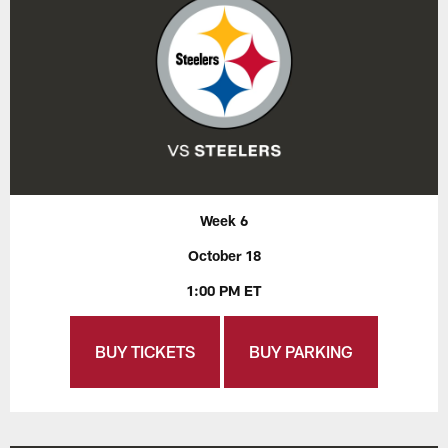
Week 6
October 18
1:00 PM ET
BUY TICKETS
BUY PARKING