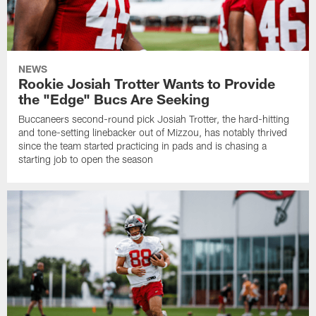
NEWS
Rookie Josiah Trotter Wants to Provide
the "Edge" Bucs Are Seeking
Buccaneers second-round pick Josiah Trotter, the hard-hitting
and tone-setting linebacker out of Mizzou, has notably thrived
since the team started practicing in pads and is chasing a
starting job to open the season