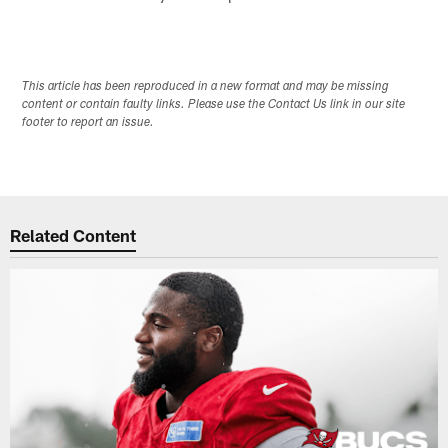
This article has been reproduced in a new format and may be missing
content or contain faulty links. Please use the Contact Us link in our site
footer to report an issue.
Related Content