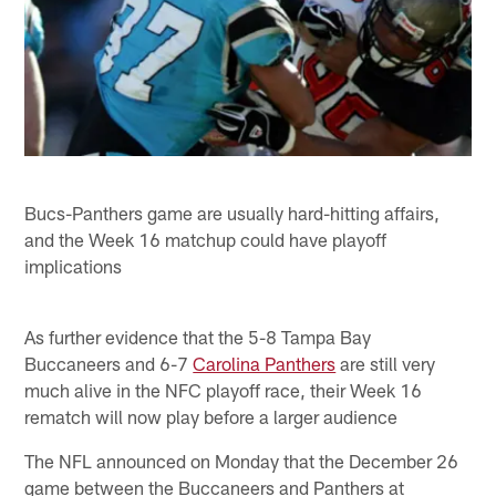
Bucs-Panthers game are usually hard-hitting affairs,
and the Week 16 matchup could have playoff
implications
As further evidence that the 5-8 Tampa Bay
Buccaneers and 6-7
Carolina Panthers
are still very
much alive in the NFC playoff race, their Week 16
rematch will now play before a larger audience
The NFL announced on Monday that the December 26
game between the Buccaneers and Panthers at