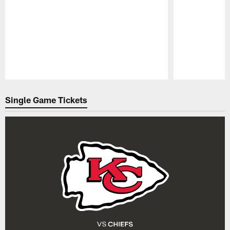
Pause
Play
Single Game Tickets