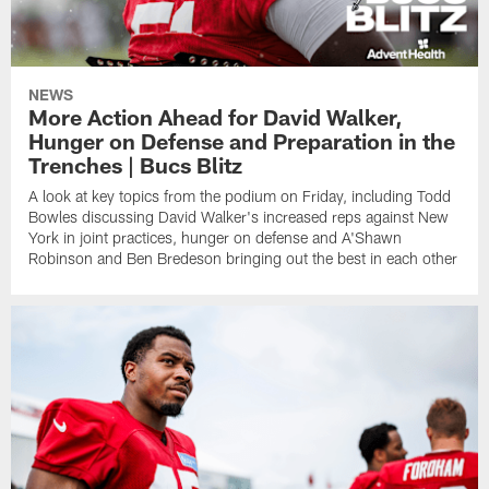
NEWS
More Action Ahead for David Walker,
Hunger on Defense and Preparation in the
Trenches | Bucs Blitz
A look at key topics from the podium on Friday, including Todd
Bowles discussing David Walker's increased reps against New
York in joint practices, hunger on defense and A'Shawn
Robinson and Ben Bredeson bringing out the best in each other