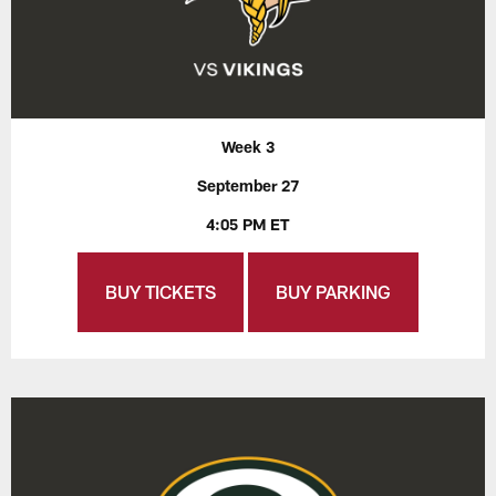
Week 3
September 27
4:05 PM ET
BUY TICKETS
BUY PARKING