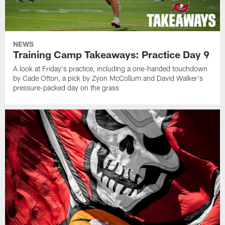
NEWS
Training Camp Takeaways: Practice Day 9
A look at Friday's practice, including a one-handed touchdown
by Cade Otton, a pick by Zyon McCollum and David Walker's
pressure-packed day on the grass