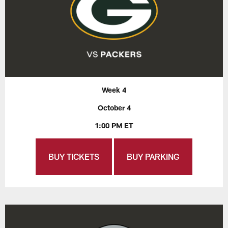
Week 4
October 4
1:00 PM ET
BUY TICKETS
BUY PARKING