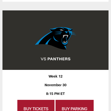
Week 12
November 30
8:15 PM ET
BUY TICKETS
BUY PARKING