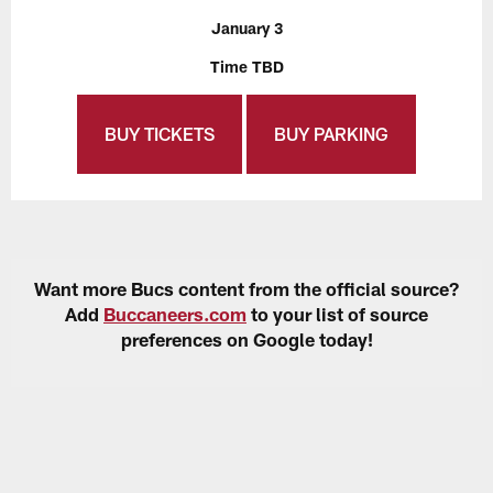
January 3
Time TBD
BUY TICKETS
BUY PARKING
Want more Bucs content from the official source?
Add
Buccaneers.com
to your list of source
preferences on Google today!