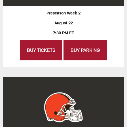
Preseason Week 2
August 22
7:30 PM ET
BUY TICKETS
BUY PARKING