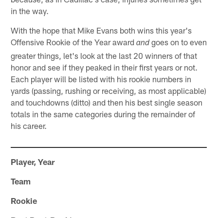
in the way.
With the hope that Mike Evans both wins this year's
Offensive Rookie of the Year award
goes on to even
and
greater things, let's look at the last 20 winners of that
honor and see if they peaked in their first years or not.
Each player will be listed with his rookie numbers in
yards (passing, rushing or receiving, as most applicable)
and touchdowns (ditto) and then his best single season
totals in the same categories during the remainder of
his career.
Player, Year
Team
Rookie