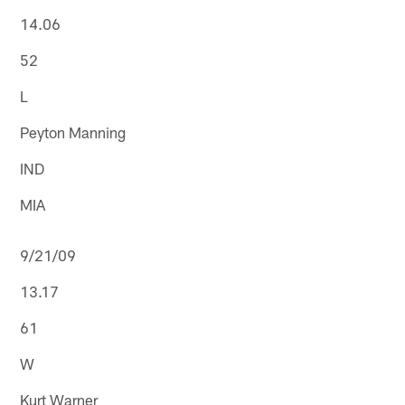
14.06
52
L
Peyton Manning
IND
MIA
9/21/09
13.17
61
W
Kurt Warner