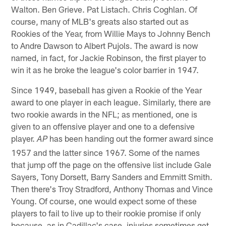
Walton. Ben Grieve. Pat Listach. Chris Coghlan. Of
course, many of MLB's greats also started out as
Rookies of the Year, from Willie Mays to Johnny Bench
to Andre Dawson to Albert Pujols. The award is now
named, in fact, for Jackie Robinson, the first player to
win it as he broke the league's color barrier in 1947.
Since 1949, baseball has given a Rookie of the Year
award to one player in each league. Similarly, there are
two rookie awards in the NFL; as mentioned, one is
given to an offensive player and one to a defensive
player.
has been handing out the former award since
AP
1957 and the latter since 1967. Some of the names
that jump off the page on the offensive list include Gale
Sayers, Tony Dorsett, Barry Sanders and Emmitt Smith.
Then there's Troy Stradford, Anthony Thomas and Vince
Young. Of course, one would expect some of these
players to fail to live up to their rookie promise if only
because, as in Cadillac's case, injuries sometimes get