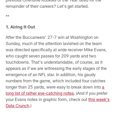
remainder of their careers? Let's get started.
**
1. Airing It Out
After the Buccaneers' 27-7 win at Washington on
Sunday, much of the attention lavished on the team
was directed specifically at wide receiver Mike Evans,
who caught seven passes for 209 yards and two
touchdowns. That's understandable, of course, as it
appears as if we are witnessing the early stages of the
emergence of an NFL star. In addition, his gaudy
numbers from the game, which included four catches
longer than 25 yards, were easy to break down into
a
long list of rather eye-catching notes
. (And if you prefer
your Evans notes in graphic form, check out
this week's
Data Crunch
.)