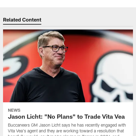
Related Content
NEWS
Jason Licht: "No Plans" to Trade Vita Vea
Buccaneers GM Jason Licht says he has recently engaged with
Vita Vea's agent and they are working toward a resolution that