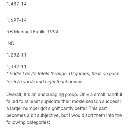
1,487-14
1,697-14
RB Marshall Faulk, 1994
IND
1,282-11
1,382-11
* Eddie Lacy's totals through 10 games; he is on pace
for 875 yards and eight touchdowns.
Overall, it's an encouraging group. Only a small handful
failed to at least duplicate their rookie season success;
a larger number got significantly better. This part
becomes a bit subjective, but I would sort them into the
following categories: