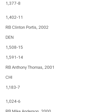
1,377-8
1,402-11
RB Clinton Portis, 2002
DEN
1,508-15
1,591-14
RB Anthony Thomas, 2001
CHI
1,183-7
1,024-6
RB Mike Anderson, 2000