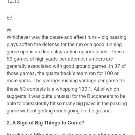
12.13
67
W
Whichever way the cause and effect runs – big passing
plays soften the defense for the run or a good running
game opens up deep play-action opportunities – these
53 games of high yards-per-attempt numbers are
generally associated with good ground games. In 37 of
those games, the quarterback's team ran for 100 or
more yards. The
rushing yardage per game for
average
these 53 contests is a whopping 130.1. All of which
suggests it was quite unusual for the Buccaneers to be
able to consistently hit so many big plays in the passing
game without getting much going on the ground.
2. A Sign of Big Things to Come?
Speaking of Mike Evans, his impressive performance in