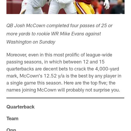
QB Josh McCown completed four passes of 25 or
more yards to rookie WR Mike Evans against
Washington on Sunday
Moreover, even in this most prolific of league-wide
passing seasons, in which between 12 and 15
quarterbacks are decent bets to crack the 4,000-yard
mark, McCown's 12.52 y/a is the best by any player in
a single game this season. Here are the top five; the
names joining McCown will probably not surprise you.
Quarterback
Team
Opp.