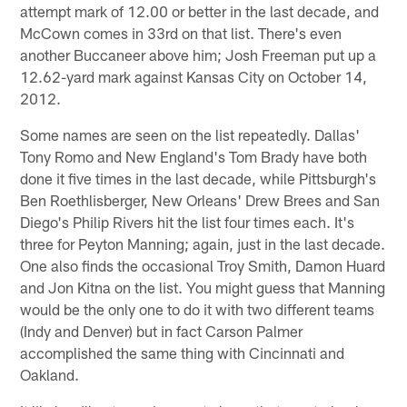
attempt mark of 12.00 or better in the last decade, and
McCown comes in 33rd on that list. There's even
another Buccaneer above him; Josh Freeman put up a
12.62-yard mark against Kansas City on October 14,
2012.
Some names are seen on the list repeatedly. Dallas'
Tony Romo and New England's Tom Brady have both
done it five times in the last decade, while Pittsburgh's
Ben Roethlisberger, New Orleans' Drew Brees and San
Diego's Philip Rivers hit the list four times each. It's
three for Peyton Manning; again, just in the last decade.
One also finds the occasional Troy Smith, Damon Huard
and Jon Kitna on the list. You might guess that Manning
would be the only one to do it with two different teams
(Indy and Denver) but in fact Carson Palmer
accomplished the same thing with Cincinnati and
Oakland.