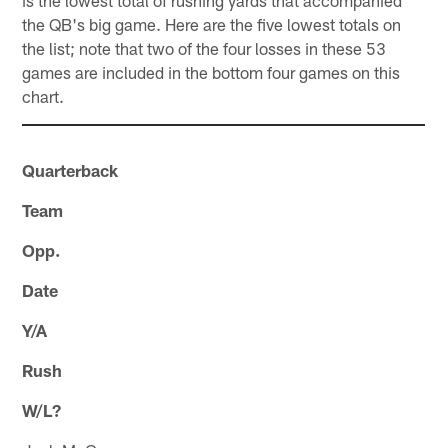
the QB's big game. Here are the five lowest totals on
the list; note that two of the four losses in these 53
games are included in the bottom four games on this
chart.
Quarterback
Team
Opp.
Date
Y/A
Rush
W/L?