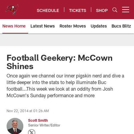
Skip
to
SCHEDULE
TICKETS
SHOP
Open menu button
main
content
News Home
Latest News
Roster Moves
Updates
Bucs Blitz
Tampa Bay Buccaneers
Football Geekery: McCown
Shines
Once again we channel our inner pigskin nerd and dive a
little deeper into the stats to help illuminate Buc
football...This week we look at an oddity from Josh
McCown's Sunday performance and more
Nov 22, 2014 at 01:26 AM
Scott Smith
Senior Writer/Editor