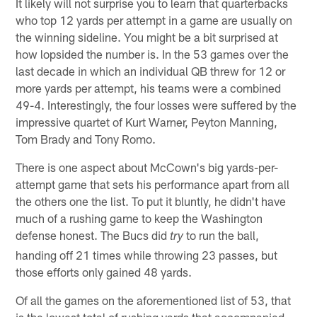
It likely will not surprise you to learn that quarterbacks
who top 12 yards per attempt in a game are usually on
the winning sideline. You might be a bit surprised at
how lopsided the number is. In the 53 games over the
last decade in which an individual QB threw for 12 or
more yards per attempt, his teams were a combined
49-4. Interestingly, the four losses were suffered by the
impressive quartet of Kurt Warner, Peyton Manning,
Tom Brady and Tony Romo.
There is one aspect about McCown's big yards-per-
attempt game that sets his performance apart from all
the others one the list. To put it bluntly, he didn't have
much of a rushing game to keep the Washington
defense honest. The Bucs did
to run the ball,
try
handing off 21 times while throwing 23 passes, but
those efforts only gained 48 yards.
Of all the games on the aforementioned list of 53, that
is the lowest total of rushing yards that accompanied