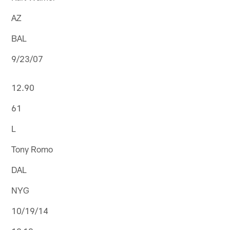
AZ
BAL
9/23/07
12.90
61
L
Tony Romo
DAL
NYG
10/19/14