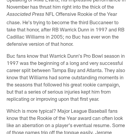
November has thrust him right into the thick of the
NFL Offensive Rookie of the Year
Associated Press
chase. He's trying to become the third Buccaneer to
take that honor, after RB Warrick Dunn in 1997 and RB
Cadillac Williams in 2005; no Buc has ever won the
defensive version of that honor.
Buc fans know that Warrick Dunn's Pro Bowl season in
1997 was the beginning of a long and very successful
career split between Tampa Bay and Atlanta. They also
know that Williams had some outstanding moments in
the seasons that followed his great rookie campaign,
but that a series of serious injuries kept him from
replicating or improving upon that first year.
Which is more typical? Major League Baseball fans
know that the Rookie of the Year award can often look
like an aberration on a player's eventual resume. Some
of those names trip off the tongue easily. Jerome