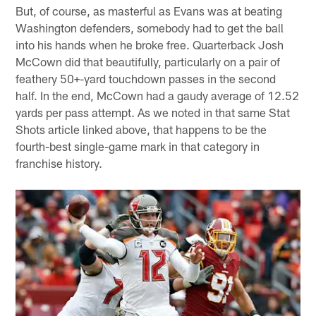
But, of course, as masterful as Evans was at beating
Washington defenders, somebody had to get the ball
into his hands when he broke free. Quarterback Josh
McCown did that beautifully, particularly on a pair of
feathery 50+-yard touchdown passes in the second
half. In the end, McCown had a gaudy average of 12.52
yards per pass attempt. As we noted in that same Stat
Shots article linked above, that happens to be the
fourth-best single-game mark in that category in
franchise history.