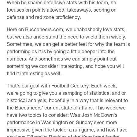
When he shares defensive stats with his team, he
focuses on points allowed, takeaways, scoring on
defense and red zone proficiency.
Here on Buccaneers.com, we unabashedly love stats,
but we also understand the need to wield them wisely.
Sometimes, we can get a better feel for why the team is
performing as it is by going a little deeper into the
numbers. And sometimes we can simply point out
something we consider interesting, and hope you will
find it interesting as well.
That's our goal with Football Geekery. Each week,
we're going to give you a sampling of statistical and or
historical analysis, hopefully in a way that is relevant to
the Buccaneers' current state of affairs. This week we
have two topics to consider: Was Josh McCown's
performance in Washington on Sunday even more
impressive given the lack of a run game, and how have
previous Offensive Rookies of the Year fared for the