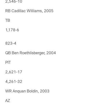
2,546-10
RB Cadillac Williams, 2005
TB
1,178-6
823-4
QB Ben Roethlisberger, 2004
PIT
2,621-17
4,261-32
WR Anquan Boldin, 2003
AZ