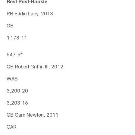
Best Post-Rookie
RB Eddie Lacy, 2013
GB
1,178-11
547-5*
QB Robert Griffin III, 2012
WAS
3,200-20
3,203-16
QB Cam Newton, 2011
CAR