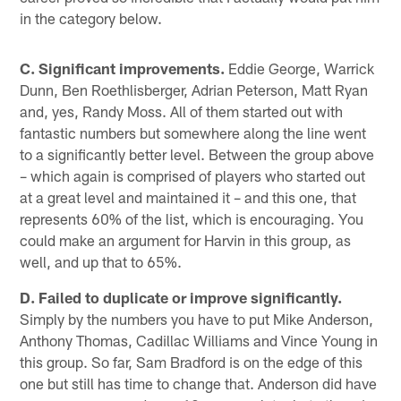
in the category below.
C. Significant improvements.
Eddie George, Warrick
Dunn, Ben Roethlisberger, Adrian Peterson, Matt Ryan
and, yes, Randy Moss. All of them started out with
fantastic numbers but somewhere along the line went
to a significantly better level. Between the group above
– which again is comprised of players who started out
at a great level and maintained it – and this one, that
represents 60% of the list, which is encouraging. You
could make an argument for Harvin in this group, as
well, and up that to 65%.
D. Failed to duplicate or improve significantly.
Simply by the numbers you have to put Mike Anderson,
Anthony Thomas, Cadillac Williams and Vince Young in
this group. So far, Sam Bradford is on the edge of this
one but still has time to change that. Anderson did have