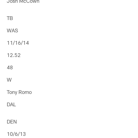
Josh McCown
TB
WAS
11/16/14
12.52
48
W
Tony Romo
DAL
DEN
10/6/13