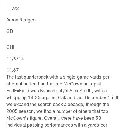
11.92
Aaron Rodgers
GB
CHI
11/9/14
11.67
The last quarterback with a single-game yards-per-
attempt better than the one McCown put up at
FedExField was Kansas City's Alex Smith, with a
whopping 14.35 against Oakland last December 15. If
we expand the search back a decade, through the
2005 season, we find a number of others that top
McCown's figure. Overall, there have been 53
individual passing performances with a yards-per-