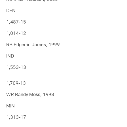
DEN
1,487-15
1,014-12
RB Edgerrin James, 1999
IND
1,553-13
1,709-13
WR Randy Moss, 1998
MIN
1,313-17