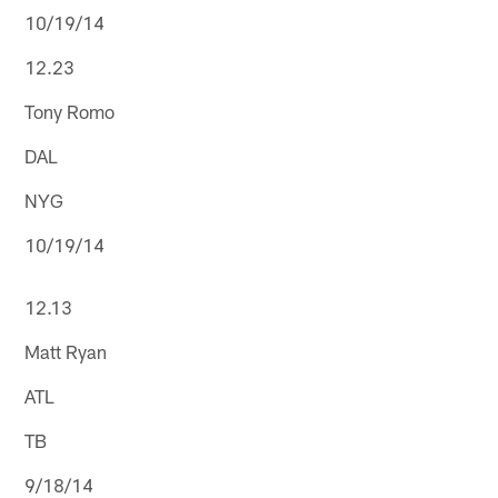
10/19/14
12.23
Tony Romo
DAL
NYG
10/19/14
12.13
Matt Ryan
ATL
TB
9/18/14