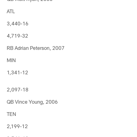
ATL
3,440-16
4,719-32
RB Adrian Peterson, 2007
MIN
1,341-12
2,097-18
QB Vince Young, 2006
TEN
2,199-12