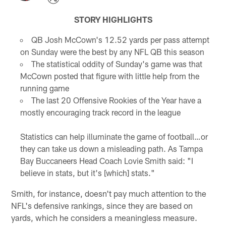
STORY HIGHLIGHTS
QB Josh McCown's 12.52 yards per pass attempt
on Sunday were the best by any NFL QB this season
The statistical oddity of Sunday's game was that
McCown posted that figure with little help from the
running game
The last 20 Offensive Rookies of the Year have a
mostly encouraging track record in the league
Statistics can help illuminate the game of football…or
they can take us down a misleading path. As Tampa
Bay Buccaneers Head Coach Lovie Smith said: "I
believe in stats, but it's [which] stats."
Smith, for instance, doesn't pay much attention to the
NFL's defensive rankings, since they are based on
yards, which he considers a meaningless measure.