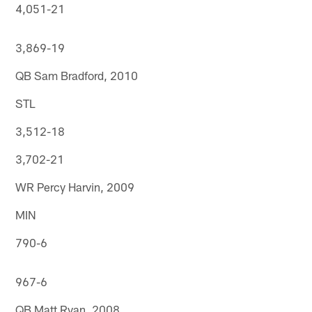
4,051-21
3,869-19
QB Sam Bradford, 2010
STL
3,512-18
3,702-21
WR Percy Harvin, 2009
MIN
790-6
967-6
QB Matt Ryan, 2008