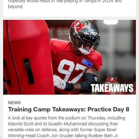
hopefully would result in Vea playing in Tampa in 2026 and
beyond
NEWS
Training Camp Takeaways: Practice Day 8
A look at key quotes from the podium on Thursday, including
Keionte Scott and Al Quadin-Muhammad discussing their
versatile roles on defense, along with former Super Bowl
Winning-Head Coach Jon Gruden talking Rueben Bain Jr.