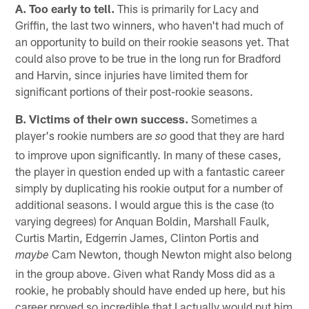
A. Too early to tell.
This is primarily for Lacy and
Griffin, the last two winners, who haven't had much of
an opportunity to build on their rookie seasons yet. That
could also prove to be true in the long run for Bradford
and Harvin, since injuries have limited them for
significant portions of their post-rookie seasons.
B. Victims of their own success.
Sometimes a
player's rookie numbers are
good that they are hard
so
to improve upon significantly. In many of these cases,
the player in question ended up with a fantastic career
simply by duplicating his rookie output for a number of
additional seasons. I would argue this is the case (to
varying degrees) for Anquan Boldin, Marshall Faulk,
Curtis Martin, Edgerrin James, Clinton Portis and
Cam Newton, though Newton might also belong
maybe
in the group above. Given what Randy Moss did as a
rookie, he probably should have ended up here, but his
career proved so incredible that I actually would put him