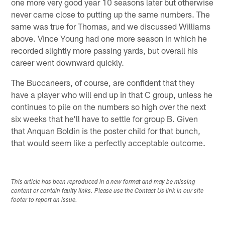
one more very good year 10 seasons later but otherwise
never came close to putting up the same numbers. The
same was true for Thomas, and we discussed Williams
above. Vince Young had one more season in which he
recorded slightly more passing yards, but overall his
career went downward quickly.
The Buccaneers, of course, are confident that they
have a player who will end up in that C group, unless he
continues to pile on the numbers so high over the next
six weeks that he'll have to settle for group B. Given
that Anquan Boldin is the poster child for that bunch,
that would seem like a perfectly acceptable outcome.
This article has been reproduced in a new format and may be missing
content or contain faulty links. Please use the Contact Us link in our site
footer to report an issue.