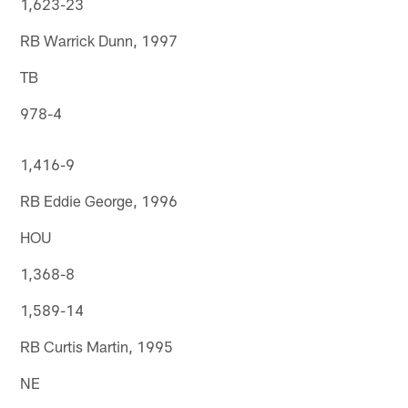
1,623-23
RB Warrick Dunn, 1997
TB
978-4
1,416-9
RB Eddie George, 1996
HOU
1,368-8
1,589-14
RB Curtis Martin, 1995
NE