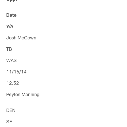
Date
Y/A
Josh McCown
TB
WAS
11/16/14
12.52
Peyton Manning
DEN
SF