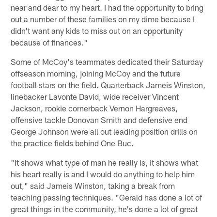
near and dear to my heart. I had the opportunity to bring
out a number of these families on my dime because I
didn't want any kids to miss out on an opportunity
because of finances."
Some of McCoy's teammates dedicated their Saturday
offseason morning, joining McCoy and the future
football stars on the field. Quarterback Jameis Winston,
linebacker Lavonte David, wide receiver Vincent
Jackson, rookie cornerback Vernon Hargreaves,
offensive tackle Donovan Smith and defensive end
George Johnson were all out leading position drills on
the practice fields behind One Buc.
"It shows what type of man he really is, it shows what
his heart really is and I would do anything to help him
out," said Jameis Winston, taking a break from
teaching passing techniques. "Gerald has done a lot of
great things in the community, he's done a lot of great