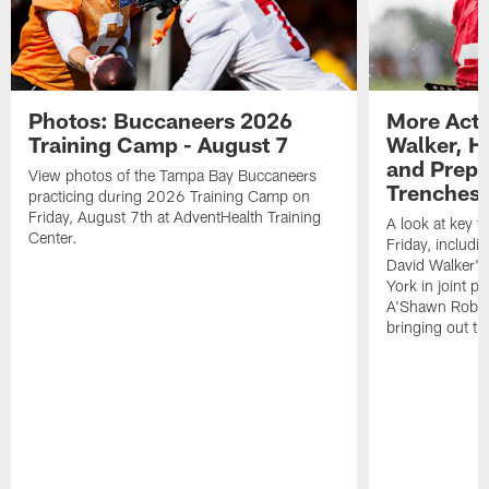
Photos: Buccaneers 2026
More Acti
Training Camp - August 7
Walker, H
and Prepar
View photos of the Tampa Bay Buccaneers
Trenches |
practicing during 2026 Training Camp on
Friday, August 7th at AdventHealth Training
A look at key 
Center.
Friday, includ
David Walker's
York in joint p
A'Shawn Robin
bringing out th