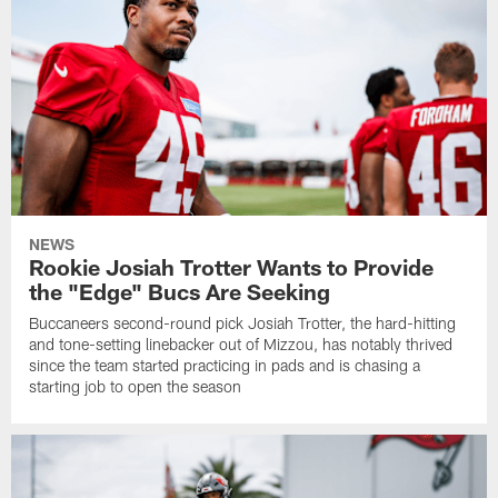
NEWS
Rookie Josiah Trotter Wants to Provide
the "Edge" Bucs Are Seeking
Buccaneers second-round pick Josiah Trotter, the hard-hitting
and tone-setting linebacker out of Mizzou, has notably thrived
since the team started practicing in pads and is chasing a
starting job to open the season