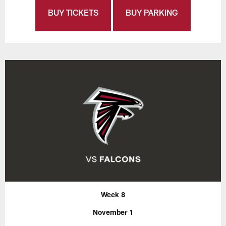
BUY TICKETS
BUY PARKING
Week 8
November 1