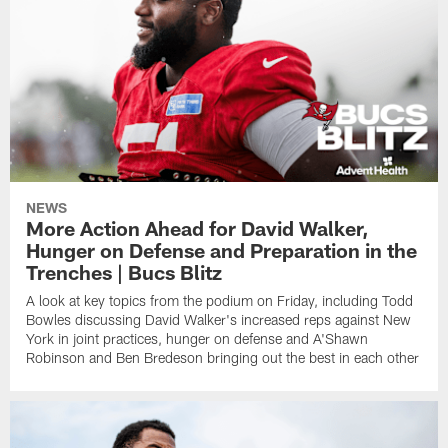
NEWS
More Action Ahead for David Walker,
Hunger on Defense and Preparation in the
Trenches | Bucs Blitz
A look at key topics from the podium on Friday, including Todd
Bowles discussing David Walker's increased reps against New
York in joint practices, hunger on defense and A'Shawn
Robinson and Ben Bredeson bringing out the best in each other