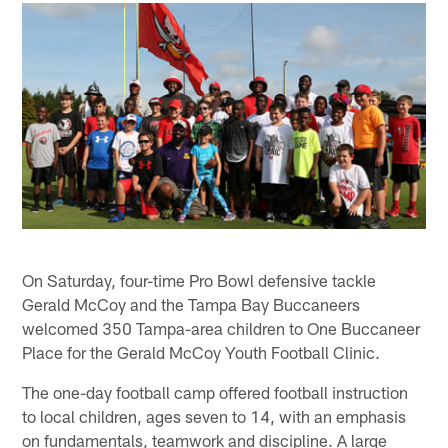
On Saturday, four-time Pro Bowl defensive tackle
Gerald McCoy and the Tampa Bay Buccaneers
welcomed 350 Tampa-area children to One Buccaneer
Place for the Gerald McCoy Youth Football Clinic.
The one-day football camp offered football instruction
to local children, ages seven to 14, with an emphasis
on fundamentals, teamwork and discipline. A large