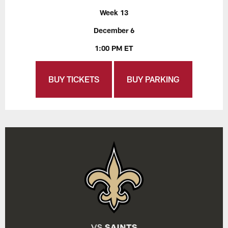
Week 13
December 6
1:00 PM ET
BUY TICKETS
BUY PARKING