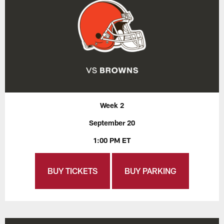
Week 2
September 20
1:00 PM ET
BUY TICKETS
BUY PARKING