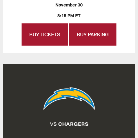
November 30
8:15 PM ET
BUY TICKETS
BUY PARKING