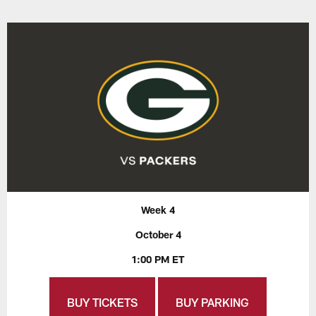
Week 4
October 4
1:00 PM ET
BUY TICKETS
BUY PARKING