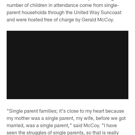
number of children in attendance come from single-
parent households through the United Way Suncoast
and were hosted free of charge by Gerald McCoy.
"Single parent families; it's close to my heart because
my mother was a single parent, my wife, before we got
married, was a single parent," said McCoy. "I have
seen the struggles of single parents, so that is really