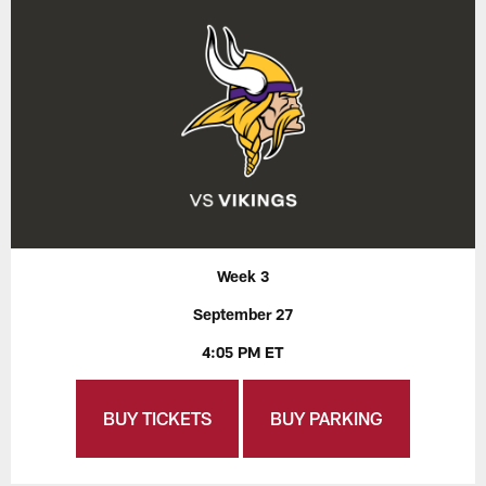
Week 3
September 27
4:05 PM ET
BUY TICKETS
BUY PARKING