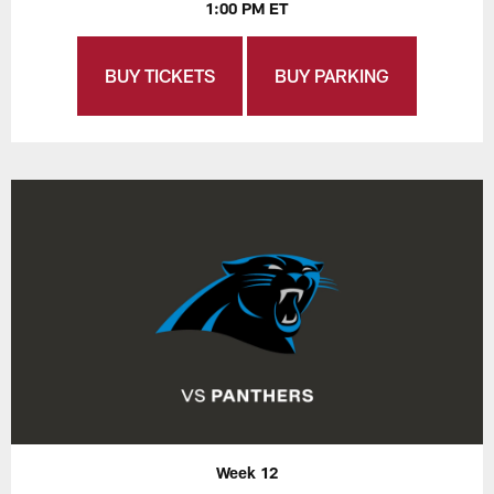
1:00 PM ET
BUY TICKETS
BUY PARKING
Week 12