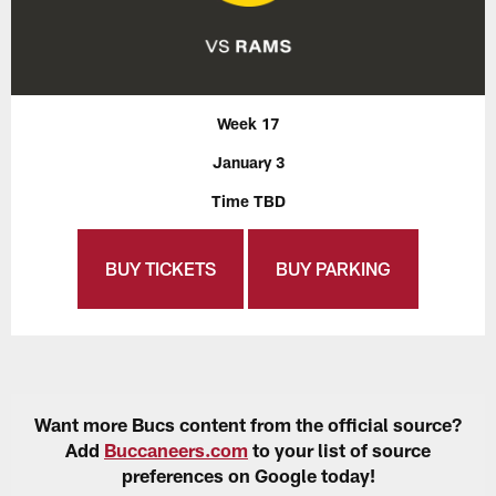
Week 17
January 3
Time TBD
BUY TICKETS
BUY PARKING
Want more Bucs content from the official source?
Add
Buccaneers.com
to your list of source
preferences on Google today!