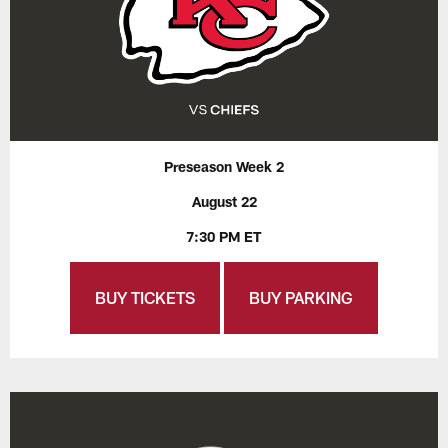
Preseason Week 2
August 22
7:30 PM ET
BUY TICKETS
BUY PARKING