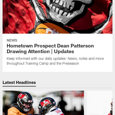
NEWS
Hometown Prospect Dean Patterson
Drawing Attention | Updates
Keep informed with our daily updates: News, notes and more
throughout Training Camp and the Preseason
Latest Headlines