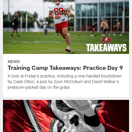
NEWS
Training Camp Takeaways: Practice Day 9
A look at Friday's practice, including a one-handed touchdown
by Cade Otton, a pick by Zyon McCollum and David Walker's
pressure-packed day on the grass