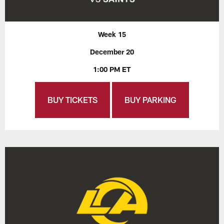
Week 15
December 20
1:00 PM ET
BUY TICKETS
BUY PARKING