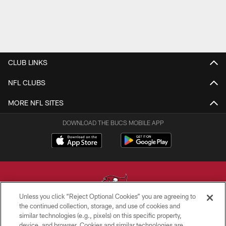
CLUB LINKS
NFL CLUBS
MORE NFL SITES
DOWNLOAD THE BUCS MOBILE APP
Unless you click “Reject Optional Cookies” you are agreeing to
the continued collection, storage, and use of cookies and
similar technologies (e.g., pixels) on this specific property,
© TAMPA BAY BUCCANEERS. ALL RIGHTS RESERVED
device, and browser. Cookies and similar technologies are