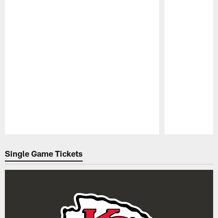
Pause
Play
Single Game Tickets