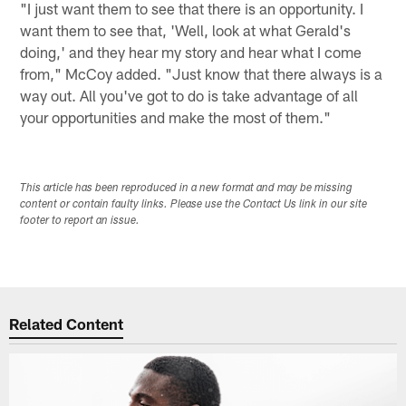
"I just want them to see that there is an opportunity. I
want them to see that, 'Well, look at what Gerald's
doing,' and they hear my story and hear what I come
from," McCoy added. "Just know that there always is a
way out. All you've got to do is take advantage of all
your opportunities and make the most of them."
This article has been reproduced in a new format and may be missing
content or contain faulty links. Please use the Contact Us link in our site
footer to report an issue.
Related Content