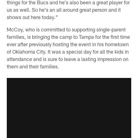
things for the Bucs and he's also been a great player for
us as well. So he's an all around great person and it
shows out here today."
McCoy, who is committed to supporting single-parent
families, is bringing the camp to Tampa for the first time
ever after previously hosting the event in his hometown
of Oklahoma City. It was a special day for all the kids in
attendance and is sure to leave a lasting impression on
them and their families.