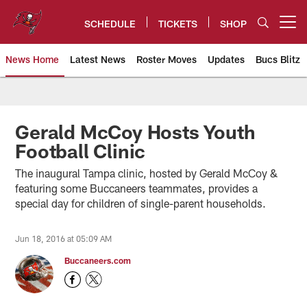
Skip
to
SCHEDULE
TICKETS
SHOP
Open menu button
main
content
News Home
Latest News
Roster Moves
Updates
Bucs Blitz
Tampa Bay Buccaneers
Gerald McCoy Hosts Youth
Football Clinic
The inaugural Tampa clinic, hosted by Gerald McCoy &
featuring some Buccaneers teammates, provides a
special day for children of single-parent households.
Jun 18, 2016 at 05:09 AM
Buccaneers.com