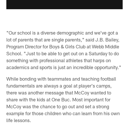
"Our school is a diverse demographic and we've got a
lot of parents that are single parents," said J.B. Bailey,
Program Director for Boys & Girls Club at Webb Middle
School. "Just to be able to get out on a Saturday to do
something with professional athletes that harps on
academics and sports is just an incredible opportunity."
While bonding with teammates and teaching football
fundamentals are always a goal at player's camps,
there was another message that McCoy wanted to
share with the kids at One Buc. Most important for
McCoy was the chance to go out and set a strong
example for those children who can learn from his own
life lessons.