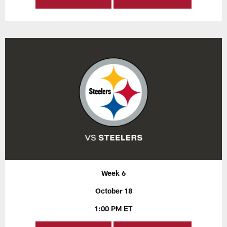
Week 6
October 18
1:00 PM ET