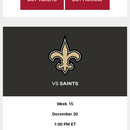
Week 15
December 20
1:00 PM ET