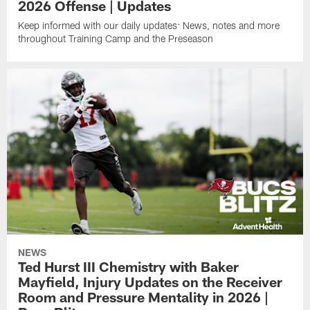
2026 Offense | Updates
Keep informed with our daily updates: News, notes and more
throughout Training Camp and the Preseason
NEWS
Ted Hurst III Chemistry with Baker
Mayfield, Injury Updates on the Receiver
Room and Pressure Mentality in 2026 |