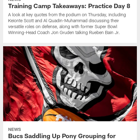
Training Camp Takeaways: Practice Day 8
A look at key quotes from the podium on Thursday, including
Keionte Scott and Al Quadin-Muhammad discussing their
versatile roles on defense, along with former Super Bowl
Winning-Head Coach Jon Gruden talking Rueben Bain Jr.
NEWS
Bucs Saddling Up Pony Grouping for