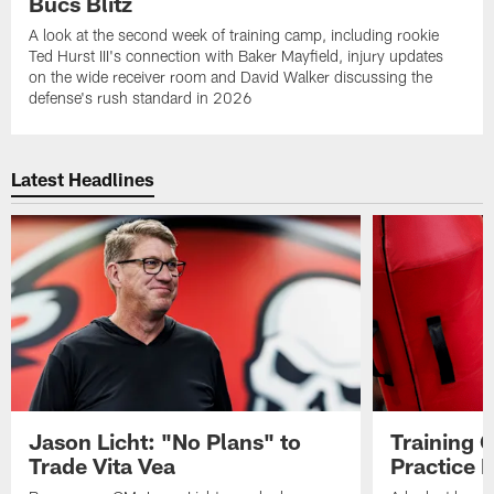
Bucs Blitz
A look at the second week of training camp, including rookie
Ted Hurst III's connection with Baker Mayfield, injury updates
on the wide receiver room and David Walker discussing the
defense's rush standard in 2026
Latest Headlines
Jason Licht: "No Plans" to
Training 
Trade Vita Vea
Practice 