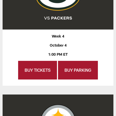
Week 4
October 4
1:00 PM ET
BUY TICKETS
BUY PARKING