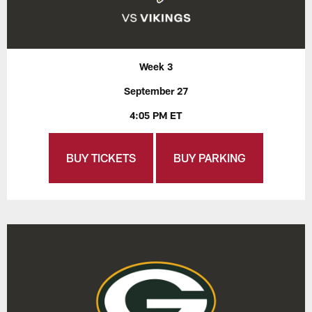
Week 3
September 27
4:05 PM ET
BUY TICKETS
BUY PARKING