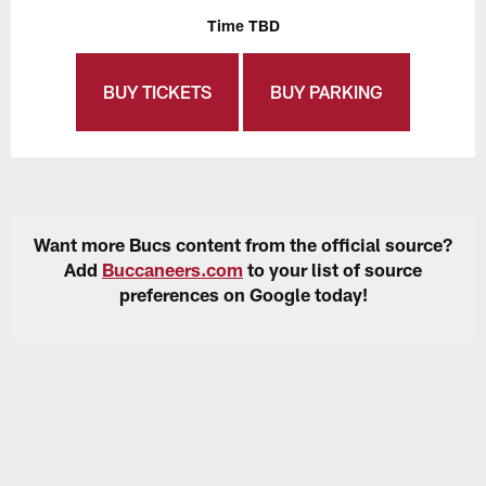
Time TBD
BUY TICKETS
BUY PARKING
Want more Bucs content from the official source?
Add
Buccaneers.com
to your list of source
preferences on Google today!