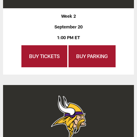
Week 2
September 20
1:00 PM ET
BUY TICKETS
BUY PARKING