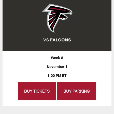
Week 8
November 1
1:00 PM ET
BUY TICKETS
BUY PARKING