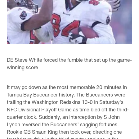
DE Steve White forced the fumble that set up the game-
winning score
It may go down as the most memorable 20 minutes in
Tampa Bay Buccaneer history. The Buccaneers were
trailing the Washington Redskins 13-0 in Saturday's
NFC Divisional Playoff Game as time bled off the third-
quarter clock. Suddenly, an interception by S John
Lynch reversed the Buccaneers' sagging fortunes.
Rookie QB Shaun King then took over, directing one
touchdown drive in the third quarter and one in the