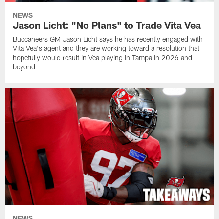
NEWS
Jason Licht: "No Plans" to Trade Vita Vea
Buccaneers GM Jason Licht says he has recently engaged with
Vita Vea's agent and they are working toward a resolution that
hopefully would result in Vea playing in Tampa in 2026 and
beyond
NEWS