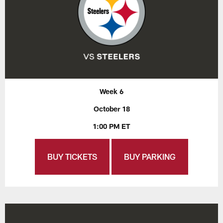
Week 6
October 18
1:00 PM ET
BUY TICKETS
BUY PARKING