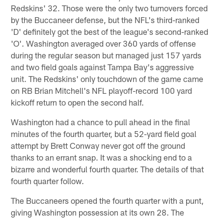
Redskins' 32. Those were the only two turnovers forced
by the Buccaneer defense, but the NFL's third-ranked
'D' definitely got the best of the league's second-ranked
'O'. Washington averaged over 360 yards of offense
during the regular season but managed just 157 yards
and two field goals against Tampa Bay's aggressive
unit. The Redskins' only touchdown of the game came
on RB Brian Mitchell's NFL playoff-record 100 yard
kickoff return to open the second half.
Washington had a chance to pull ahead in the final
minutes of the fourth quarter, but a 52-yard field goal
attempt by Brett Conway never got off the ground
thanks to an errant snap. It was a shocking end to a
bizarre and wonderful fourth quarter. The details of that
fourth quarter follow.
The Buccaneers opened the fourth quarter with a punt,
giving Washington possession at its own 28. The