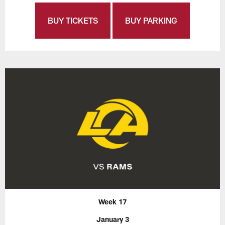
BUY TICKETS
BUY PARKING
Week 17
January 3