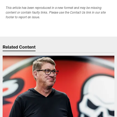
This article has been reproduced in a new format and may be missing
content or contain faulty links. Please use the Contact Us link in our site
footer to report an issue.
Related Content