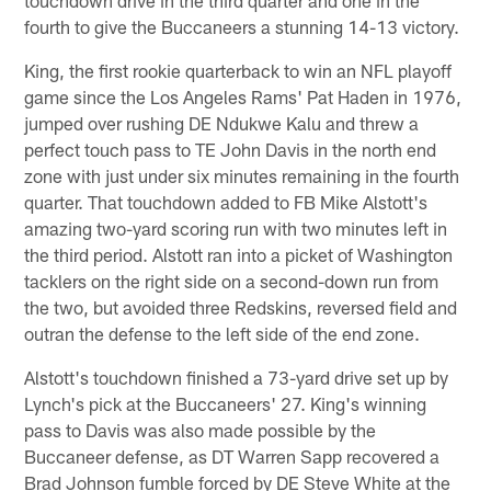
fourth to give the Buccaneers a stunning 14-13 victory.
King, the first rookie quarterback to win an NFL playoff
game since the Los Angeles Rams' Pat Haden in 1976,
jumped over rushing DE Ndukwe Kalu and threw a
perfect touch pass to TE John Davis in the north end
zone with just under six minutes remaining in the fourth
quarter. That touchdown added to FB Mike Alstott's
amazing two-yard scoring run with two minutes left in
the third period. Alstott ran into a picket of Washington
tacklers on the right side on a second-down run from
the two, but avoided three Redskins, reversed field and
outran the defense to the left side of the end zone.
Alstott's touchdown finished a 73-yard drive set up by
Lynch's pick at the Buccaneers' 27. King's winning
pass to Davis was also made possible by the
Buccaneer defense, as DT Warren Sapp recovered a
Brad Johnson fumble forced by DE Steve White at the