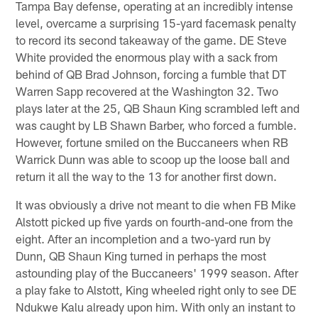
Tampa Bay defense, operating at an incredibly intense
level, overcame a surprising 15-yard facemask penalty
to record its second takeaway of the game. DE Steve
White provided the enormous play with a sack from
behind of QB Brad Johnson, forcing a fumble that DT
Warren Sapp recovered at the Washington 32. Two
plays later at the 25, QB Shaun King scrambled left and
was caught by LB Shawn Barber, who forced a fumble.
However, fortune smiled on the Buccaneers when RB
Warrick Dunn was able to scoop up the loose ball and
return it all the way to the 13 for another first down.
It was obviously a drive not meant to die when FB Mike
Alstott picked up five yards on fourth-and-one from the
eight. After an incompletion and a two-yard run by
Dunn, QB Shaun King turned in perhaps the most
astounding play of the Buccaneers' 1999 season. After
a play fake to Alstott, King wheeled right only to see DE
Ndukwe Kalu already upon him. With only an instant to