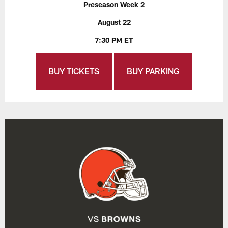
Preseason Week 2
August 22
7:30 PM ET
BUY TICKETS
BUY PARKING