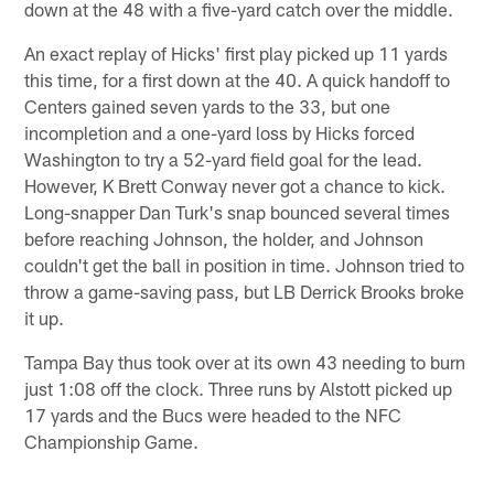
down at the 48 with a five-yard catch over the middle.
An exact replay of Hicks' first play picked up 11 yards
this time, for a first down at the 40. A quick handoff to
Centers gained seven yards to the 33, but one
incompletion and a one-yard loss by Hicks forced
Washington to try a 52-yard field goal for the lead.
However, K Brett Conway never got a chance to kick.
Long-snapper Dan Turk's snap bounced several times
before reaching Johnson, the holder, and Johnson
couldn't get the ball in position in time. Johnson tried to
throw a game-saving pass, but LB Derrick Brooks broke
it up.
Tampa Bay thus took over at its own 43 needing to burn
just 1:08 off the clock. Three runs by Alstott picked up
17 yards and the Bucs were headed to the NFC
Championship Game.