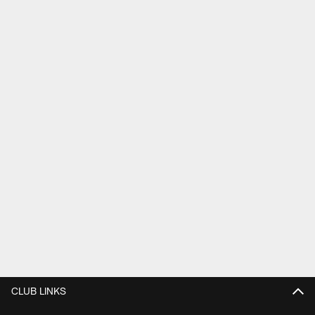
CLUB LINKS