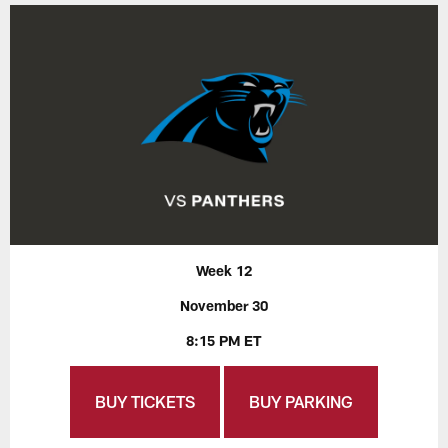
Week 12
November 30
8:15 PM ET
BUY TICKETS
BUY PARKING