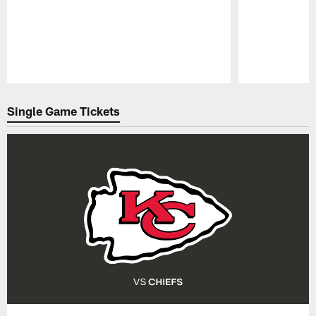
Pause
Play
Single Game Tickets