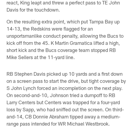
react, King leapt and threw a perfect pass to TE John
Davis for the touchdown.
On the resulting extra point, which put Tampa Bay up
14-13, the Redskins were flagged for an
unsportsmanlike conduct penalty, allowing the Bucs to
kick off from the 45. K Martin Gramatica lifted a high,
short kick and the Bucs coverage team stopped RB
Mike Sellers at the 11-yard line.
RB Stephen Davis picked up 10 yards and a first down
on a screen pass to start the drive, but tight coverage by
S John Lynch forced an incompletion on the next play.
On second-and-10, Johnson tried a dumpoff to RB
Larry Centers but Centers was trapped for a four-yard
loss by Sapp, who had sniffed out the screen. On third-
and-14, CB Donnie Abraham tipped away a medium-
range pass intended for WR Michael Westbrook.