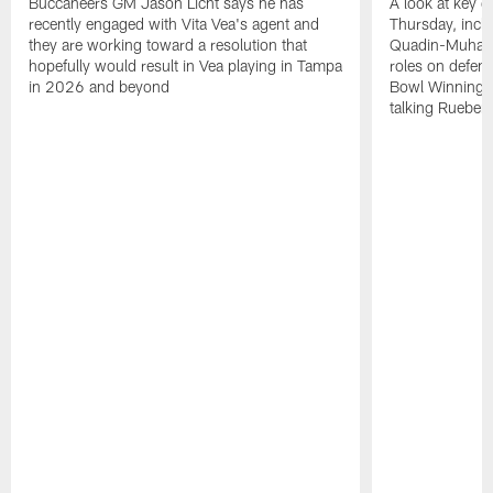
Buccaneers GM Jason Licht says he has
A look at key 
recently engaged with Vita Vea's agent and
Thursday, inclu
they are working toward a resolution that
Quadin-Muhamma
hopefully would result in Vea playing in Tampa
roles on defen
in 2026 and beyond
Bowl Winning-
talking Rueben 