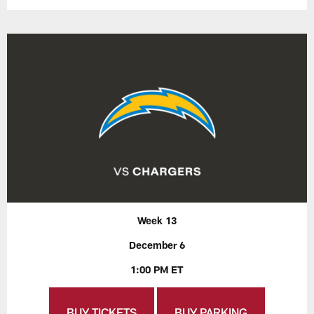
Week 13
December 6
1:00 PM ET
BUY TICKETS
BUY PARKING