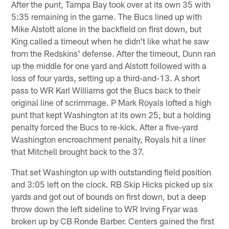
After the punt, Tampa Bay took over at its own 35 with
5:35 remaining in the game. The Bucs lined up with
Mike Alstott alone in the backfield on first down, but
King called a timeout when he didn't like what he saw
from the Redskins' defense. After the timeout, Dunn ran
up the middle for one yard and Alstott followed with a
loss of four yards, setting up a third-and-13. A short
pass to WR Karl Williams got the Bucs back to their
original line of scrimmage. P Mark Royals lofted a high
punt that kept Washington at its own 25, but a holding
penalty forced the Bucs to re-kick. After a five-yard
Washington encroachment penalty, Royals hit a liner
that Mitchell brought back to the 37.
That set Washington up with outstanding field position
and 3:05 left on the clock. RB Skip Hicks picked up six
yards and got out of bounds on first down, but a deep
throw down the left sideline to WR Irving Fryar was
broken up by CB Ronde Barber. Centers gained the first