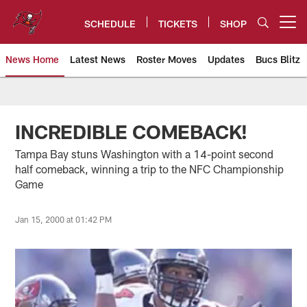
Skip
to
SCHEDULE
TICKETS
SHOP
Open menu button
main
content
News Home
Latest News
Roster Moves
Updates
Bucs Blitz
Tampa Bay Buccaneers
INCREDIBLE COMEBACK!
Tampa Bay stuns Washington with a 14-point second
half comeback, winning a trip to the NFC Championship
Game
Jan 15, 2000 at 01:42 PM