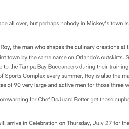
ace all over, but perhaps nobody in Mickey's town is
oy, the man who shapes the culinary creations at t
int town by the same name on Orlando's outskirts. S
to the Tampa Bay Buccaneers during their training
f Sports Complex every summer, Roy is also the ma
ites of 90 very large and active men for those three 
 forewarning for Chef DeJuan: Better get those cup
ll arrive in Celebration on Thursday, July 27 for the