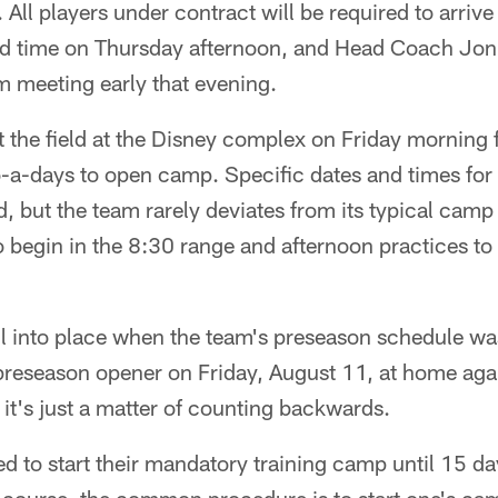
All players under contract will be required to arrive
ed time on Thursday afternoon, and Head Coach Jon 
am meeting early that evening.
it the field at the Disney complex on Friday morning f
o-a-days to open camp. Specific dates and times for
d, but the team rarely deviates from its typical cam
o begin in the 8:30 range and afternoon practices t
ll into place when the team's preseason schedule was
 preseason opener on Friday, August 11, at home aga
 it's just a matter of counting backwards.
d to start their mandatory training camp until 15 days