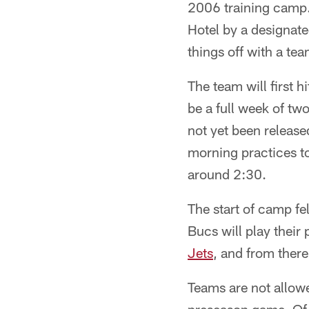
2006 training camp. 
Hotel by a designat
things off with a te
The team will first h
be a full week of tw
not yet been release
morning practices t
around 2:30.
The start of camp fe
Bucs will play their
Jets
, and from there
Teams are not allowe