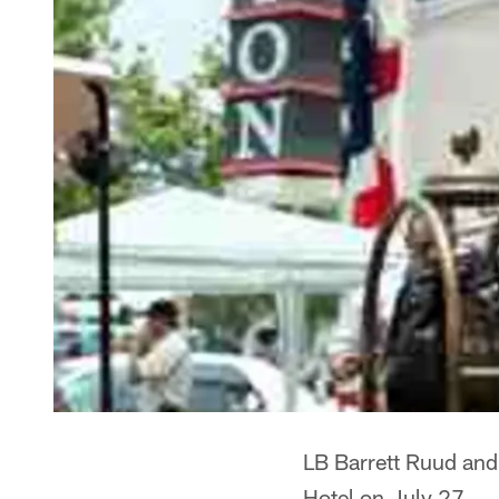
LB Barrett Ruud and 
Hotel on July 27