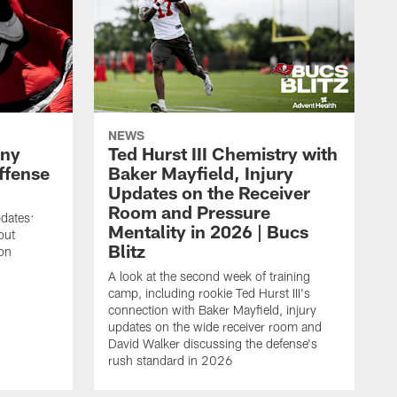
NEWS
ony
Ted Hurst III Chemistry with
ffense
Baker Mayfield, Injury
Updates on the Receiver
Room and Pressure
pdates:
Mentality in 2026 | Bucs
out
Blitz
on
A look at the second week of training
camp, including rookie Ted Hurst III's
connection with Baker Mayfield, injury
updates on the wide receiver room and
David Walker discussing the defense's
rush standard in 2026