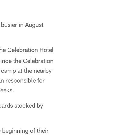
 busier in August
he Celebration Hotel
ince the Celebration
 camp at the nearby
n responsible for
weeks.
boards stocked by
 beginning of their