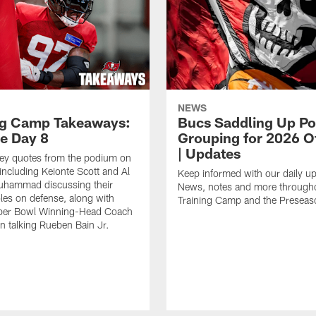
NEWS
ng Camp Takeaways:
Bucs Saddling Up P
ce Day 8
Grouping for 2026 O
| Updates
key quotes from the podium on
including Keionte Scott and Al
Keep informed with our daily u
hammad discussing their
News, notes and more through
oles on defense, along with
Training Camp and the Preseas
per Bowl Winning-Head Coach
 talking Rueben Bain Jr.