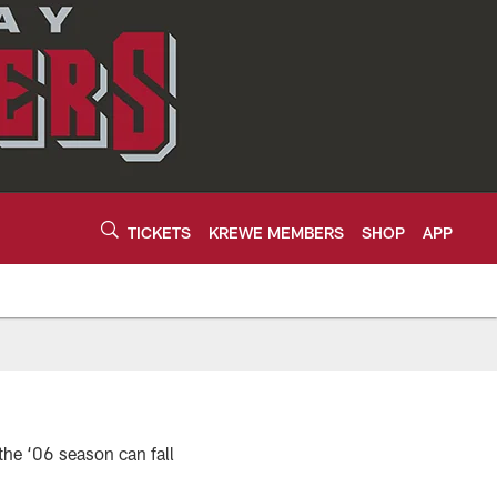
TICKETS
KREWE MEMBERS
SHOP
APP
the ‘06 season can fall