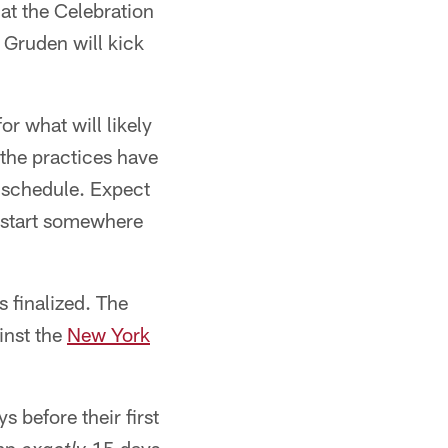
 at the Celebration
Gruden will kick
or what will likely
 the practices have
p schedule. Expect
o start somewhere
 finalized. The
inst the
New York
 before their first