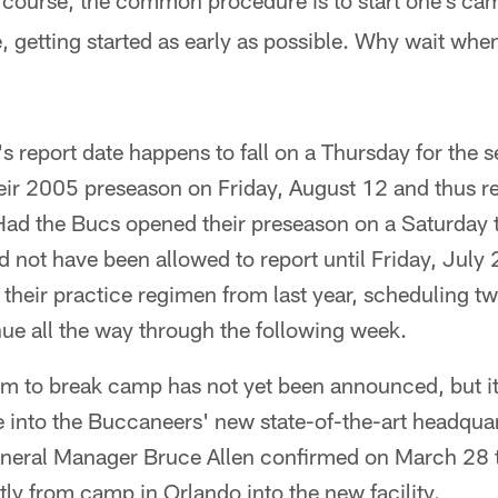
course, the common procedure is to start one's c
e, getting started as early as possible. Why wait whe
s report date happens to fall on a Thursday for the s
ir 2005 preseason on Friday, August 12 and thus r
Had the Bucs opened their preseason on a Saturday t
 not have been allowed to report until Friday, July 2
e their practice regimen from last year, scheduling t
ue all the way through the following week.
eam to break camp has not yet been announced, but 
 into the Buccaneers' new state-of-the-art headquar
General Manager Bruce Allen confirmed on March 28 t
tly from camp in Orlando into the new facility.