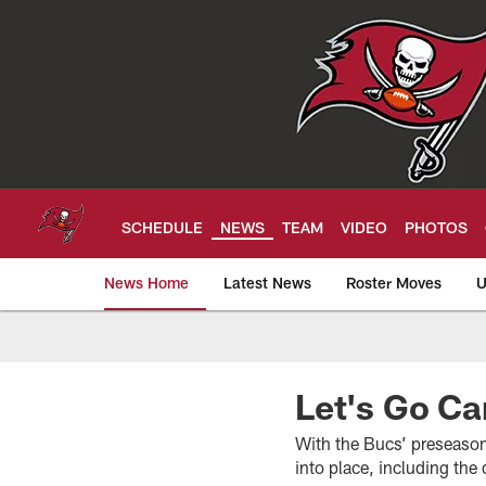
Skip
to
main
content
SCHEDULE
NEWS
TEAM
VIDEO
PHOTOS
News Home
Latest News
Roster Moves
U
Tampa Bay Buccan
Let's Go Ca
With the Bucs’ preseason 
into place, including the