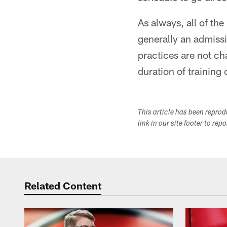
As always, all of th
generally an admissi
practices are not ch
duration of training
This article has been repro
link in our site footer to rep
Related Content