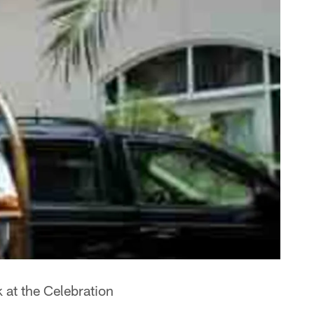
 at the Celebration