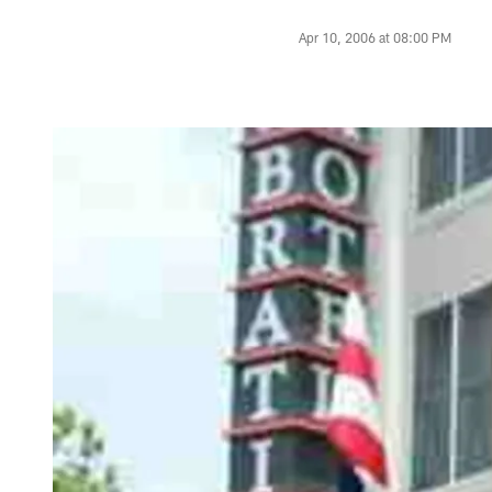
Apr 10, 2006 at 08:00 PM