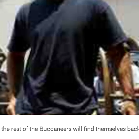
the rest of the Buccaneers will find themselves back