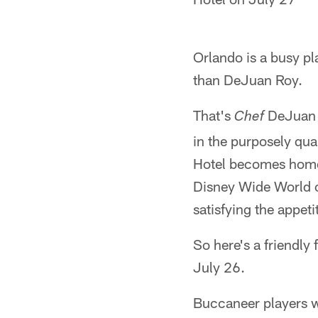
Orlando is a busy pl
than DeJuan Roy.
That's
DeJuan R
Chef
in the purposely qua
Hotel becomes home 
Disney Wide World o
satisfying the appet
So here's a friendly
July 26.
Buccaneer players wi