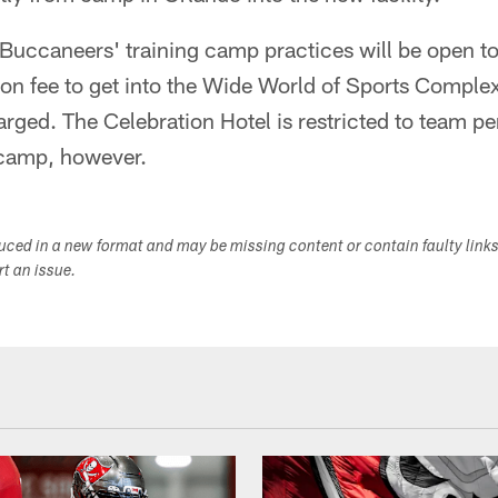
e Buccaneers' training camp practices will be open to
on fee to get into the Wide World of Sports Complex
arged. The Celebration Hotel is restricted to team pe
 camp, however.
duced in a new format and may be missing content or contain faulty link
ort an issue.