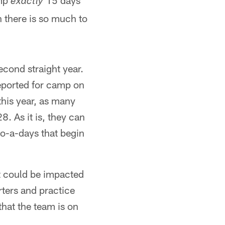
amp
15 days
exactly
n there is so much to
econd straight year.
eported for camp on
his year, as many
8. As it is, they can
wo-a-days that begin
it could be impacted
ters and practice
hat the team is on