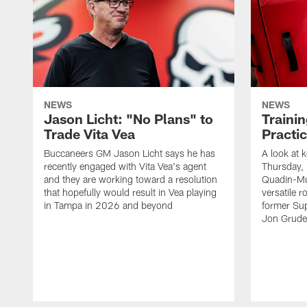
NEWS
NEWS
Jason Licht: "No Plans" to
Traini
Trade Vita Vea
Practi
Buccaneers GM Jason Licht says he has
A look at 
recently engaged with Vita Vea's agent
Thursday, 
and they are working toward a resolution
Quadin-Mu
that hopefully would result in Vea playing
versatile r
in Tampa in 2026 and beyond
former Su
Jon Gruden