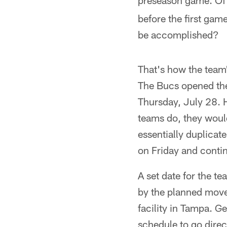
preseason game. Of 
before the first gam
be accomplished?
That's how the team'
The Bucs opened the
Thursday, July 28. 
teams do, they would
essentially duplicat
on Friday and contin
A set date for the t
by the planned move
facility in Tampa. 
schedule to go direc