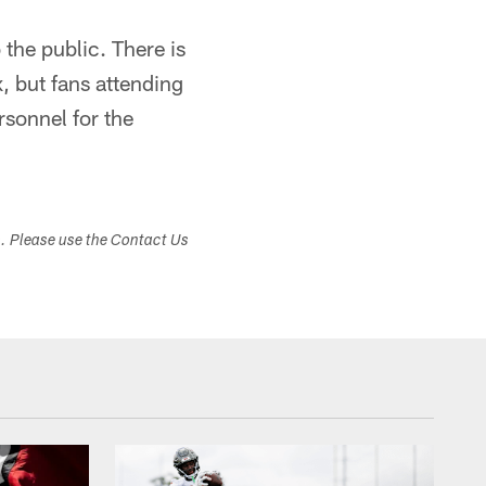
 the public. There is
, but fans attending
rsonnel for the
s. Please use the Contact Us