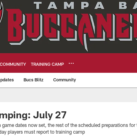
COMMUNITY
TRAINING CAMP
pdates
Bucs Blitz
Community
eers
mping: July 27
game dates now set, the rest of the scheduled preparations for 
 day players must report to training camp