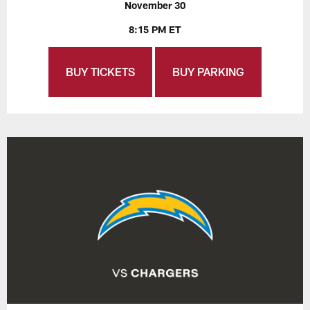
November 30
8:15 PM ET
BUY TICKETS
BUY PARKING