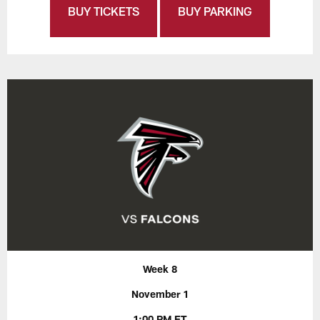
BUY TICKETS
BUY PARKING
Week 8
November 1
1:00 PM ET