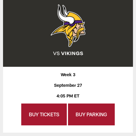
Week 3
September 27
4:05 PM ET
BUY TICKETS
BUY PARKING