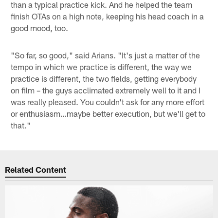
than a typical practice kick. And he helped the team
finish OTAs on a high note, keeping his head coach in a
good mood, too.
"So far, so good," said Arians. "It's just a matter of the
tempo in which we practice is different, the way we
practice is different, the two fields, getting everybody
on film – the guys acclimated extremely well to it and I
was really pleased. You couldn't ask for any more effort
or enthusiasm…maybe better execution, but we'll get to
that."
Related Content