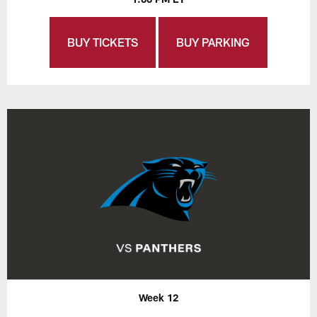
BUY TICKETS
BUY PARKING
Week 12