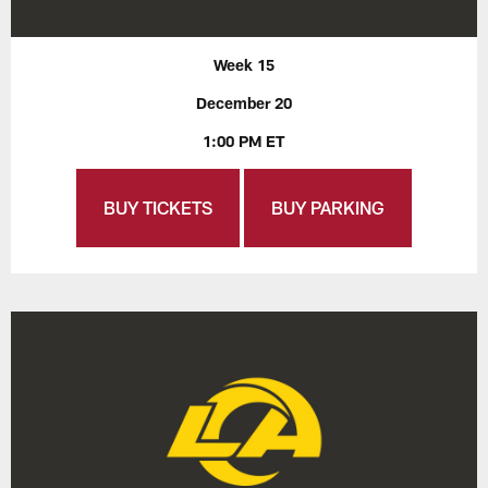
Week 15
December 20
1:00 PM ET
BUY TICKETS
BUY PARKING