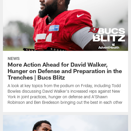
NEWS
More Action Ahead for David Walker,
Hunger on Defense and Preparation in the
Trenches | Bucs Blitz
A look at key topics from the podium on Friday, including Todd
Bowles discussing David Walker's increased reps against New
York in joint practices, hunger on defense and A'Shawn
Robinson and Ben Bredeson bringing out the best in each other