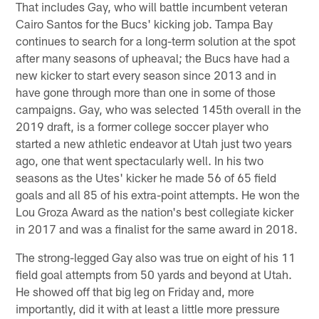
That includes Gay, who will battle incumbent veteran
Cairo Santos for the Bucs' kicking job. Tampa Bay
continues to search for a long-term solution at the spot
after many seasons of upheaval; the Bucs have had a
new kicker to start every season since 2013 and in
have gone through more than one in some of those
campaigns. Gay, who was selected 145th overall in the
2019 draft, is a former college soccer player who
started a new athletic endeavor at Utah just two years
ago, one that went spectacularly well. In his two
seasons as the Utes' kicker he made 56 of 65 field
goals and all 85 of his extra-point attempts. He won the
Lou Groza Award as the nation's best collegiate kicker
in 2017 and was a finalist for the same award in 2018.
The strong-legged Gay also was true on eight of his 11
field goal attempts from 50 yards and beyond at Utah.
He showed off that big leg on Friday and, more
importantly, did it with at least a little more pressure