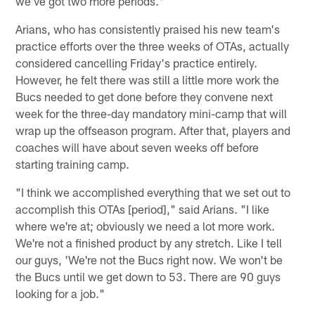
we've got two more periods."
Arians, who has consistently praised his new team's
practice efforts over the three weeks of OTAs, actually
considered cancelling Friday's practice entirely.
However, he felt there was still a little more work the
Bucs needed to get done before they convene next
week for the three-day mandatory mini-camp that will
wrap up the offseason program. After that, players and
coaches will have about seven weeks off before
starting training camp.
"I think we accomplished everything that we set out to
accomplish this OTAs [period]," said Arians. "I like
where we're at; obviously we need a lot more work.
We're not a finished product by any stretch. Like I tell
our guys, 'We're not the Bucs right now. We won't be
the Bucs until we get down to 53. There are 90 guys
looking for a job."