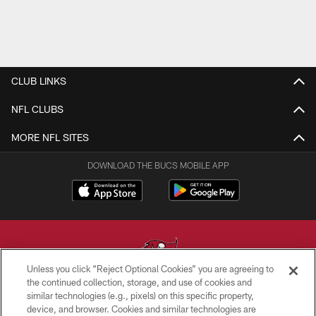
CLUB LINKS
NFL CLUBS
MORE NFL SITES
DOWNLOAD THE BUCS MOBILE APP
Unless you click “Reject Optional Cookies” you are agreeing to
the continued collection, storage, and use of cookies and
similar technologies (e.g., pixels) on this specific property,
© TAMPA BAY BUCCANEERS. ALL RIGHTS RESERVED
device, and browser. Cookies and similar technologies are