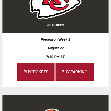
Preseason Week 2
August 22
7:30 PM ET
BUY TICKETS
BUY PARKING