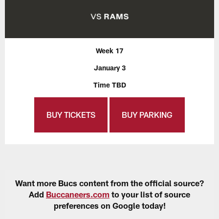
Week 17
January 3
Time TBD
BUY TICKETS
BUY PARKING
Want more Bucs content from the official source?
Add
Buccaneers.com
to your list of source
preferences on Google today!