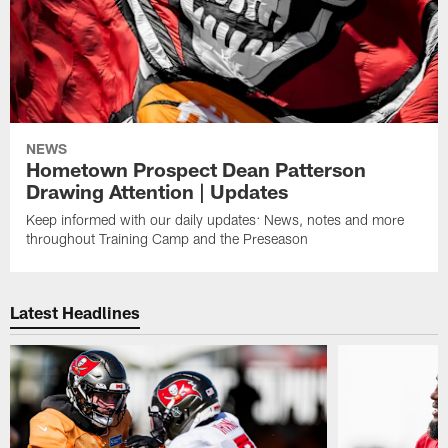
NEWS
Hometown Prospect Dean Patterson
Drawing Attention | Updates
Keep informed with our daily updates: News, notes and more
throughout Training Camp and the Preseason
Latest Headlines