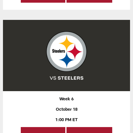
Week 6
October 18
1:00 PM ET