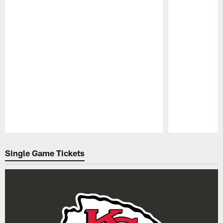
Pause
Play
Single Game Tickets