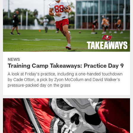
NEWS
Training Camp Takeaways: Practice Day 9
A look at Friday's practice, including a one-handed touchdown
by Cade Otton, a pick by Zyon McCollum and David Walker's
pressure-packed day on the grass