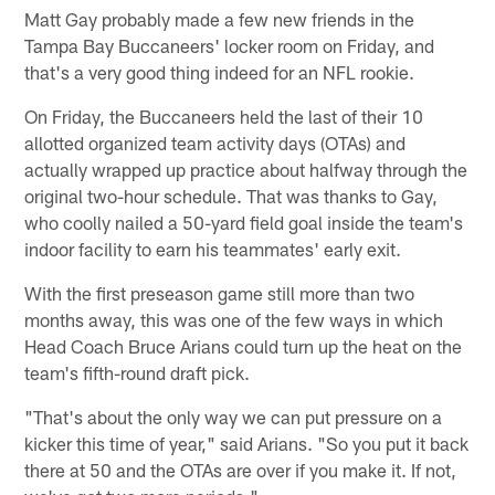
Matt Gay probably made a few new friends in the
Tampa Bay Buccaneers' locker room on Friday, and
that's a very good thing indeed for an NFL rookie.
On Friday, the Buccaneers held the last of their 10
allotted organized team activity days (OTAs) and
actually wrapped up practice about halfway through the
original two-hour schedule. That was thanks to Gay,
who coolly nailed a 50-yard field goal inside the team's
indoor facility to earn his teammates' early exit.
With the first preseason game still more than two
months away, this was one of the few ways in which
Head Coach Bruce Arians could turn up the heat on the
team's fifth-round draft pick.
"That's about the only way we can put pressure on a
kicker this time of year," said Arians. "So you put it back
there at 50 and the OTAs are over if you make it. If not,