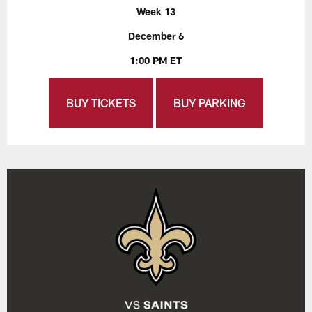
Week 13
December 6
1:00 PM ET
BUY TICKETS
BUY PARKING