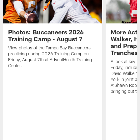
Photos: Buccaneers 2026
More Acti
Training Camp - August 7
Walker, H
and Prepar
View photos of the Tampa Bay Buccaneers
Trenches |
practicing during 2026 Training Camp on
Friday, August 7th at AdventHealth Training
A look at key 
Center.
Friday, includ
David Walker's
York in joint p
A'Shawn Robin
bringing out th