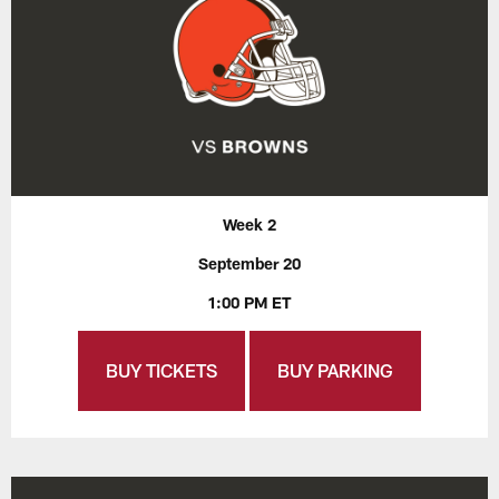
Week 2
September 20
1:00 PM ET
BUY TICKETS
BUY PARKING