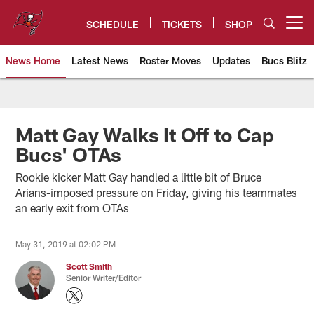
Skip
to
SCHEDULE
TICKETS
SHOP
Open menu button
main
content
News Home
Latest News
Roster Moves
Updates
Bucs Blitz
Tampa Bay Buccaneers
Matt Gay Walks It Off to Cap
Bucs' OTAs
Rookie kicker Matt Gay handled a little bit of Bruce
Arians-imposed pressure on Friday, giving his teammates
an early exit from OTAs
May 31, 2019 at 02:02 PM
Scott Smith
Senior Writer/Editor