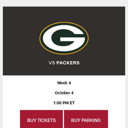
Week 4
October 4
1:00 PM ET
BUY TICKETS
BUY PARKING