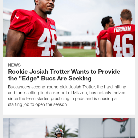
NEWS
Rookie Josiah Trotter Wants to Provide
the "Edge" Bucs Are Seeking
Buccaneers second-round pick Josiah Trotter, the hard-hitting
and tone-setting linebacker out of Mizzou, has notably thrived
since the team started practicing in pads and is chasing a
starting job to open the season