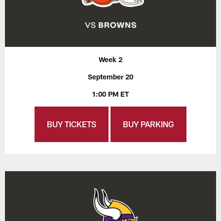
Week 2
September 20
1:00 PM ET
BUY TICKETS
BUY PARKING