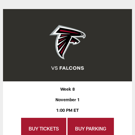
Week 8
November 1
1:00 PM ET
BUY TICKETS
BUY PARKING