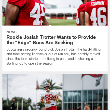
NEWS
Rookie Josiah Trotter Wants to Provide
the "Edge" Bucs Are Seeking
Buccaneers second-round pick Josiah Trotter, the hard-hitting
and tone-setting linebacker out of Mizzou, has notably thrived
since the team started practicing in pads and is chasing a
starting job to open the season