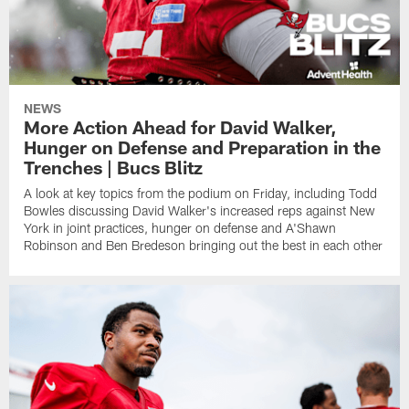
NEWS
More Action Ahead for David Walker,
Hunger on Defense and Preparation in the
Trenches | Bucs Blitz
A look at key topics from the podium on Friday, including Todd
Bowles discussing David Walker's increased reps against New
York in joint practices, hunger on defense and A'Shawn
Robinson and Ben Bredeson bringing out the best in each other