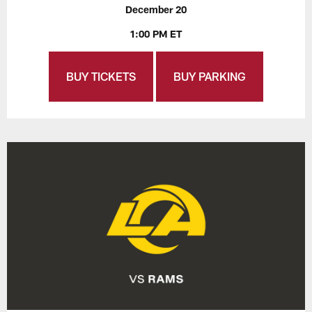
December 20
1:00 PM ET
BUY TICKETS
BUY PARKING