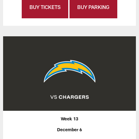
BUY TICKETS
BUY PARKING
Week 13
December 6