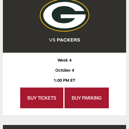
Week 4
October 4
1:00 PM ET
BUY TICKETS
BUY PARKING