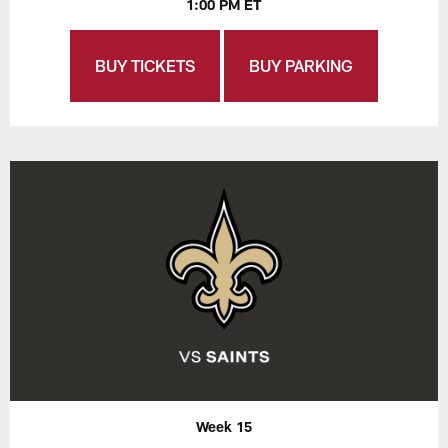
1:00 PM ET
BUY TICKETS
BUY PARKING
Week 15