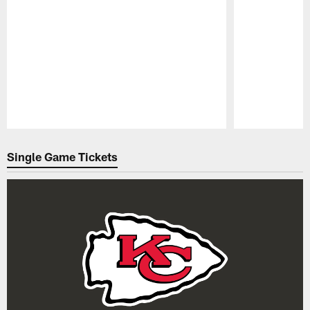
Pause
Play
Single Game Tickets