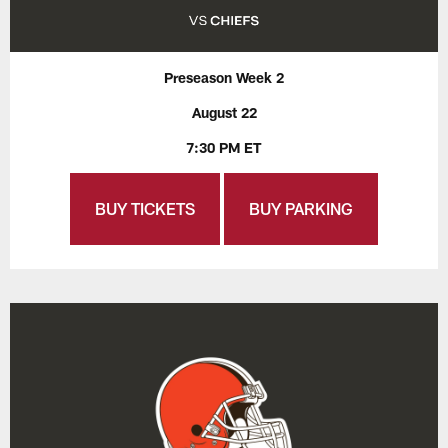
Preseason Week 2
August 22
7:30 PM ET
BUY TICKETS
BUY PARKING