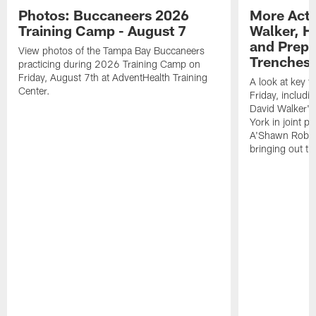
Photos: Buccaneers 2026
More Acti
Training Camp - August 7
Walker, H
and Prepar
View photos of the Tampa Bay Buccaneers
Trenches |
practicing during 2026 Training Camp on
Friday, August 7th at AdventHealth Training
A look at key 
Center.
Friday, includ
David Walker's
York in joint p
A'Shawn Robin
bringing out th