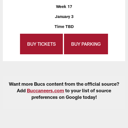
Week 17
January 3
Time TBD
BUY TICKETS
BUY PARKING
Want more Bucs content from the official source?
Add
Buccaneers.com
to your list of source
preferences on Google today!