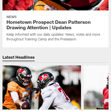
NEWS
Hometown Prospect Dean Patterson
Drawing Attention | Updates
Keep informed with our daily updates: News, notes and more
throughout Training Camp and the Preseason
Latest Headlines