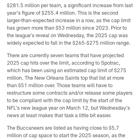
$281.5 million per team, a significant increase from last
year's figure of $255.4 million. This is the second
larger-than-expected increase in a row, as the cap limit
has grown more than $53 million since 2023. Prior to
the league's reveal on Wednesday, the 2025 cap was
widely expected to fall in the $265-$275 million range.
There are currently seven teams that have projected
2025 cap hits over the limit, according to Spotrac,
which has been using an estimated cap limit of $275
million. The New Orleans Saints top that list at more
than $51 million over. Those teams will have to
restructure some contracts and/or release some players
to be compliant with the cap limit by the start of the
NFL's new league year on March 12, but Wednesday's
news at least makes that task a little bit easier.
The Buccaneers are listed as having close to $5.7
million of cap space to start the 2025 season, as the