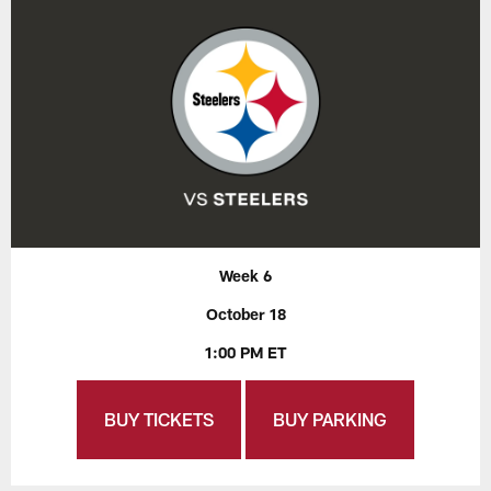
Week 6
October 18
1:00 PM ET
BUY TICKETS
BUY PARKING