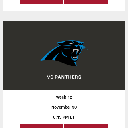
Week 12
November 30
8:15 PM ET