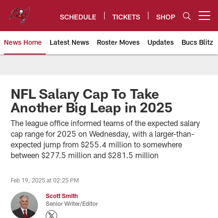
Skip
to
SCHEDULE
TICKETS
SHOP
Open menu button
main
content
News Home
Latest News
Roster Moves
Updates
Bucs Blitz
Tampa Bay Buccaneers
NFL Salary Cap To Take
Another Big Leap in 2025
The league office informed teams of the expected salary
cap range for 2025 on Wednesday, with a larger-than-
expected jump from $255.4 million to somewhere
between $277.5 million and $281.5 million
Feb 19, 2025 at 02:25 PM
Scott Smith
Senior Writer/Editor