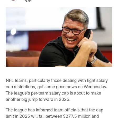
NFL teams, particularly those dealing with tight salary
cap restrictions, got some good news on Wednesday.
The league's per-team salary cap is about to make
another big jump forward in 2025.
The league has informed team officials that the cap
limit in 2025 will fall between $277.5 million and