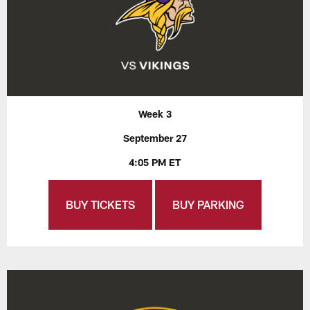
Week 3
September 27
4:05 PM ET
BUY TICKETS
BUY PARKING