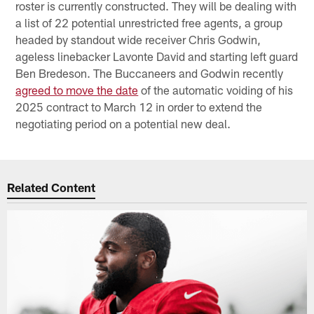
roster is currently constructed. They will be dealing with
a list of 22 potential unrestricted free agents, a group
headed by standout wide receiver Chris Godwin,
ageless linebacker Lavonte David and starting left guard
Ben Bredeson. The Buccaneers and Godwin recently
agreed to move the date
of the automatic voiding of his
2025 contract to March 12 in order to extend the
negotiating period on a potential new deal.
Related Content