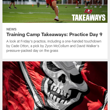
NEWS
Training Camp Takeaways: Practice Day 9
A look at Friday's practice, including a one-handed touchdown
by Cade Otton, a pick by Zyon McCollum and David Walker's
pressure-packed day on the grass