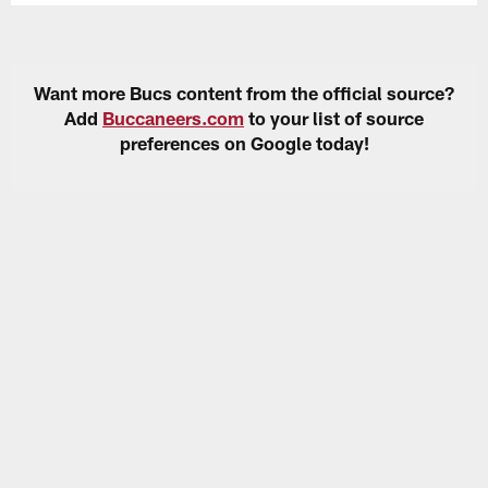
Want more Bucs content from the official source?
Add
Buccaneers.com
to your list of source
preferences on Google today!