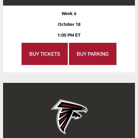
Week 6
October 18
1:00 PM ET
BUY TICKETS
BUY PARKING