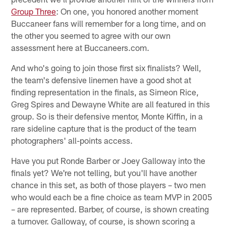
Group Three
: On one, you honored another moment
Buccaneer fans will remember for a long time, and on
the other you seemed to agree with our own
assessment here at Buccaneers.com.
And who's going to join those first six finalists? Well,
the team's defensive linemen have a good shot at
finding representation in the finals, as Simeon Rice,
Greg Spires and Dewayne White are all featured in this
group. So is their defensive mentor, Monte Kiffin, in a
rare sideline capture that is the product of the team
photographers' all-points access.
Have you put Ronde Barber or Joey Galloway into the
finals yet? We're not telling, but you'll have another
chance in this set, as both of those players – two men
who would each be a fine choice as team MVP in 2005
– are represented. Barber, of course, is shown creating
a turnover. Galloway, of course, is shown scoring a