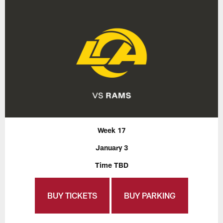
Week 17
January 3
Time TBD
BUY TICKETS
BUY PARKING