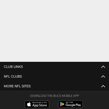
CLUB LINKS
NFL CLUBS
MORE NFL SITES
DOWNLOAD THE BUCS MOBILE APP