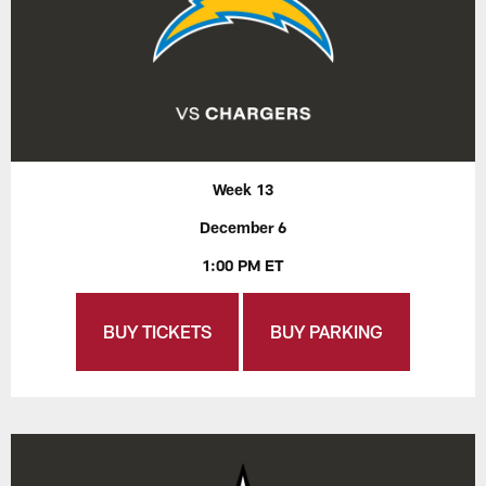
Week 13
December 6
1:00 PM ET
BUY TICKETS
BUY PARKING