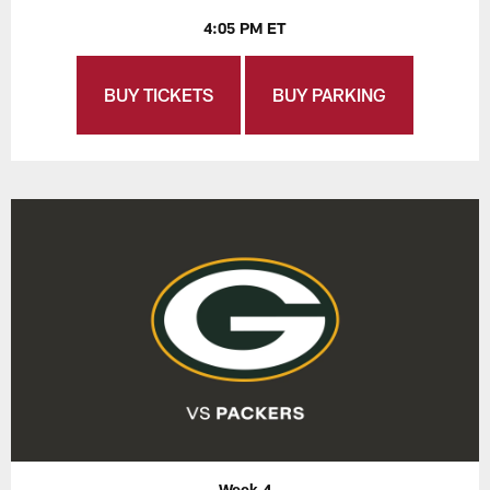
4:05 PM ET
BUY TICKETS
BUY PARKING
Week 4