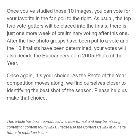
Once you've studied those 10 images, you can vote for
your favorite in the fan poll to the right. As usual, the top
two vote-getters will be placed into the finals; there is
just one more week of preliminary voting after this one.
After the five photo groups have been put to a vote and
the 10 finalists have been determined, your votes will
also decide the Buccaneers.com 2005 Photo of the
Year.
Once again, it's your choice. As the Photo of the Year
competition moves along, we find ourselves closer to
identifying the best shot of the season. Please help us
make that choice.
This article has been reproduced in a new format and may be missing
content or contain faulty links. Please use the Contact Us link in our site
footer to report an issue.