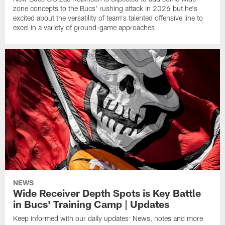
zone concepts to the Bucs' rushing attack in 2026 but he's
excited about the versatility of team's talented offensive line to
excel in a variety of ground-game approaches
NEWS
Wide Receiver Depth Spots is Key Battle
in Bucs' Training Camp | Updates
Keep informed with our daily updates: News, notes and more