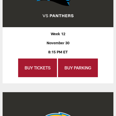
Week 12
November 30
8:15 PM ET
BUY TICKETS
BUY PARKING