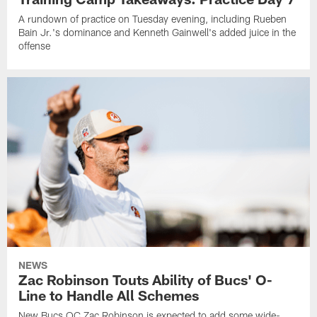
A rundown of practice on Tuesday evening, including Rueben
Bain Jr.'s dominance and Kenneth Gainwell's added juice in the
offense
NEWS
Zac Robinson Touts Ability of Bucs' O-
Line to Handle All Schemes
New Bucs OC Zac Robinson is expected to add some wide-