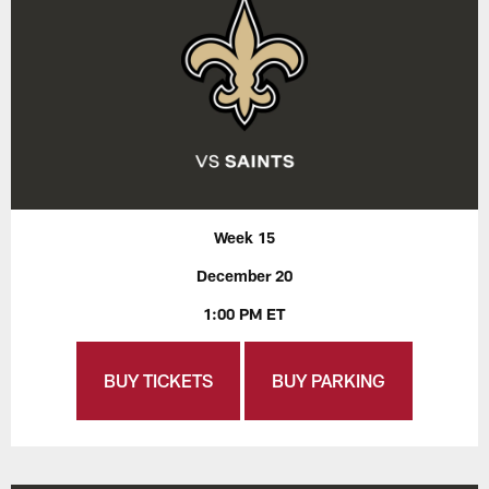
Week 15
December 20
1:00 PM ET
BUY TICKETS
BUY PARKING