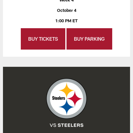
October 4
1:00 PM ET
BUY TICKETS
BUY PARKING