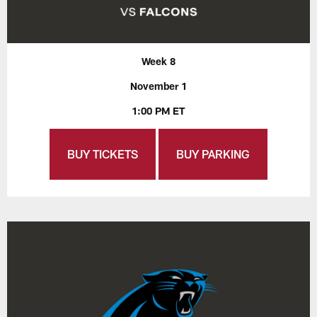
Week 8
November 1
1:00 PM ET
BUY TICKETS
BUY PARKING