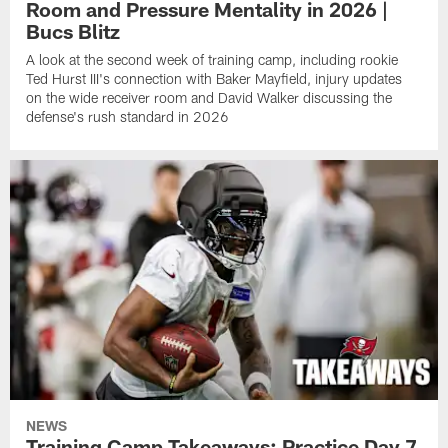
Room and Pressure Mentality in 2026 |
Bucs Blitz
A look at the second week of training camp, including rookie
Ted Hurst III's connection with Baker Mayfield, injury updates
on the wide receiver room and David Walker discussing the
defense's rush standard in 2026
NEWS
Training Camp Takeaways: Practice Day 7