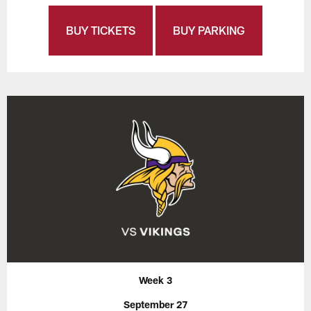
BUY TICKETS
BUY PARKING
Week 3
September 27