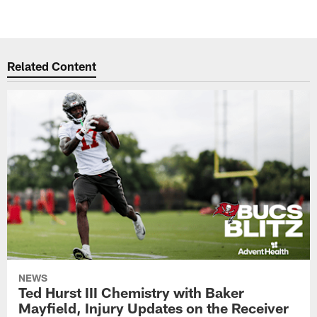
Related Content
NEWS
Ted Hurst III Chemistry with Baker
Mayfield, Injury Updates on the Receiver