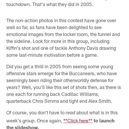
touchdown. That's what they did in 2005.
The non-action photos in this contest have gone over
well so far, as fans have been delighted to see
emotional images from the locker room, the tunnel and
the sideline. Look for more in this group, including
Kiffin's shot and one of tackle Anthony Davis drawing
some last-minute motivation before a game.
Did you get a thrill in 2005 from seeing some young
offensive stars emerge for the Buccaneers, who have
seemingly been riding their otherworldly defense for
years? Well, you'll like this set of shots then, as there is
one each for running back Cadillac Williams,
quarterback Chris Simms and tight end Alex Smith.
Of course, you don't have to
about what is in this
read
week's group. Once again,
**Click here**
to launch
the slideshow.