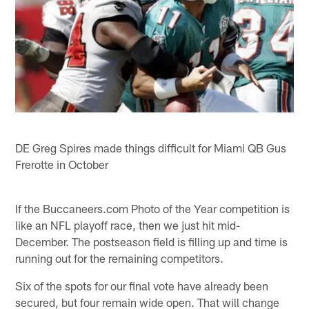
DE Greg Spires made things difficult for Miami QB Gus
Frerotte in October
If the Buccaneers.com Photo of the Year competition is
like an NFL playoff race, then we just hit mid-
December. The postseason field is filling up and time is
running out for the remaining competitors.
Six of the spots for our final vote have already been
secured, but four remain wide open. That will change