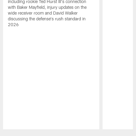
including rookie Ted Hurst III's connection
with Baker Mayfield, injury updates on the
wide receiver room and David Walker
discussing the defense's rush standard in
2026
Pause
Play