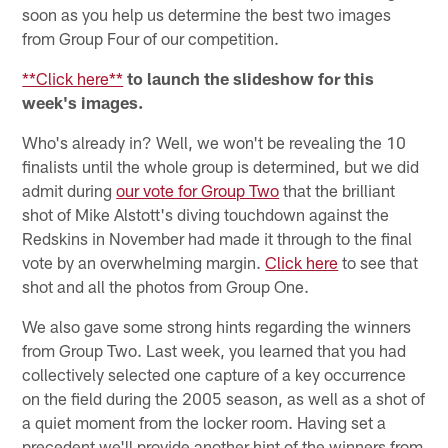
soon as you help us determine the best two images
from Group Four of our competition.
**Click here**
to launch the slideshow for this
week's images.
Who's already in? Well, we won't be revealing the 10
finalists until the whole group is determined, but we did
admit during
our vote for Group Two
that the brilliant
shot of Mike Alstott's diving touchdown against the
Redskins in November had made it through to the final
vote by an overwhelming margin.
Click here
to see that
shot and all the photos from Group One.
We also gave some strong hints regarding the winners
from Group Two. Last week, you learned that you had
collectively selected one capture of a key occurrence
on the field during the 2005 season, as well as a shot of
a quiet moment from the locker room. Having set a
precedent we'll provide another hint of the winners from