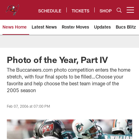
Skip
to
SCHEDULE
TICKETS
SHOP
Open menu button
main
content
News Home
Latest News
Roster Moves
Updates
Bucs Blitz
Tampa Bay Buccaneers
Photo of the Year, Part IV
The Buccaneers.com photo competition enters the home
stretch, with four final spots to be filled…Choose your
favorite and help choose the best team image of the
2005 season
Feb 07, 2006 at 07:00 PM