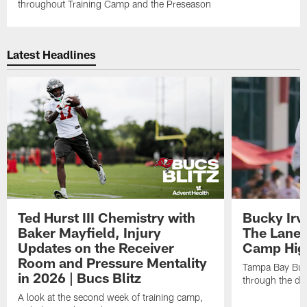
throughout Training Camp and the Preseason
Latest Headlines
Ted Hurst III Chemistry with
Bucky Irv
Baker Mayfield, Injury
The Lane 
Updates on the Receiver
Camp High
Room and Pressure Mentality
Tampa Bay Bucc
in 2026 | Bucs Blitz
through the de
A look at the second week of training camp,