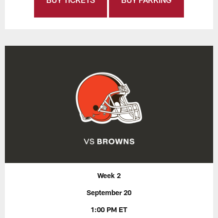
Week 2
September 20
1:00 PM ET