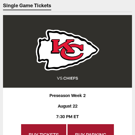
Single Game Tickets
Preseason Week 2
August 22
7:30 PM ET
BUY TICKETS
BUY PARKING