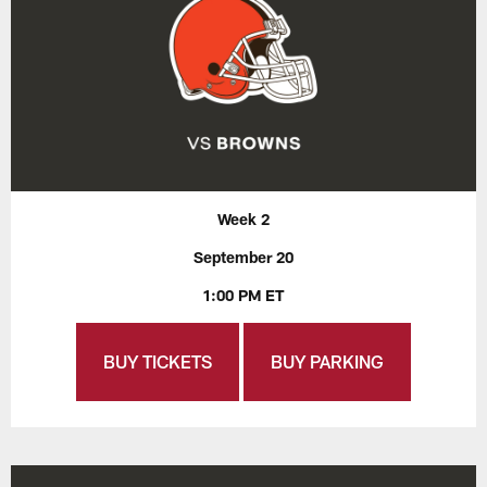
Week 2
September 20
1:00 PM ET
BUY TICKETS
BUY PARKING