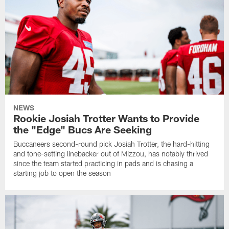
NEWS
Rookie Josiah Trotter Wants to Provide
the "Edge" Bucs Are Seeking
Buccaneers second-round pick Josiah Trotter, the hard-hitting
and tone-setting linebacker out of Mizzou, has notably thrived
since the team started practicing in pads and is chasing a
starting job to open the season