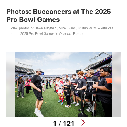
Photos: Buccaneers at The 2025
Pro Bowl Games
View photos of Baker Mayfield, Mike Evans, Tristan Wirfs & Vita Vea
at the 2025 Pro Bowl Games in Orlando, Florida,
1 / 121