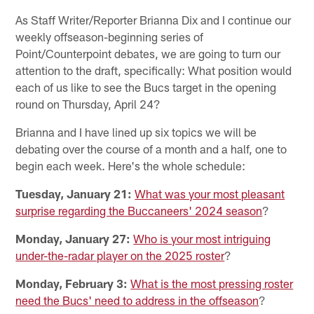
As Staff Writer/Reporter Brianna Dix and I continue our
weekly offseason-beginning series of
Point/Counterpoint debates, we are going to turn our
attention to the draft, specifically: What position would
each of us like to see the Bucs target in the opening
round on Thursday, April 24?
Brianna and I have lined up six topics we will be
debating over the course of a month and a half, one to
begin each week. Here's the whole schedule:
Tuesday, January 21:
What was your most pleasant
surprise regarding the Buccaneers' 2024 season
?
Monday, January 27:
Who is your most intriguing
under-the-radar player on the 2025 roster
?
Monday, February 3:
What is the most pressing roster
need the Bucs' need to address in the offseason
?