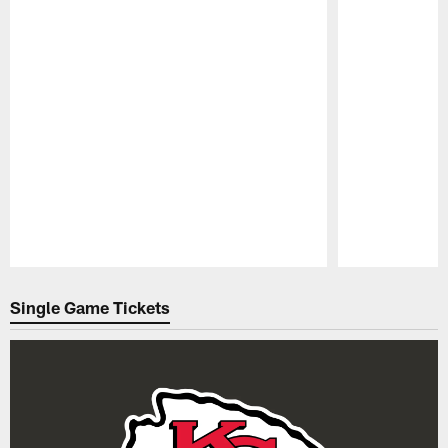
Pause
Play
Single Game Tickets