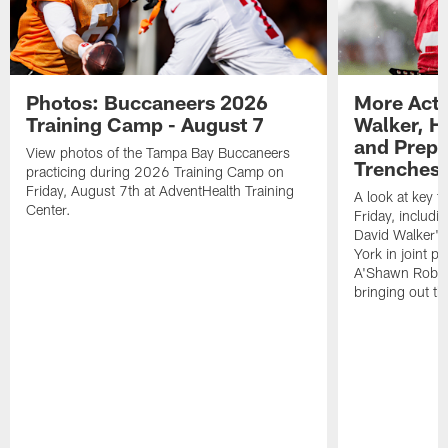
Photos: Buccaneers 2026
More Acti
Training Camp - August 7
Walker, H
and Prepar
View photos of the Tampa Bay Buccaneers
Trenches |
practicing during 2026 Training Camp on
Friday, August 7th at AdventHealth Training
A look at key 
Center.
Friday, includ
David Walker's
York in joint p
A'Shawn Robin
bringing out th