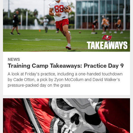
NEWS
Training Camp Takeaways: Practice Day 9
A look at Friday's practice, including a one-handed touchdown
by Cade Otton, a pick by Zyon McCollum and David Walker's
pressure-packed day on the grass