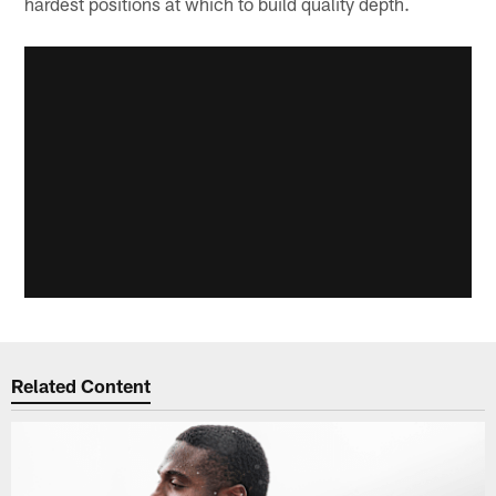
hardest positions at which to build quality depth.
Related Content