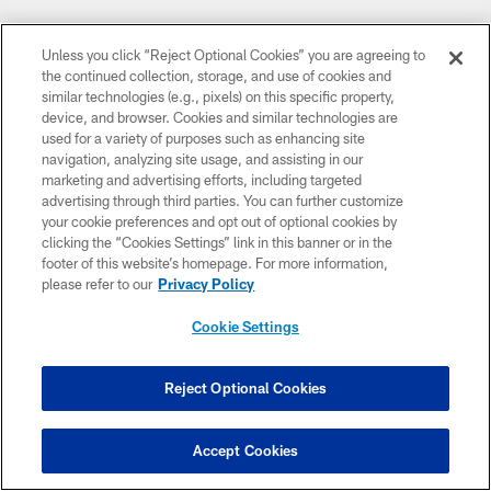
Unless you click “Reject Optional Cookies” you are agreeing to
the continued collection, storage, and use of cookies and
similar technologies (e.g., pixels) on this specific property,
device, and browser. Cookies and similar technologies are
used for a variety of purposes such as enhancing site
navigation, analyzing site usage, and assisting in our
marketing and advertising efforts, including targeted
advertising through third parties. You can further customize
your cookie preferences and opt out of optional cookies by
clicking the “Cookies Settings” link in this banner or in the
footer of this website’s homepage. For more information,
please refer to our
Privacy Policy
Cookie Settings
Reject Optional Cookies
Accept Cookies