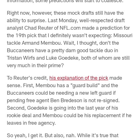
Right now, however, these mock drafts still have the
ability to surprise. Last Monday, well-respected draft
analyst Chad Reuter of NFL.com made a prediction for
the 19th pick that I definitely wasn't expecting: Missouri
tackle Armand Membou. Wait, I thought, don't the
Buccaneers have a pretty darn good tackle duo in
Tristan Wirfs and Luke Goedeke, both of whom are still
very much in their prime?
To Reuter's credit,
his explanation of the pick
made
sense. First, Membou has a "guard build" and the
Buccaneers could be needing a new left guard if
pending free agent Ben Bredeson is not re-signed.
Second, Goedeke is going into the last year of his
rookie deal and Membou could be his replacement if he
leaves in free agency.
So yeah, I get it. But also, nah. While it's true that