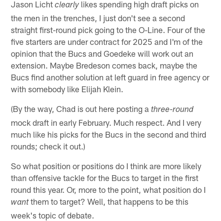
Jason Licht
likes spending high draft picks on
clearly
the men in the trenches, I just don't see a second
straight first-round pick going to the O-Line. Four of the
five starters are under contract for 2025 and I'm of the
opinion that the Bucs and Goedeke will work out an
extension. Maybe Bredeson comes back, maybe the
Bucs find another solution at left guard in free agency or
with somebody like Elijah Klein.
(By the way, Chad is out here posting a
three-round
mock draft in early February. Much respect. And I very
much like his picks for the Bucs in the second and third
rounds; check it out.)
So what position or positions do I think are more likely
than offensive tackle for the Bucs to target in the first
round this year. Or, more to the point, what position do I
them to target? Well, that happens to be this
want
week's topic of debate.