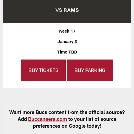
Week 17
January 3
Time TBD
BUY TICKETS
BUY PARKING
Want more Bucs content from the official source?
Add
Buccaneers.com
to your list of source
preferences on Google today!