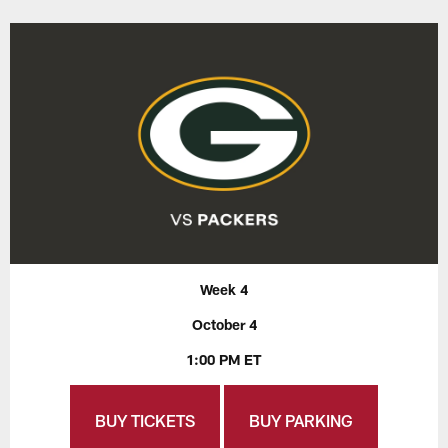
Week 4
October 4
1:00 PM ET
BUY TICKETS
BUY PARKING