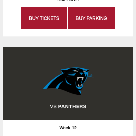
BUY TICKETS
BUY PARKING
Week 12