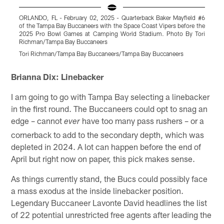
ORLANDO, FL - February 02, 2025 - Quarterback Baker Mayfield #6
O
of the Tampa Bay Buccaneers with the Space Coast Vipers before the
o
2025 Pro Bowl Games at Camping World Stadium. Photo By Tori
Richman/Tampa Bay Buccaneers
Tori Richman/Tampa Bay Buccaneers/Tampa Bay Buccaneers
T
Pause
Play
Brianna Dix: Linebacker
I am going to go with Tampa Bay selecting a linebacker
in the first round. The Buccaneers could opt to snag an
edge – cannot
have too many pass rushers – or a
ever
cornerback to add to the secondary depth, which was
depleted in 2024. A lot can happen before the end of
April but right now on paper, this pick makes sense.
As things currently stand, the Bucs could possibly face
a mass exodus at the inside linebacker position.
Legendary Buccaneer Lavonte David headlines the list
of 22 potential unrestricted free agents after leading the