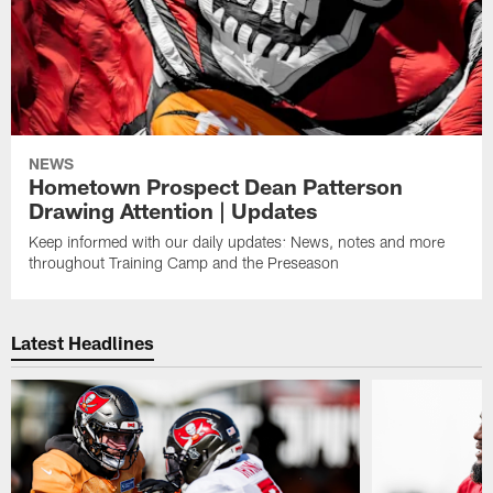
NEWS
Hometown Prospect Dean Patterson
Drawing Attention | Updates
Keep informed with our daily updates: News, notes and more
throughout Training Camp and the Preseason
Latest Headlines