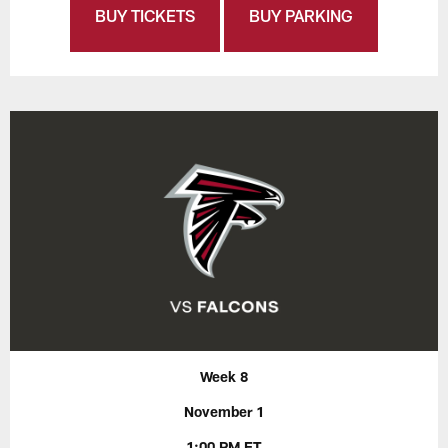
BUY TICKETS
BUY PARKING
Week 8
November 1
1:00 PM ET