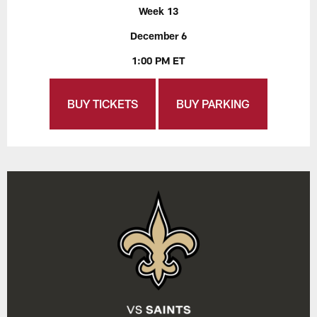
Week 13
December 6
1:00 PM ET
BUY TICKETS
BUY PARKING