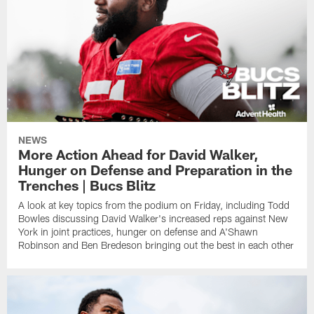
NEWS
More Action Ahead for David Walker,
Hunger on Defense and Preparation in the
Trenches | Bucs Blitz
A look at key topics from the podium on Friday, including Todd
Bowles discussing David Walker's increased reps against New
York in joint practices, hunger on defense and A'Shawn
Robinson and Ben Bredeson bringing out the best in each other