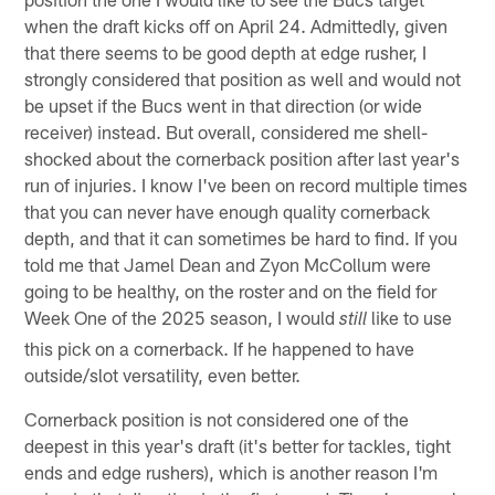
when the draft kicks off on April 24. Admittedly, given
that there seems to be good depth at edge rusher, I
strongly considered that position as well and would not
be upset if the Bucs went in that direction (or wide
receiver) instead. But overall, considered me shell-
shocked about the cornerback position after last year's
run of injuries. I know I've been on record multiple times
that you can never have enough quality cornerback
depth, and that it can sometimes be hard to find. If you
told me that Jamel Dean and Zyon McCollum were
going to be healthy, on the roster and on the field for
Week One of the 2025 season, I would
like to use
still
this pick on a cornerback. If he happened to have
outside/slot versatility, even better.
Cornerback position is not considered one of the
deepest in this year's draft (it's better for tackles, tight
ends and edge rushers), which is another reason I'm