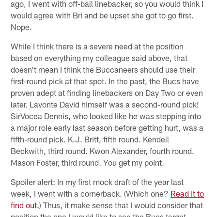
ago, I went with off-ball linebacker, so you would think I
would agree with Bri and be upset she got to go first.
Nope.
While I think there is a severe need at the position
based on everything my colleague said above, that
doesn't mean I think the Buccaneers should use their
first-round pick at that spot. In the past, the Bucs have
proven adept at finding linebackers on Day Two or even
later. Lavonte David himself was a second-round pick!
SirVocea Dennis, who looked like he was stepping into
a major role early last season before getting hurt, was a
fifth-round pick. K.J. Britt, fifth round. Kendell
Beckwith, third round. Kwon Alexander, fourth round.
Mason Foster, third round. You get my point.
Spoiler alert: In my first mock draft of the year last
week, I went with a cornerback. (Which one?
Read it to
find out
.) Thus, it make sense that I would consider that
position the one I would like to see the Bucs target