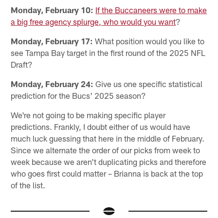
Monday, February 10:
If the Buccaneers were to make
a big free agency splurge, who would you want
?
Monday, February 17:
What position would you like to
see Tampa Bay target in the first round of the 2025 NFL
Draft?
Monday, February 24:
Give us one specific statistical
prediction for the Bucs' 2025 season?
We're not going to be making specific player
predictions. Frankly, I doubt either of us would have
much luck guessing that here in the middle of February.
Since we alternate the order of our picks from week to
week because we aren't duplicating picks and therefore
who goes first could matter – Brianna is back at the top
of the list.