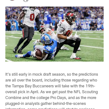
It's still early in mock draft season, so the predictions
are all over the board, including those regarding who
the Tampa Bay Buccaneers will take with the 19th-
overall pick in April. As we get past the NFL Scouting
Combine and the college Pro Days, and as the more
plugged-in analysts gather behind-the-scenes
information, some predictions will start to coalesce.