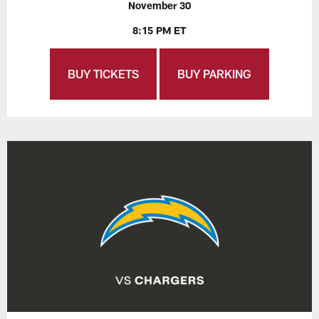
November 30
8:15 PM ET
BUY TICKETS
BUY PARKING