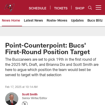
Skip
to
SCHEDULE
TICKETS
SHOP
Open menu button
main
content
News Home
Latest News
Roster Moves
Updates
Bucs Blitz
Tampa Bay Buccaneers
Point-Counterpoint: Bucs'
First-Round Position Target
The Buccaneers are set to pick 19th in the first round of
the 2025 NFL Draft, and Brianna Dix and Scott Smith are
here to argue which position the team would best be
served to target with that selection
Feb 17, 2025 at 10:14 AM
Scott Smith
Senior Writer/Editor