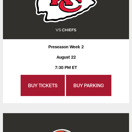
Preseason Week 2
August 22
7:30 PM ET
BUY TICKETS
BUY PARKING