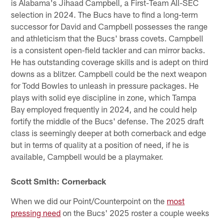
is Alabama's Jihaad Campbell, a First-Team All-SEC
selection in 2024. The Bucs have to find a long-term
successor for David and Campbell possesses the range
and athleticism that the Bucs' brass covets. Campbell
is a consistent open-field tackler and can mirror backs.
He has outstanding coverage skills and is adept on third
downs as a blitzer. Campbell could be the next weapon
for Todd Bowles to unleash in pressure packages. He
plays with solid eye discipline in zone, which Tampa
Bay employed frequently in 2024, and he could help
fortify the middle of the Bucs' defense. The 2025 draft
class is seemingly deeper at both cornerback and edge
but in terms of quality at a position of need, if he is
available, Campbell would be a playmaker.
Scott Smith: Cornerback
When we did our Point/Counterpoint on the
most
pressing need
on the Bucs' 2025 roster a couple weeks