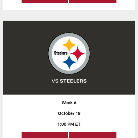
Week 6
October 18
1:00 PM ET