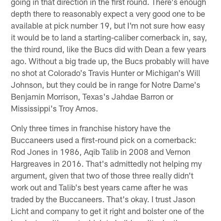
going in that direction in the first round. There's enough
depth there to reasonably expect a very good one to be
available at pick number 19, but I'm not sure how easy
it would be to land a starting-caliber cornerback in, say,
the third round, like the Bucs did with Dean a few years
ago. Without a big trade up, the Bucs probably will have
no shot at Colorado's Travis Hunter or Michigan's Will
Johnson, but they could be in range for Notre Dame's
Benjamin Morrison, Texas's Jahdae Barron or
Mississippi's Troy Amos.
Only three times in franchise history have the
Buccaneers used a first-round pick on a cornerback:
Rod Jones in 1986, Aqib Talib in 2008 and Vernon
Hargreaves in 2016. That's admittedly not helping my
argument, given that two of those three really didn't
work out and Talib's best years came after he was
traded by the Buccaneers. That's okay. I trust Jason
Licht and company to get it right and bolster one of the