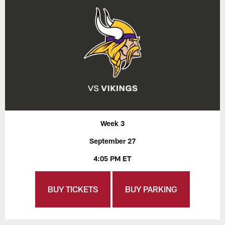
Week 3
September 27
4:05 PM ET
BUY TICKETS
BUY PARKING