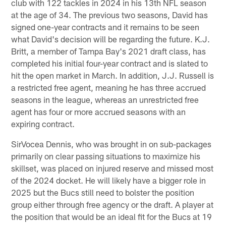
club with 122 tackles in 2024 in his 13th NFL season
at the age of 34. The previous two seasons, David has
signed one-year contracts and it remains to be seen
what David's decision will be regarding the future. K.J.
Britt, a member of Tampa Bay's 2021 draft class, has
completed his initial four-year contract and is slated to
hit the open market in March. In addition, J.J. Russell is
a restricted free agent, meaning he has three accrued
seasons in the league, whereas an unrestricted free
agent has four or more accrued seasons with an
expiring contract.
SirVocea Dennis, who was brought in on sub-packages
primarily on clear passing situations to maximize his
skillset, was placed on injured reserve and missed most
of the 2024 docket. He will likely have a bigger role in
2025 but the Bucs still need to bolster the position
group either through free agency or the draft. A player at
the position that would be an ideal fit for the Bucs at 19