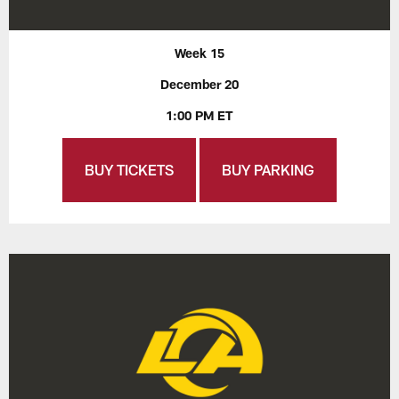
Week 15
December 20
1:00 PM ET
BUY TICKETS
BUY PARKING