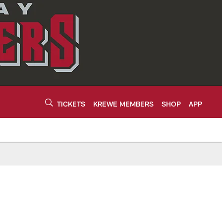
TICKETS
KREWE MEMBERS
SHOP
APP