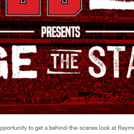
opportunity to get a behind-the-scenes look at Ra