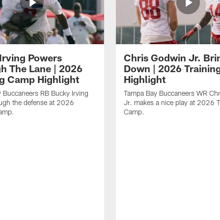
Irving Powers
Chris Godwin Jr. Brin
h The Lane | 2026
Down | 2026 Traini
ng Camp Highlight
Highlight
 Buccaneers RB Bucky Irving
Tampa Bay Buccaneers WR Chr
ough the defense at 2026
Jr. makes a nice play at 2026 T
Camp.
Camp.