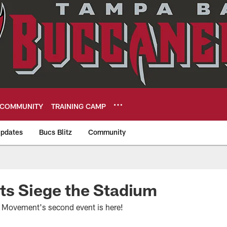
COMMUNITY
TRAINING CAMP
pdates
Bucs Blitz
Community
eers
ts Siege the Stadium
Movement's second event is here!