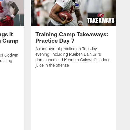
gs it
Training Camp Takeaways:
ng Camp
Practice Day 7
A rundown of practice on Tuesday
evening, including Rueben Bain Jr.'s
is Godwin
dominance and Kenneth Gainwell's added
raining
juice in the offense