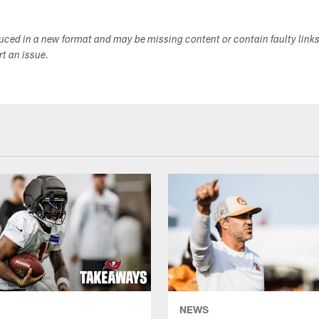
duced in a new format and may be missing content or contain faulty link
ort an issue.
NEWS