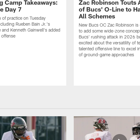
ng Camp Takeaways:
Zac Robinson Touts A
ce Day 7
of Bucs' O-Line to H
All Schemes
 of practice on Tuesday
ncluding Rueben Bain Jr.'s
New Bucs OC Zac Robinson is 
 and Kenneth Gainwell's added
to add some wide-zone concept
e offense
Bucs' rushing attack in 2026 b
excited about the versatility of 
talented offensive line to excel i
of ground-game approaches