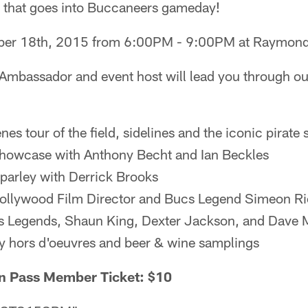
g that goes into Buccaneers gameday!
er 18th, 2015 from 6:00PM - 9:00PM at Raymon
Ambassador and event host will lead you through ou
es tour of the field, sidelines and the iconic pirate 
howcase with Anthony Becht and Ian Beckles
parley with Derrick Brooks
Hollywood Film Director and Bucs Legend Simeon R
s Legends, Shaun King, Dexter Jackson, and Dave 
 hors d'oeuvres and beer & wine samplings
n Pass Member Ticket: $10