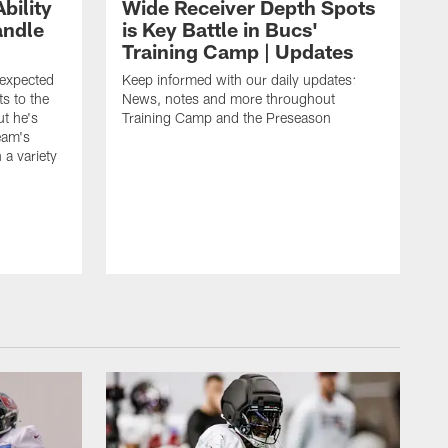
bility
Wide Receiver Depth Spots
andle
is Key Battle in Bucs'
Training Camp | Updates
expected
Keep informed with our daily updates:
s to the
News, notes and more throughout
ut he's
Training Camp and the Preseason
team's
n a variety