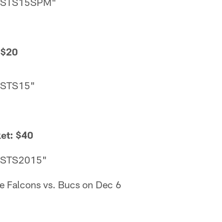
 "STS15SPM"
 $20
"STS15"
et: $40
 "STS2015"
he Falcons vs. Bucs on Dec 6