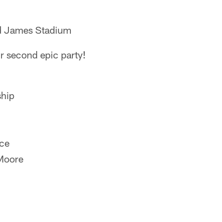
d James Stadium
r second epic party!
ship
ice
Moore