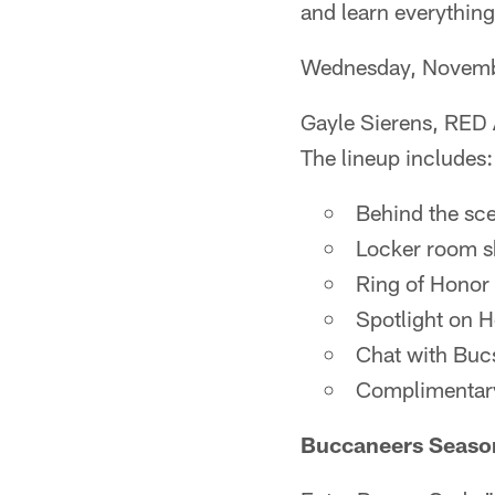
and learn everythin
Wednesday, Novemb
Gayle Sierens, RED 
The lineup includes:
Behind the scen
Locker room s
Ring of Honor 
Spotlight on 
Chat with Buc
Complimentary
Buccaneers Seaso