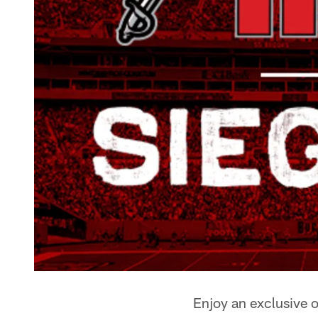
Enjoy an exclusive 