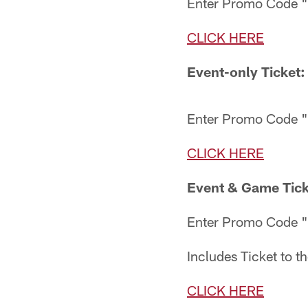
Enter Promo Code
CLICK HERE
Event-only Ticket:
Enter Promo Code 
CLICK HERE
Event & Game Tick
Enter Promo Code
Includes Ticket to t
CLICK HERE