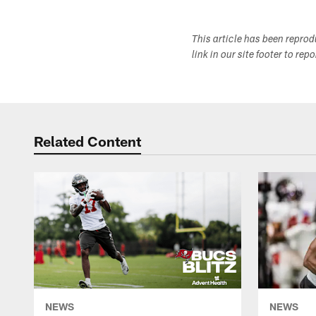
This article has been repro
link in our site footer to rep
Related Content
NEWS
NEWS