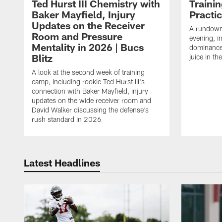
Ted Hurst III Chemistry with
Traini
Baker Mayfield, Injury
Practi
Updates on the Receiver
A rundown
Room and Pressure
evening, i
Mentality in 2026 | Bucs
dominance
Blitz
juice in th
A look at the second week of training
camp, including rookie Ted Hurst III's
connection with Baker Mayfield, injury
updates on the wide receiver room and
David Walker discussing the defense's
rush standard in 2026
Latest Headlines