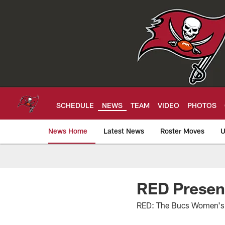
Skip
to
main
content
SCHEDULE
NEWS
TEAM
VIDEO
PHOTOS
News Home
Latest News
Roster Moves
U
Tampa Bay Buccan
RED Presen
RED: The Bucs Women's 