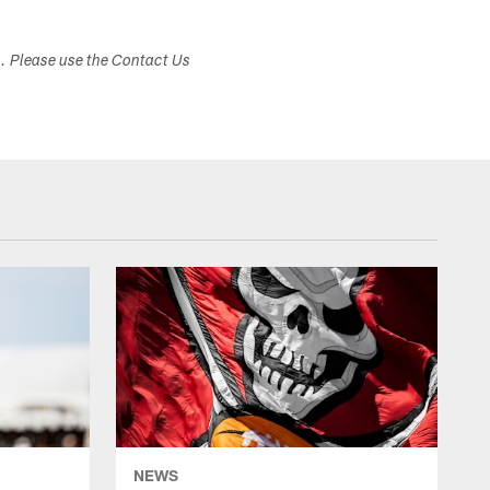
s. Please use the Contact Us
NEWS