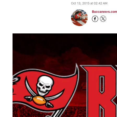
Oct 13, 2015 at 02:42 AM
Buccaneers.co