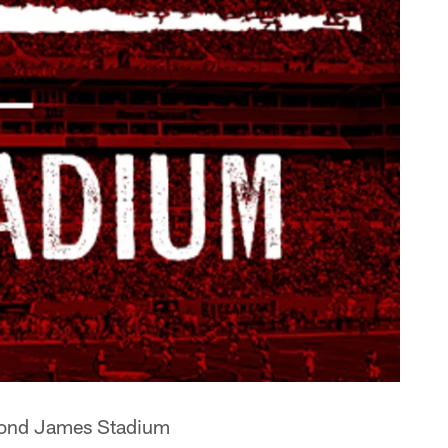
ymond James Stadium