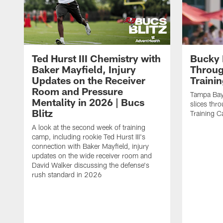
Ted Hurst III Chemistry with
Bucky 
Baker Mayfield, Injury
Throug
Updates on the Receiver
Traini
Room and Pressure
Tampa Bay
Mentality in 2026 | Bucs
slices thr
Blitz
Training 
A look at the second week of training
camp, including rookie Ted Hurst III's
connection with Baker Mayfield, injury
updates on the wide receiver room and
David Walker discussing the defense's
rush standard in 2026