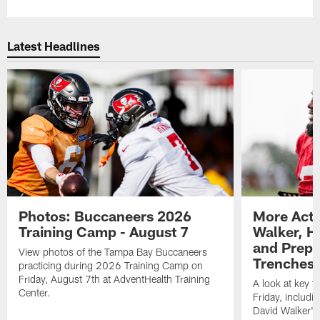
Latest Headlines
Photos: Buccaneers 2026
More Acti
Training Camp - August 7
Walker, H
and Prepar
View photos of the Tampa Bay Buccaneers
Trenches |
practicing during 2026 Training Camp on
Friday, August 7th at AdventHealth Training
A look at key 
Center.
Friday, includ
David Walker's