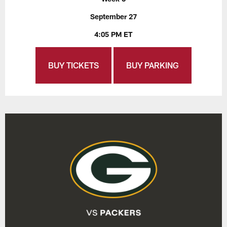
September 27
4:05 PM ET
BUY TICKETS
BUY PARKING