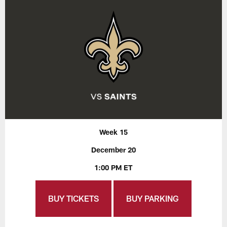
Week 15
December 20
1:00 PM ET
BUY TICKETS
BUY PARKING