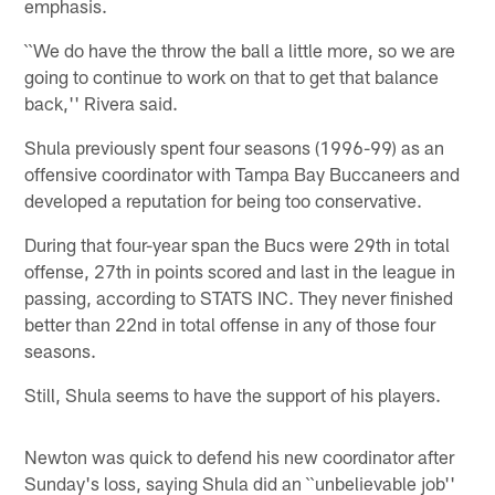
emphasis.
``We do have the throw the ball a little more, so we are
going to continue to work on that to get that balance
back,'' Rivera said.
Shula previously spent four seasons (1996-99) as an
offensive coordinator with Tampa Bay Buccaneers and
developed a reputation for being too conservative.
During that four-year span the Bucs were 29th in total
offense, 27th in points scored and last in the league in
passing, according to STATS INC. They never finished
better than 22nd in total offense in any of those four
seasons.
Still, Shula seems to have the support of his players.
Newton was quick to defend his new coordinator after
Sunday's loss, saying Shula did an ``unbelievable job''