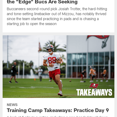
the "Edge" Bucs Are Seeking
Buccaneers second-round pick Josiah Trotter, the hard-hitting
and tone-setting linebacker out of Mizzou, has notably thrived
since the team started practicing in pads and is chasing a
starting job to open the season
NEWS
Training Camp Takeaways: Practice Day 9