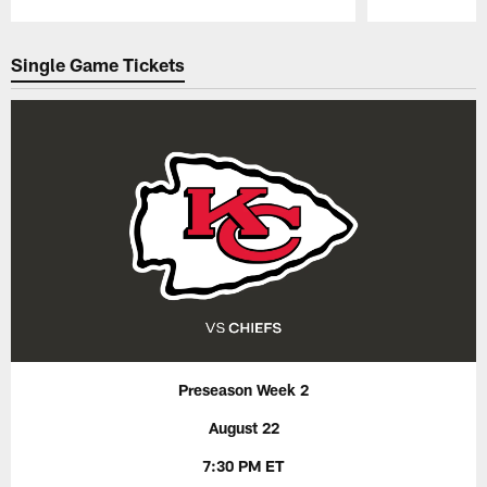
Pause
Play
Single Game Tickets
Preseason Week 2
August 22
7:30 PM ET