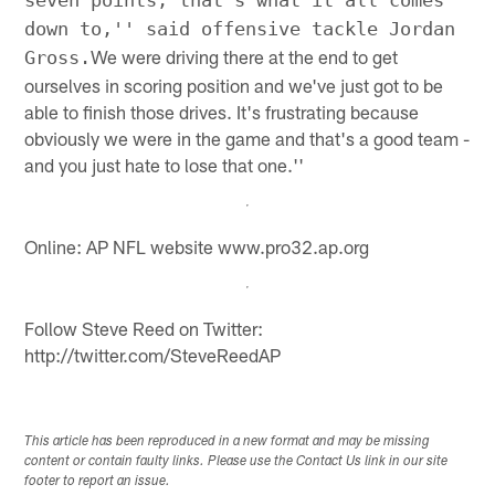
seven points, that's what it all comes
down to,'' said offensive tackle Jordan
We were driving there at the end to get
Gross.
ourselves in scoring position and we've just got to be
able to finish those drives. It's frustrating because
obviously we were in the game and that's a good team -
and you just hate to lose that one.''
Online: AP NFL website www.pro32.ap.org
Follow Steve Reed on Twitter:
http://twitter.com/SteveReedAP
This article has been reproduced in a new format and may be missing
content or contain faulty links. Please use the Contact Us link in our site
footer to report an issue.