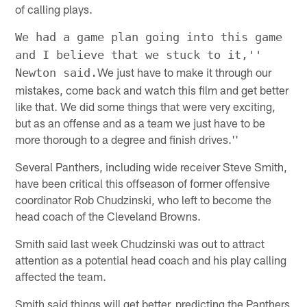
of calling plays.
We had a game plan going into this game
and I believe that we stuck to it,''
We just have to make it through our
Newton said.
mistakes, come back and watch this film and get better
like that. We did some things that were very exciting,
but as an offense and as a team we just have to be
more thorough to a degree and finish drives.''
Several Panthers, including wide receiver Steve Smith,
have been critical this offseason of former offensive
coordinator Rob Chudzinski, who left to become the
head coach of the Cleveland Browns.
Smith said last week Chudzinski was out to attract
attention as a potential head coach and his play calling
affected the team.
Smith said things will get better, predicting the Panthers