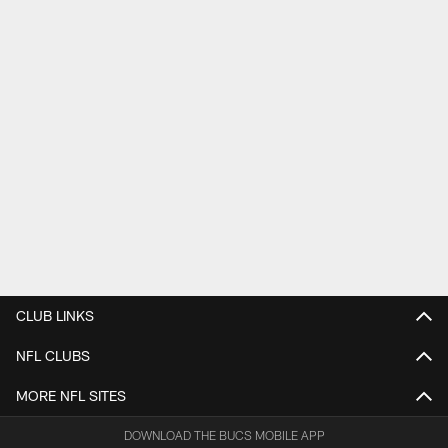
CLUB LINKS
NFL CLUBS
MORE NFL SITES
DOWNLOAD THE BUCS MOBILE APP