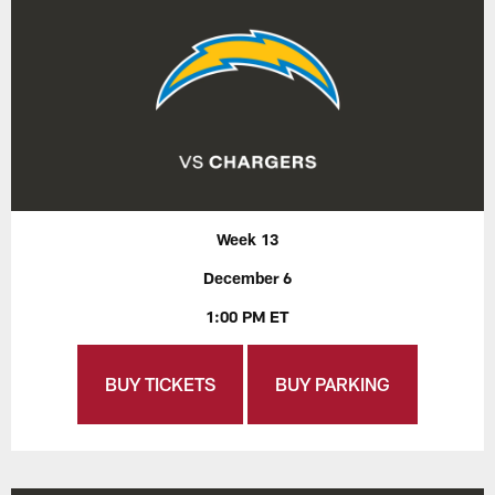
Week 13
December 6
1:00 PM ET
BUY TICKETS
BUY PARKING