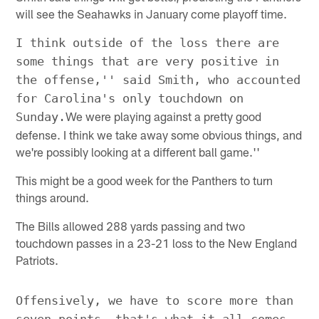
will see the Seahawks in January come playoff time.
I think outside of the loss there are
some things that are very positive in
the offense,'' said Smith, who accounted
for Carolina's only touchdown on
We were playing against a pretty good
Sunday.
defense. I think we take away some obvious things, and
we're possibly looking at a different ball game.''
This might be a good week for the Panthers to turn
things around.
The Bills allowed 288 yards passing and two
touchdown passes in a 23-21 loss to the New England
Patriots.
Offensively, we have to score more than