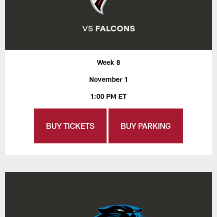
Week 8
November 1
1:00 PM ET
BUY TICKETS
BUY PARKING