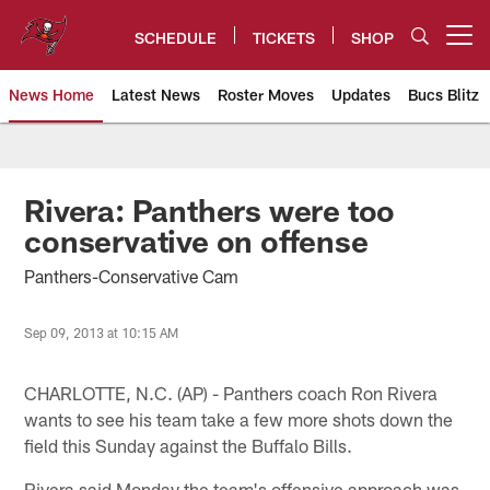
Skip
to
SCHEDULE
TICKETS
SHOP
Open menu button
main
content
News Home
Latest News
Roster Moves
Updates
Bucs Blitz
Tampa Bay Buccaneers
Rivera: Panthers were too
conservative on offense
Panthers-Conservative Cam
Sep 09, 2013 at 10:15 AM
CHARLOTTE, N.C. (AP) - Panthers coach Ron Rivera
wants to see his team take a few more shots down the
field this Sunday against the Buffalo Bills.
Rivera said Monday the team's offensive approach was