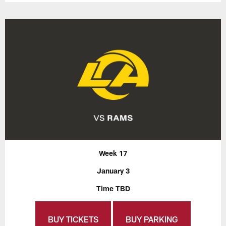
Week 17
January 3
Time TBD
BUY TICKETS
BUY PARKING