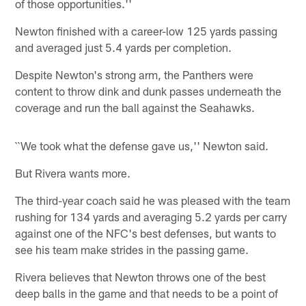
of those opportunities.''
Newton finished with a career-low 125 yards passing
and averaged just 5.4 yards per completion.
Despite Newton's strong arm, the Panthers were
content to throw dink and dunk passes underneath the
coverage and run the ball against the Seahawks.
``We took what the defense gave us,'' Newton said.
But Rivera wants more.
The third-year coach said he was pleased with the team
rushing for 134 yards and averaging 5.2 yards per carry
against one of the NFC's best defenses, but wants to
see his team make strides in the passing game.
Rivera believes that Newton throws one of the best
deep balls in the game and that needs to be a point of