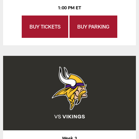
1:00 PM ET
BUY TICKETS
BUY PARKING
Week 3