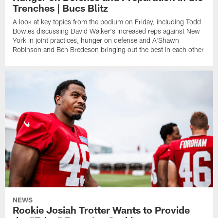
Trenches | Bucs Blitz
A look at key topics from the podium on Friday, including Todd
Bowles discussing David Walker's increased reps against New
York in joint practices, hunger on defense and A'Shawn
Robinson and Ben Bredeson bringing out the best in each other
NEWS
Rookie Josiah Trotter Wants to Provide