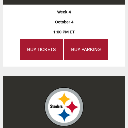
Week 4
October 4
1:00 PM ET
BUY TICKETS
BUY PARKING