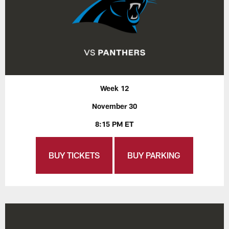
Week 12
November 30
8:15 PM ET
BUY TICKETS
BUY PARKING