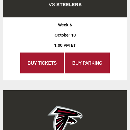
Week 6
October 18
1:00 PM ET
BUY TICKETS
BUY PARKING