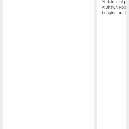
York in joint p
A'Shawn Robin
bringing out th