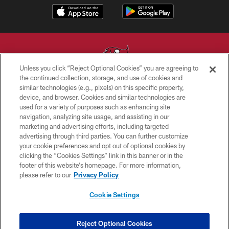
Unless you click “Reject Optional Cookies” you are agreeing to
the continued collection, storage, and use of cookies and
similar technologies (e.g., pixels) on this specific property,
© TAMPA BAY BUCCANEERS. ALL RIGHTS RESERVED
device, and browser. Cookies and similar technologies are
used for a variety of purposes such as enhancing site
PRIVACY POLICY
navigation, analyzing site usage, and assisting in our
TERMS OF USE
marketing and advertising efforts, including targeted
advertising through third parties. You can further customize
ACCESSIBILITY
your cookie preferences and opt out of optional cookies by
clicking the “Cookies Settings” link in this banner or in the
BIOMETRIC POLICY
footer of this website’s homepage. For more information,
SITE MAP
please refer to our
Privacy Policy
AD CHOICES
Cookie Settings
YOUR PRIVACY CHOICES
COOKIE SETTINGS
Reject Optional Cookies