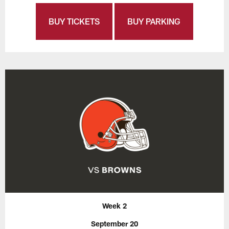
BUY TICKETS
BUY PARKING
Week 2
September 20