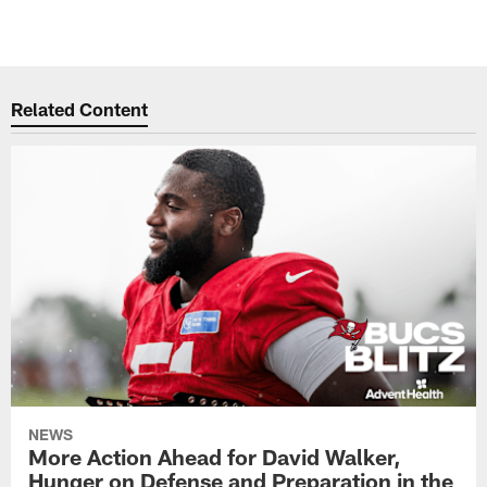
Related Content
NEWS
More Action Ahead for David Walker,
Hunger on Defense and Preparation in the