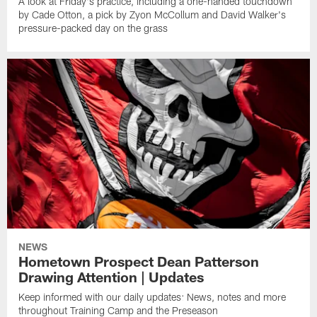
A look at Friday's practice, including a one-handed touchdown
by Cade Otton, a pick by Zyon McCollum and David Walker's
pressure-packed day on the grass
NEWS
Hometown Prospect Dean Patterson
Drawing Attention | Updates
Keep informed with our daily updates: News, notes and more
throughout Training Camp and the Preseason