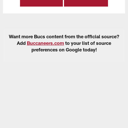
Want more Bucs content from the official source?
Add
Buccaneers.com
to your list of source
preferences on Google today!