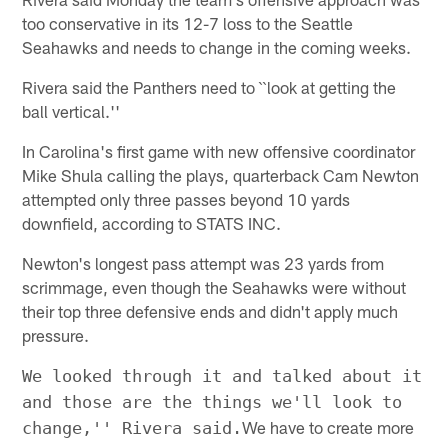
too conservative in its 12-7 loss to the Seattle
Seahawks and needs to change in the coming weeks.
Rivera said the Panthers need to ``look at getting the
ball vertical.''
In Carolina's first game with new offensive coordinator
Mike Shula calling the plays, quarterback Cam Newton
attempted only three passes beyond 10 yards
downfield, according to STATS INC.
Newton's longest pass attempt was 23 yards from
scrimmage, even though the Seahawks were without
their top three defensive ends and didn't apply much
pressure.
We looked through it and talked about it
and those are the things we'll look to
We have to create more
change,'' Rivera said.