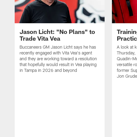
Jason Licht: "No Plans" to
Traini
Trade Vita Vea
Practi
Buccaneers GM Jason Licht says he has
A look at 
recently engaged with Vita Vea's agent
Thursday, 
and they are working toward a resolution
Quadin-Mu
that hopefully would result in Vea playing
versatile r
in Tampa in 2026 and beyond
former Su
Jon Gruden