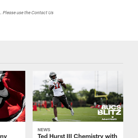
s. Please use the Contact Us
NEWS
ony
Ted Hurst III Chemistry with