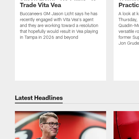
Trade Vita Vea
Practi
Buccaneers GM Jason Licht says he has
A look at 
recently engaged with Vita Vea's agent
Thursday, 
and they are working toward a resolution
Quadin-Mu
that hopefully would result in Vea playing
versatile r
in Tampa in 2026 and beyond
former Su
Jon Gruden
Latest Headlines