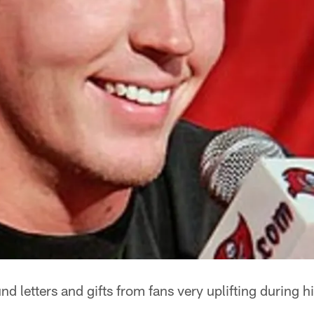
 letters and gifts from fans very uplifting during his