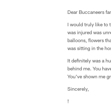
Dear Buccaneers fa
I would truly like t
was injured was unre
balloons, flowers tha
was sitting in the ho
It definitely was a 
behind me. You have
You've shown me grea
Sincerely,
!