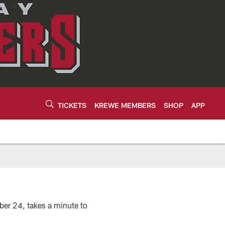
TICKETS
KREWE MEMBERS
SHOP
APP
ber 24, takes a minute to