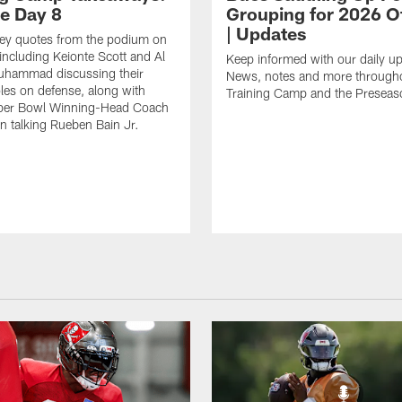
ce Day 8
Grouping for 2026 O
| Updates
key quotes from the podium on
including Keionte Scott and Al
Keep informed with our daily u
hammad discussing their
News, notes and more through
oles on defense, along with
Training Camp and the Preseas
per Bowl Winning-Head Coach
 talking Rueben Bain Jr.