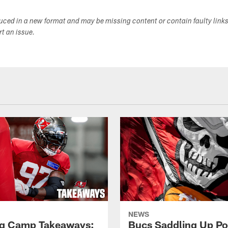
duced in a new format and may be missing content or contain faulty link
ort an issue.
NEWS
ng Camp Takeaways:
Bucs Saddling Up P