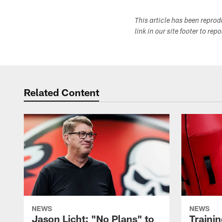
This article has been repro
link in our site footer to rep
Related Content
NEWS
NEWS
Jason Licht: "No Plans" to
Traini