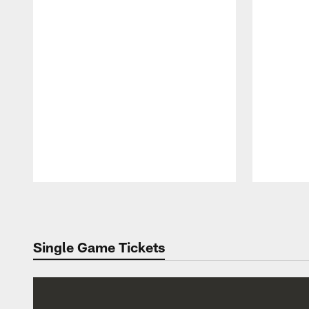
Pause
Play
Single Game Tickets