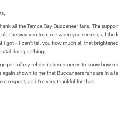
ns,
o thank all the Tampa Bay Buccaneer fans. The suppor
al. The way you treat me when you see me, all the le
t I got – I can't tell you how much all that brightene
spital doing nothing.
huge part of my rehabilitation process to know how 
 again shown to me that Buccaneers fans are in a le
t respect, and I'm very thankful for that.