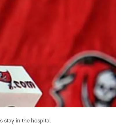
 stay in the hospital