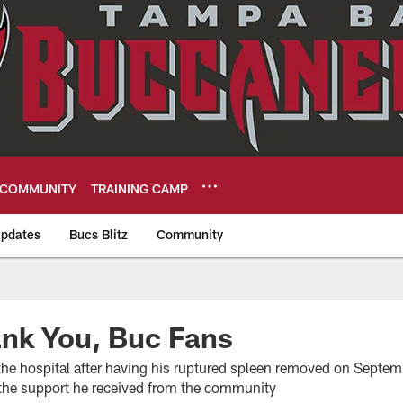
COMMUNITY
TRAINING CAMP
pdates
Bucs Blitz
Community
eers
nk You, Buc Fans
he hospital after having his ruptured spleen removed on Septem
r the support he received from the community