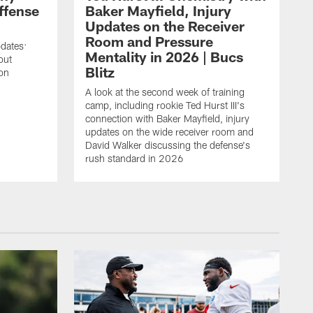
ffense
Baker Mayfield, Injury
Updates on the Receiver
Room and Pressure
pdates:
Mentality in 2026 | Bucs
out
Blitz
on
A look at the second week of training
camp, including rookie Ted Hurst III's
connection with Baker Mayfield, injury
updates on the wide receiver room and
David Walker discussing the defense's
rush standard in 2026