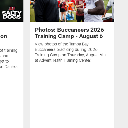
Photos: Buccaneers 2026
lon
Training Camp - August 6
View photos of the Tampa Bay
Buccaneers practicing during 2026
f training
Training Camp on Thursday, August 6th
s and
at AdventHealth Training Center.
et to
on Daniels