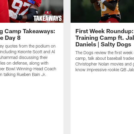
ng Camp Takeaways:
First Week Roundup:
ce Day 8
Training Camp ft. Ja
Daniels | Salty Dogs
key quotes from the podium on
including Keionte Scott and Al
The Dogs review the first week o
hammad discussing their
camp, talk about baseball trade
oles on defense, along with
Christopher Nolan movies and g
per Bowl Winning-Head Coach
know impressive rookie QB Jal
 talking Rueben Bain Jr.