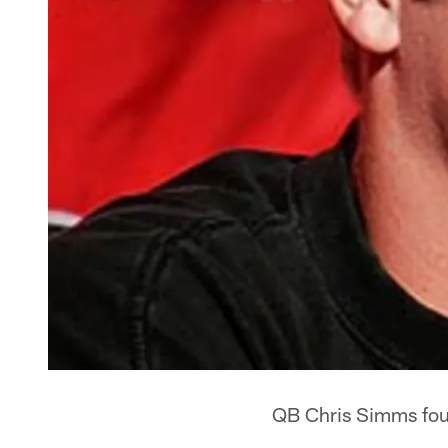
QB Chris Simms found