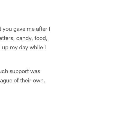
t you gave me after I
tters, candy, food,
d up my day while I
much support was
ague of their own.