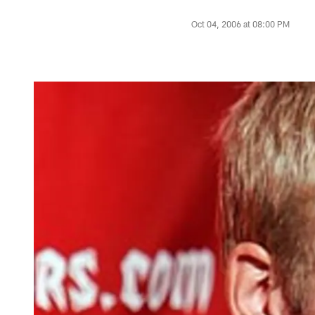
Oct 04, 2006 at 08:00 PM