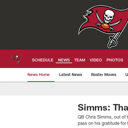
Skip
to
main
content
SCHEDULE
NEWS
TEAM
VIDEO
PHOTOS
News Home
Latest News
Roster Moves
U
Tampa Bay Buccan
Simms: Tha
QB Chris Simms, out of t
pass on his gratitude fo