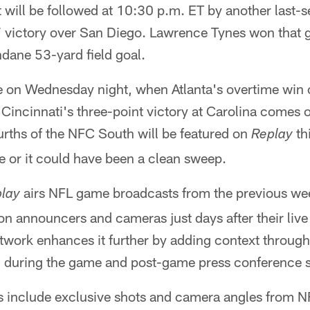
t will be followed at 10:30 p.m. ET by another last-s
 victory over San Diego. Lawrence Tynes won that g
ndane 53-yard field goal.
e on Wednesday night, when Atlanta's overtime win o
Cincinnati's three-point victory at Carolina comes 
urths of the NFC South will be featured on
th
Replay
e or it could have been a clean sweep.
airs NFL game broadcasts from the previous w
lay
sion announcers and cameras just days after their live
twork enhances it further by adding context through
d during the game and post-game press conference s
include exclusive shots and camera angles from NF