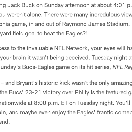
ing Jack Buck on Sunday afternoon at about 4:01 p.m
you weren't alone. There were many incredulous viewe
phia game, in and out of Raymond James Stadium. 
-yard field goal to beat the Eagles?!
cess to the invaluable NFL Network, your eyes will 
our brain it wasn't being deceived. Tuesday night a
Sunday's Bucs-Eagles game on its hit series,
NFL Re
 – and Bryant's historic kick wasn't the only amazi
the Bucs' 23-21 victory over Philly is the featured
nationwide at 8:00 p.m. ET on Tuesday night. You'll
n, and maybe even enjoy the Eagles' frantic comeb
 end.