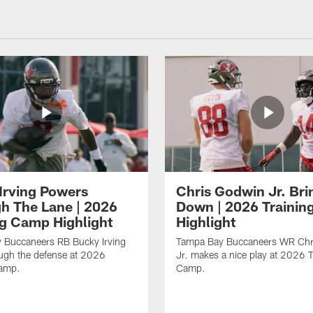
Irving Powers
Chris Godwin Jr. Brin
h The Lane | 2026
Down | 2026 Traini
ng Camp Highlight
Highlight
 Buccaneers RB Bucky Irving
Tampa Bay Buccaneers WR Chr
ough the defense at 2026
Jr. makes a nice play at 2026 T
Camp.
Camp.