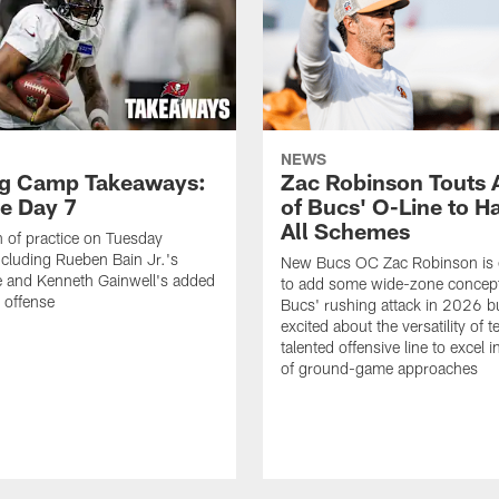
NEWS
ng Camp Takeaways:
Zac Robinson Touts A
ce Day 7
of Bucs' O-Line to H
All Schemes
 of practice on Tuesday
ncluding Rueben Bain Jr.'s
New Bucs OC Zac Robinson is 
 and Kenneth Gainwell's added
to add some wide-zone concept
e offense
Bucs' rushing attack in 2026 b
excited about the versatility of 
talented offensive line to excel i
of ground-game approaches