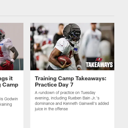
gs it
Training Camp Takeaways:
ng Camp
Practice Day 7
A rundown of practice on Tuesday
evening, including Rueben Bain Jr.'s
is Godwin
dominance and Kenneth Gainwell's added
raining
juice in the offense