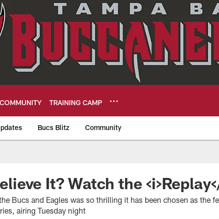
COMMUNITY
TRAINING CAMP
pdates
Bucs Blitz
Community
eers
Believe It? Watch the <i>Replay<
e Bucs and Eagles was so thrilling it has been chosen as the 
ies, airing Tuesday night