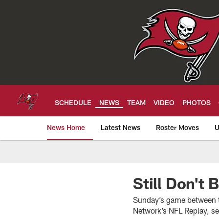
Skip
to
main
content
SCHEDULE
NEWS
TEAM
VIDEO
PHOTOS
News Home
Latest News
Roster Moves
U
Tampa Bay Buccan
Still Don't 
Sunday’s game between th
Network’s NFL Replay, ser