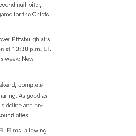
econd nail-biter,
ame for the Chiefs
ver Pittsburgh airs
on at 10:30 p.m. ET.
is week; New
eekend, complete
 airing. As good as
 sideline and on-
ound bites.
L Films, allowing