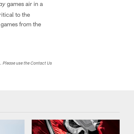
games air in a
ay
tical to the
t games from the
s. Please use the Contact Us