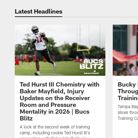
Latest Headlines
Ted Hurst III Chemistry with
Bucky 
Baker Mayfield, Injury
Throug
Updates on the Receiver
Traini
Room and Pressure
Tampa Bay
Mentality in 2026 | Bucs
slices thr
Blitz
Training 
A look at the second week of training
camp, including rookie Ted Hurst III's