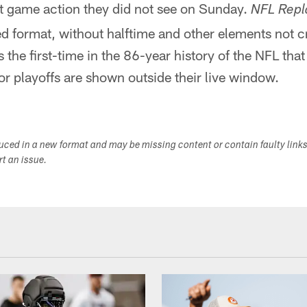
at game action they did not see on Sunday.
NFL Repl
 format, without halftime and other elements not cri
the first-time in the 86-year history of the NFL tha
r playoffs are shown outside their live window.
duced in a new format and may be missing content or contain faulty link
ort an issue.