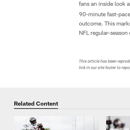
fans an inside look 
90-minute fast-paced
outcome. This marks 
NFL regular-season o
This article has been repro
link in our site footer to rep
Related Content