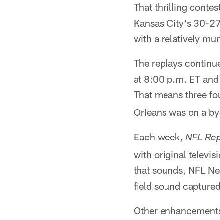
That thrilling contes
Kansas City's 30-27
with a relatively mu
The replays continu
at 8:00 p.m. ET and 
That means three fo
Orleans was on a by
Each week,
NFL Rep
with original televi
that sounds, NFL Ne
field sound capture
Other enhancements 