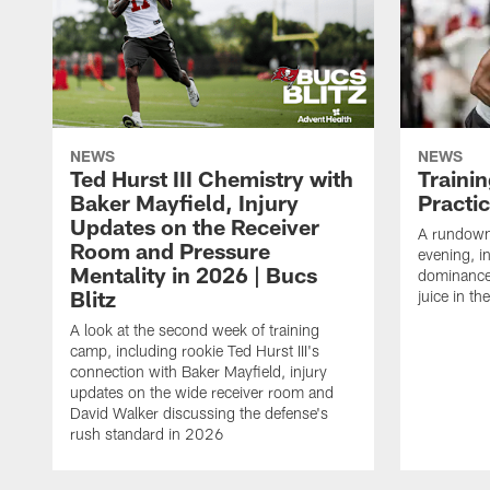
NEWS
NEWS
Ted Hurst III Chemistry with
Traini
Baker Mayfield, Injury
Practi
Updates on the Receiver
A rundown
Room and Pressure
evening, i
Mentality in 2026 | Bucs
dominance
Blitz
juice in th
A look at the second week of training
camp, including rookie Ted Hurst III's
connection with Baker Mayfield, injury
updates on the wide receiver room and
David Walker discussing the defense's
rush standard in 2026