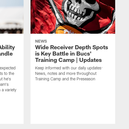
NEWS
bility
Wide Receiver Depth Spots
andle
is Key Battle in Bucs'
Training Camp | Updates
expected
Keep informed with our daily updates:
s to the
News, notes and more throughout
ut he's
Training Camp and the Preseason
team's
n a variety