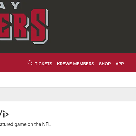
TICKETS
KREWE MEMBERS
SHOP
APP
/i>
featured game on the NFL