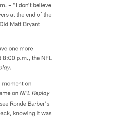
. – "I don't believe
rs at the end of the
Did Matt Bryant
have one more
t 8:00 p.m., the NFL
play.
ng moment on
 game on
NFL Replay
 see Ronde Barber's
ack, knowing it was