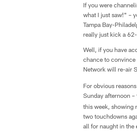
If you were channel
what I just saw!" – 
Tampa Bay-Philadel
really just kick a 62
Well, if you have ac
chance to convince y
Network will re-air 
For obvious reasons
Sunday afternoon – 
this week, showing 
two touchdowns agai
all for naught in the