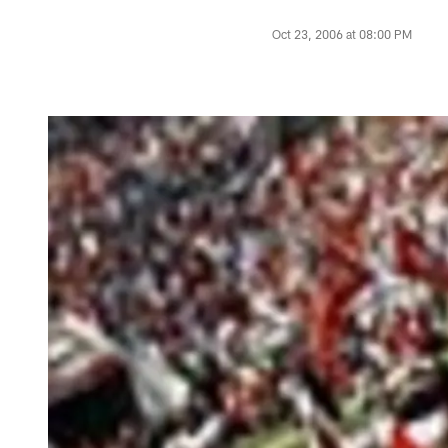
Oct 23, 2006 at 08:00 PM