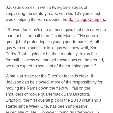
Jackson comes in with a two-game streak of
surpassing the century mark, with his 109 yards last
week helping the Rams upend the
San Diego Chargers
.
"Steven Jackson's one of those guys that can carry the
load for his football team," said Morris. "He does a
great job of protecting his young quarterback. Another
guy who can spell him is a guy we know well, Ken
Darby. That's going to be their mentality, to run the
football. Unless we can get those guys on the ground,
we can expect to see a lot of their running game."
What's at stake for the Bucs' defense is clear. If
Jackson can be slowed, more of the responsibility for
moving the Rams down the field will fall on the
shoulders of rookie quarterback Sam Bradford.
Bradford, the first overall pick in the 2010 draft and a
starter since Week One, has been impressive,
especially of late. However, young quarterbacks, in