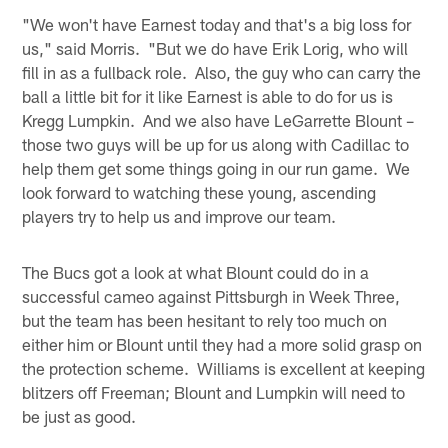
"We won't have Earnest today and that's a big loss for
us," said Morris. "But we do have Erik Lorig, who will
fill in as a fullback role. Also, the guy who can carry the
ball a little bit for it like Earnest is able to do for us is
Kregg Lumpkin. And we also have LeGarrette Blount –
those two guys will be up for us along with Cadillac to
help them get some things going in our run game. We
look forward to watching these young, ascending
players try to help us and improve our team.
The Bucs got a look at what Blount could do in a
successful cameo against Pittsburgh in Week Three,
but the team has been hesitant to rely too much on
either him or Blount until they had a more solid grasp on
the protection scheme. Williams is excellent at keeping
blitzers off Freeman; Blount and Lumpkin will need to
be just as good.