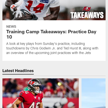
NEWS
Training Camp Takeaways: Practice Day
10
A look at key plays from Sunday's practice, including
touchdowns by Chris Godwin Jr. and Ted Hurst III, along with
an overview of the upcoming joint practices with the Jets
Latest Headlines