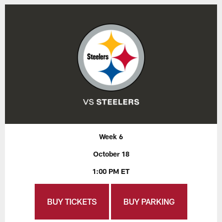
Week 6
October 18
1:00 PM ET
BUY TICKETS
BUY PARKING