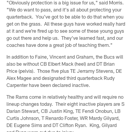
"Obviously protection is a big issue for us," said Morris.
"We do want to pass, and it's all about protecting your
quarterback. You've got to be able to do that when you
get on the grass. All these guys have worked really hard
at it and we're fired up to see some of these young guys
go out there and help us. They've learned fast, and our
coaches have done a great job of teaching them."
In addition to Faine, Vincent and Graham, the Bucs will
also be without CB Elbert Mack (heel) and DT Brian
Price (pelvis). Those five plus TE Jerramy Stevens, DE
Alex Magee and designated third quarterback Rudy
Carpenter have been declared inactive.
The Rams come in relatively healthy and will require no
lineup changes today. Their eight inactive players are S
Darian Stewart, CB Justin King, TE Fendi Onobun, LB
Curtis Johnson, T Renardo Foster, WR Mardy Gilyard,
DE Eugene Sims and DT Clifton Ryan. King, Gilyard
and Ryan were out due to injury.