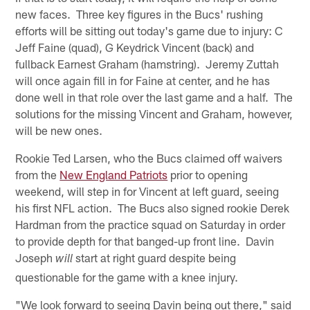
new faces. Three key figures in the Bucs' rushing
efforts will be sitting out today's game due to injury: C
Jeff Faine (quad), G Keydrick Vincent (back) and
fullback Earnest Graham (hamstring). Jeremy Zuttah
will once again fill in for Faine at center, and he has
done well in that role over the last game and a half. The
solutions for the missing Vincent and Graham, however,
will be new ones.
Rookie Ted Larsen, who the Bucs claimed off waivers
from the
New England Patriots
prior to opening
weekend, will step in for Vincent at left guard, seeing
his first NFL action. The Bucs also signed rookie Derek
Hardman from the practice squad on Saturday in order
to provide depth for that banged-up front line. Davin
Joseph
start at right guard despite being
will
questionable for the game with a knee injury.
"We look forward to seeing Davin being out there," said