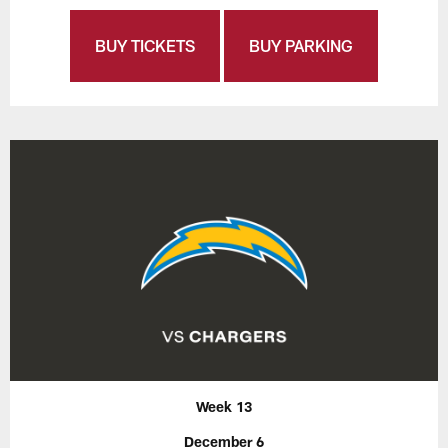
BUY TICKETS
BUY PARKING
Week 13
December 6