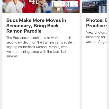
Bucs Make More Moves in
Photos: B
Secondary, Bring Back
Practice 
Ramon Parodie
View photos o
departing for j
The Buccaneers continued to work on their
Jets on Augus
secondary depth on the training camp roster,
signing cornerback Ramon Parodie, who
went to training camp with the team last
summer