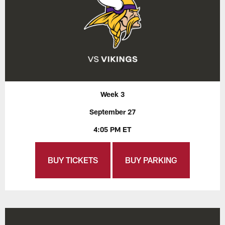
Week 3
September 27
4:05 PM ET
BUY TICKETS
BUY PARKING