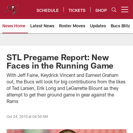
Skip
to
SCHEDULE
TICKETS
SHOP
Open menu button
main
content
News Home
Latest News
Roster Moves
Updates
Bucs Blitz
Tampa Bay Buccaneers
STL Pregame Report: New
Faces in the Running Game
With Jeff Faine, Keydrick Vincent and Earnest Graham
out, the Bucs will look for big contributions from the likes
of Ted Larsen, Erik Lorig and LeGarrette Blount as they
attempt to get their ground game in gear against the
Rams
Oct 24, 2010 at 04:50 AM