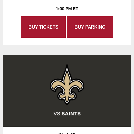
1:00 PM ET
BUY TICKETS
BUY PARKING