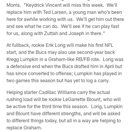
Morris. "Keydrick Vincent will miss this week. We'll
replace him with Ted Larsen, a young man who's been
here for awhile working with us. We'll get him out there
and see what he can do. We'll see if he can play fast
for us, along with Zuttah and Joseph in there."
At fullback, rookie Erik Lorig will make his first NFL
start, and the Bucs may also use second-year back
Kregg Lumpkin in a Graham-like RB/FB role. Lorig was
a defensive end when the Bucs drafted him in April but
has since converted to offense; Lumpkin has played in
two games this season but has yet to log a carry.
Helping starter Cadillac Williams carry the actual
rushing load will be rookie LeGarrette Blount, who will
be active for the third time this season. Lorig, Lumpkin
and Blount have different strengths, and will be asked
to different things today, but all in a way are helping to
replace Graham.