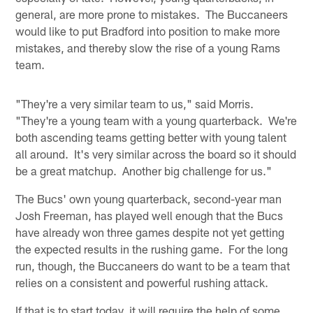
general, are more prone to mistakes. The Buccaneers
would like to put Bradford into position to make more
mistakes, and thereby slow the rise of a young Rams
team.
"They're a very similar team to us," said Morris.
"They're a young team with a young quarterback. We're
both ascending teams getting better with young talent
all around. It's very similar across the board so it should
be a great matchup. Another big challenge for us."
The Bucs' own young quarterback, second-year man
Josh Freeman, has played well enough that the Bucs
have already won three games despite not yet getting
the expected results in the rushing game. For the long
run, though, the Buccaneers do want to be a team that
relies on a consistent and powerful rushing attack.
If that is to start today, it will require the help of some