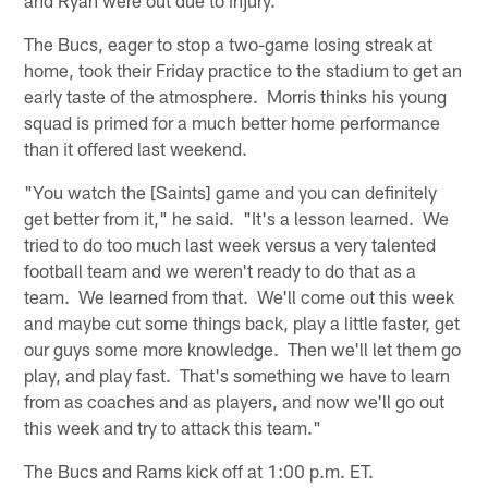
The Bucs, eager to stop a two-game losing streak at
home, took their Friday practice to the stadium to get an
early taste of the atmosphere. Morris thinks his young
squad is primed for a much better home performance
than it offered last weekend.
"You watch the [Saints] game and you can definitely
get better from it," he said. "It's a lesson learned. We
tried to do too much last week versus a very talented
football team and we weren't ready to do that as a
team. We learned from that. We'll come out this week
and maybe cut some things back, play a little faster, get
our guys some more knowledge. Then we'll let them go
play, and play fast. That's something we have to learn
from as coaches and as players, and now we'll go out
this week and try to attack this team."
The Bucs and Rams kick off at 1:00 p.m. ET.