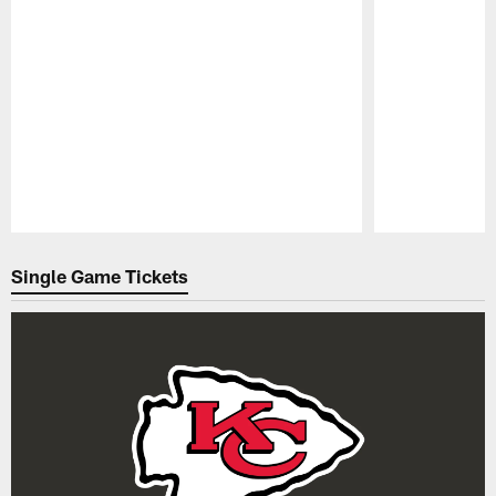
Pause
Play
Single Game Tickets