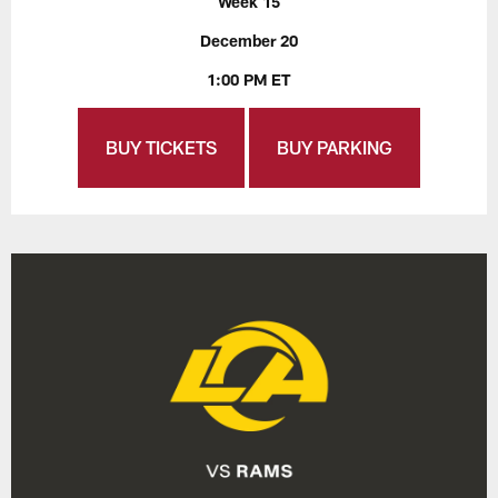
Week 15
December 20
1:00 PM ET
BUY TICKETS
BUY PARKING