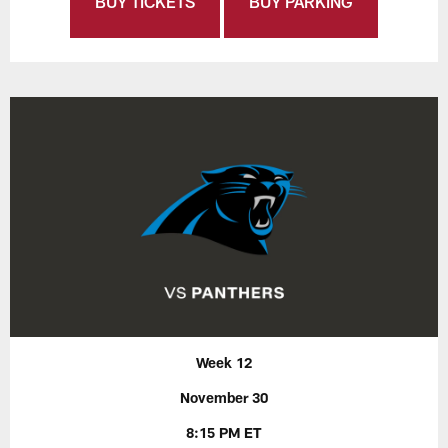
BUY TICKETS
BUY PARKING
Week 12
November 30
8:15 PM ET