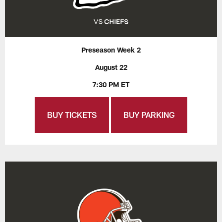
Preseason Week 2
August 22
7:30 PM ET
BUY TICKETS
BUY PARKING