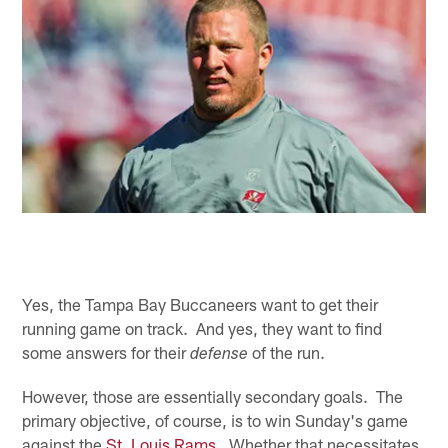
Yes, the Tampa Bay Buccaneers want to get their
running game on track. And yes, they want to find
some answers for their
of the run.
defense
However, those are essentially secondary goals. The
primary objective, of course, is to win Sunday's game
against the
St. Louis Rams
. Whether that necessitates