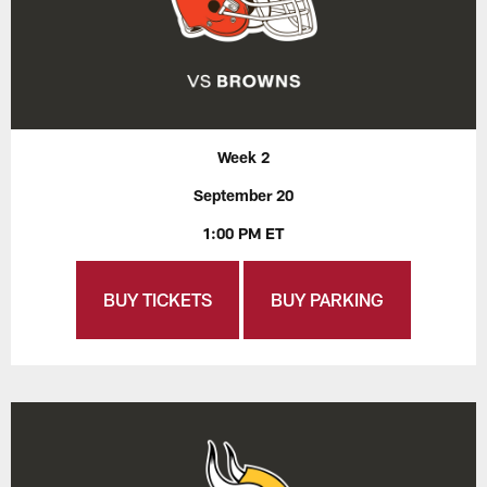
Week 2
September 20
1:00 PM ET
BUY TICKETS
BUY PARKING