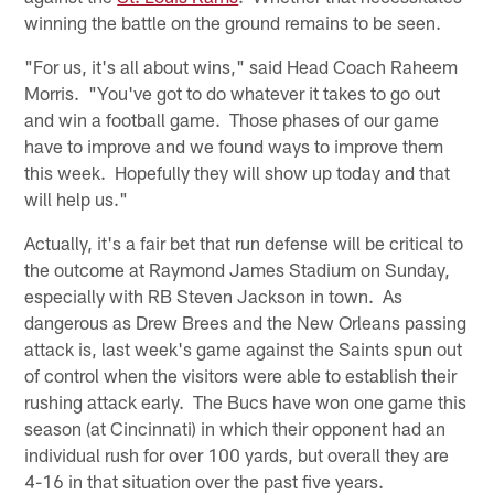
winning the battle on the ground remains to be seen.
"For us, it's all about wins," said Head Coach Raheem
Morris. "You've got to do whatever it takes to go out
and win a football game. Those phases of our game
have to improve and we found ways to improve them
this week. Hopefully they will show up today and that
will help us."
Actually, it's a fair bet that run defense will be critical to
the outcome at Raymond James Stadium on Sunday,
especially with RB Steven Jackson in town. As
dangerous as Drew Brees and the New Orleans passing
attack is, last week's game against the Saints spun out
of control when the visitors were able to establish their
rushing attack early. The Bucs have won one game this
season (at Cincinnati) in which their opponent had an
individual rush for over 100 yards, but overall they are
4-16 in that situation over the past five years.