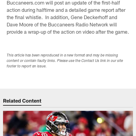
Buccaneers.com will post an update of the first-half
action during halftime and a detailed game report after
the final whistle. In addition, Gene Deckerhoff and
Dave Moore of the Buccaneers Radio Network will
provide a wrap-up of the action on video after the game.
This article has been reproduced in a new format and may be missing
content or contain faulty links. Please use the Contact Us link in our site
footer to report an issue.
Related Content