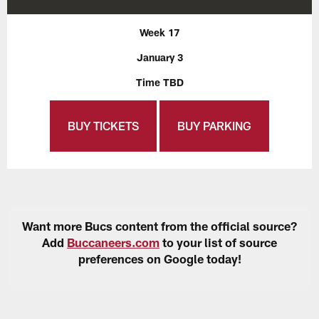
Week 17
January 3
Time TBD
BUY TICKETS
BUY PARKING
Want more Bucs content from the official source?
Add
Buccaneers.com
to your list of source
preferences on Google today!