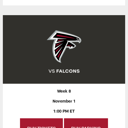
Week 8
November 1
1:00 PM ET