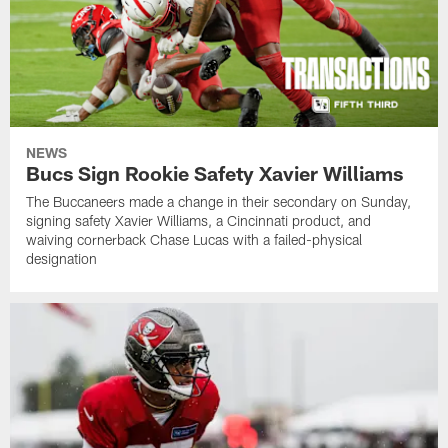
NEWS
Bucs Sign Rookie Safety Xavier Williams
The Buccaneers made a change in their secondary on Sunday,
signing safety Xavier Williams, a Cincinnati product, and
waiving cornerback Chase Lucas with a failed-physical
designation