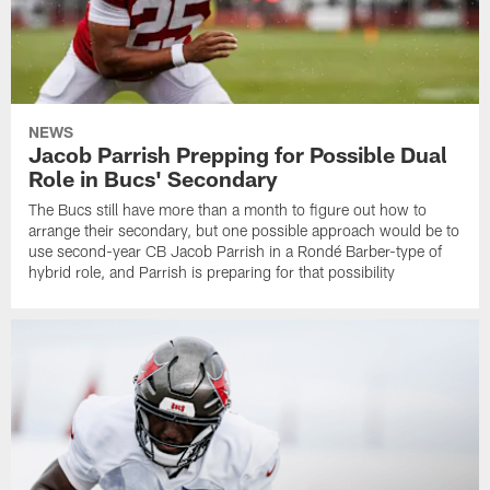
NEWS
Jacob Parrish Prepping for Possible Dual
Role in Bucs' Secondary
The Bucs still have more than a month to figure out how to
arrange their secondary, but one possible approach would be to
use second-year CB Jacob Parrish in a Rondé Barber-type of
hybrid role, and Parrish is preparing for that possibility