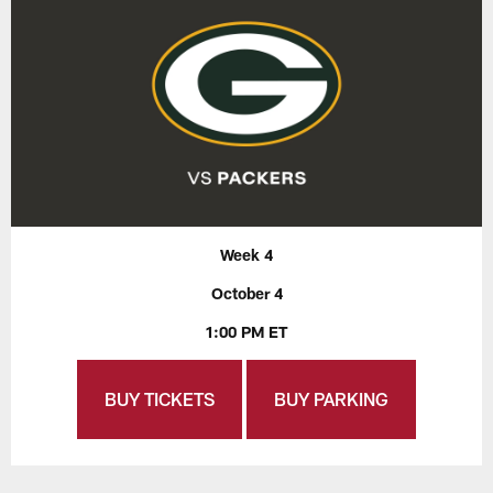
Week 4
October 4
1:00 PM ET
BUY TICKETS
BUY PARKING