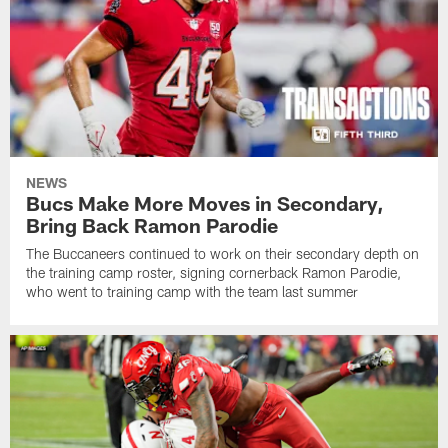
NEWS
Bucs Make More Moves in Secondary,
Bring Back Ramon Parodie
The Buccaneers continued to work on their secondary depth on
the training camp roster, signing cornerback Ramon Parodie,
who went to training camp with the team last summer