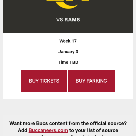
Week 17
January 3
Time TBD
BUY TICKETS
BUY PARKING
Want more Bucs content from the official source?
Add
Buccaneers.com
to your list of source