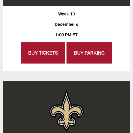
Week 13
December 6
1:00 PM ET
BUY TICKETS
BUY PARKING