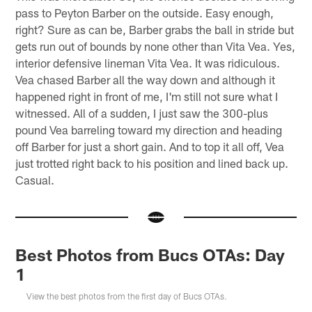
pass to Peyton Barber on the outside. Easy enough,
right? Sure as can be, Barber grabs the ball in stride but
gets run out of bounds by none other than Vita Vea. Yes,
interior defensive lineman Vita Vea. It was ridiculous.
Vea chased Barber all the way down and although it
happened right in front of me, I'm still not sure what I
witnessed. All of a sudden, I just saw the 300-plus
pound Vea barreling toward my direction and heading
off Barber for just a short gain. And to top it all off, Vea
just trotted right back to his position and lined back up.
Casual.
Best Photos from Bucs OTAs: Day
1
View the best photos from the first day of Bucs OTAs.