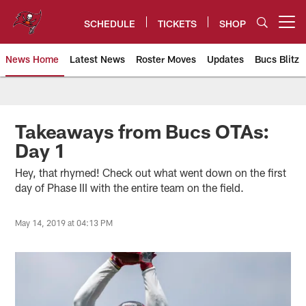
Skip
to
SCHEDULE
TICKETS
SHOP
Open menu button
main
content
News Home
Latest News
Roster Moves
Updates
Bucs Blitz
Tampa Bay Buccaneers
Takeaways from Bucs OTAs:
Day 1
Hey, that rhymed! Check out what went down on the first
day of Phase III with the entire team on the field.
May 14, 2019 at 04:13 PM