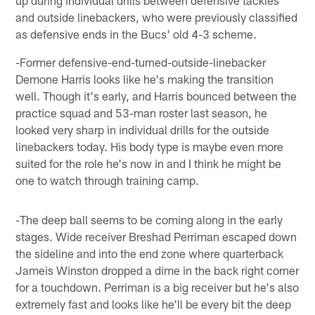
and outside linebackers, who were previously classified
as defensive ends in the Bucs' old 4-3 scheme.
-Former defensive-end-turned-outside-linebacker
Demone Harris looks like he's making the transition
well. Though it's early, and Harris bounced between the
practice squad and 53-man roster last season, he
looked very sharp in individual drills for the outside
linebackers today. His body type is maybe even more
suited for the role he's now in and I think he might be
one to watch through training camp.
-The deep ball seems to be coming along in the early
stages. Wide receiver Breshad Perriman escaped down
the sideline and into the end zone where quarterback
Jameis Winston dropped a dime in the back right corner
for a touchdown. Perriman is a big receiver but he's also
extremely fast and looks like he'll be every bit the deep