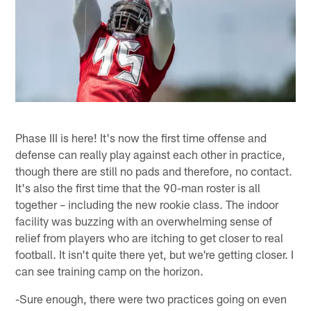
Phase III is here! It's now the first time offense and
defense can really play against each other in practice,
though there are still no pads and therefore, no contact.
It's also the first time that the 90-man roster is all
together – including the new rookie class. The indoor
facility was buzzing with an overwhelming sense of
relief from players who are itching to get closer to real
football. It isn't quite there yet, but we're getting closer. I
can see training camp on the horizon.
-Sure enough, there were two practices going on even