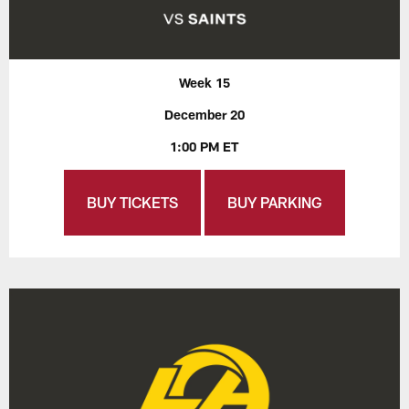
Week 15
December 20
1:00 PM ET
BUY TICKETS
BUY PARKING