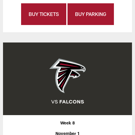
BUY TICKETS
BUY PARKING
Week 8
November 1