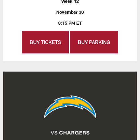
Week 12
November 30
8:15 PM ET
BUY TICKETS
BUY PARKING