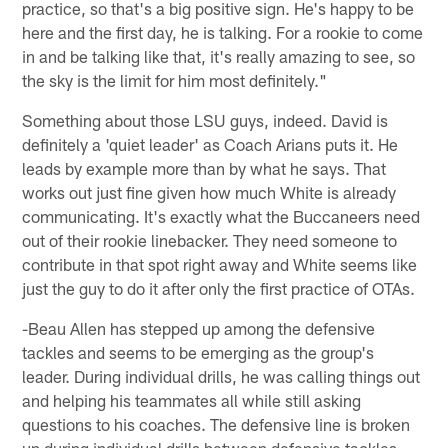
practice, so that's a big positive sign. He's happy to be
here and the first day, he is talking. For a rookie to come
in and be talking like that, it's really amazing to see, so
the sky is the limit for him most definitely."
Something about those LSU guys, indeed. David is
definitely a 'quiet leader' as Coach Arians puts it. He
leads by example more than by what he says. That
works out just fine given how much White is already
communicating. It's exactly what the Buccaneers need
out of their rookie linebacker. They need someone to
contribute in that spot right away and White seems like
just the guy to do it after only the first practice of OTAs.
-Beau Allen has stepped up among the defensive
tackles and seems to be emerging as the group's
leader. During individual drills, he was calling things out
and helping his teammates all while still asking
questions to his coaches. The defensive line is broken
up during individual drills between defensive tackles