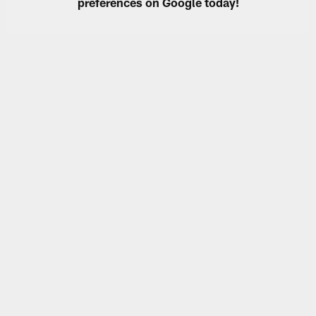
preferences on Google today!