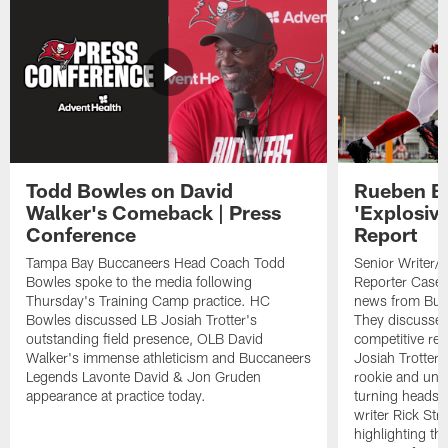
Todd Bowles on David
Rueben Ba
Walker's Comeback | Press
'Explosiv
Conference
Report
Tampa Bay Buccaneers Head Coach Todd
Senior Writer/
Bowles spoke to the media following
Reporter Casey 
Thursday's Training Camp practice. HC
news from Buc
Bowles discussed LB Josiah Trotter's
They discussed
outstanding field presence, OLB David
competitive re
Walker's immense athleticism and Buccaneers
Josiah Trotter 
Legends Lavonte David & Jon Gruden
rookie and und
appearance at practice today.
turning heads 
writer Rick Str
highlighting the