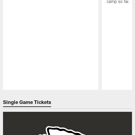
camp so far.
Pause
Play
Single Game Tickets