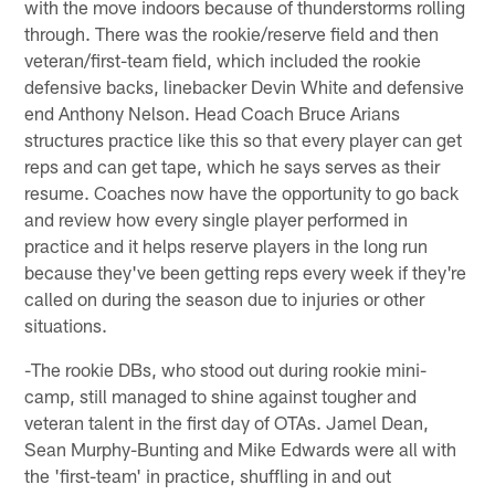
with the move indoors because of thunderstorms rolling
through. There was the rookie/reserve field and then
veteran/first-team field, which included the rookie
defensive backs, linebacker Devin White and defensive
end Anthony Nelson. Head Coach Bruce Arians
structures practice like this so that every player can get
reps and can get tape, which he says serves as their
resume. Coaches now have the opportunity to go back
and review how every single player performed in
practice and it helps reserve players in the long run
because they've been getting reps every week if they're
called on during the season due to injuries or other
situations.
-The rookie DBs, who stood out during rookie mini-
camp, still managed to shine against tougher and
veteran talent in the first day of OTAs. Jamel Dean,
Sean Murphy-Bunting and Mike Edwards were all with
the 'first-team' in practice, shuffling in and out