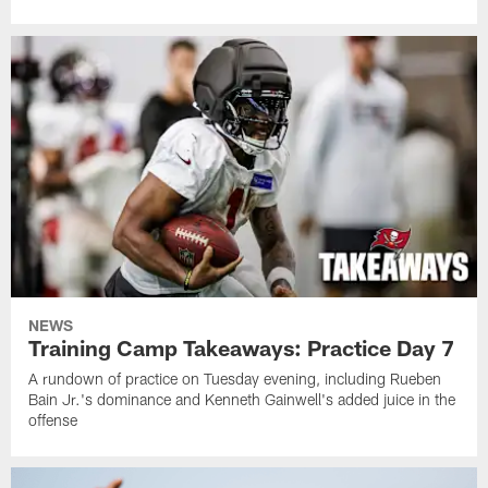
NEWS
Training Camp Takeaways: Practice Day 7
A rundown of practice on Tuesday evening, including Rueben
Bain Jr.'s dominance and Kenneth Gainwell's added juice in the
offense