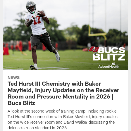
NEWS
Ted Hurst III Chemistry with Baker
Mayfield, Injury Updates on the Receiver
Room and Pressure Mentality in 2026 |
Bucs Blitz
A look at the second week of training camp, including rookie
Ted Hurst III's connection with Baker Mayfield, injury updates
on the wide receiver room and David Walker discussing the
defense's rush standard in 2026