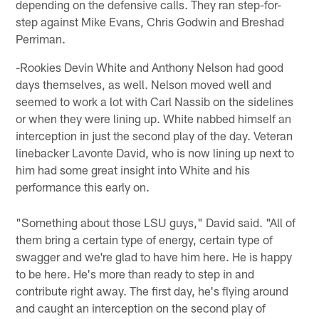
depending on the defensive calls. They ran step-for-
step against Mike Evans, Chris Godwin and Breshad
Perriman.
-Rookies Devin White and Anthony Nelson had good
days themselves, as well. Nelson moved well and
seemed to work a lot with Carl Nassib on the sidelines
or when they were lining up. White nabbed himself an
interception in just the second play of the day. Veteran
linebacker Lavonte David, who is now lining up next to
him had some great insight into White and his
performance this early on.
"Something about those LSU guys," David said. "All of
them bring a certain type of energy, certain type of
swagger and we're glad to have him here. He is happy
to be here. He's more than ready to step in and
contribute right away. The first day, he's flying around
and caught an interception on the second play of