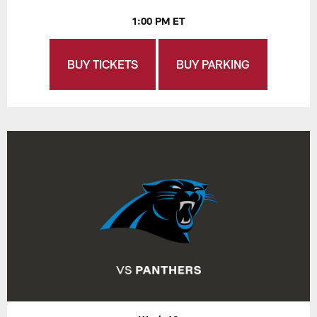
1:00 PM ET
BUY TICKETS
BUY PARKING