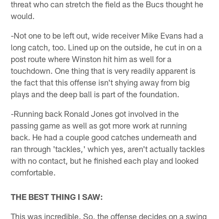
threat who can stretch the field as the Bucs thought he
would.
-Not one to be left out, wide receiver Mike Evans had a
long catch, too. Lined up on the outside, he cut in on a
post route where Winston hit him as well for a
touchdown. One thing that is very readily apparent is
the fact that this offense isn't shying away from big
plays and the deep ball is part of the foundation.
-Running back Ronald Jones got involved in the
passing game as well as got more work at running
back. He had a couple good catches underneath and
ran through 'tackles,' which yes, aren't actually tackles
with no contact, but he finished each play and looked
comfortable.
THE BEST THING I SAW:
This was incredible. So, the offense decides on a swing