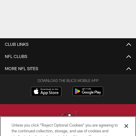
CLUB LINKS
NFL CLUBS
MORE NFL SITES
DOWNLOAD THE BUCS MOBILE APP
Unless you click “Reject Optional Cookies” you are agreeing to
the continued collection, storage, and use of cookies and