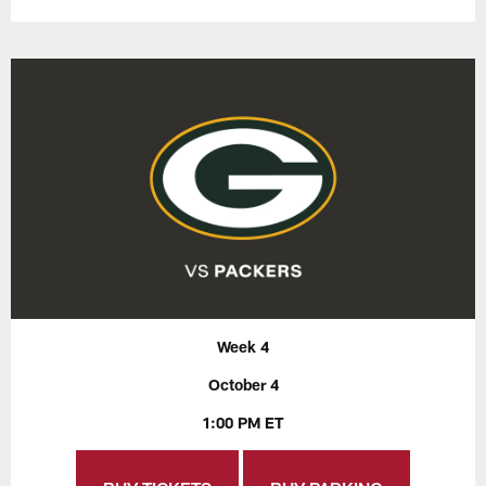
Week 4
October 4
1:00 PM ET