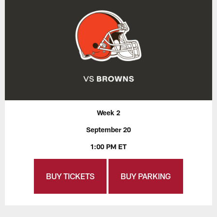
Week 2
September 20
1:00 PM ET
BUY TICKETS
BUY PARKING