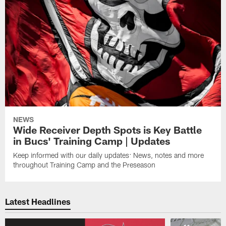
NEWS
Wide Receiver Depth Spots is Key Battle
in Bucs' Training Camp | Updates
Keep informed with our daily updates: News, notes and more
throughout Training Camp and the Preseason
Latest Headlines