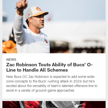
NEWS
Zac Robinson Touts Ability of Bucs' O-
Line to Handle All Schemes
New Bucs OC Zac Robinson is expected to add some wide-
zone concepts to the Bucs' rushing attack in 2026 but he's
excited about the versatility of team's talented offensive line to
excel in a variety of ground-game approaches