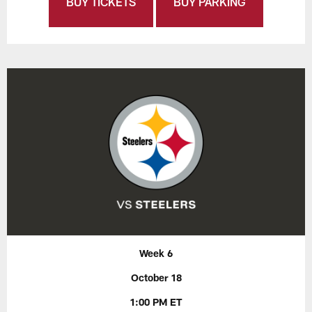
BUY TICKETS
BUY PARKING
Week 6
October 18
1:00 PM ET