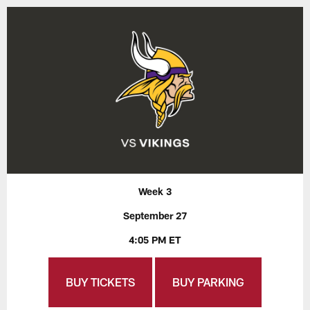
Week 3
September 27
4:05 PM ET
BUY TICKETS
BUY PARKING