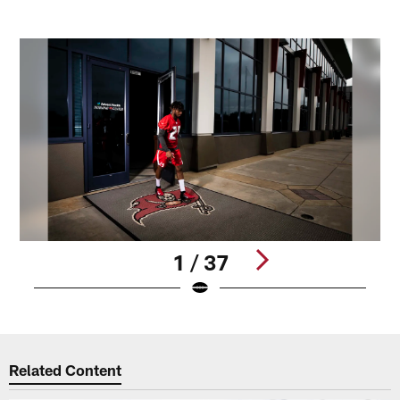
1 / 37
Pause
Play
Related Content