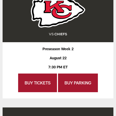
Preseason Week 2
August 22
7:30 PM ET
BUY TICKETS
BUY PARKING