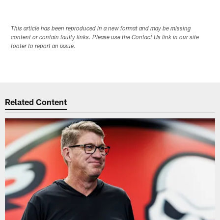
This article has been reproduced in a new format and may be missing
content or contain faulty links. Please use the Contact Us link in our site
footer to report an issue.
Related Content