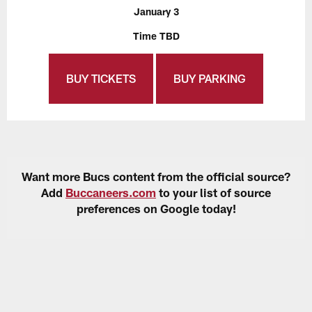
January 3
Time TBD
BUY TICKETS
BUY PARKING
Want more Bucs content from the official source?
Add
Buccaneers.com
to your list of source
preferences on Google today!