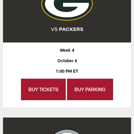
Week 4
October 4
1:00 PM ET
BUY TICKETS
BUY PARKING