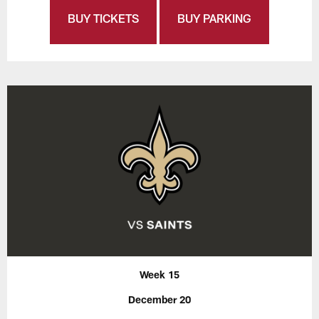
BUY TICKETS
BUY PARKING
Week 15
December 20