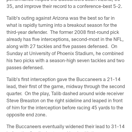
35, and improve their record to a conference-best 5-2.
Talib's outing against Arizona was the best so far in
what is rapidly turning into a breakout season for the
third-year defender. The former 2008 first-round pick
already has five interceptions, second-most in the NFL,
along with 27 tackles and five passes defensed. On
Sunday at University of Phoenix Stadium, he combined
his two picks with a season-high seven tackles and two
passes defensed.
Talib's first interception gave the Buccaneers a 21-14
lead, their first of the game, midway through the second
quarter. On the play, Talib dashed around wide receiver
Steve Breaston on the right sideline and leaped in front
of him for the interception before racing 45 yards to the
opposite end zone.
The Buccaneers eventually widened their lead to 31-14