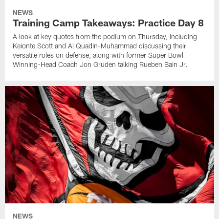
NEWS
Training Camp Takeaways: Practice Day 8
A look at key quotes from the podium on Thursday, including
Keionte Scott and Al Quadin-Muhammad discussing their
versatile roles on defense, along with former Super Bowl
Winning-Head Coach Jon Gruden talking Rueben Bain Jr.
NEWS