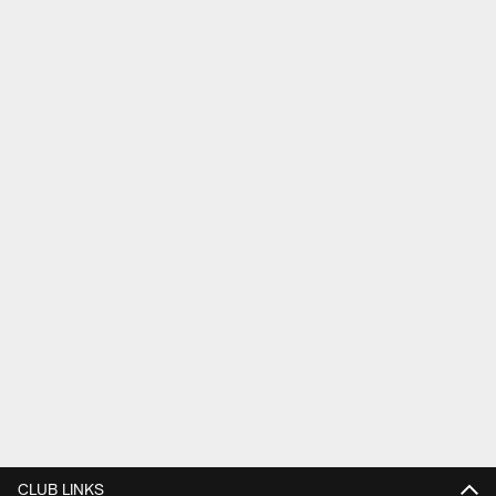
CLUB LINKS