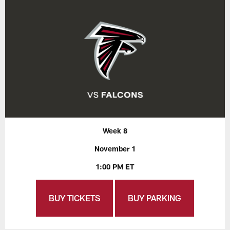
Week 8
November 1
1:00 PM ET
BUY TICKETS
BUY PARKING