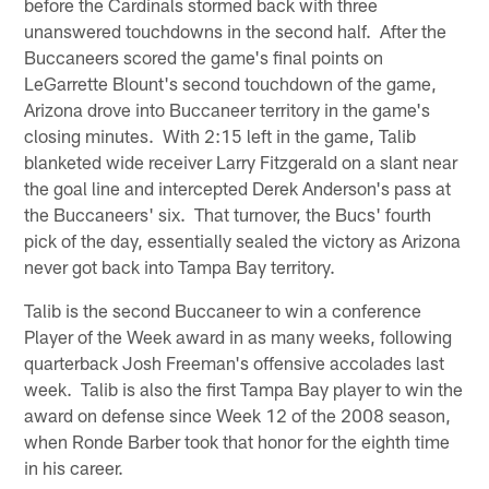
before the Cardinals stormed back with three
unanswered touchdowns in the second half. After the
Buccaneers scored the game's final points on
LeGarrette Blount's second touchdown of the game,
Arizona drove into Buccaneer territory in the game's
closing minutes. With 2:15 left in the game, Talib
blanketed wide receiver Larry Fitzgerald on a slant near
the goal line and intercepted Derek Anderson's pass at
the Buccaneers' six. That turnover, the Bucs' fourth
pick of the day, essentially sealed the victory as Arizona
never got back into Tampa Bay territory.
Talib is the second Buccaneer to win a conference
Player of the Week award in as many weeks, following
quarterback Josh Freeman's offensive accolades last
week. Talib is also the first Tampa Bay player to win the
award on defense since Week 12 of the 2008 season,
when Ronde Barber took that honor for the eighth time
in his career.