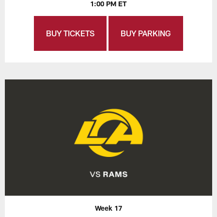
1:00 PM ET
BUY TICKETS
BUY PARKING
Week 17