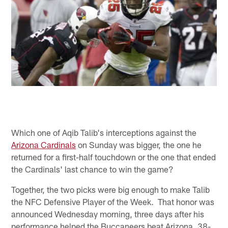
Which one of Aqib Talib's interceptions against the
Arizona Cardinals
on Sunday was bigger, the one he
returned for a first-half touchdown or the one that ended
the Cardinals' last chance to win the game?
Together, the two picks were big enough to make Talib
the NFC Defensive Player of the Week. That honor was
announced Wednesday morning, three days after his
performance helped the Buccaneers beat Arizona, 38-