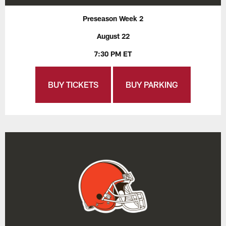
Preseason Week 2
August 22
7:30 PM ET
BUY TICKETS
BUY PARKING