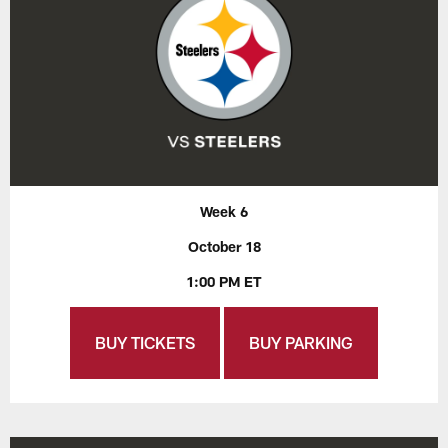
Week 6
October 18
1:00 PM ET
BUY TICKETS
BUY PARKING