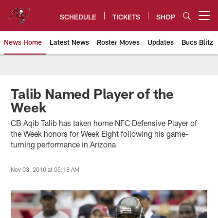
Skip
to
SCHEDULE
TICKETS
SHOP
Open menu button
main
content
News Home
Latest News
Roster Moves
Updates
Bucs Blitz
Tampa Bay Buccaneers
Talib Named Player of the
Week
CB Aqib Talib has taken home NFC Defensive Player of
the Week honors for Week Eight following his game-
turning performance in Arizona
Nov 03, 2010 at 05:18 AM