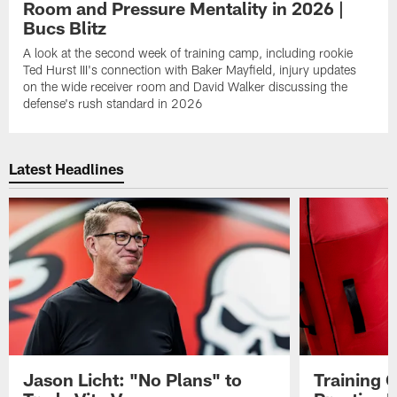
Room and Pressure Mentality in 2026 |
Bucs Blitz
A look at the second week of training camp, including rookie
Ted Hurst III's connection with Baker Mayfield, injury updates
on the wide receiver room and David Walker discussing the
defense's rush standard in 2026
Latest Headlines
Jason Licht: "No Plans" to
Training 