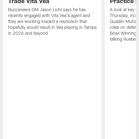
Trade Vita Vea
Practice 
Buccaneers GM Jason Licht says he has
A look at key 
recently engaged with Vita Vea's agent and
Thursday, inclu
they are working toward a resolution that
Quadin-Muhamma
hopefully would result in Vea playing in Tampa
roles on defen
in 2026 and beyond
Bowl Winning-
talking Rueben 