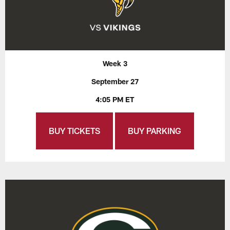
Week 3
September 27
4:05 PM ET
BUY TICKETS
BUY PARKING