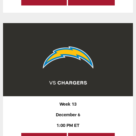
Week 13
December 6
1:00 PM ET