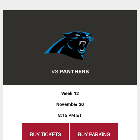
Week 12
November 30
8:15 PM ET
BUY TICKETS
BUY PARKING