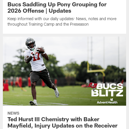
Bucs Saddling Up Pony Grouping for
2026 Offense | Updates
Keep informed with our daily updates: News, notes and more
throughout Training Camp and the Preseason
NEWS
Ted Hurst III Chemistry with Baker
Mayfield, Injury Updates on the Receiver