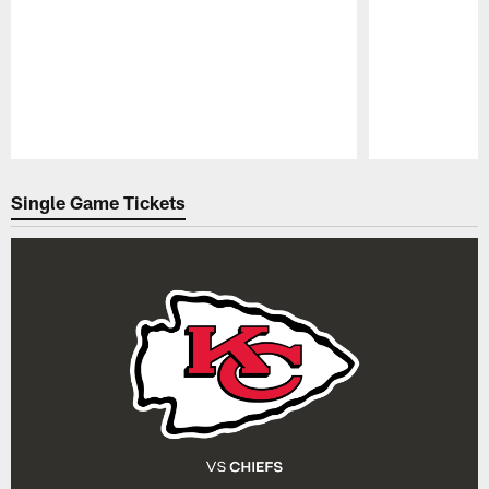
Pause
Play
Single Game Tickets