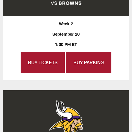
Week 2
September 20
1:00 PM ET
BUY TICKETS
BUY PARKING