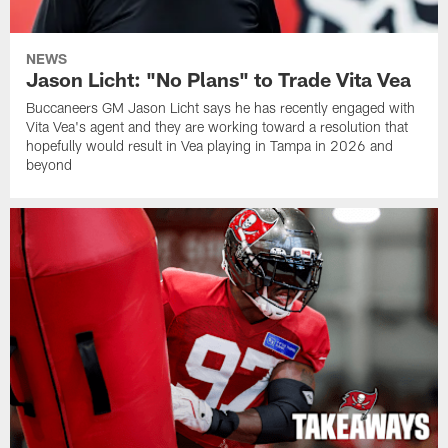
NEWS
Jason Licht: "No Plans" to Trade Vita Vea
Buccaneers GM Jason Licht says he has recently engaged with
Vita Vea's agent and they are working toward a resolution that
hopefully would result in Vea playing in Tampa in 2026 and
beyond