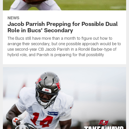
NEWS
Jacob Parrish Prepping for Possible Dual
Role in Bucs' Secondary
The Bucs still have more than a month to figure out how to
arrange their secondary, but one possible approach would be to
use second-year CB Jacob Parrish in a Rondé Barber-type of
hybrid role, and Parrish is preparing for that possibility