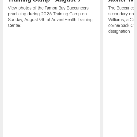
View photos of the Tampa Bay Buccaneers
The Buccaneers
practicing during 2026 Training Camp on
secondary on S
Sunday, August 9th at AdventHealth Training
Williams, a Cin
Center.
cornerback Cha
designation