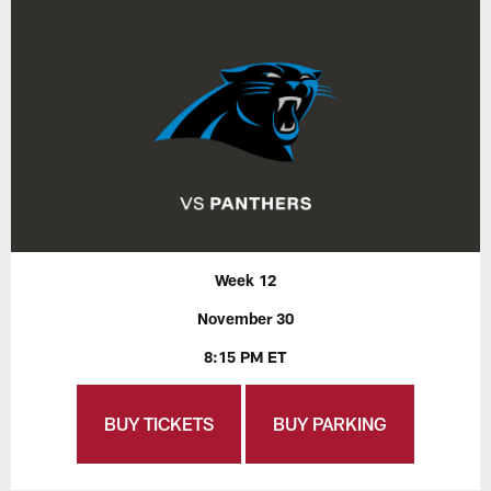
Week 12
November 30
8:15 PM ET
BUY TICKETS
BUY PARKING