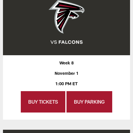
Week 8
November 1
1:00 PM ET
BUY TICKETS
BUY PARKING