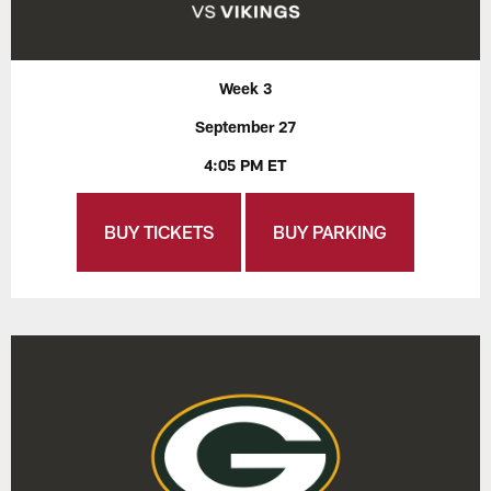
Week 3
September 27
4:05 PM ET
BUY TICKETS
BUY PARKING