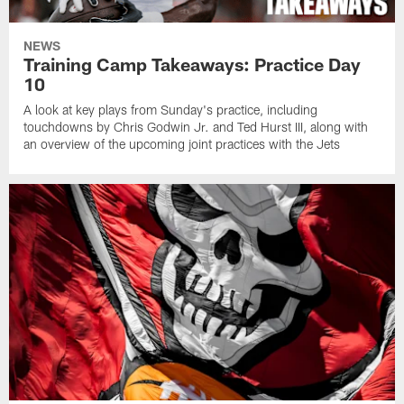
NEWS
Training Camp Takeaways: Practice Day
10
A look at key plays from Sunday's practice, including
touchdowns by Chris Godwin Jr. and Ted Hurst III, along with
an overview of the upcoming joint practices with the Jets