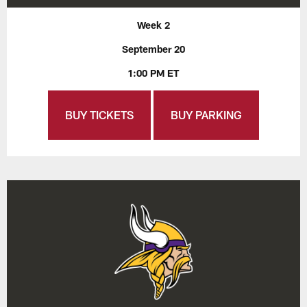
Week 2
September 20
1:00 PM ET
BUY TICKETS
BUY PARKING