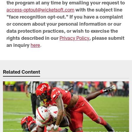
the program at any time by emailing your request to
access-optout@wicketsoft.com
with the subject line
"face recognition opt-out." If you have a complaint
or concern about your personal information or our
data protection practices, or wish to exercise the
rights described in our
Privacy Policy
, please submit
an inquiry
here
.
Related Content