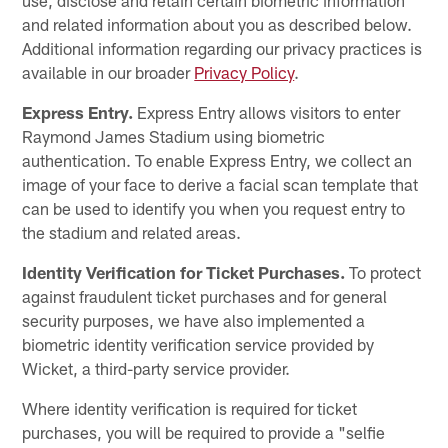
and related information about you as described below.
Additional information regarding our privacy practices is
available in our broader
Privacy Policy
.
Express Entry.
Express Entry allows visitors to enter
Raymond James Stadium using biometric
authentication. To enable Express Entry, we collect an
image of your face to derive a facial scan template that
can be used to identify you when you request entry to
the stadium and related areas.
Identity Verification for Ticket Purchases.
To protect
against fraudulent ticket purchases and for general
security purposes, we have also implemented a
biometric identity verification service provided by
Wicket, a third-party service provider.
Where identity verification is required for ticket
purchases, you will be required to provide a "selfie