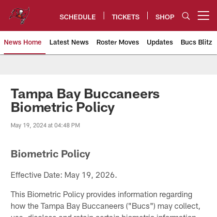
Skip
to
SCHEDULE
TICKETS
SHOP
Open menu button
main
content
News Home
Latest News
Roster Moves
Updates
Bucs Blitz
Tampa Bay Buccaneers
Tampa Bay Buccaneers
Biometric Policy
May 19, 2024 at 04:48 PM
Biometric Policy
Effective Date: May 19, 2026.
This Biometric Policy provides information regarding
how the Tampa Bay Buccaneers ("Bucs") may collect,
use, disclose and retain certain biometric information