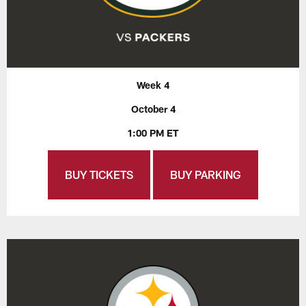
Week 4
October 4
1:00 PM ET
BUY TICKETS
BUY PARKING