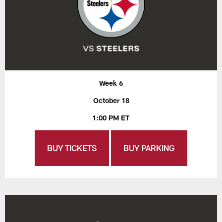
Week 6
October 18
1:00 PM ET
BUY TICKETS
BUY PARKING