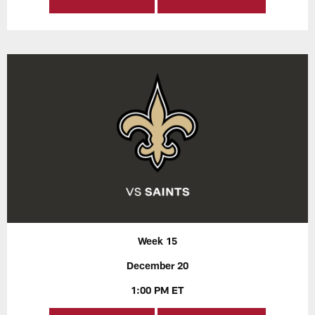
Week 15
December 20
1:00 PM ET