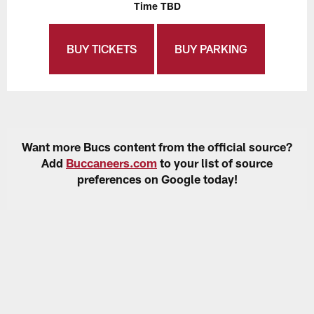
Time TBD
BUY TICKETS
BUY PARKING
Want more Bucs content from the official source?
Add
Buccaneers.com
to your list of source
preferences on Google today!