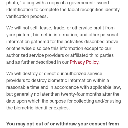
photo," along with a copy of a government-issued
identification to complete the facial recognition identity
verification process.
We will not sell, lease, trade, or otherwise profit from
your picture, biometric information, and other personal
information gathered for the activities described above
or otherwise disclose this information except to our
authorized service providers or affiliated third parties
and as further described in our
Privacy Policy
.
We will destroy or direct our authorized service
providers to destroy biometric information within a
reasonable time and in accordance with applicable law,
but generally no later than twenty-four months after the
date upon which the purpose for collecting and/or using
the biometric identifier expires.
You may opt-out of or withdraw your consent from