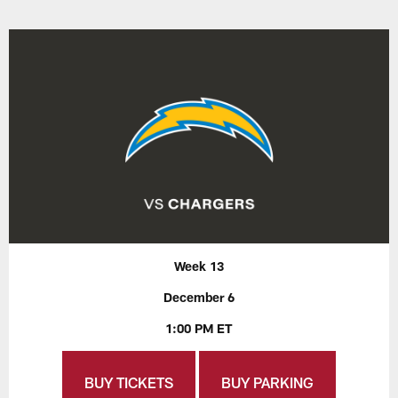
Week 13
December 6
1:00 PM ET
BUY TICKETS
BUY PARKING