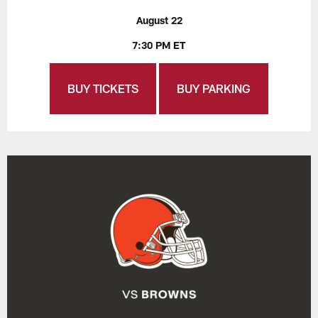
August 22
7:30 PM ET
BUY TICKETS
BUY PARKING