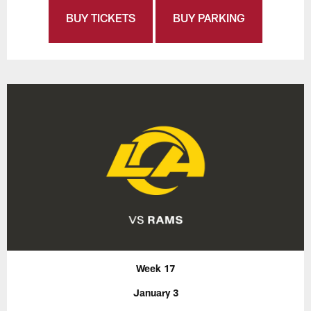
BUY TICKETS
BUY PARKING
Week 17
January 3