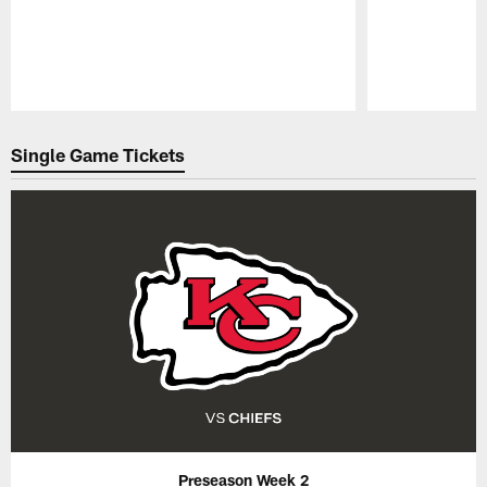
Pause
Play
Single Game Tickets
Preseason Week 2