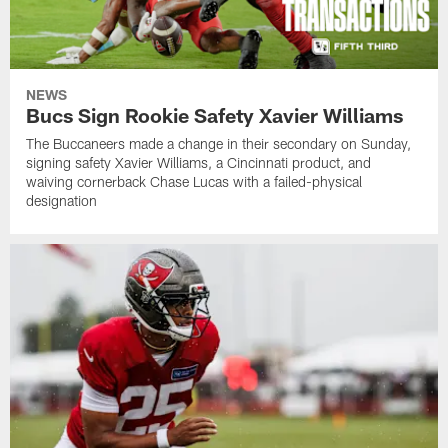
NEWS
Bucs Sign Rookie Safety Xavier Williams
The Buccaneers made a change in their secondary on Sunday,
signing safety Xavier Williams, a Cincinnati product, and
waiving cornerback Chase Lucas with a failed-physical
designation