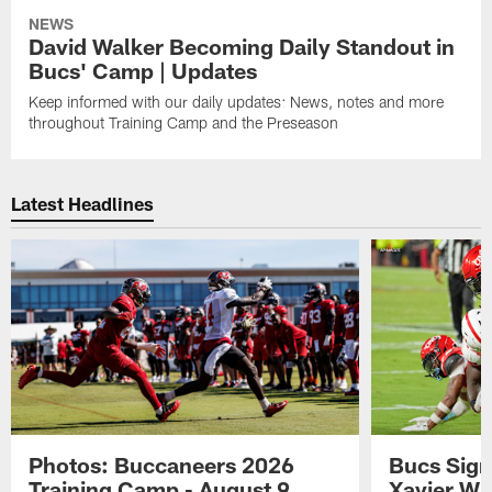
NEWS
David Walker Becoming Daily Standout in
Bucs' Camp | Updates
Keep informed with our daily updates: News, notes and more
throughout Training Camp and the Preseason
Latest Headlines
Photos: Buccaneers 2026
Bucs Sign
Training Camp - August 9
Xavier Wi