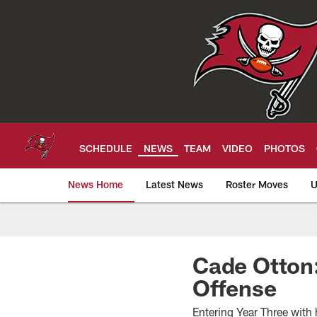
Skip
to
main
content
SCHEDULE
NEWS
TEAM
VIDEO
PHOTOS
News Home
Latest News
Roster Moves
U
Tampa Bay Buccan
Cade Otton:
Offense
Entering Year Three with 