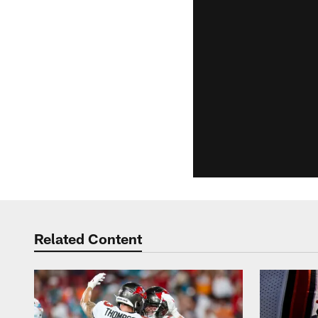
Related Content