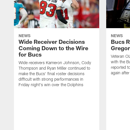
NEWS
NEWS
Wide Receiver Decisions
Bucs R
Coming Down to the Wire
Gregor
for Bucs
Veteran O
with the B
Wide receivers Kameron Johnson, Cody
reported t
Thompson and Ryan Miller continued to
again afte
make the Bucs' final roster decisions
difficult with strong performances in
Friday night's win over the Dolphins