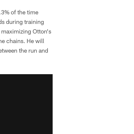
.3% of the time
ds during training
, maximizing Otton's
he chains. He will
 between the run and