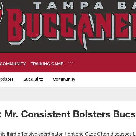
COMMUNITY
TRAINING CAMP
pdates
Bucs Blitz
Community
eers
 Mr. Consistent Bolsters Bucs
his third offensive coordinator, tight end Cade Otton discusses 