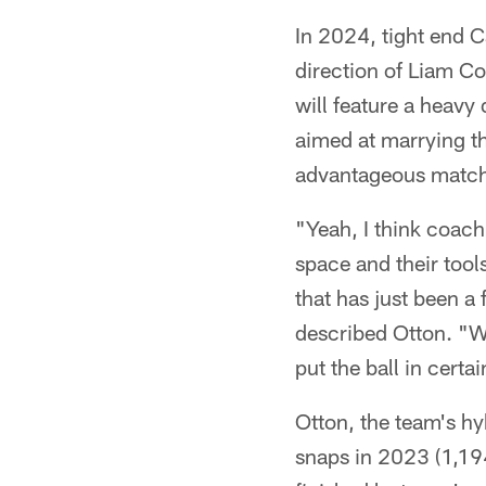
In 2024, tight end 
direction of Liam Coe
will feature a heavy
aimed at marrying th
advantageous matc
"Yeah, I think coach 
space and their tools
that has just been a
described Otton. "W
put the ball in certai
Otton, the team's hy
snaps in 2023 (1,194