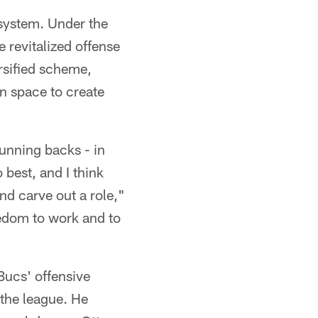
 system. Under the
e revitalized offense
ersified scheme,
in space to create
running backs - in
 best, and I think
nd carve out a role,"
eedom to work and to
Bucs' offensive
 the league. He