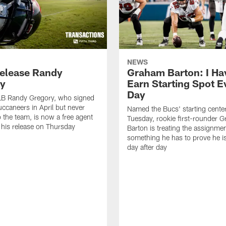
NEWS
elease Randy
Graham Barton: I Ha
y
Earn Starting Spot E
Day
LB Randy Gregory, who signed
uccaneers in April but never
Named the Bucs' starting cente
o the team, is now a free agent
Tuesday, rookie first-rounder 
r his release on Thursday
Barton is treating the assignmen
something he has to prove he i
day after day