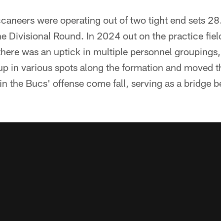
caneers were operating out of two tight end sets 28
he Divisional Round. In 2024 out on the practice fiel
here was an uptick in multiple personnel groupings
d up in various spots along the formation and moved t
e in the Bucs' offense come fall, serving as a bridge