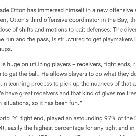
Cade Otton has immersed himself in a new offensive
n, Otton's third offensive coordinator in the Bay, th
 dose of shifts and motions to bait defenses. The div
e run and the pass, is structured to get playmakers 
hups.
is huge on utilizing players – receivers, tight ends, 
 to get the ball. He allows players to do what they do
 fun learning process to pick up the nuances of that a
e have great receivers and that kind of gives me fr
n situations, so it has been fun."
brid 'Y' tight end, played an astounding 97% of the 
), easily the highest percentage for any tight end in