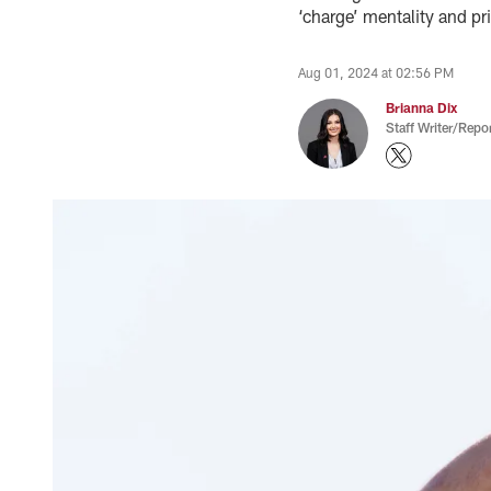
‘charge’ mentality and pr
Aug 01, 2024 at 02:56 PM
Brianna Dix
Staff Writer/Repor