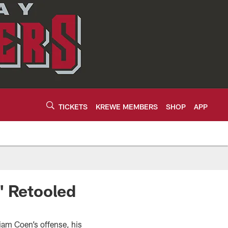
TICKETS
KREWE MEMBERS
SHOP
APP
' Retooled
Liam Coen’s offense, his