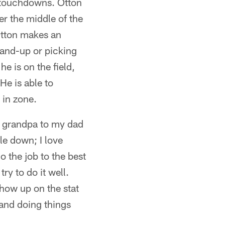
r touchdowns. Otton
er the middle of the
 Otton makes an
-and-up or picking
e is on the field,
He is able to
 in zone.
my grandpa to my dad
gle down; I love
o the job to the best
ry to do it well.
show up on the stat
 and doing things