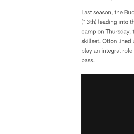
Last season, the Buc
(13th) leading into t
camp on Thursday, t
skillset. Otton line
play an integral rol
pass.