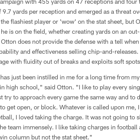
s campaign with 455 yards on 47 receptions and fou
 9.7 yards per reception and emerged as a threat ov
 the flashiest player or 'wow' on the stat sheet, but
he is on the field, whether creating yards on an out
 Otton does not provide the defense with a tell when h
pability and effectiveness selling chip-and-releases. 
ge with fluidity out of breaks and exploits soft spots
 has just been instilled in me for a long time from 
in high school," said Otton. "I like to play every sin
just try to approach every game the same way and to d
 to get open, or block. Whatever is called upon me, I t
ball, I loved taking the charge. It was not going to 
 the team immensely. I like taking charges in football
win column but not the stat sheet."