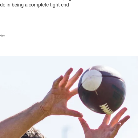
ide in being a complete tight end
ter