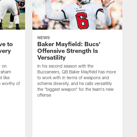
NEWS
ve to
Baker Mayfield: Bucs'
very
Offensive Strength Is
Versatility
r on
In his second season with the
Graham
Buccaneers, QB Baker Mayfield has more
t like
to work with in terms of weapons and
s worthy of
scheme diversity, and he calls versatility
the "biggest weapon" for the team's new
offense