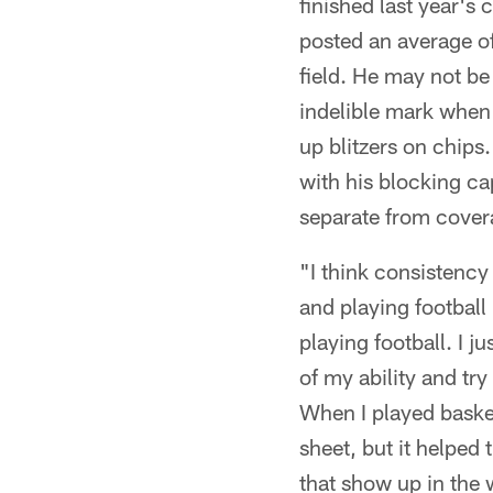
finished last year'
posted an average of
field. He may not be
indelible mark when 
up blitzers on chips.
with his blocking ca
separate from covera
"I think consistency
and playing football 
playing football. I 
of my ability and try
When I played basket
sheet, but it helped
that show up in the 