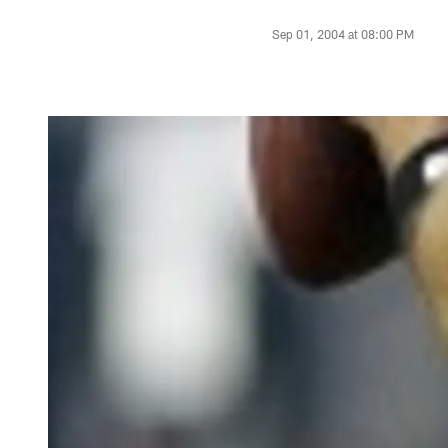
Sep 01, 2004 at 08:00 PM