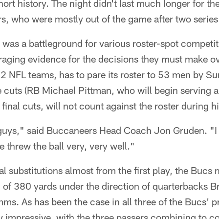
hort history. The night didn't last much longer for th
rs, who were mostly out of the game after two series
 was a battleground for various roster-spot competi
raging evidence for the decisions they must make o
32 NFL teams, has to pare its roster to 53 men by S
cuts (RB Michael Pittman, who will begin serving 
final cuts, will not count against the roster during h
 guys," said Buccaneers Head Coach Jon Gruden. "I 
 threw the ball very, very well."
al substitutions almost from the first play, the Bucs 
al of 380 yards under the direction of quarterbacks 
ms. As has been the case in all three of the Bucs' p
y impressive, with the three passers combining to c