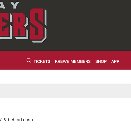
TICKETS
KREWE MEMBERS
SHOP
APP
17-9 behind crisp