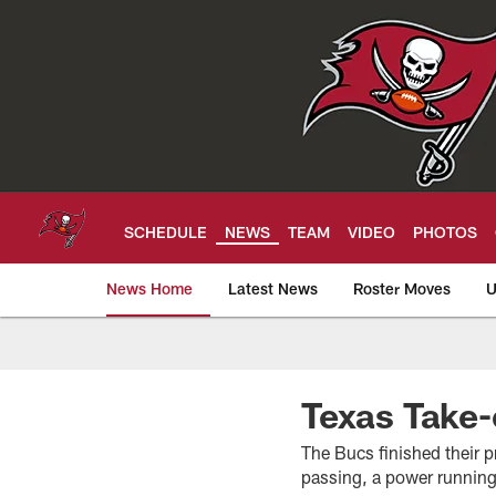
Skip
to
main
content
SCHEDULE
NEWS
TEAM
VIDEO
PHOTOS
News Home
Latest News
Roster Moves
U
Tampa Bay Buccan
Texas Take-
The Bucs finished their p
passing, a power running