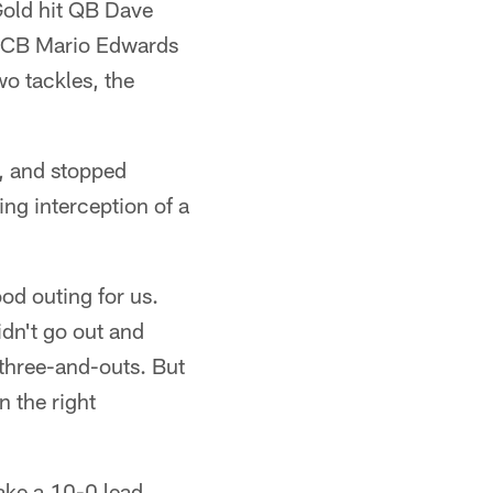
Gold hit QB Dave
at CB Mario Edwards
wo tackles, the
, and stopped
ing interception of a
od outing for us.
idn't go out and
three-and-outs. But
n the right
ake a 10-0 lead.