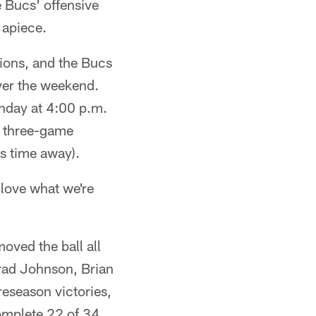
e Bucs' offensive
 apiece.
tions, and the Bucs
ver the weekend.
unday at 4:00 p.m.
a three-game
is time away).
love what we're
moved the ball all
Brad Johnson, Brian
reseason victories,
omplete 22 of 34