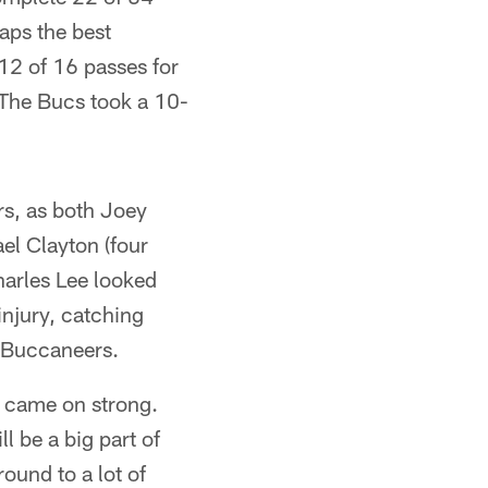
aps the best
12 of 16 passes for
 The Bucs took a 10-
rs, as both Joey
el Clayton (four
harles Lee looked
injury, catching
e Buccaneers.
r came on strong.
l be a big part of
round to a lot of