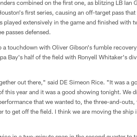
ders combined on the first one, as blitzing LB Ian 
ouston's first series, causing an off-target pass th
 played extensively in the game and finished with t
ee passes defensed.
up a touchdown with Oliver Gibson's fumble recovery
a Bay's half of the field with Ronyell Whitaker's div
ogether out there," said DE Simeon Rice. "It was a go
of this year and it was a good showing tonight. We d
erformance that we wanted to, the three-and-outs, 
to get off the field. I think we are moving the ship i
ice in a two-minute span in the second quarter to t