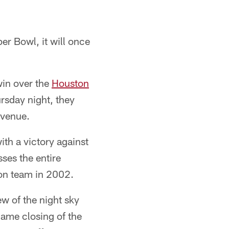
er Bowl, it will once
win over the
Houston
rsday night, they
 venue.
ith a victory against
ses the entire
ion team in 2002.
w of the night sky
game closing of the