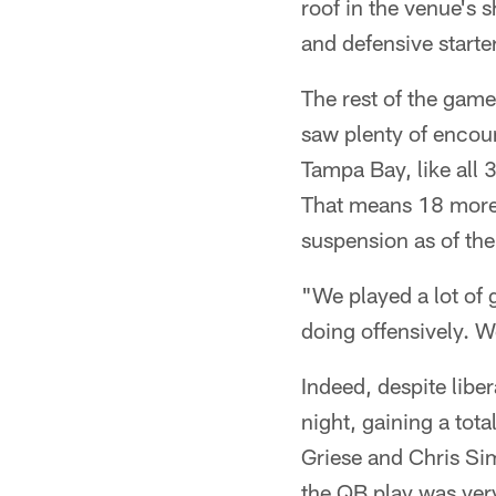
roof in the venue's s
and defensive starte
The rest of the game
saw plenty of encou
Tampa Bay, like all 
That means 18 more 
suspension as of the 
"We played a lot of
doing offensively. We
Indeed, despite liber
night, gaining a tot
Griese and Chris Sim
the QB play was ver