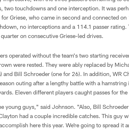
s, two touchdowns and one interception. It was perh
t for Griese, who came in second and connected on 
hdown, no interceptions and a 114.1 passer rating.
 quarter on consecutive Griese-led drives.
rs operated without the team's two starting receive
own were rested. They were ably replaced by Micha
) and Bill Schroeder (one for 26). In addition, WR C
season outing after a lengthy battle with a hamstring 
yards. Eleven different players caught passes for th
ome young guys," said Johnson. "Also, Bill Schroede
layton had a couple incredible catches. This guy wil
accomplish here this year. We're going to spread it a