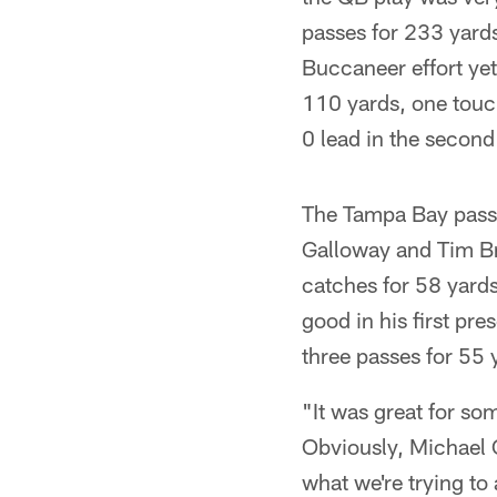
passes for 233 yard
Buccaneer effort ye
110 yards, one touc
0 lead in the second
The Tampa Bay passe
Galloway and Tim Br
catches for 58 yards
good in his first pre
three passes for 55 
"It was great for s
Obviously, Michael C
what we're trying to 