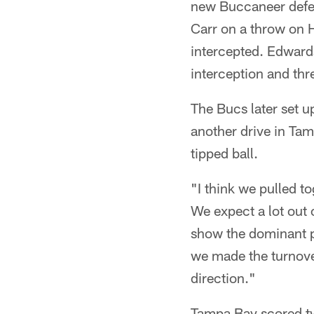
new Buccaneer defen
Carr on a throw on H
intercepted. Edwards
interception and thr
The Bucs later set 
another drive in Tamp
tipped ball.
"I think we pulled t
We expect a lot out 
show the dominant p
we made the turnover 
direction."
Tampa Bay scored tw