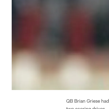
QB Brian Griese had
two scoring drives