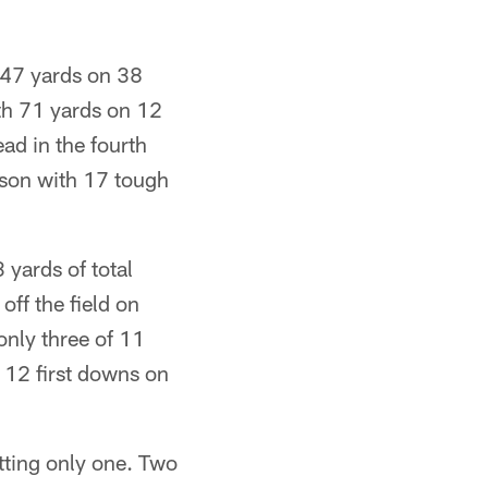
147 yards on 38
ith 71 yards on 12
ead in the fourth
ason with 17 tough
yards of total
off the field on
nly three of 11
 12 first downs on
tting only one. Two