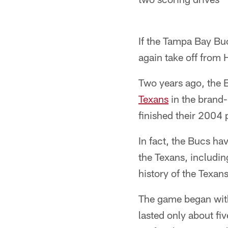
If the Tampa Bay Buc
again take off from 
Two years ago, the 
Texans
in the brand-
finished their 2004
In fact, the Bucs hav
the Texans, includin
history of the Texan
The game began with 
lasted only about fi