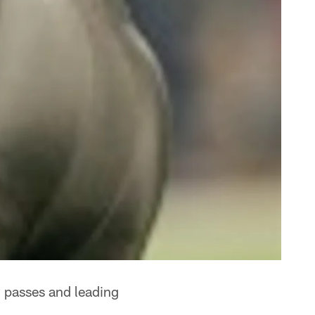
 passes and leading