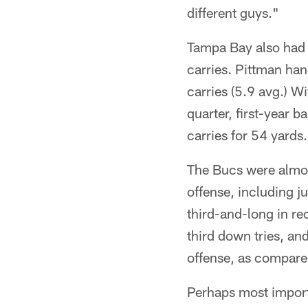
different guys."
Tampa Bay also had i
carries. Pittman han
carries (5.9 avg.) Wi
quarter, first-year
carries for 54 yards.
The Bucs were almos
offense, including ju
third-and-long in r
third down tries, an
offense, as compare
Perhaps most import