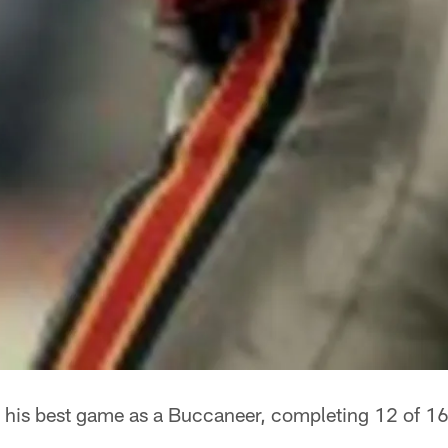
 his best game as a Buccaneer, completing 12 of 16