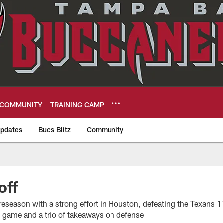
COMMUNITY
TRAINING CAMP
pdates
Bucs Blitz
Community
eers
off
reseason with a strong effort in Houston, defeating the Texans 
 game and a trio of takeaways on defense