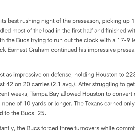
ts best rushing night of the preseason, picking up 
dled most of the load in the first half and finished w
th the Bucs trying to run out the clock with a 17-9 l
 back Earnest Graham continued his impressive prese
t as impressive on defense, holding Houston to 223 
st 42 on 20 carries (2.1 avg.). After struggling to get 
ecent weeks, Tampa Bay allowed Houston to convert o
d none of 10 yards or longer. The Texans earned only
d to the Bucs' 25.
antly, the Bucs forced three turnovers while commi