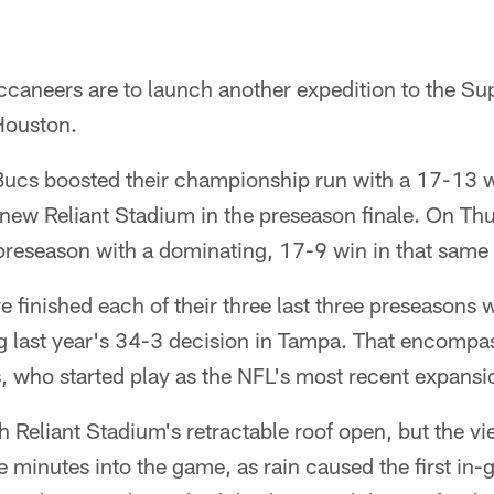
caneers are to launch another expedition to the Sup
Houston.
Bucs boosted their championship run with a 17-13 
new Reliant Stadium in the preseason finale. On Thu
 preseason with a dominating, 17-9 win in that same
e finished each of their three last three preseasons w
g last year's 34-3 decision in Tampa. That encompas
s, who started play as the NFL's most recent expans
Reliant Stadium's retractable roof open, but the vie
ve minutes into the game, as rain caused the first in-