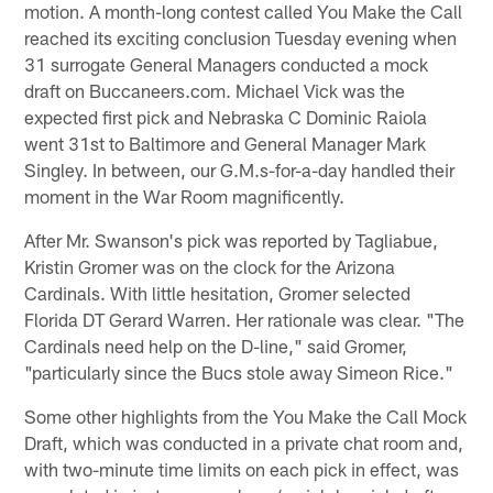
motion. A month-long contest called You Make the Call
reached its exciting conclusion Tuesday evening when
31 surrogate General Managers conducted a mock
draft on Buccaneers.com. Michael Vick was the
expected first pick and Nebraska C Dominic Raiola
went 31st to Baltimore and General Manager Mark
Singley. In between, our G.M.s-for-a-day handled their
moment in the War Room magnificently.
After Mr. Swanson's pick was reported by Tagliabue,
Kristin Gromer was on the clock for the Arizona
Cardinals. With little hesitation, Gromer selected
Florida DT Gerard Warren. Her rationale was clear. "The
Cardinals need help on the D-line," said Gromer,
"particularly since the Bucs stole away Simeon Rice."
Some other highlights from the You Make the Call Mock
Draft, which was conducted in a private chat room and,
with two-minute time limits on each pick in effect, was