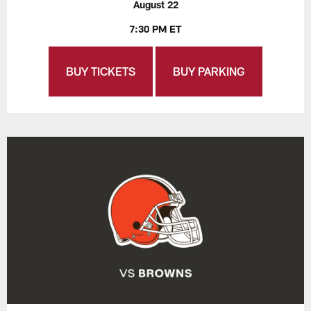
August 22
7:30 PM ET
BUY TICKETS
BUY PARKING