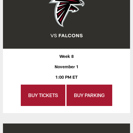
Week 8
November 1
1:00 PM ET
BUY TICKETS
BUY PARKING