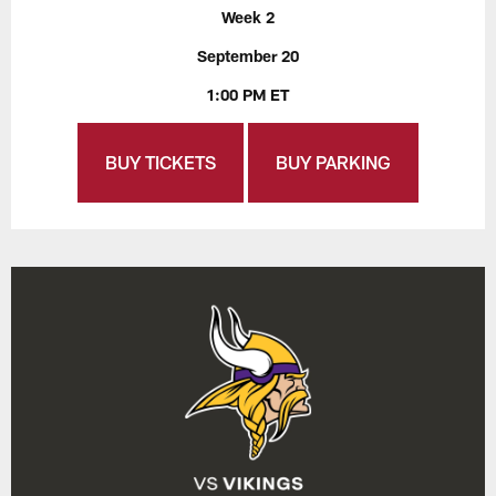
Week 2
September 20
1:00 PM ET
BUY TICKETS
BUY PARKING