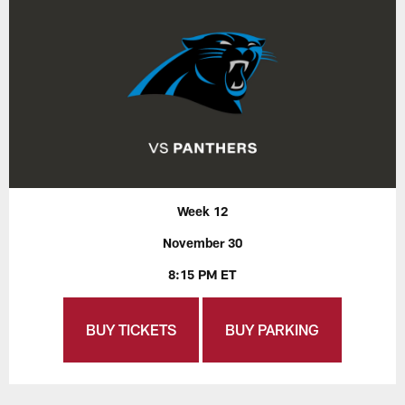
Week 12
November 30
8:15 PM ET
BUY TICKETS
BUY PARKING