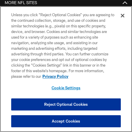
MORE NFL SITES
DOWNLOAD THE BUCS MOBILE APP
Unless you click “Reject Optional Cookies” you are agreeing to
the continued collection, storage, and use of cookies and
similar technologies (e.g., pixels) on this specific property,
device, and browser. Cookies and similar technologies are
used for a variety of purposes such as enhancing site
navigation, analyzing site usage, and assisting in our
marketing and advertising efforts, including targeted
advertising through third parties. You can further customize
your cookie preferences and opt out of optional cookies by
clicking the “Cookies Settings” link in this banner or in the
© TAMPA BAY BUCCANEERS. ALL RIGHTS RESERVED
footer of this website’s homepage. For more information,
please refer to our
Privacy Policy
PRIVACY POLICY
Cookie Settings
TERMS OF USE
ACCESSIBILITY
Reject Optional Cookies
BIOMETRIC POLICY
SITE MAP
Accept Cookies
AD CHOICES