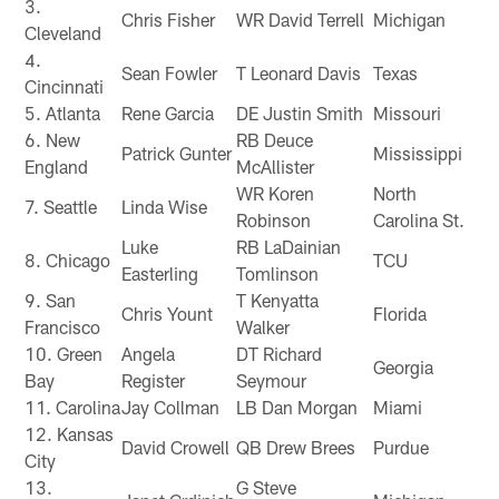
3.
Chris Fisher
WR David Terrell
Michigan
Cleveland
4.
Sean Fowler
T Leonard Davis
Texas
Cincinnati
5. Atlanta
Rene Garcia
DE Justin Smith
Missouri
6. New
RB Deuce
Patrick Gunter
Mississippi
England
McAllister
WR Koren
North
7. Seattle
Linda Wise
Robinson
Carolina St.
Luke
RB LaDainian
8. Chicago
TCU
Easterling
Tomlinson
9. San
T Kenyatta
Chris Yount
Florida
Francisco
Walker
10. Green
Angela
DT Richard
Georgia
Bay
Register
Seymour
11. Carolina
Jay Collman
LB Dan Morgan
Miami
12. Kansas
David Crowell
QB Drew Brees
Purdue
City
13.
G Steve