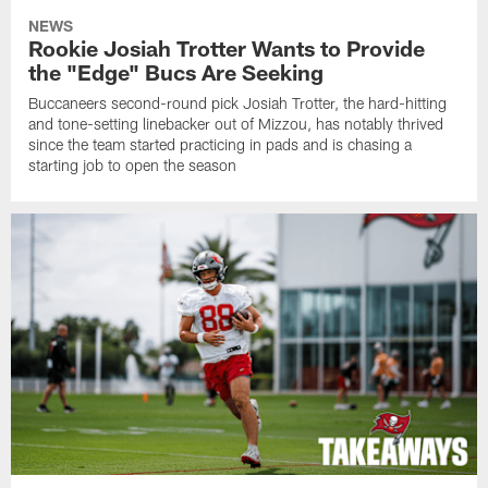
NEWS
Rookie Josiah Trotter Wants to Provide
the "Edge" Bucs Are Seeking
Buccaneers second-round pick Josiah Trotter, the hard-hitting
and tone-setting linebacker out of Mizzou, has notably thrived
since the team started practicing in pads and is chasing a
starting job to open the season