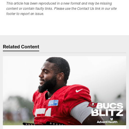
This article has been reproduced in a new format and may be missing
content or contain faulty links. Please use the Contact Us link in our site
footer to report an issue.
Related Content