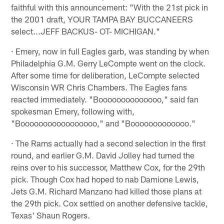
faithful with this announcement: "With the 21st pick in
the 2001 draft, YOUR TAMPA BAY BUCCANEERS
select...JEFF BACKUS- OT- MICHIGAN."
· Emery, now in full Eagles garb, was standing by when
Philadelphia G.M. Gerry LeCompte went on the clock.
After some time for deliberation, LeCompte selected
Wisconsin WR Chris Chambers. The Eagles fans
reacted immediately. "Boooooooooooooo," said fan
spokesman Emery, following with,
"Booooooooooooooooo," and "Booooooooooooo."
· The Rams actually had a second selection in the first
round, and earlier G.M. David Jolley had turned the
reins over to his successor, Matthew Cox, for the 29th
pick. Though Cox had hoped to nab Damione Lewis,
Jets G.M. Richard Manzano had killed those plans at
the 29th pick. Cox settled on another defensive tackle,
Texas' Shaun Rogers.