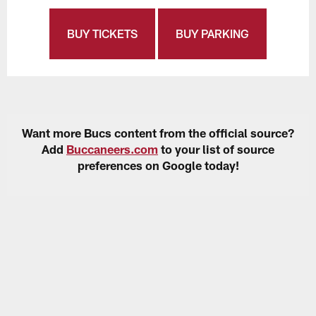
BUY TICKETS
BUY PARKING
Want more Bucs content from the official source?
Add
Buccaneers.com
to your list of source
preferences on Google today!