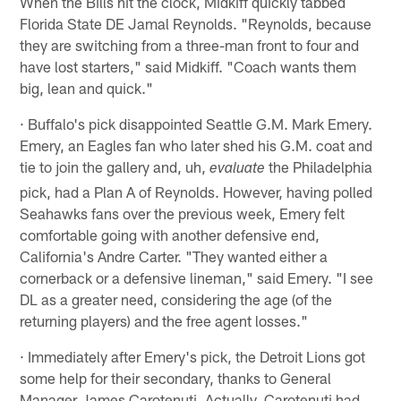
When the Bills hit the clock, Midkiff quickly tabbed
Florida State DE Jamal Reynolds. "Reynolds, because
they are switching from a three-man front to four and
have lost starters," said Midkiff. "Coach wants them
big, lean and quick."
· Buffalo's pick disappointed Seattle G.M. Mark Emery.
Emery, an Eagles fan who later shed his G.M. coat and
tie to join the gallery and, uh,
the Philadelphia
evaluate
pick, had a Plan A of Reynolds. However, having polled
Seahawks fans over the previous week, Emery felt
comfortable going with another defensive end,
California's Andre Carter. "They wanted either a
cornerback or a defensive lineman," said Emery. "I see
DL as a greater need, considering the age (of the
returning players) and the free agent losses."
· Immediately after Emery's pick, the Detroit Lions got
some help for their secondary, thanks to General
Manager James Carotenuti. Actually, Carotenuti had