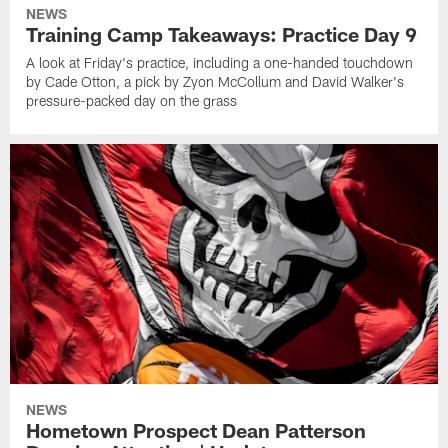
NEWS
Training Camp Takeaways: Practice Day 9
A look at Friday's practice, including a one-handed touchdown
by Cade Otton, a pick by Zyon McCollum and David Walker's
pressure-packed day on the grass
NEWS
Hometown Prospect Dean Patterson