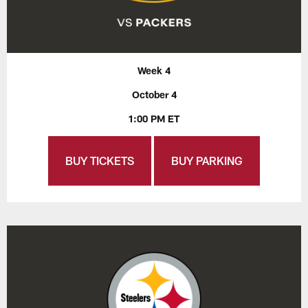
Week 4
October 4
1:00 PM ET
BUY TICKETS
BUY PARKING