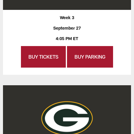
Week 3
September 27
4:05 PM ET
BUY TICKETS
BUY PARKING