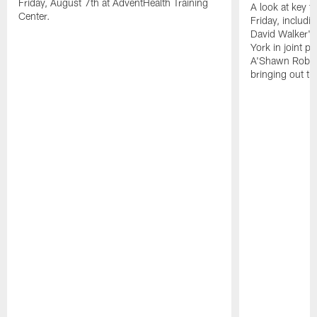
Friday, August 7th at AdventHealth Training
A look at key 
Center.
Friday, includ
David Walker's
York in joint p
A'Shawn Robin
bringing out th