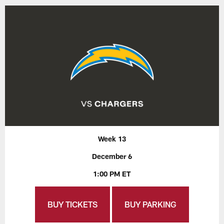
Week 13
December 6
1:00 PM ET
BUY TICKETS
BUY PARKING