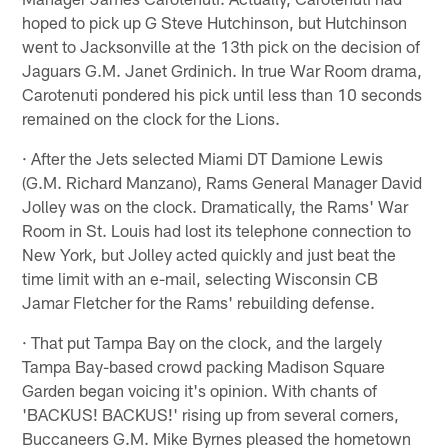
hoped to pick up G Steve Hutchinson, but Hutchinson
went to Jacksonville at the 13th pick on the decision of
Jaguars G.M. Janet Grdinich. In true War Room drama,
Carotenuti pondered his pick until less than 10 seconds
remained on the clock for the Lions.
· After the Jets selected Miami DT Damione Lewis
(G.M. Richard Manzano), Rams General Manager David
Jolley was on the clock. Dramatically, the Rams' War
Room in St. Louis had lost its telephone connection to
New York, but Jolley acted quickly and just beat the
time limit with an e-mail, selecting Wisconsin CB
Jamar Fletcher for the Rams' rebuilding defense.
· That put Tampa Bay on the clock, and the largely
Tampa Bay-based crowd packing Madison Square
Garden began voicing it's opinion. With chants of
'BACKUS! BACKUS!' rising up from several corners,
Buccaneers G.M. Mike Byrnes pleased the hometown