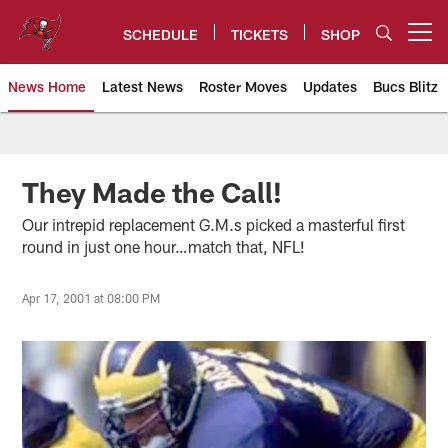
Skip
to
SCHEDULE
TICKETS
SHOP
Open menu button
main
content
News Home
Latest News
Roster Moves
Updates
Bucs Blitz
Tampa Bay Buccaneers
They Made the Call!
Our intrepid replacement G.M.s picked a masterful first
round in just one hour…match that, NFL!
Apr 17, 2001 at 08:00 PM