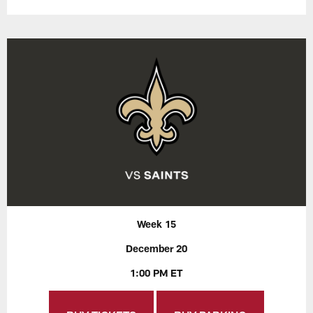
Week 15
December 20
1:00 PM ET