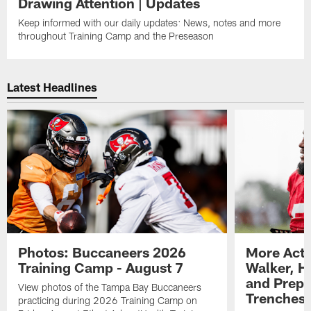
Drawing Attention | Updates
Keep informed with our daily updates: News, notes and more
throughout Training Camp and the Preseason
Latest Headlines
Photos: Buccaneers 2026
More Acti
Training Camp - August 7
Walker, H
and Prepar
View photos of the Tampa Bay Buccaneers
Trenches |
practicing during 2026 Training Camp on