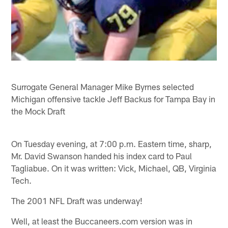
Surrogate General Manager Mike Byrnes selected
Michigan offensive tackle Jeff Backus for Tampa Bay in
the Mock Draft
On Tuesday evening, at 7:00 p.m. Eastern time, sharp,
Mr. David Swanson handed his index card to Paul
Tagliabue. On it was written: Vick, Michael, QB, Virginia
Tech.
The 2001 NFL Draft was underway!
Well, at least the Buccaneers.com version was in