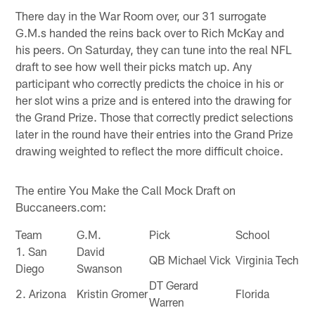
There day in the War Room over, our 31 surrogate
G.M.s handed the reins back over to Rich McKay and
his peers. On Saturday, they can tune into the real NFL
draft to see how well their picks match up. Any
participant who correctly predicts the choice in his or
her slot wins a prize and is entered into the drawing for
the Grand Prize. Those that correctly predict selections
later in the round have their entries into the Grand Prize
drawing weighted to reflect the more difficult choice.
The entire You Make the Call Mock Draft on
Buccaneers.com:
Team
G.M.
Pick
School
1. San
David
QB Michael Vick
Virginia Tech
Diego
Swanson
DT Gerard
2. Arizona
Kristin Gromer
Florida
Warren