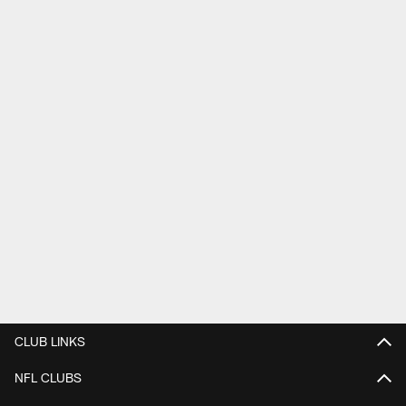
CLUB LINKS
NFL CLUBS