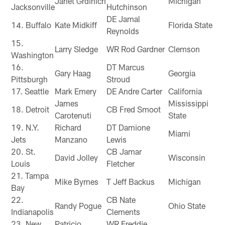
Janet Grdinich
Michigan
Jacksonville
Hutchinson
DE Jamal
14. Buffalo
Kate Midkiff
Florida State
Reynolds
15.
Larry Sledge
WR Rod Gardner
Clemson
Washington
16.
DT Marcus
Gary Haag
Georgia
Pittsburgh
Stroud
17. Seattle
Mark Emery
DE Andre Carter
California
James
Mississippi
18. Detroit
CB Fred Smoot
Carotenuti
State
19. N.Y.
Richard
DT Damione
Miami
Jets
Manzano
Lewis
20. St.
CB Jamar
David Jolley
Wisconsin
Louis
Fletcher
21. Tampa
Mike Byrnes
T Jeff Backus
Michigan
Bay
22.
CB Nate
Randy Pogue
Ohio State
Indianapolis
Clements
23. New
Patricio
WR Freddie