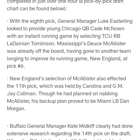
completed in just over one hour (a pick-by-pick draft
chart can be found below):
· With the eighth pick, General Manager Luke Easterling
looked to provide young Chicago QB Cade McNown
with an instant running game by selecting TCU RB
LaDainian Tomlinson. Mississippi's Deuce McAllister
was already off the board, having gone to another team
longing to improve its running game, New England, at
pick #6.
· New England's selection of McAllister also effected
the 11th pick, which was held by Carolina and G.M.
Jay Collman. Though he had planned on nabbing
McAllister, his backup plan proved to be Miami LB Dan
Morgan.
· Buffalo General Manager Kate Midkiff clearly had done
extensive research regarding the 14th pick on the draft.