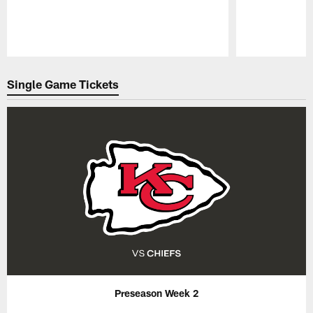
Pause
Play
Single Game Tickets
Preseason Week 2