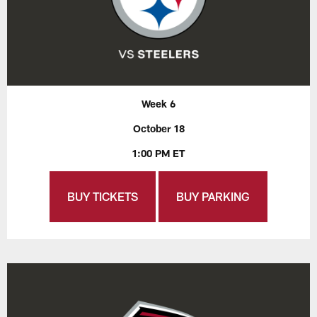
Week 6
October 18
1:00 PM ET
BUY TICKETS
BUY PARKING