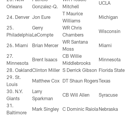
UCLA
Orleans
Gonzalez-Q.
Mitchell
T Maurice
24. Denver
Jon Eure
Michigan
Williams
25.
Gerry
WR Chris
Wisconsin
Philadelphia
LeCompte
Chambers
WR Santana
26. Miami
Brian Mercer
Miami
Moss
27.
CB Willie
Brent Isaacs
Minnesota
Minnesota
Middlebrooks
28. Oakland
Clinton Miller
S Derrick Gibson
Florida State
29. St.
Matthew Cox
DT Shaun Rogers
Texas
Louis
30. N.Y.
Larry
CB Will Allen
Syracuse
Giants
Sparkman
31.
Mark Singley
C Dominic Raiola
Nebraska
Baltimore