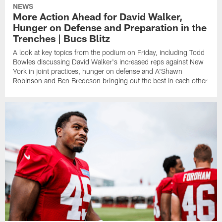
NEWS
More Action Ahead for David Walker,
Hunger on Defense and Preparation in the
Trenches | Bucs Blitz
A look at key topics from the podium on Friday, including Todd
Bowles discussing David Walker's increased reps against New
York in joint practices, hunger on defense and A'Shawn
Robinson and Ben Bredeson bringing out the best in each other