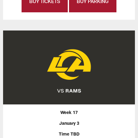
BUY TICKETS
BUY PARKING
Week 17
January 3
Time TBD