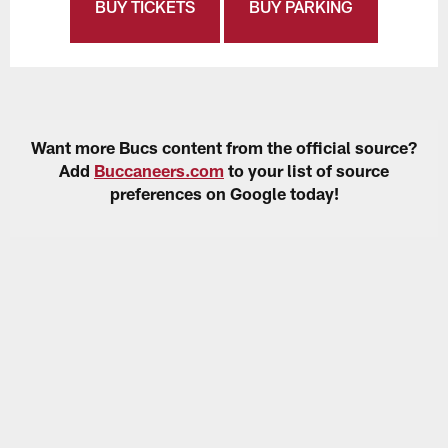
BUY TICKETS
BUY PARKING
Want more Bucs content from the official source?
Add
Buccaneers.com
to your list of source
preferences on Google today!