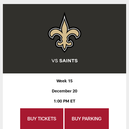
Week 15
December 20
1:00 PM ET
BUY TICKETS
BUY PARKING