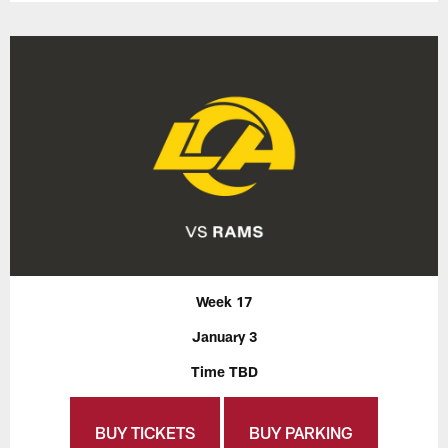
Week 17
January 3
Time TBD
BUY TICKETS
BUY PARKING