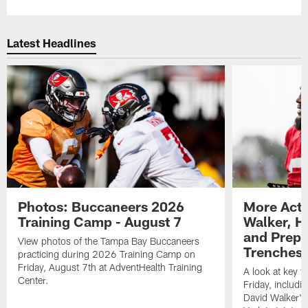
Latest Headlines
Photos: Buccaneers 2026
More Acti
Training Camp - August 7
Walker, H
and Prepar
View photos of the Tampa Bay Buccaneers
Trenches |
practicing during 2026 Training Camp on
Friday, August 7th at AdventHealth Training
A look at key 
Center.
Friday, includ
David Walker's