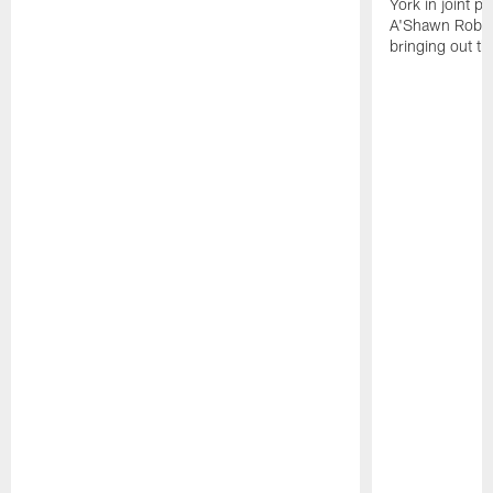
York in joint p
A'Shawn Robin
bringing out th