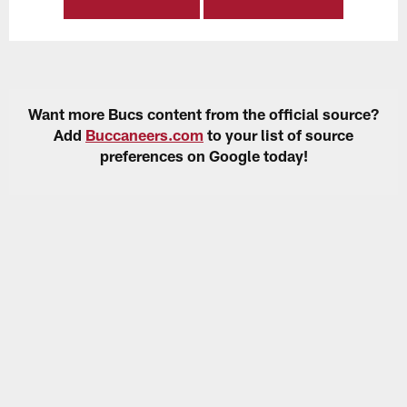
Want more Bucs content from the official source?
Add
Buccaneers.com
to your list of source
preferences on Google today!