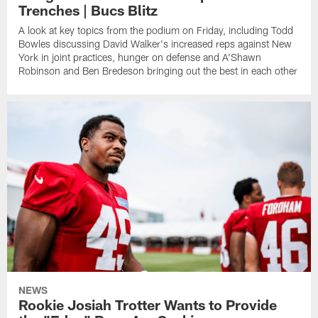
Trenches | Bucs Blitz
A look at key topics from the podium on Friday, including Todd
Bowles discussing David Walker's increased reps against New
York in joint practices, hunger on defense and A'Shawn
Robinson and Ben Bredeson bringing out the best in each other
NEWS
Rookie Josiah Trotter Wants to Provide