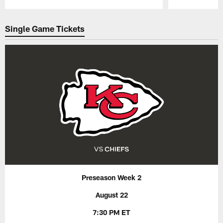
Pause
Play
Single Game Tickets
Preseason Week 2
August 22
7:30 PM ET