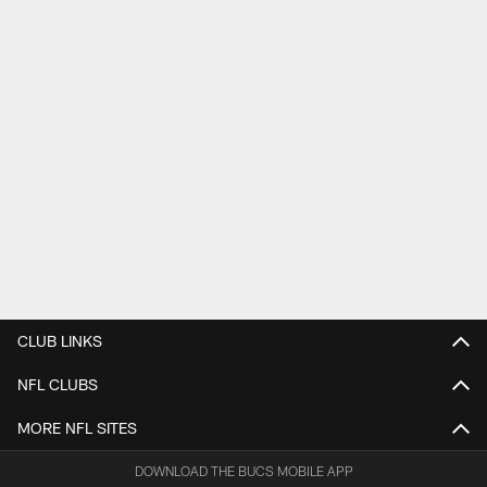
CLUB LINKS
NFL CLUBS
MORE NFL SITES
DOWNLOAD THE BUCS MOBILE APP