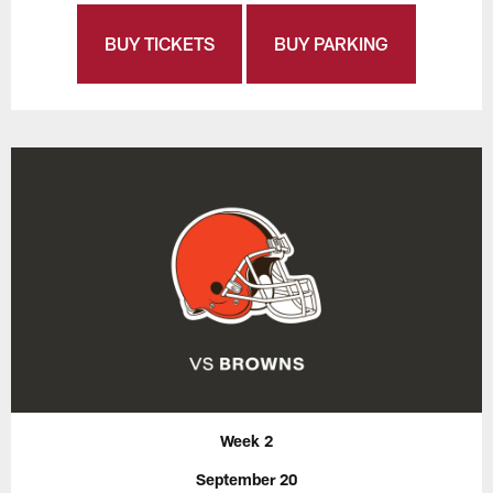
BUY TICKETS
BUY PARKING
Week 2
September 20