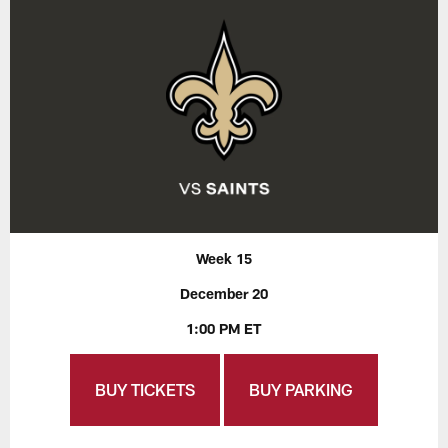
Week 15
December 20
1:00 PM ET
BUY TICKETS
BUY PARKING