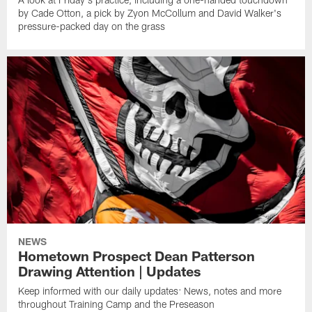
by Cade Otton, a pick by Zyon McCollum and David Walker's
pressure-packed day on the grass
NEWS
Hometown Prospect Dean Patterson
Drawing Attention | Updates
Keep informed with our daily updates: News, notes and more
throughout Training Camp and the Preseason