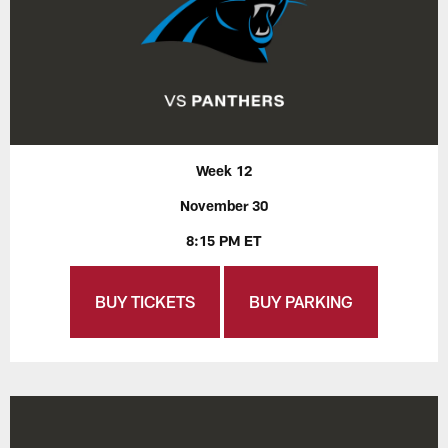
Week 12
November 30
8:15 PM ET
BUY TICKETS
BUY PARKING