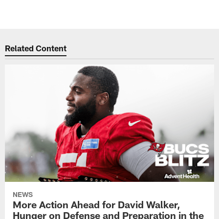
Related Content
NEWS
More Action Ahead for David Walker,
Hunger on Defense and Preparation in the