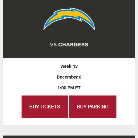
Week 13
December 6
1:00 PM ET
BUY TICKETS
BUY PARKING