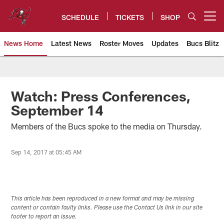
Skip
to
SCHEDULE
TICKETS
SHOP
Open menu button
main
content
News Home
Latest News
Roster Moves
Updates
Bucs Blitz
Tampa Bay Buccaneers
Watch: Press Conferences,
September 14
Members of the Bucs spoke to the media on Thursday.
Sep 14, 2017 at 05:45 AM
This article has been reproduced in a new format and may be missing
content or contain faulty links. Please use the Contact Us link in our site
footer to report an issue.