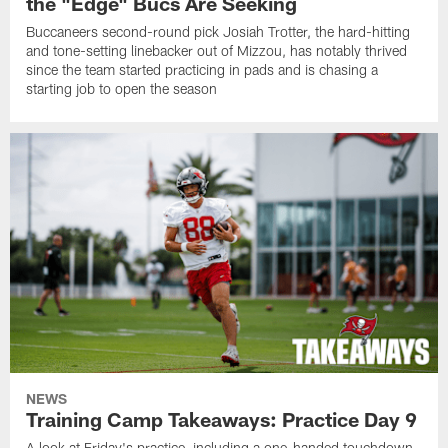
the "Edge" Bucs Are Seeking
Buccaneers second-round pick Josiah Trotter, the hard-hitting
and tone-setting linebacker out of Mizzou, has notably thrived
since the team started practicing in pads and is chasing a
starting job to open the season
NEWS
Training Camp Takeaways: Practice Day 9
A look at Friday's practice, including a one-handed touchdown