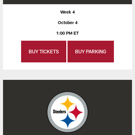
Week 4
October 4
1:00 PM ET
BUY TICKETS
BUY PARKING