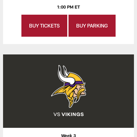
1:00 PM ET
BUY TICKETS
BUY PARKING
Week 3