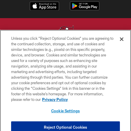
Unless you click “Reject Optional Cookies” you are agreeing to
the continued collection, storage, and use of cookies and
similar technologies (e.g., pixels) on this specific property,
© TAMPA BAY BUCCANEERS. ALL RIGHTS RESERVED
device, and browser. Cookies and similar technologies are
used for a variety of purposes such as enhancing site
PRIVACY POLICY
navigation, analyzing site usage, and assisting in our
TERMS OF USE
marketing and advertising efforts, including targeted
advertising through third parties. You can further customize
ACCESSIBILITY
your cookie preferences and opt out of optional cookies by
clicking the “Cookies Settings” link in this banner or in the
BIOMETRIC POLICY
footer of this website’s homepage. For more information,
SITE MAP
please refer to our
Privacy Policy
AD CHOICES
Cookie Settings
YOUR PRIVACY CHOICES
COOKIE SETTINGS
Reject Optional Cookies