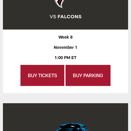
Week 8
November 1
1:00 PM ET
BUY TICKETS
BUY PARKING