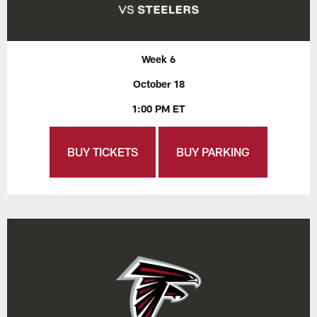
Week 6
October 18
1:00 PM ET
BUY TICKETS
BUY PARKING