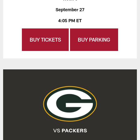
September 27
4:05 PM ET
BUY TICKETS
BUY PARKING