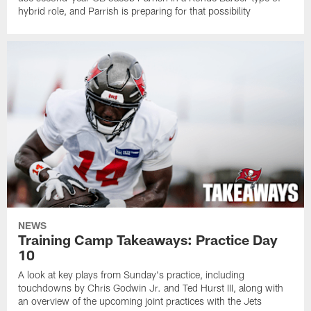
hybrid role, and Parrish is preparing for that possibility
NEWS
Training Camp Takeaways: Practice Day
10
A look at key plays from Sunday's practice, including
touchdowns by Chris Godwin Jr. and Ted Hurst III, along with
an overview of the upcoming joint practices with the Jets