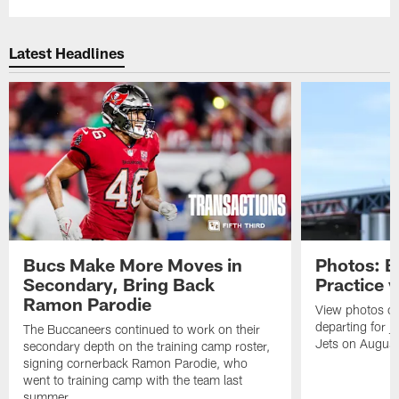
Latest Headlines
Bucs Make More Moves in
Photos: B
Secondary, Bring Back
Practice 
Ramon Parodie
View photos o
departing for j
The Buccaneers continued to work on their
Jets on Augus
secondary depth on the training camp roster,
signing cornerback Ramon Parodie, who
went to training camp with the team last
summer