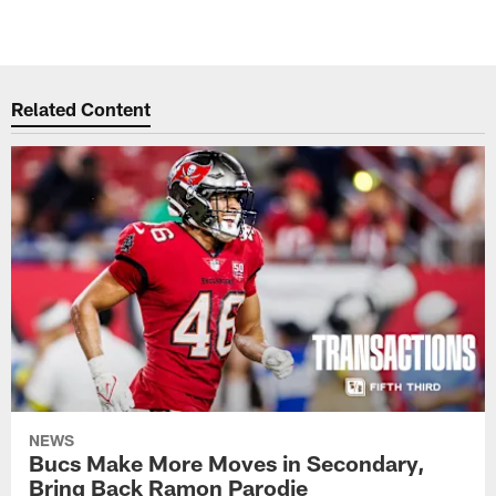
Related Content
NEWS
Bucs Make More Moves in Secondary,
Bring Back Ramon Parodie