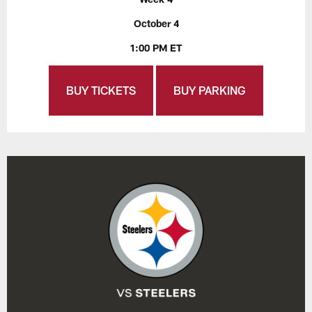
October 4
1:00 PM ET
BUY TICKETS
BUY PARKING