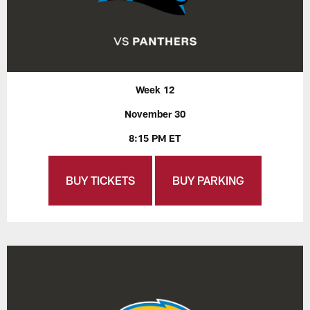
Week 12
November 30
8:15 PM ET
BUY TICKETS
BUY PARKING