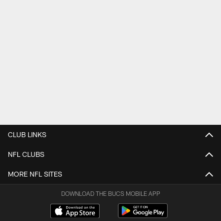
CLUB LINKS
NFL CLUBS
MORE NFL SITES
DOWNLOAD THE BUCS MOBILE APP