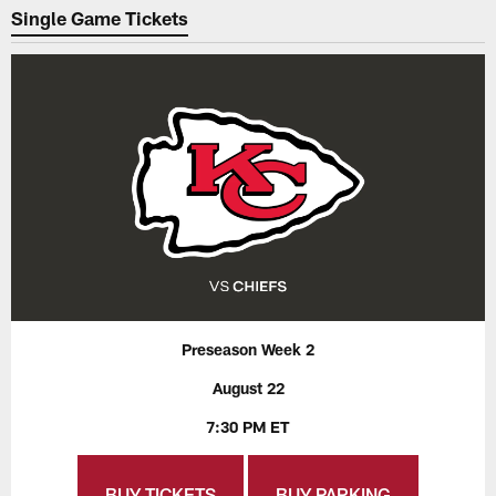
Single Game Tickets
Preseason Week 2
August 22
7:30 PM ET
BUY TICKETS
BUY PARKING