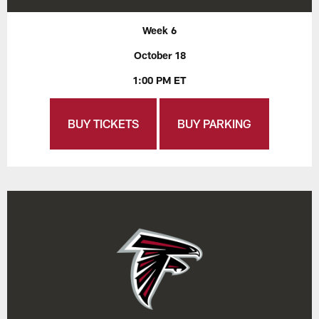
Week 6
October 18
1:00 PM ET
BUY TICKETS
BUY PARKING