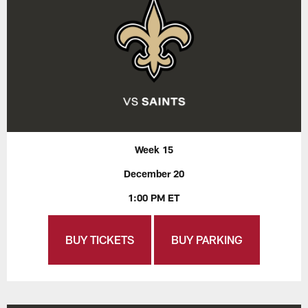
Week 15
December 20
1:00 PM ET
BUY TICKETS
BUY PARKING