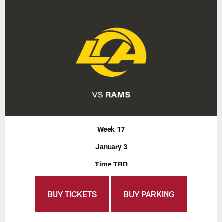
Week 17
January 3
Time TBD
BUY TICKETS
BUY PARKING