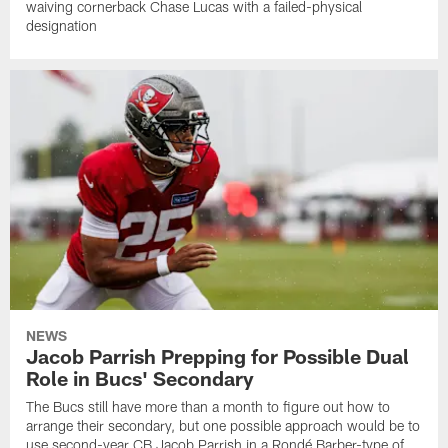
waiving cornerback Chase Lucas with a failed-physical
designation
NEWS
Jacob Parrish Prepping for Possible Dual
Role in Bucs' Secondary
The Bucs still have more than a month to figure out how to
arrange their secondary, but one possible approach would be to
use second-year CB Jacob Parrish in a Rondé Barber-type of