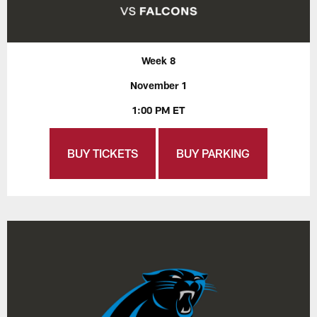
Week 8
November 1
1:00 PM ET
BUY TICKETS
BUY PARKING