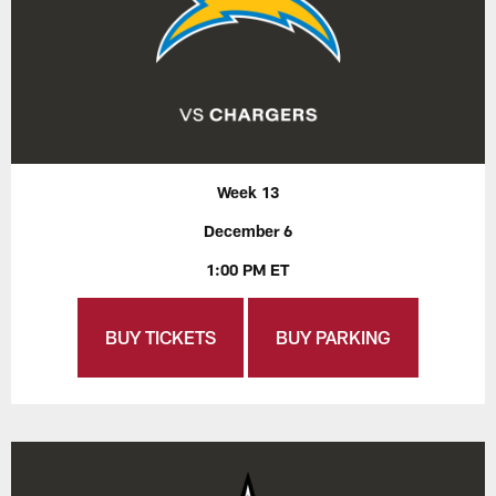
Week 13
December 6
1:00 PM ET
BUY TICKETS
BUY PARKING