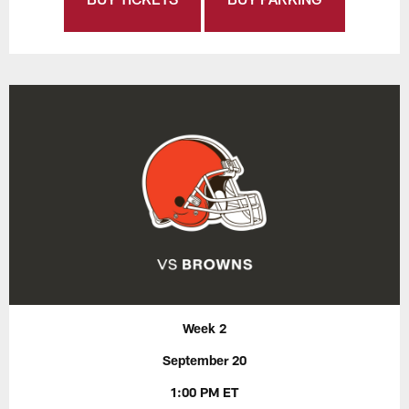
Week 2
September 20
1:00 PM ET