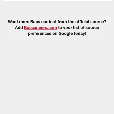
Want more Bucs content from the official source?
Add
Buccaneers.com
to your list of source
preferences on Google today!