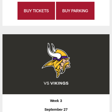
BUY TICKETS
BUY PARKING
Week 3
September 27