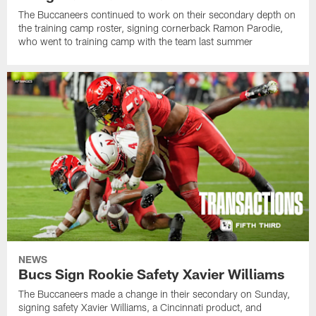
The Buccaneers continued to work on their secondary depth on
the training camp roster, signing cornerback Ramon Parodie,
who went to training camp with the team last summer
NEWS
Bucs Sign Rookie Safety Xavier Williams
The Buccaneers made a change in their secondary on Sunday,
signing safety Xavier Williams, a Cincinnati product, and