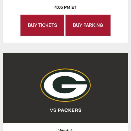
4:05 PM ET
BUY TICKETS
BUY PARKING
Week 4