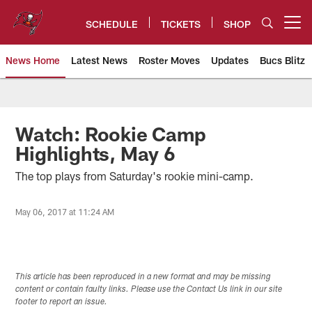
Skip
to
SCHEDULE
TICKETS
SHOP
Open menu button
main
content
News Home
Latest News
Roster Moves
Updates
Bucs Blitz
Tampa Bay Buccaneers
Watch: Rookie Camp
Highlights, May 6
The top plays from Saturday's rookie mini-camp.
May 06, 2017 at 11:24 AM
This article has been reproduced in a new format and may be missing
content or contain faulty links. Please use the Contact Us link in our site
footer to report an issue.