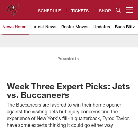
Skip
to
SCHEDULE
TICKETS
SHOP
Open menu button
main
content
News Home
Latest News
Roster Moves
Updates
Bucs Blitz
Tampa Bay Buccaneers
Presented by
Week Three Expert Picks: Jets
vs. Buccaneers
The Buccaneers are favored to win their home opener
against the visiting Jets but injury concerns and the
experience of New York's fill-in quarterback, Tyrod Taylor,
have some experts thinking it could go either way