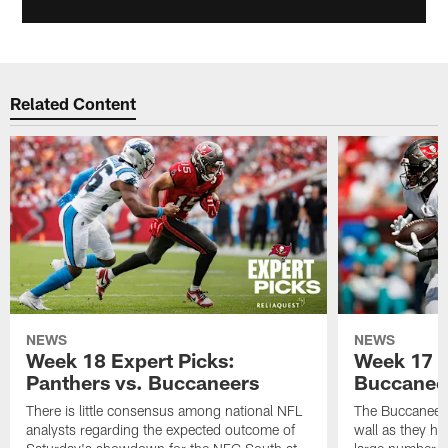
Related Content
NEWS
NEWS
Week 18 Expert Picks:
Week 17 E
Panthers vs. Buccaneers
Buccaneer
There is little consensus among national NFL
The Buccaneers
analysts regarding the expected outcome of
wall as they h