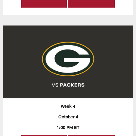
Week 4
October 4
1:00 PM ET