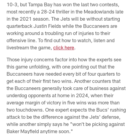
10-3, but Tampa Bay has won the last two contests,
most recently a 28-24 thriller in the Meadowlands late
in the 2021 season. The Jets will be without starting
quarterback Justin Fields while the Buccaneers are
working around a troubling run of injuries to their
offensive line. To find out how to watch, listen and
livestream the game,
click here
.
Those injury concerns factor into how the experts see
this game unfolding, with one pointing out that the
Buccaneers have needed every bit of four quarters to
get each of their first two wins. Another counters that
the Buccaneers generally took care of business against
underdog opponents at home in 2024, when their
average margin of victory in five wins was more than
two touchdowns. One expert expects the Bucs' rushing
attack to be the difference against the Jets' defense,
while another simply says he "won't be picking against
Baker Mayfield anytime soon."