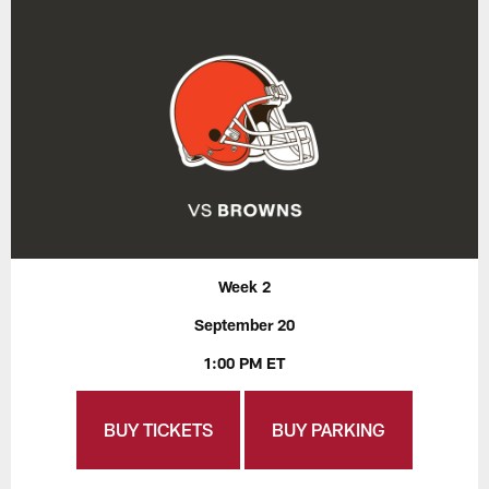
Week 2
September 20
1:00 PM ET
BUY TICKETS
BUY PARKING