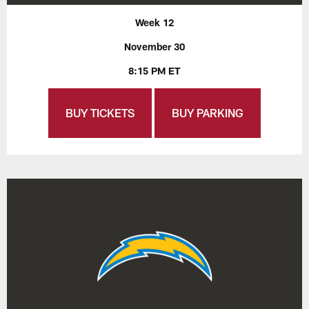
Week 12
November 30
8:15 PM ET
BUY TICKETS
BUY PARKING