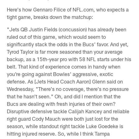
Here's how Gennaro Filice of NFL.com, who expects a
tight game, breaks down the matchup:
"Jets QB Justin Fields (concussion) has already been
ruled out of this game, which would seem to
significantly stack the odds in the Bucs' favor. And yet,
Tyrod Taylor is far more seasoned than your average
backup, as a 15th-year pro with 58 NFL starts under his
belt. That kind of experience comes in handy when
you're going against Bowles' aggressive, exotic
defense. As [Jets Head Coach Aaron] Glenn said on
Wednesday, "There's no coverage, there's no pressure
that he hasn't seen." Oh, and did I mention that the
Bucs are dealing with fresh injuries of their own?
Disruptive defensive tackle Calijah Kancey and reliable
right guard Cody Mauch were both just lost for the
season, while standout right tackle Luke Goedeke is
hitting injured reserve. So, while I think Tampa