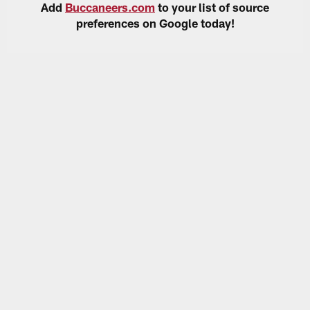
Add
Buccaneers.com
to your list of source
preferences on Google today!