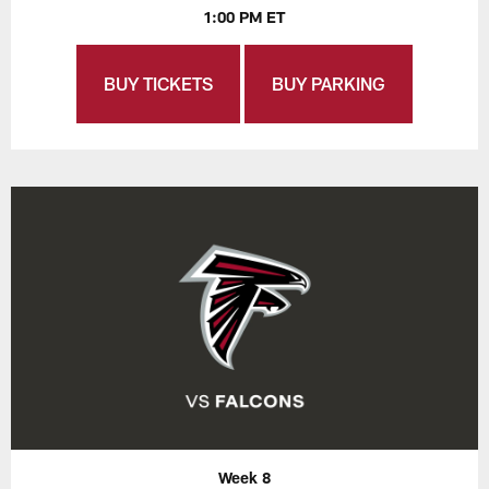
1:00 PM ET
BUY TICKETS
BUY PARKING
Week 8