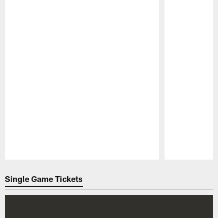
Pause
Play
Single Game Tickets