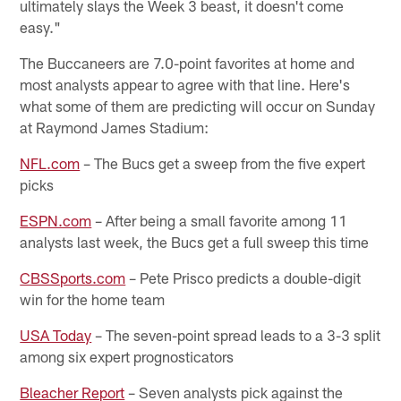
ultimately slays the Week 3 beast, it doesn't come
easy."
The Buccaneers are 7.0-point favorites at home and
most analysts appear to agree with that line. Here's
what some of them are predicting will occur on Sunday
at Raymond James Stadium:
NFL.com
– The Bucs get a sweep from the five expert
picks
ESPN.com
– After being a small favorite among 11
analysts last week, the Bucs get a full sweep this time
CBSSports.com
– Pete Prisco predicts a double-digit
win for the home team
USA Today
– The seven-point spread leads to a 3-3 split
among six expert prognosticators
Bleacher Report
– Seven analysts pick against the