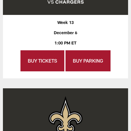
Week 13
December 6
1:00 PM ET
BUY TICKETS
BUY PARKING