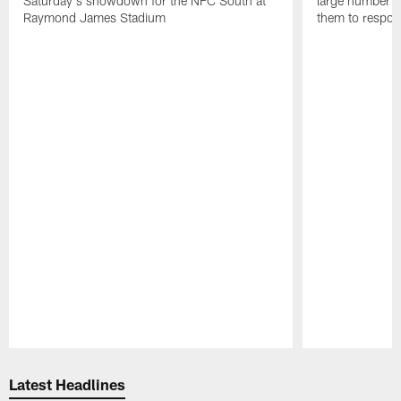
Saturday's showdown for the NFC South at
large number o
Raymond James Stadium
them to respond
Pause
Play
Latest Headlines