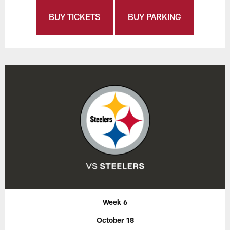
BUY TICKETS
BUY PARKING
Week 6
October 18