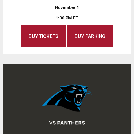
November 1
1:00 PM ET
BUY TICKETS
BUY PARKING