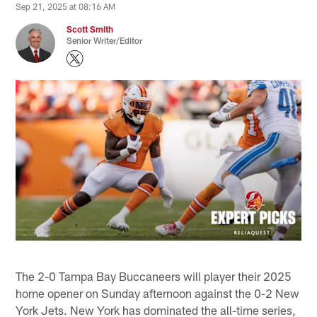
Sep 21, 2025 at 08:16 AM
Scott Smith
Senior Writer/Editor
The 2-0 Tampa Bay Buccaneers will player their 2025
home opener on Sunday afternoon against the 0-2 New
York Jets. New York has dominated the all-time series,