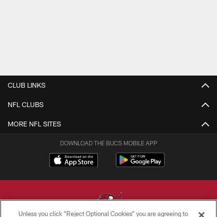
CLUB LINKS
NFL CLUBS
MORE NFL SITES
DOWNLOAD THE BUCS MOBILE APP
Unless you click “Reject Optional Cookies” you are agreeing to