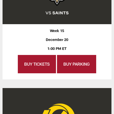
Week 15
December 20
1:00 PM ET
BUY TICKETS
BUY PARKING