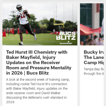
Ted Hurst III Chemistry with
Bucky Irv
Baker Mayfield, Injury
The Lane 
Updates on the Receiver
Camp High
Room and Pressure Mentality
Tampa Bay Bucc
in 2026 | Bucs Blitz
through the de
A look at the second week of training camp,
including rookie Ted Hurst III's connection
with Baker Mayfield, injury updates on the
wide receiver room and David Walker
discussing the defense's rush standard in
2026