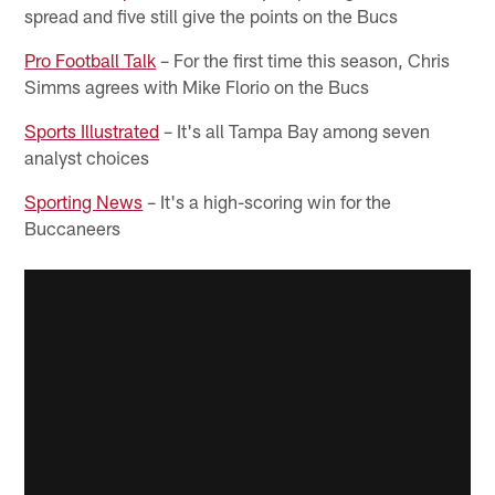
spread and five still give the points on the Bucs
Pro Football Talk
– For the first time this season, Chris
Simms agrees with Mike Florio on the Bucs
Sports Illustrated
– It's all Tampa Bay among seven
analyst choices
Sporting News
– It's a high-scoring win for the
Buccaneers