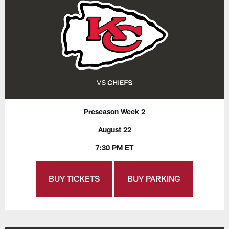
Preseason Week 2
August 22
7:30 PM ET
BUY TICKETS
BUY PARKING