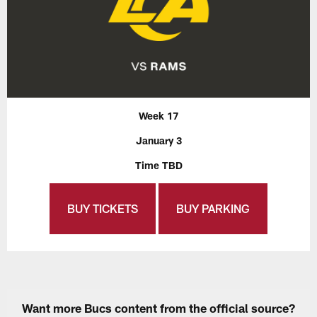
Week 17
January 3
Time TBD
BUY TICKETS
BUY PARKING
Want more Bucs content from the official source?