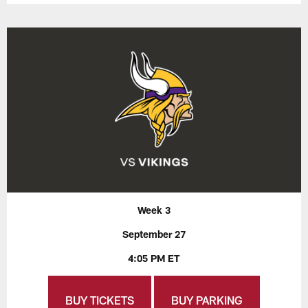
Week 3
September 27
4:05 PM ET
BUY TICKETS
BUY PARKING