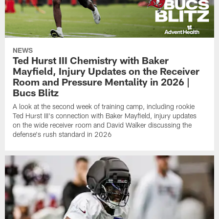
NEWS
Ted Hurst III Chemistry with Baker
Mayfield, Injury Updates on the Receiver
Room and Pressure Mentality in 2026 |
Bucs Blitz
A look at the second week of training camp, including rookie
Ted Hurst III's connection with Baker Mayfield, injury updates
on the wide receiver room and David Walker discussing the
defense's rush standard in 2026