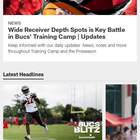
NEWS
Wide Receiver Depth Spots is Key Battle
in Bucs' Training Camp | Updates
Keep informed with our daily updates: News, notes and more
throughout Training Camp and the Preseason
Latest Headlines