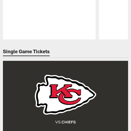
Pause
Play
Single Game Tickets