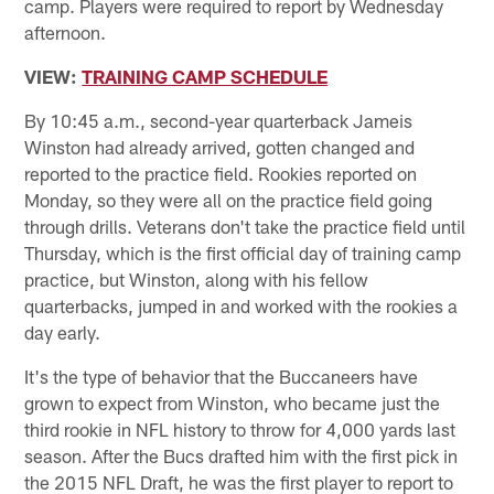
camp. Players were required to report by Wednesday
afternoon.
VIEW:
TRAINING CAMP SCHEDULE
By 10:45 a.m., second-year quarterback Jameis
Winston had already arrived, gotten changed and
reported to the practice field. Rookies reported on
Monday, so they were all on the practice field going
through drills. Veterans don't take the practice field until
Thursday, which is the first official day of training camp
practice, but Winston, along with his fellow
quarterbacks, jumped in and worked with the rookies a
day early.
It's the type of behavior that the Buccaneers have
grown to expect from Winston, who became just the
third rookie in NFL history to throw for 4,000 yards last
season. After the Bucs drafted him with the first pick in
the 2015 NFL Draft, he was the first player to report to