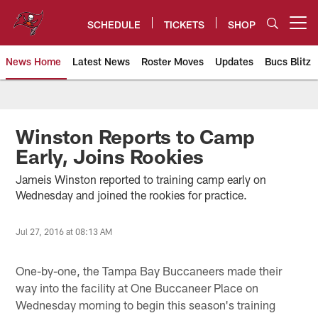
Skip
to
SCHEDULE
TICKETS
SHOP
Open menu button
main
content
News Home
Latest News
Roster Moves
Updates
Bucs Blitz
Tampa Bay Buccaneers
Winston Reports to Camp
Early, Joins Rookies
Jameis Winston reported to training camp early on
Wednesday and joined the rookies for practice.
Jul 27, 2016 at 08:13 AM
One-by-one, the Tampa Bay Buccaneers made their
way into the facility at One Buccaneer Place on
Wednesday morning to begin this season's training