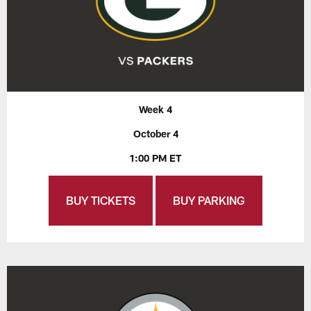
Week 4
October 4
1:00 PM ET
BUY TICKETS
BUY PARKING