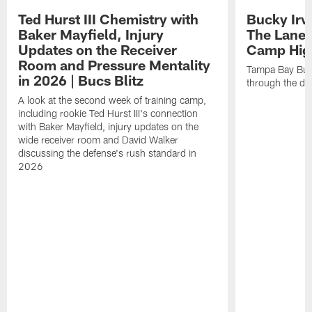
Ted Hurst III Chemistry with
Bucky Irv
Baker Mayfield, Injury
The Lane 
Updates on the Receiver
Camp High
Room and Pressure Mentality
Tampa Bay Bucc
in 2026 | Bucs Blitz
through the de
A look at the second week of training camp,
including rookie Ted Hurst III's connection
with Baker Mayfield, injury updates on the
wide receiver room and David Walker
discussing the defense's rush standard in
2026