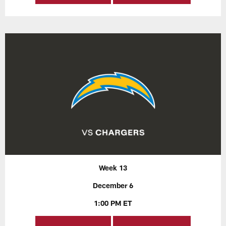
Week 13
December 6
1:00 PM ET