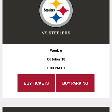
Week 6
October 18
1:00 PM ET
BUY TICKETS
BUY PARKING