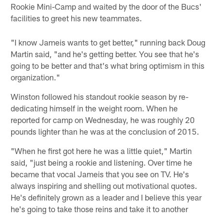
Rookie Mini-Camp and waited by the door of the Bucs'
facilities to greet his new teammates.
"I know Jameis wants to get better," running back Doug
Martin said, "and he's getting better. You see that he's
going to be better and that's what bring optimism in this
organization."
Winston followed his standout rookie season by re-
dedicating himself in the weight room. When he
reported for camp on Wednesday, he was roughly 20
pounds lighter than he was at the conclusion of 2015.
"When he first got here he was a little quiet," Martin
said, "just being a rookie and listening. Over time he
became that vocal Jameis that you see on TV. He's
always inspiring and shelling out motivational quotes.
He's definitely grown as a leader and I believe this year
he's going to take those reins and take it to another