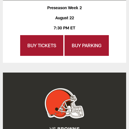
Preseason Week 2
August 22
7:30 PM ET
BUY TICKETS
BUY PARKING