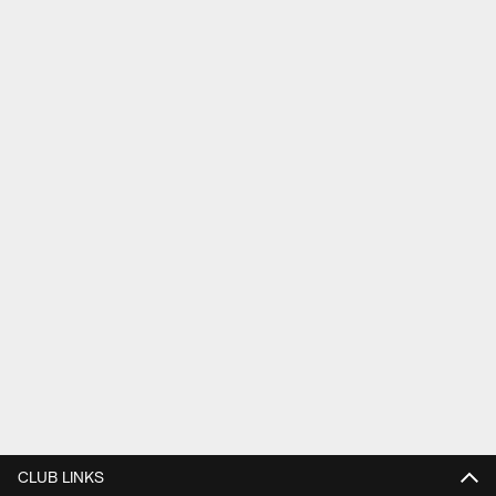
CLUB LINKS