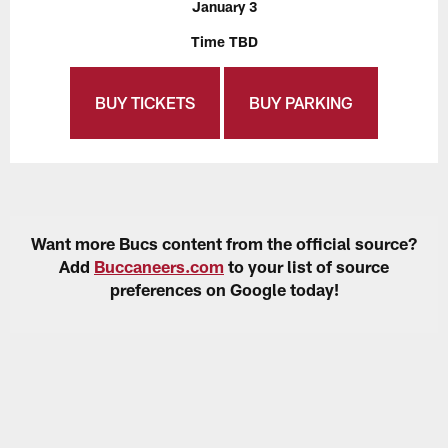
January 3
Time TBD
BUY TICKETS
BUY PARKING
Want more Bucs content from the official source?
Add
Buccaneers.com
to your list of source
preferences on Google today!