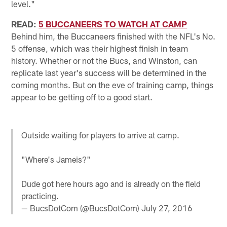
level."
READ:
5 BUCCANEERS TO WATCH AT CAMP
Behind him, the Buccaneers finished with the NFL's No.
5 offense, which was their highest finish in team
history. Whether or not the Bucs, and Winston, can
replicate last year's success will be determined in the
coming months. But on the eve of training camp, things
appear to be getting off to a good start.
Outside waiting for players to arrive at camp.
"Where's Jameis?"
Dude got here hours ago and is already on the field
practicing.
— BucsDotCom (@BucsDotCom)
July 27, 2016