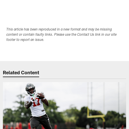
This article has been reproduced in a new format and may be missing
content or contain faulty links. Please use the Contact Us link in our site
footer to report an issue.
Related Content