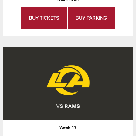
BUY TICKETS
BUY PARKING
Week 17