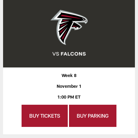
Week 8
November 1
1:00 PM ET
BUY TICKETS
BUY PARKING