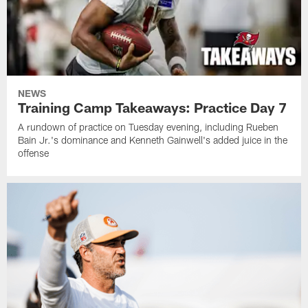
NEWS
Training Camp Takeaways: Practice Day 7
A rundown of practice on Tuesday evening, including Rueben
Bain Jr.'s dominance and Kenneth Gainwell's added juice in the
offense