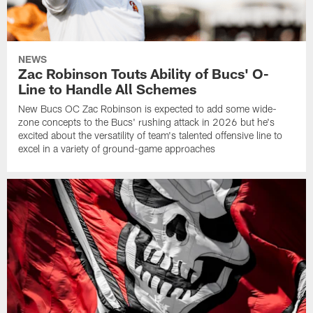
NEWS
Zac Robinson Touts Ability of Bucs' O-
Line to Handle All Schemes
New Bucs OC Zac Robinson is expected to add some wide-
zone concepts to the Bucs' rushing attack in 2026 but he's
excited about the versatility of team's talented offensive line to
excel in a variety of ground-game approaches