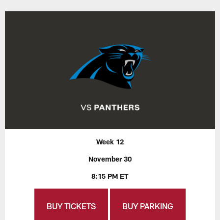
Week 12
November 30
8:15 PM ET
BUY TICKETS
BUY PARKING