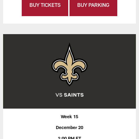
BUY TICKETS
BUY PARKING
Week 15
December 20
1:00 PM ET