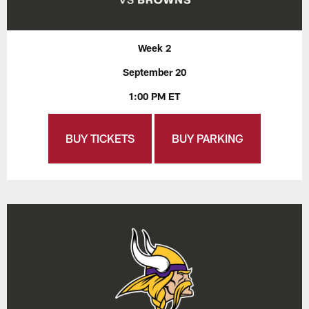
Week 2
September 20
1:00 PM ET
BUY TICKETS
BUY PARKING