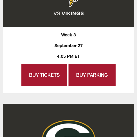
Week 3
September 27
4:05 PM ET
BUY TICKETS
BUY PARKING