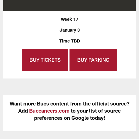
Week 17
January 3
Time TBD
BUY TICKETS
BUY PARKING
Want more Bucs content from the official source?
Add
Buccaneers.com
to your list of source
preferences on Google today!