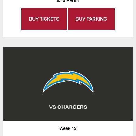
8:15 PM ET
BUY TICKETS
BUY PARKING
Week 13