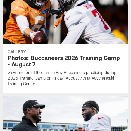
GALLERY
Photos: Buccaneers 2026 Training Camp
- August 7
View photos of the Tampa Bay Buccaneers practicing during
2026 Training Camp on Friday, August 7th at AdventHealth
Training Center.