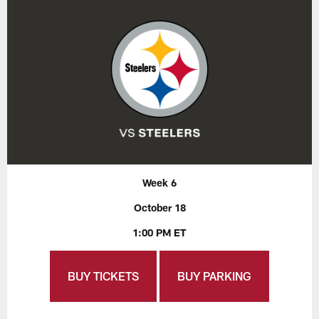
Week 6
October 18
1:00 PM ET
BUY TICKETS
BUY PARKING