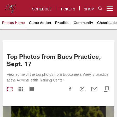
Skip
to
SCHEDULE
TICKETS
SHOP
Open menu button
main
content
Photos Home
Game Action
Practice
Community
Cheerleade
Tampa Bay Buccaneers
Top Photos from Bucs Practice,
Sept. 17
View some of the top photos from Buccaneers Week 3 practice
at the AdventHealth Training Center.