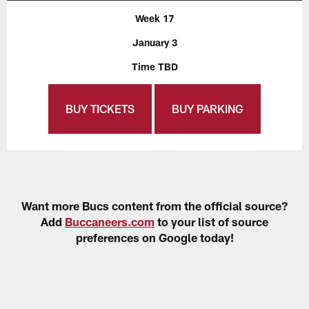
Week 17
January 3
Time TBD
BUY TICKETS
BUY PARKING
Want more Bucs content from the official source?
Add
Buccaneers.com
to your list of source
preferences on Google today!