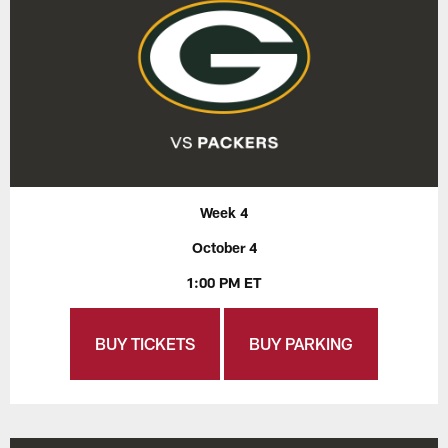
Week 4
October 4
1:00 PM ET
BUY TICKETS
BUY PARKING