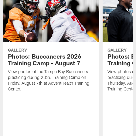
GALLERY
GALLERY
Photos: Buccaneers 2026
Photos: 
Training Camp - August 7
Training 
View photos of the Tampa Bay Buccaneers
View photos o
practicing during 2026 Training Camp on
practicing dur
Friday, August 7th at AdventHealth Training
Thursday, Augu
Center.
Training Center