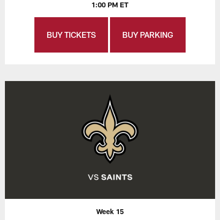
1:00 PM ET
BUY TICKETS
BUY PARKING
Week 15