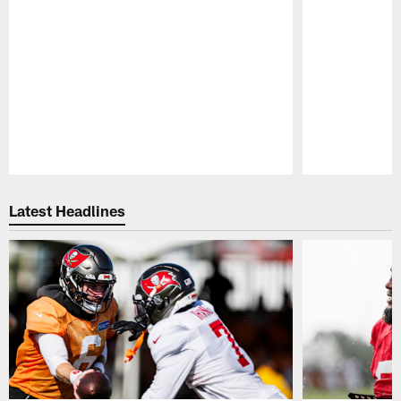
Pause
Play
Latest Headlines