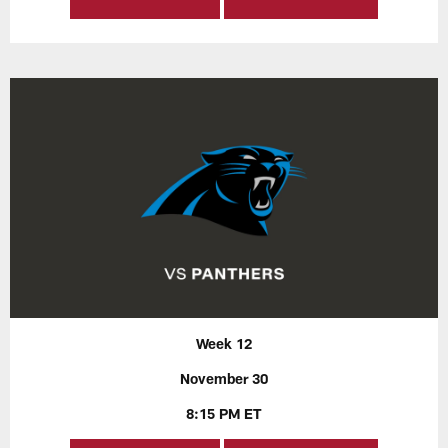
Week 12
November 30
8:15 PM ET