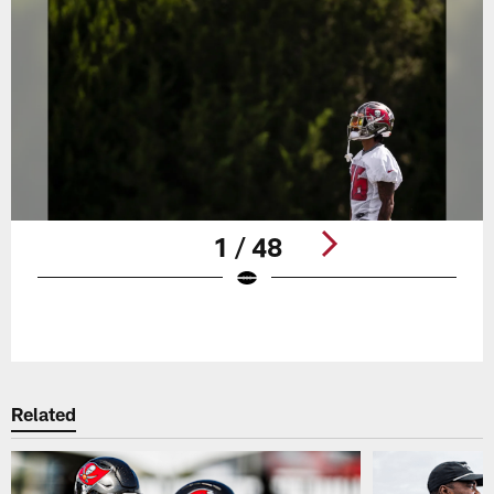
1 / 48
Pause
Play
Related