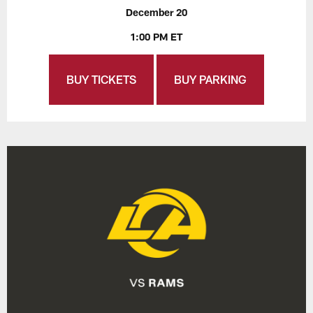
December 20
1:00 PM ET
BUY TICKETS
BUY PARKING