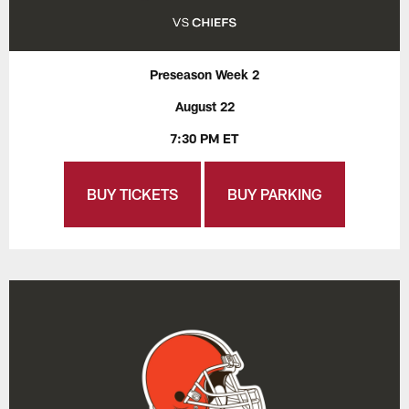
Preseason Week 2
August 22
7:30 PM ET
BUY TICKETS
BUY PARKING