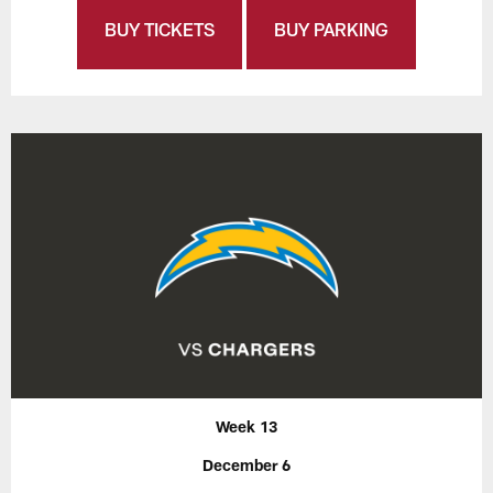
BUY TICKETS
BUY PARKING
Week 13
December 6