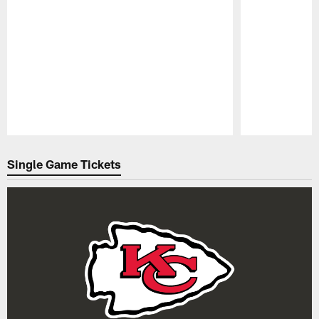
Pause
Play
Single Game Tickets