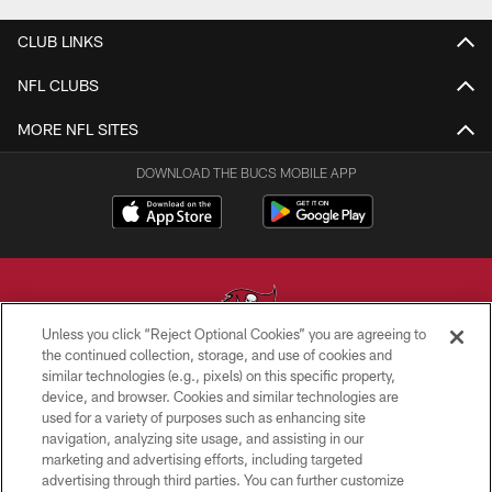
CLUB LINKS
NFL CLUBS
MORE NFL SITES
DOWNLOAD THE BUCS MOBILE APP
Unless you click “Reject Optional Cookies” you are agreeing to
the continued collection, storage, and use of cookies and
similar technologies (e.g., pixels) on this specific property,
© TAMPA BAY BUCCANEERS. ALL RIGHTS RESERVED
device, and browser. Cookies and similar technologies are
used for a variety of purposes such as enhancing site
PRIVACY POLICY
navigation, analyzing site usage, and assisting in our
TERMS OF USE
marketing and advertising efforts, including targeted
advertising through third parties. You can further customize
ACCESSIBILITY