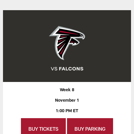
Week 8
November 1
1:00 PM ET
BUY TICKETS
BUY PARKING