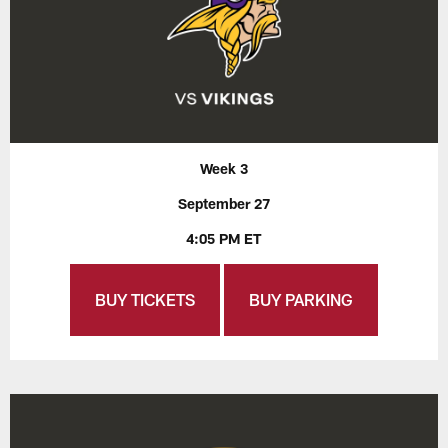
Week 3
September 27
4:05 PM ET
BUY TICKETS
BUY PARKING