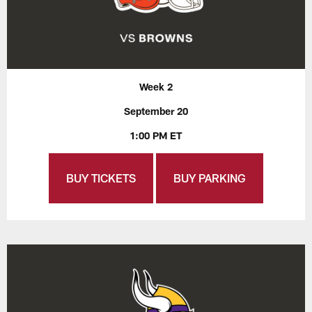
Week 2
September 20
1:00 PM ET
BUY TICKETS
BUY PARKING