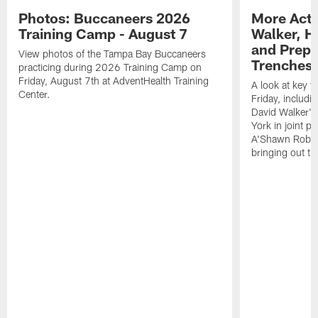
Photos: Buccaneers 2026
More Acti
Training Camp - August 7
Walker, H
and Prepar
View photos of the Tampa Bay Buccaneers
Trenches |
practicing during 2026 Training Camp on
Friday, August 7th at AdventHealth Training
A look at key 
Center.
Friday, includ
David Walker's
York in joint p
A'Shawn Robin
bringing out th