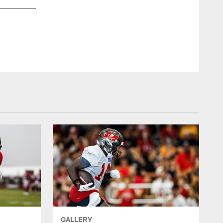
GALLERY