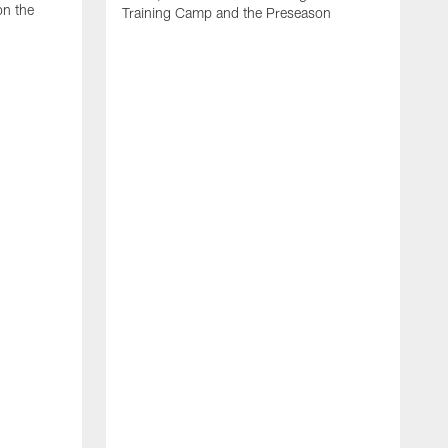
on the
Training Camp and the Preseason
H
J
A
m
p