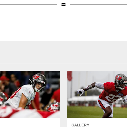
GALLERY