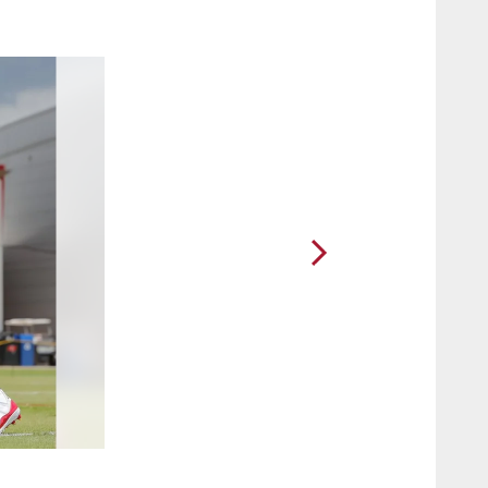
2 / 67