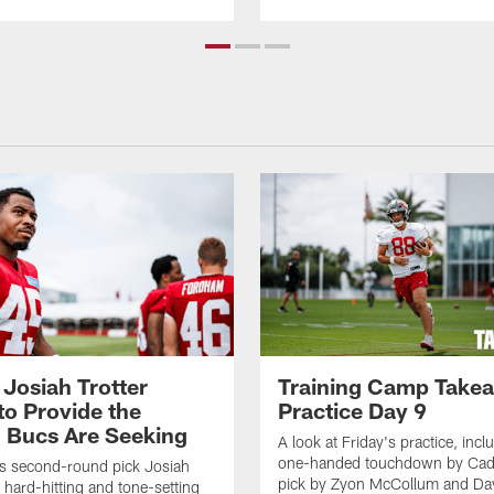
 Josiah Trotter
Training Camp Take
to Provide the
Practice Day 9
 Bucs Are Seeking
A look at Friday's practice, incl
one-handed touchdown by Cade
s second-round pick Josiah
pick by Zyon McCollum and Da
e hard-hitting and tone-setting