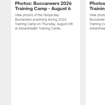
Photos: Buccaneers 2026
Photos
Training Camp - August 6
Traini
View photos of the Tampa Bay
View phot
Buccaneers practicing during 2026
Buccaneer
Training Camp on Thursday, August 6th
Training C
at AdventHealth Training Center.
AdventHeal