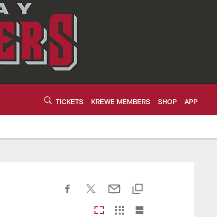
TICKETS
KREWE MEMBERS
SHOP
APP