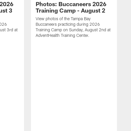
 2026
Photos: Buccaneers 2026
ust 3
Training Camp - August 2
View photos of the Tampa Bay
2026
Buccaneers practicing during 2026
st 3rd at
Training Camp on Sunday, August 2nd at
AdventHealth Training Center.
V
B
T
A