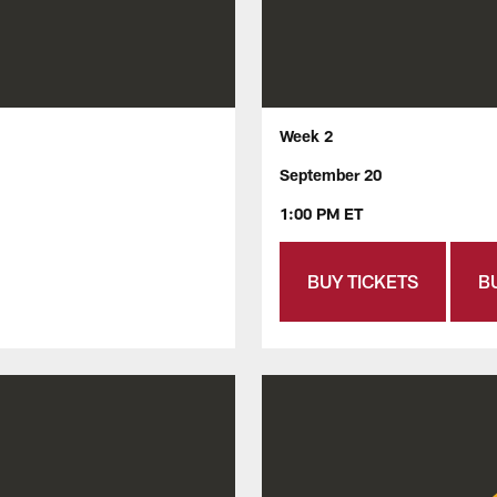
Week 2
September 20
1:00 PM ET
BUY TICKETS
B