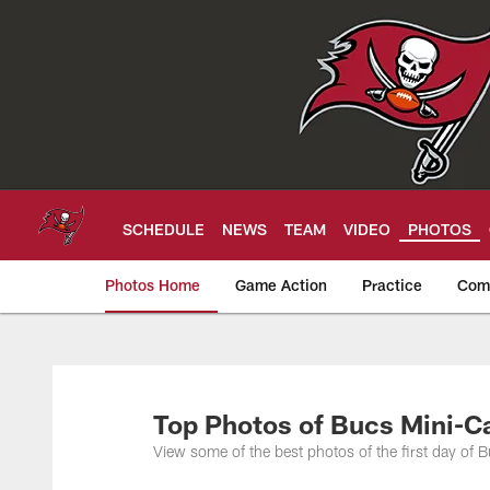
Skip
to
main
content
SCHEDULE
NEWS
TEAM
VIDEO
PHOTOS
Photos Home
Game Action
Practice
Com
Tampa Bay Buccan
Top Photos of Bucs Mini-
View some of the best photos of the first day o