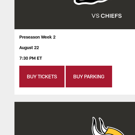
Preseason Week 2
August 22
7:30 PM ET
BUY TICKETS
BUY PARKING