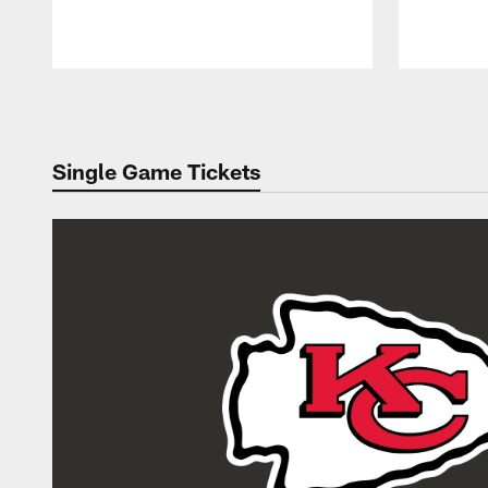
Pause
Play
Single Game Tickets