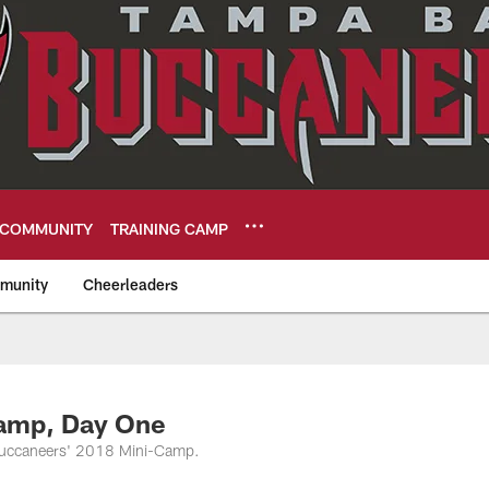
COMMUNITY
TRAINING CAMP
munity
Cheerleaders
eers
Camp, Day One
f Buccaneers' 2018 Mini-Camp.