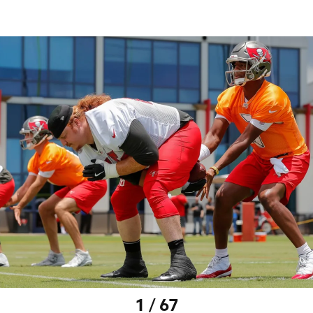
1 / 67