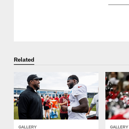
Pause
Play
Related
GALLERY
GALLERY