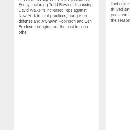
linebacker
Friday, including Todd Bowles discussing
thrived sin
David Walker's increased reps against
pads and i
New York in joint practices, hunger on
the seaso
defense and A'Shawn Robinson and Ben
Bredeson bringing out the best in each
other