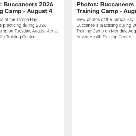
: Buccaneers 2026
Photos: Buccaneers
ng Camp - August 4
Training Camp - Aug
os of the Tampa Bay
View photos of the Tampa Bay
s practicing during 2026
Buccaneers practicing during 
amp on Tuesday, August 4th at
Training Camp on Monday, Augu
th Training Center.
AdventHealth Training Center.