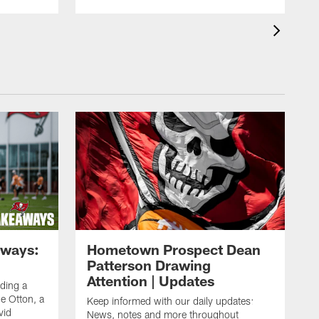
aways:
Hometown Prospect Dean
Patterson Drawing
Attention | Updates
uding a
 Otton, a
Keep informed with our daily updates:
vid
News, notes and more throughout