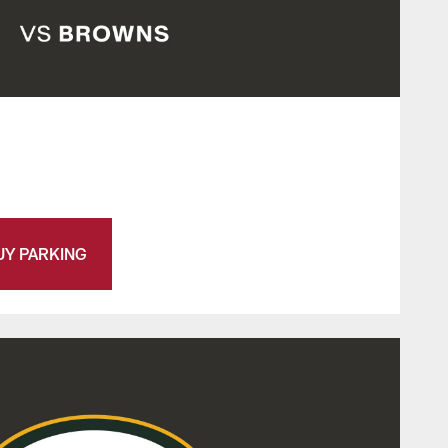
UY PARKING