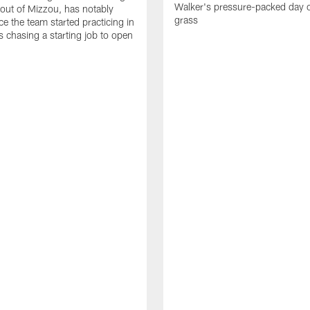
Walker's pressure-packed day 
 out of Mizzou, has notably
grass
ce the team started practicing in
s chasing a starting job to open
n