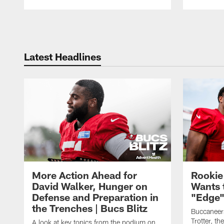
Pause
Play
Latest Headlines
More Action Ahead for
Rookie
David Walker, Hunger on
Wants 
Defense and Preparation in
"Edge"
the Trenches | Bucs Blitz
Buccaneer
Trotter, th
A look at key topics from the podium on