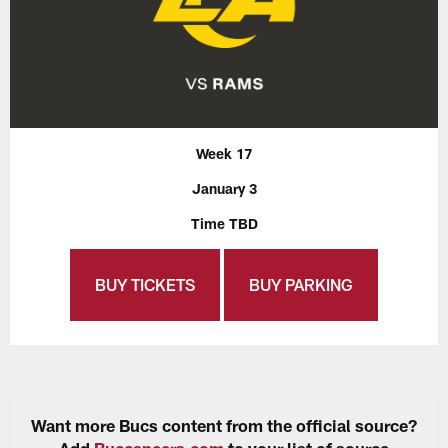
Week 17
January 3
Time TBD
BUY TICKETS
BUY PARKING
Want more Bucs content from the official source?
Add
Buccaneers.com
to your list of source