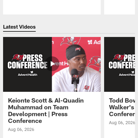
Pause
Play
Latest Videos
Keionte Scott & Al-Quadin
Todd Bowl
Muhammad on Team
Walker's 
Development | Press
Conferen
Conference
Aug 06, 2026
Aug 06, 2026