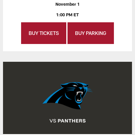
November 1
1:00 PM ET
BUY TICKETS
BUY PARKING