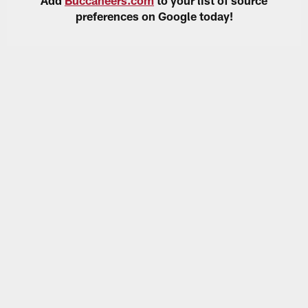
preferences on Google today!