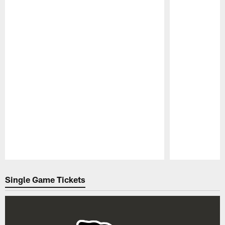
Pause
Play
Single Game Tickets