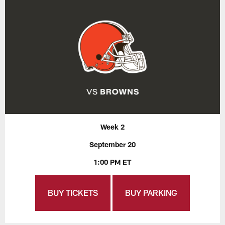
Week 2
September 20
1:00 PM ET
BUY TICKETS
BUY PARKING