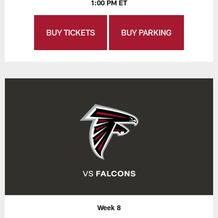
1:00 PM ET
BUY TICKETS
BUY PARKING
Week 8