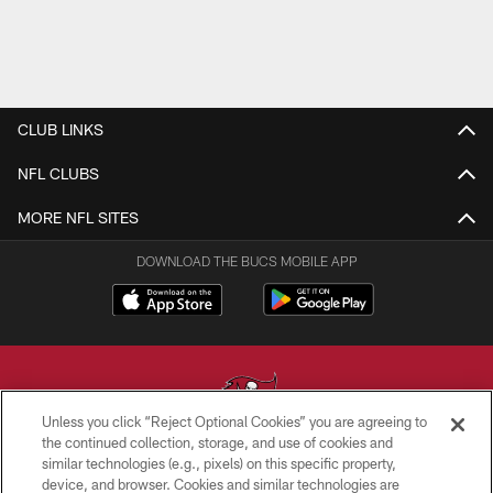
CLUB LINKS
NFL CLUBS
MORE NFL SITES
DOWNLOAD THE BUCS MOBILE APP
Unless you click “Reject Optional Cookies” you are agreeing to
the continued collection, storage, and use of cookies and
similar technologies (e.g., pixels) on this specific property,
© TAMPA BAY BUCCANEERS. ALL RIGHTS RESERVED
device, and browser. Cookies and similar technologies are