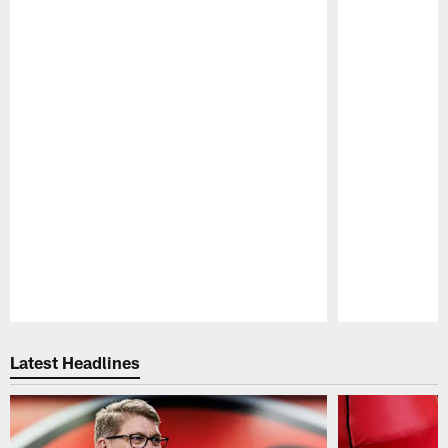
Pause
Play
Latest Headlines