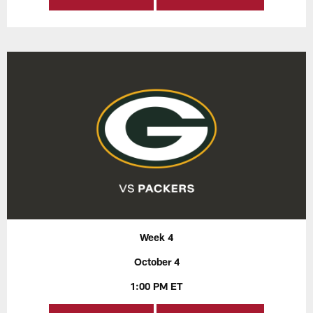
Week 4
October 4
1:00 PM ET