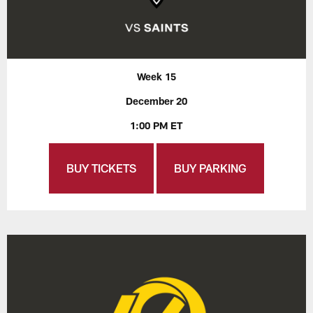
Week 15
December 20
1:00 PM ET
BUY TICKETS
BUY PARKING