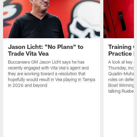
Jason Licht: "No Plans" to
Training 
Trade Vita Vea
Practice 
Buccaneers GM Jason Licht says he has
A look at key 
recently engaged with Vita Vea's agent and
Thursday, inclu
they are working toward a resolution that
Quadin-Muhamma
hopefully would result in Vea playing in Tampa
roles on defen
in 2026 and beyond
Bowl Winning-
talking Rueben 