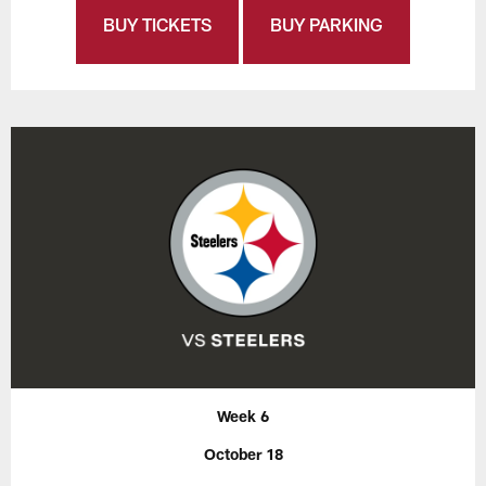
BUY TICKETS
BUY PARKING
Week 6
October 18