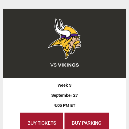
Week 3
September 27
4:05 PM ET
BUY TICKETS
BUY PARKING