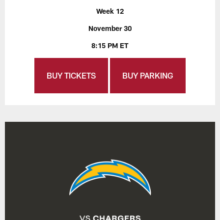
Week 12
November 30
8:15 PM ET
BUY TICKETS
BUY PARKING