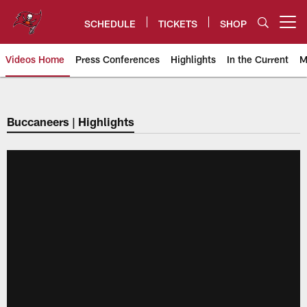
Skip
to
SCHEDULE
TICKETS
SHOP
Open menu button
main
content
Videos Home
Press Conferences
Highlights
In the Current
M
Tampa Bay Buccaneers
Buccaneers | Highlights