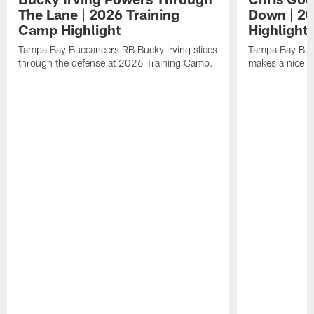
The Lane | 2026 Training
Down | 20
Camp Highlight
Highlight
Tampa Bay Buccaneers RB Bucky Irving slices
Tampa Bay Buc
through the defense at 2026 Training Camp.
makes a nice p