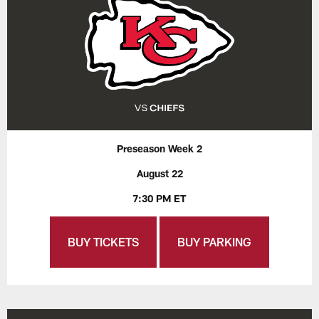
Preseason Week 2
August 22
7:30 PM ET
BUY TICKETS
BUY PARKING