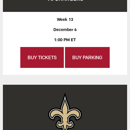
Week 13
December 6
1:00 PM ET
BUY TICKETS
BUY PARKING