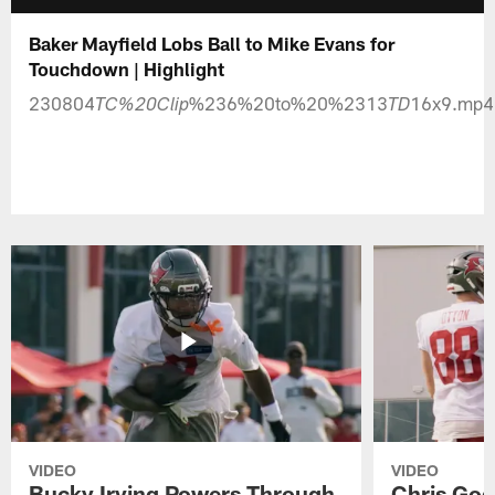
Baker Mayfield Lobs Ball to Mike Evans for
Touchdown | Highlight
230804
%236%20to%20%2313
16x9.mp4
TC%20Clip
TD
VIDEO
VIDEO
Bucky Irving Powers Through
Chris Godw