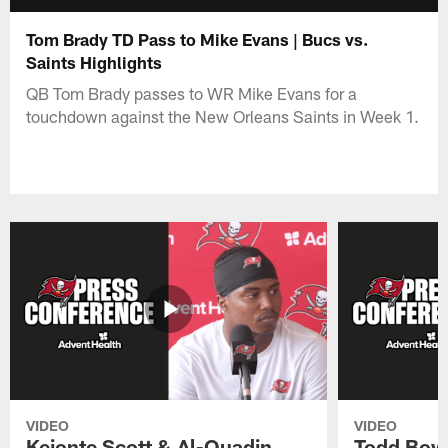
Tom Brady TD Pass to Mike Evans | Bucs vs.
Saints Highlights
QB Tom Brady passes to WR Mike Evans for a
touchdown against the New Orleans Saints in Week 1.
VIDEO
VIDEO
Keionte Scott & Al-Quadin
Todd Bowl