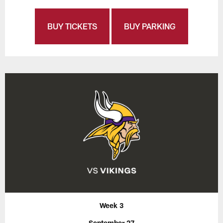
BUY TICKETS
BUY PARKING
Week 3
September 27