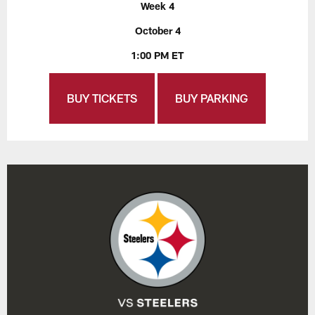
Week 4
October 4
1:00 PM ET
BUY TICKETS
BUY PARKING