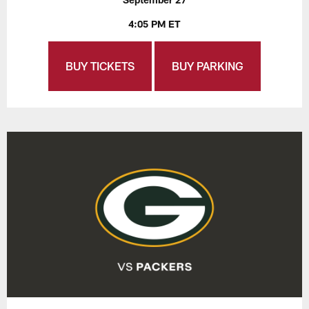
4:05 PM ET
BUY TICKETS
BUY PARKING