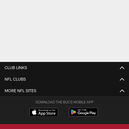
CLUB LINKS
NFL CLUBS
MORE NFL SITES
DOWNLOAD THE BUCS MOBILE APP