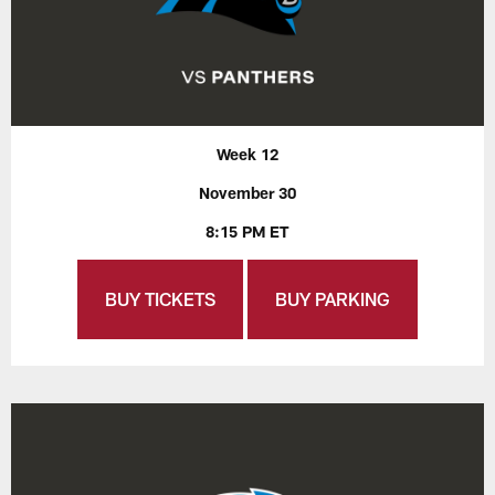
Week 12
November 30
8:15 PM ET
BUY TICKETS
BUY PARKING