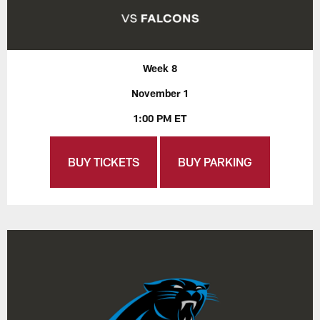
Week 8
November 1
1:00 PM ET
BUY TICKETS
BUY PARKING