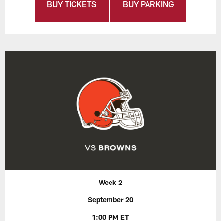
BUY TICKETS
BUY PARKING
Week 2
September 20
1:00 PM ET