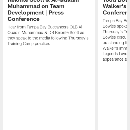
Muhammad on Team
Walker's 
Development | Press
Conferen
Conference
Tampa Bay Buc
Bowles spoke t
Hear from Tampa Bay Buccaneers OLB Al-
Thursday's Tra
Quadin Muhammad & DB Keionte Scott as
Bowles discuss
they speak to the media following Thursday's
outstanding fi
Training Camp practice.
Walker's immen
Legends Lavon
appearance at p