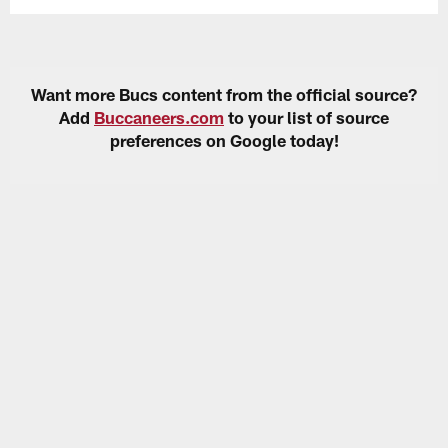
Want more Bucs content from the official source?
Add
Buccaneers.com
to your list of source
preferences on Google today!