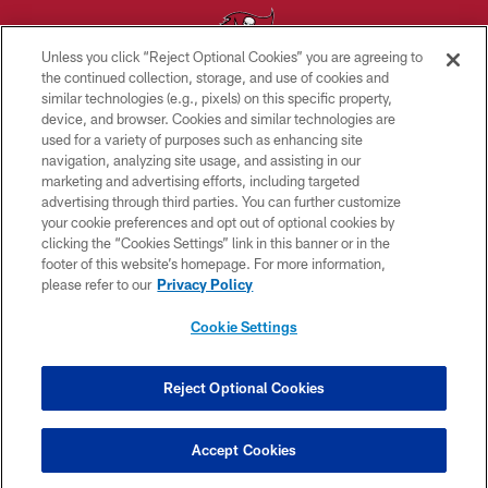
Unless you click “Reject Optional Cookies” you are agreeing to
the continued collection, storage, and use of cookies and
similar technologies (e.g., pixels) on this specific property,
© TAMPA BAY BUCCANEERS. ALL RIGHTS RESERVED
device, and browser. Cookies and similar technologies are
used for a variety of purposes such as enhancing site
PRIVACY POLICY
navigation, analyzing site usage, and assisting in our
TERMS OF USE
marketing and advertising efforts, including targeted
advertising through third parties. You can further customize
ACCESSIBILITY
your cookie preferences and opt out of optional cookies by
clicking the “Cookies Settings” link in this banner or in the
BIOMETRIC POLICY
footer of this website’s homepage. For more information,
SITE MAP
please refer to our
Privacy Policy
AD CHOICES
Cookie Settings
YOUR PRIVACY CHOICES
COOKIE SETTINGS
Reject Optional Cookies
PREFERENCE CENTER
Accept Cookies