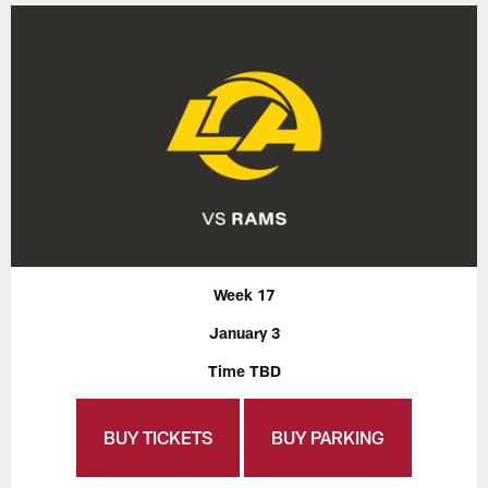
Week 17
January 3
Time TBD
BUY TICKETS
BUY PARKING