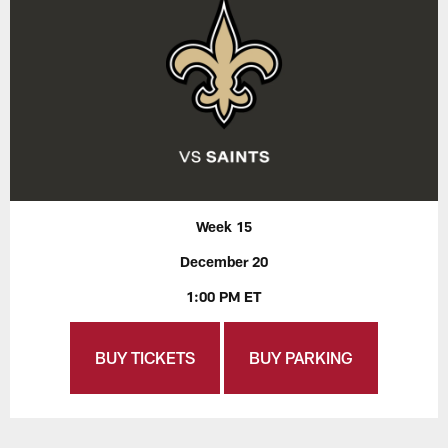
Week 15
December 20
1:00 PM ET
BUY TICKETS
BUY PARKING