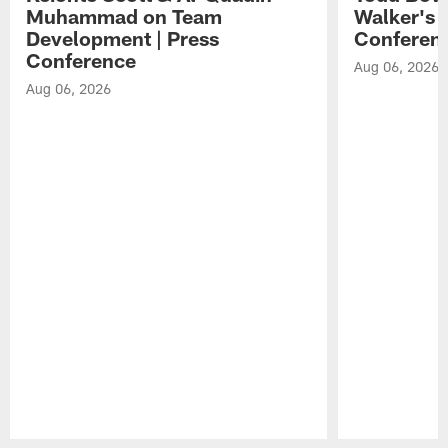
Muhammad on Team
Walker's 
Development | Press
Conferen
Conference
Aug 06, 2026
Aug 06, 2026