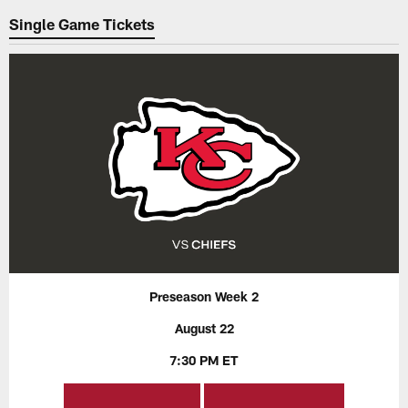
Single Game Tickets
Preseason Week 2
August 22
7:30 PM ET