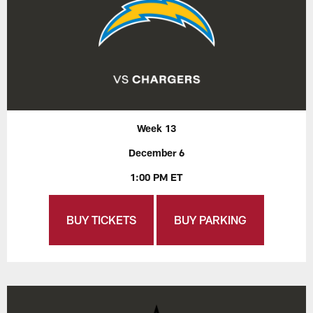
Week 13
December 6
1:00 PM ET
BUY TICKETS
BUY PARKING