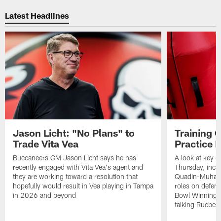
Pause
Play
Latest Headlines
Jason Licht: "No Plans" to
Training 
Trade Vita Vea
Practice 
Buccaneers GM Jason Licht says he has
A look at key 
recently engaged with Vita Vea's agent and
Thursday, inclu
they are working toward a resolution that
Quadin-Muhamma
hopefully would result in Vea playing in Tampa
roles on defen
in 2026 and beyond
Bowl Winning-
talking Rueben 