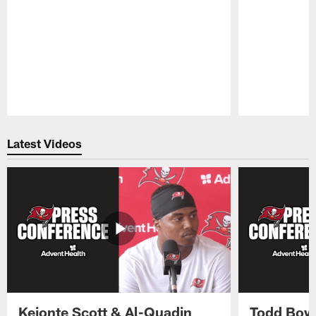
Pause
Play
Latest Videos
Keionte Scott & Al-Quadin
Todd Bowl