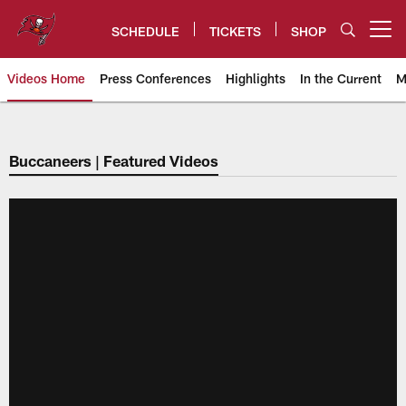
Skip
to
SCHEDULE
TICKETS
SHOP
Open menu button
main
content
Videos Home
Press Conferences
Highlights
In the Current
M
Tampa Bay Buccaneers
Buccaneers | Featured Videos