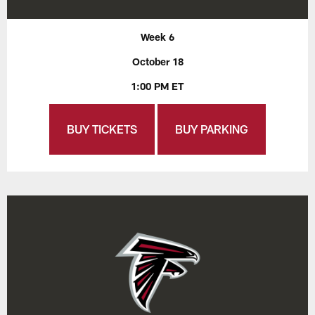
Week 6
October 18
1:00 PM ET
BUY TICKETS
BUY PARKING