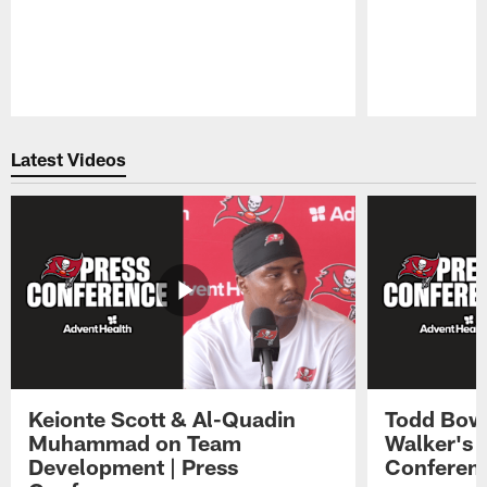
Pause
Play
Latest Videos
Keionte Scott & Al-Quadin
Todd Bowl
Muhammad on Team
Walker's 
Development | Press
Conferen