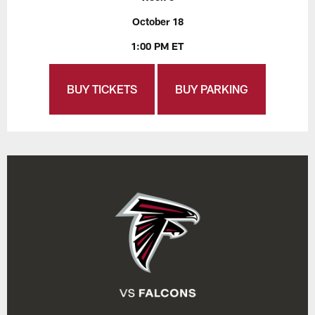
October 18
1:00 PM ET
BUY TICKETS
BUY PARKING