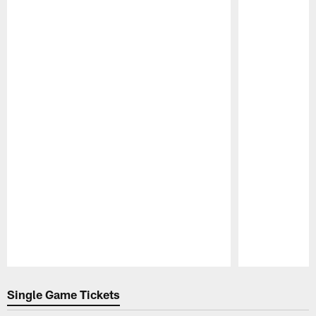
Pause
Play
Single Game Tickets