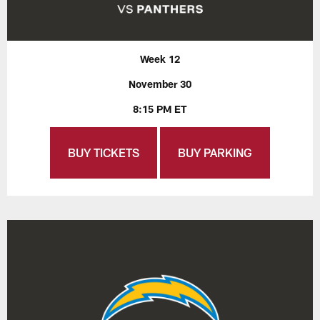
Week 12
November 30
8:15 PM ET
BUY TICKETS
BUY PARKING