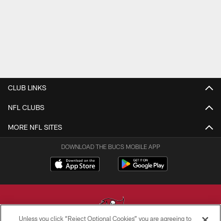
CLUB LINKS
NFL CLUBS
MORE NFL SITES
DOWNLOAD THE BUCS MOBILE APP
Unless you click “Reject Optional Cookies” you are agreeing to