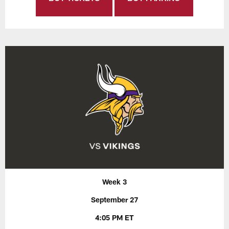
Week 3
September 27
4:05 PM ET