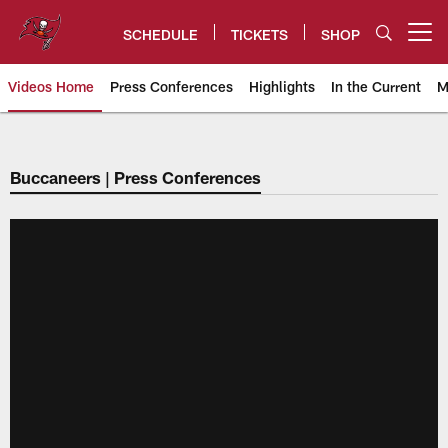
Skip
to
SCHEDULE
TICKETS
SHOP
Open menu button
main
content
Videos Home
Press Conferences
Highlights
In the Current
M
Tampa Bay Buccaneers
Buccaneers | Press Conferences