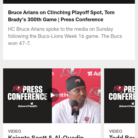
Bruce Arians on Clinching Playoff Spot, Tom
Brady's 300th Game | Press Conference
HC Bruce Arians spoke to the media on Sunday
following the Bucs-Lions Week 16 game. The Bucs
won 47-7.
VIDEO
VIDEO
Keionte Scott & Al-Quadin
Todd Bowl