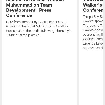
Muhammad on Team
Walker's 
Development | Press
Conferen
Conference
Tampa Bay Buc
Bowles spoke t
Hear from Tampa Bay Buccaneers OLB Al-
Thursday's Tra
Quadin Muhammad & DB Keionte Scott as
Bowles discuss
they speak to the media following Thursday's
outstanding fi
Training Camp practice.
Walker's immen
Legends Lavon
appearance at p