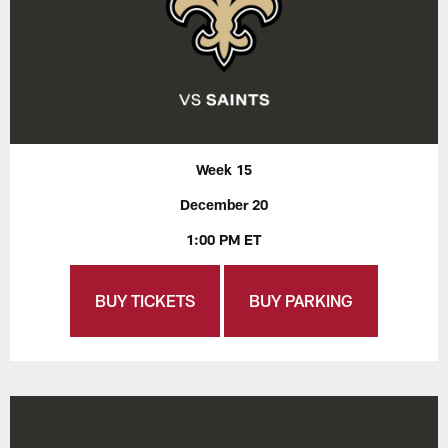
Week 15
December 20
1:00 PM ET
BUY TICKETS
BUY PARKING