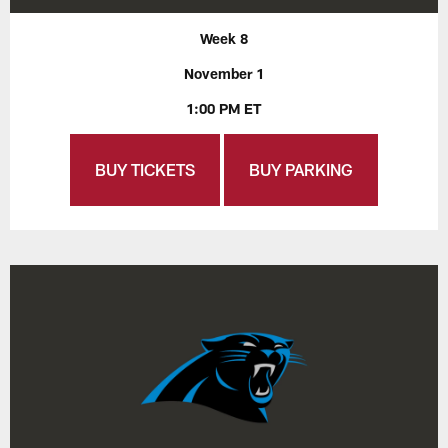
Week 8
November 1
1:00 PM ET
BUY TICKETS
BUY PARKING