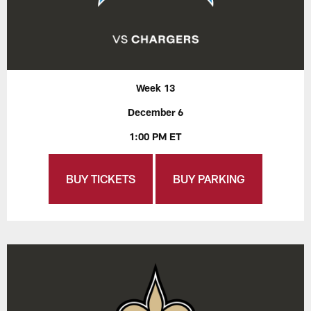
Week 13
December 6
1:00 PM ET
BUY TICKETS
BUY PARKING