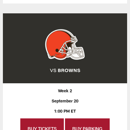
Week 2
September 20
1:00 PM ET
BUY TICKETS
BUY PARKING