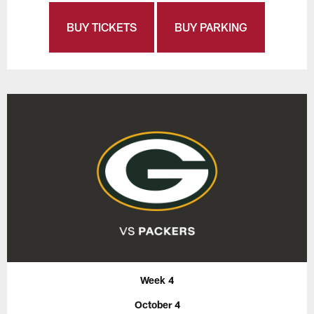
BUY TICKETS
BUY PARKING
Week 4
October 4