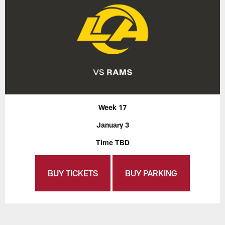
Week 17
January 3
Time TBD
BUY TICKETS
BUY PARKING