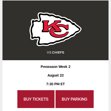
Preseason Week 2
August 22
7:30 PM ET
BUY TICKETS
BUY PARKING