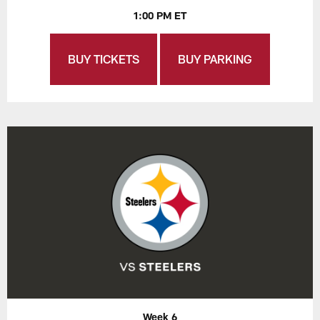
1:00 PM ET
BUY TICKETS
BUY PARKING
Week 6