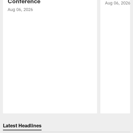
Conference
Aug 06, 2026
Aug 06, 2026
Pause
Play
Latest Headlines