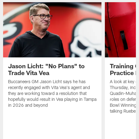
Jason Licht: "No Plans" to
Training 
Trade Vita Vea
Practice 
Buccaneers GM Jason Licht says he has
A look at key 
recently engaged with Vita Vea's agent and
Thursday, inclu
they are working toward a resolution that
Quadin-Muhamma
hopefully would result in Vea playing in Tampa
roles on defen
in 2026 and beyond
Bowl Winning-
talking Rueben 