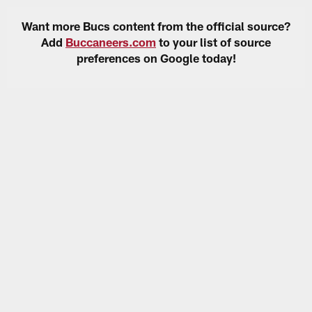
Want more Bucs content from the official source?
Add
Buccaneers.com
to your list of source
preferences on Google today!