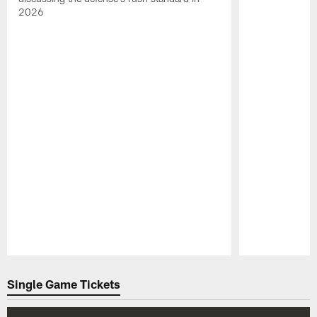
2026
Pause
Play
Single Game Tickets