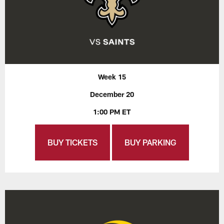
Week 15
December 20
1:00 PM ET
BUY TICKETS
BUY PARKING