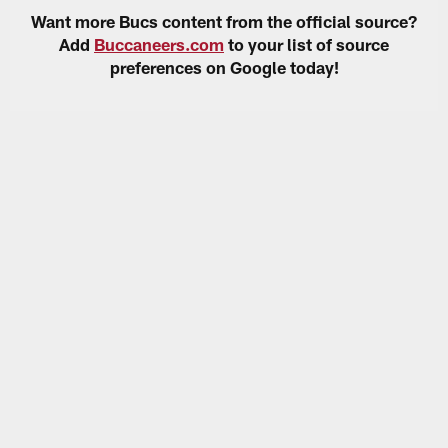
Want more Bucs content from the official source?
Add
Buccaneers.com
to your list of source
preferences on Google today!