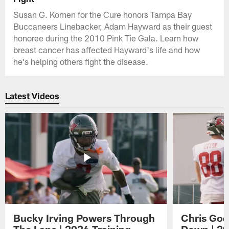
Susan G. Komen for the Cure honors Tampa Bay
Buccaneers Linebacker, Adam Hayward as their guest
honoree during the 2010 Pink Tie Gala. Learn how
breast cancer has affected Hayward's life and how
he's helping others fight the disease.
Latest Videos
Bucky Irving Powers Through
Chris Godw
The Lane | 2026 Training
Down | 20