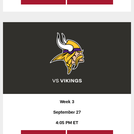
Week 3
September 27
4:05 PM ET