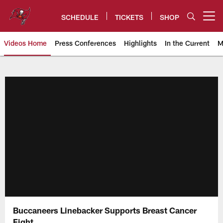
Skip
to
SCHEDULE
TICKETS
SHOP
Open menu button
main
content
Videos Home
Press Conferences
Highlights
In the Current
M
Tampa Bay Buccaneers
Buccaneers Linebacker Supports Breast Cancer
Fight