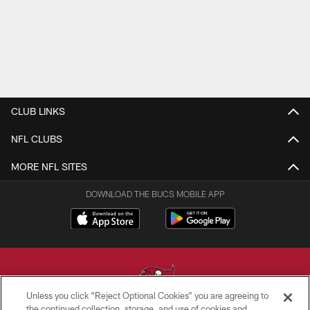
CLUB LINKS
NFL CLUBS
MORE NFL SITES
DOWNLOAD THE BUCS MOBILE APP
Unless you click “Reject Optional Cookies” you are agreeing to
the continued collection, storage, and use of cookies and