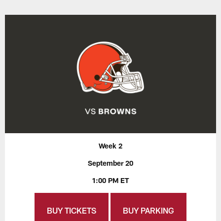
Week 2
September 20
1:00 PM ET
BUY TICKETS
BUY PARKING