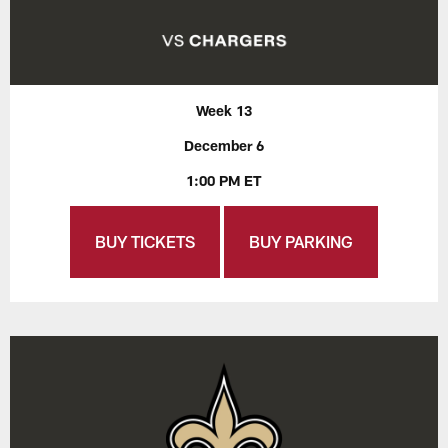
Week 13
December 6
1:00 PM ET
BUY TICKETS
BUY PARKING