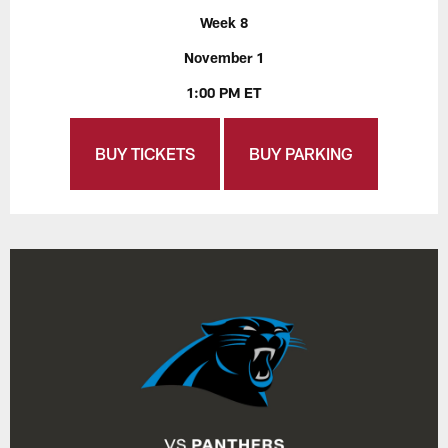
Week 8
November 1
1:00 PM ET
BUY TICKETS
BUY PARKING