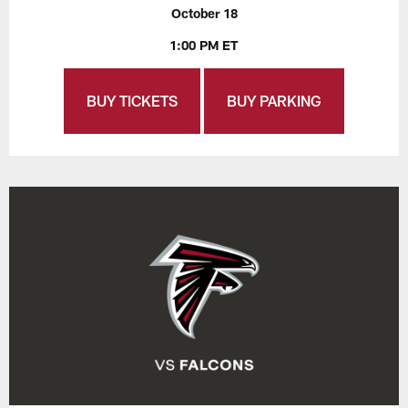
October 18
1:00 PM ET
BUY TICKETS
BUY PARKING