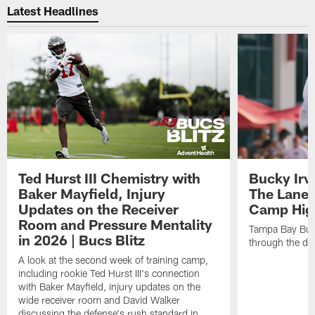
Latest Headlines
Ted Hurst III Chemistry with
Bucky Irv
Baker Mayfield, Injury
The Lane 
Updates on the Receiver
Camp High
Room and Pressure Mentality
Tampa Bay Bucc
in 2026 | Bucs Blitz
through the de
A look at the second week of training camp,
including rookie Ted Hurst III's connection
with Baker Mayfield, injury updates on the
wide receiver room and David Walker
discussing the defense's rush standard in