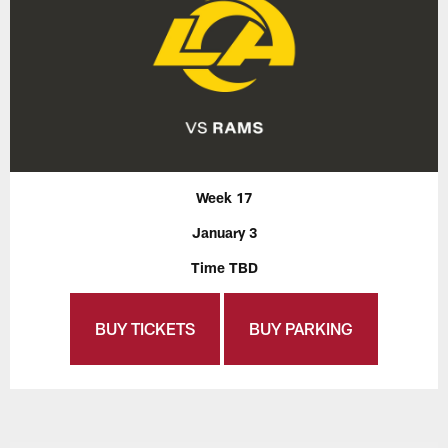
Week 17
January 3
Time TBD
BUY TICKETS
BUY PARKING