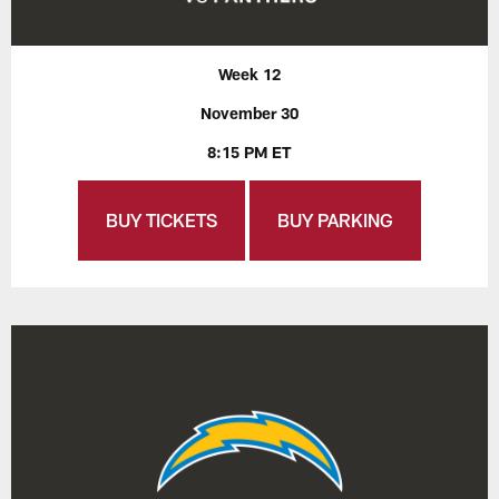
Week 12
November 30
8:15 PM ET
BUY TICKETS
BUY PARKING