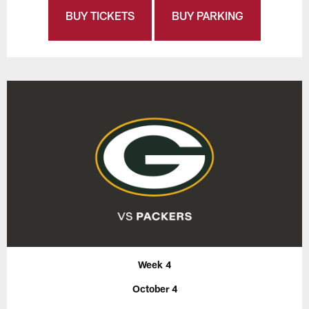
BUY TICKETS
BUY PARKING
Week 4
October 4