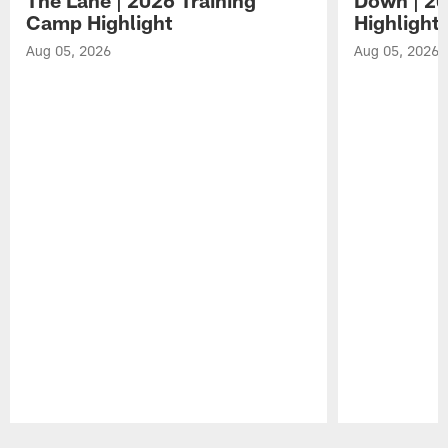
Camp Highlight
Highlight
Aug 05, 2026
Aug 05, 2026
Pause
Play