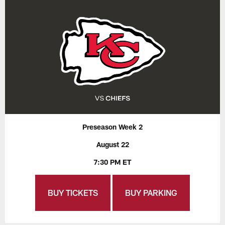
Preseason Week 2
August 22
7:30 PM ET
BUY TICKETS
BUY PARKING