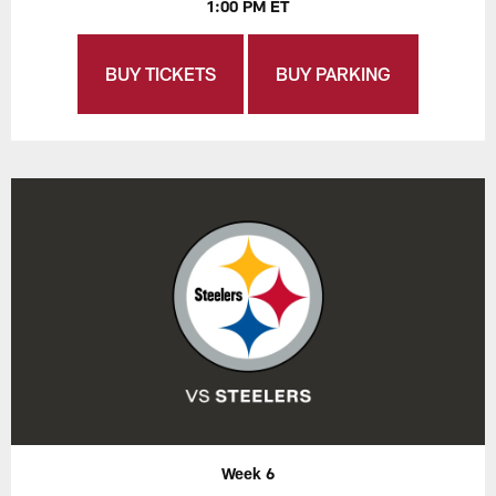
1:00 PM ET
BUY TICKETS
BUY PARKING
Week 6