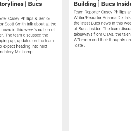
torylines | Bucs
Building | Bucs Insid
Team Reporter Casey Phillips an
Writer/Reporter Brianna Dix talk
ter Casey Phillips & Senior
the latest Bucs news in this wee
or Scott Smith talk about all the
of Bucs Insider. The team discu
s news in this week's edition of
takeaways from OTAs, the talent
er. The team discussed the
WR room and their thoughts on
ping up, updates on the team
roster.
o expect heading into next
ndatory Minicamp.