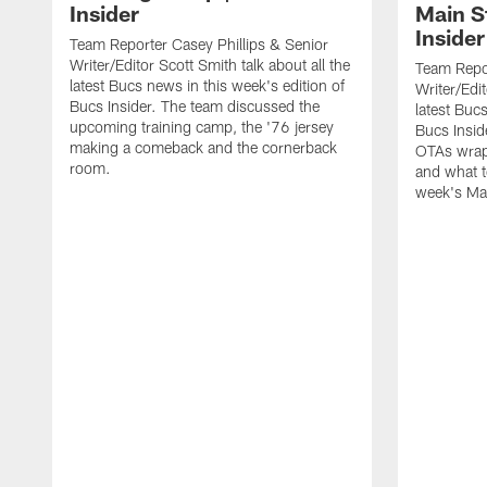
Insider
Main S
Insider
Team Reporter Casey Phillips & Senior
Writer/Editor Scott Smith talk about all the
Team Repor
latest Bucs news in this week's edition of
Writer/Edit
Bucs Insider. The team discussed the
latest Buc
upcoming training camp, the '76 jersey
Bucs Insid
making a comeback and the cornerback
OTAs wrap
room.
and what t
week's Ma