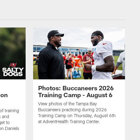
Photos: Buccaneers 2026
lon
Training Camp - August 6
View photos of the Tampa Bay
Buccaneers practicing during 2026
f training
Training Camp on Thursday, August 6th
s and
at AdventHealth Training Center.
et to
on Daniels