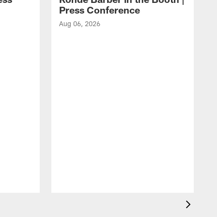
Press Conference
Aug 06, 2026
A