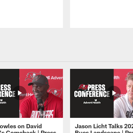
owles on David
Jason Licht Talks 20
's Comeback | Press
Bucs Landscape | Pr