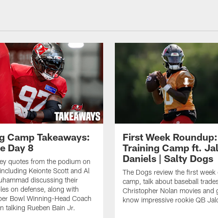
ng Camp Takeaways:
First Week Roundup:
ce Day 8
Training Camp ft. Ja
Daniels | Salty Dogs
key quotes from the podium on
including Keionte Scott and Al
The Dogs review the first week o
hammad discussing their
camp, talk about baseball trade
oles on defense, along with
Christopher Nolan movies and g
per Bowl Winning-Head Coach
know impressive rookie QB Jal
 talking Rueben Bain Jr.