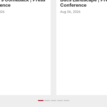
ence
Conference
026
Aug 06, 2026