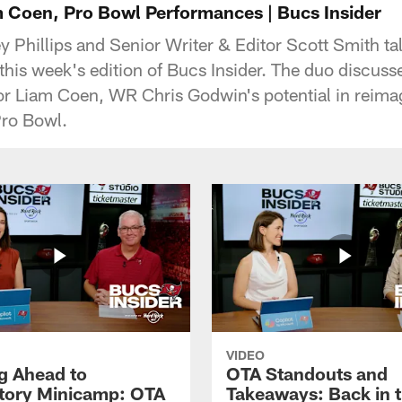
 Coen, Pro Bowl Performances | Bucs Insider
 Phillips and Senior Writer & Editor Scott Smith tal
this week's edition of Bucs Insider. The duo discuss
or Liam Coen, WR Chris Godwin's potential in reima
Pro Bowl.
VIDEO
g Ahead to
OTA Standouts and
ory Minicamp: OTA
Takeaways: Back in 