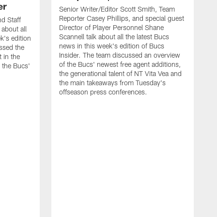
er
Senior Writer/Editor Scott Smith, Team
Reporter Casey Phillips, and special guest
d Staff
Director of Player Personnel Shane
 about all
Scannell talk about all the latest Bucs
k's edition
news in this week's edition of Bucs
ssed the
Insider. The team discussed an overview
 in the
of the Bucs' newest free agent additions,
 the Bucs'
the generational talent of NT Vita Vea and
the main takeaways from Tuesday's
offseason press conferences.
S
R
l
B
m
w