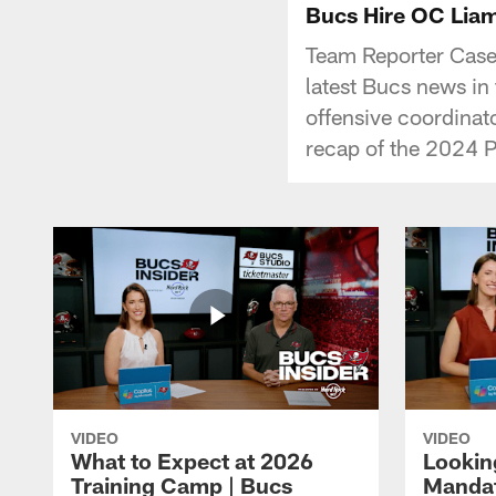
Bucs Hire OC Liam
Team Reporter Casey
latest Bucs news in 
offensive coordinat
recap of the 2024 
VIDEO
VIDEO
What to Expect at 2026
Lookin
Training Camp | Bucs
Mandat