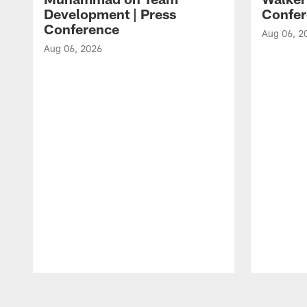
Development | Press
Confer
Conference
Aug 06, 2
Aug 06, 2026
Pause
Play