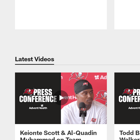
Pause
Play
Latest Videos
Keionte Scott & Al-Quadin
Todd B
Muhammad on Team
Walker