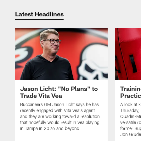
Latest Headlines
Jason Licht: "No Plans" to
Traini
Trade Vita Vea
Practi
Buccaneers GM Jason Licht says he has
A look at 
recently engaged with Vita Vea's agent
Thursday, 
and they are working toward a resolution
Quadin-Mu
that hopefully would result in Vea playing
versatile r
in Tampa in 2026 and beyond
former Su
Jon Gruden