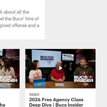
k about all the
ed the Bucs' hire of
gined offense and a
VIDEO
2026 Free Agency Class
the
Deep Dive | Bucs Insider