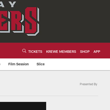
TICKETS
KREWE MEMBERS
SHOP
APP
e
Film Session
Slice
Presented By